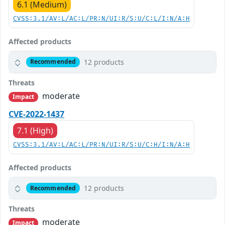
6.1 (Medium)
CVSS:3.1/AV:L/AC:L/PR:N/UI:R/S:U/C:L/I:N/A:H
Affected products
12 products
Recommended
Threats
moderate
Impact
CVE-2022-1437
7.1 (High)
CVSS:3.1/AV:L/AC:L/PR:N/UI:R/S:U/C:H/I:N/A:H
Affected products
12 products
Recommended
Threats
moderate
Impact