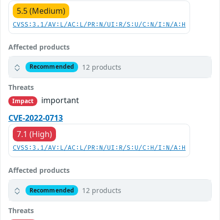
5.5 (Medium)
CVSS:3.1/AV:L/AC:L/PR:N/UI:R/S:U/C:N/I:N/A:H
Affected products
12 products
Recommended
Threats
important
Impact
CVE-2022-0713
7.1 (High)
CVSS:3.1/AV:L/AC:L/PR:N/UI:R/S:U/C:H/I:N/A:H
Affected products
12 products
Recommended
Threats