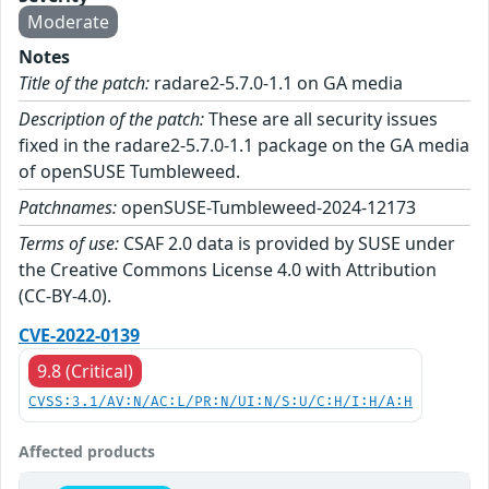
Moderate
Notes
Title of the patch:
radare2-5.7.0-1.1 on GA media
Description of the patch:
These are all security issues
fixed in the radare2-5.7.0-1.1 package on the GA media
of openSUSE Tumbleweed.
Patchnames:
openSUSE-Tumbleweed-2024-12173
Terms of use:
CSAF 2.0 data is provided by SUSE under
the Creative Commons License 4.0 with Attribution
(CC-BY-4.0).
CVE-2022-0139
9.8 (Critical)
CVSS:3.1/AV:N/AC:L/PR:N/UI:N/S:U/C:H/I:H/A:H
Affected products