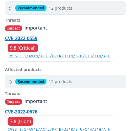
12 products
Recommended
Threats
important
Impact
CVE-2022-0559
9.8 (Critical)
CVSS:3.1/AV:N/AC:L/PR:N/UI:N/S:U/C:H/I:H/A:H
Affected products
12 products
Recommended
Threats
important
Impact
CVE-2022-0676
7.8 (High)
CVSS:3.1/AV:L/AC:L/PR:N/UI:R/S:U/C:H/I:H/A:H