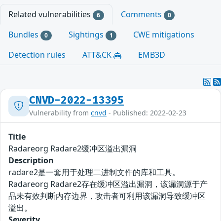
Related vulnerabilities
Comments
6
0
Bundles
Sightings
CWE mitigations
0
1
Detection rules
ATT&CK
EMB3D
CNVD-2022-13395
Vulnerability from
cnvd
- Published: 2022-02-23
Title
Radareorg Radare2缓冲区溢出漏洞
Description
radare2是一套用于处理二进制文件的库和工具。
Radareorg Radare2存在缓冲区溢出漏洞，该漏洞源于产
品未有效判断内存边界，攻击者可利用该漏洞导致缓冲区
溢出。
Severity