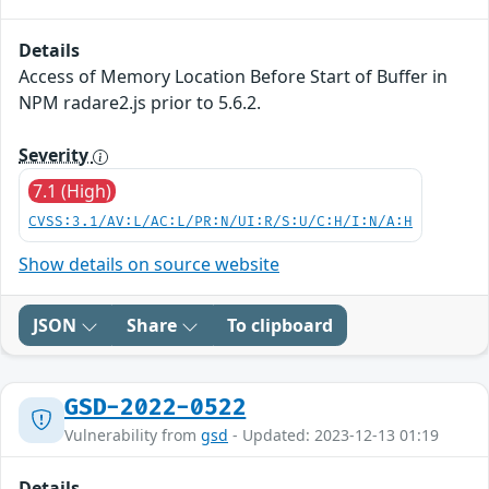
Details
Access of Memory Location Before Start of Buffer in
NPM radare2.js prior to 5.6.2.
Severity
7.1 (High)
CVSS:3.1/AV:L/AC:L/PR:N/UI:R/S:U/C:H/I:N/A:H
Show details on source website
JSON
Share
To clipboard
GSD-2022-0522
Vulnerability from
gsd
- Updated: 2023-12-13 01:19
Details