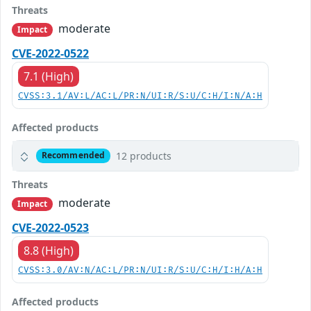
Threats
moderate
Impact
CVE-2022-0522
7.1 (High)
CVSS:3.1/AV:L/AC:L/PR:N/UI:R/S:U/C:H/I:N/A:H
Affected products
12 products
Recommended
Threats
moderate
Impact
CVE-2022-0523
8.8 (High)
CVSS:3.0/AV:N/AC:L/PR:N/UI:R/S:U/C:H/I:H/A:H
Affected products