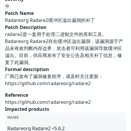
中
Patch Name
Radareorg Radare2缓冲区溢出漏洞的补丁
Patch Description
radare2是一套用于处理二进制文件的库和工具。
Radareorg Radare2存在缓冲区溢出漏洞，该漏洞源于产
品未有效判断内存边界，攻击者可利用该漏洞导致缓冲区
溢出。目前，供应商发布了安全公告及相关补丁信息，修
复了此漏洞。
Formal description
厂商已发布了漏洞修复程序，请及时关注更新：
https://github.com/radareorg/radare2
Reference
https://github.com/radareorg/radare2
Impacted products
NAME
Radareorg Radare2 <5.6.2