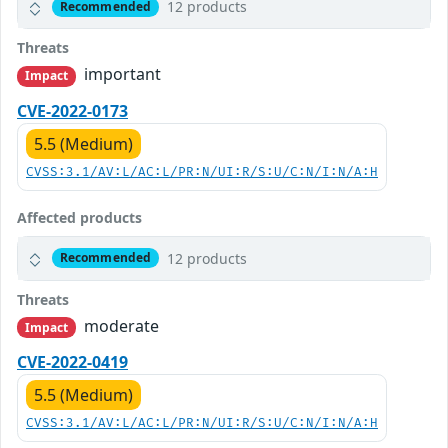
12 products
Recommended
Threats
important
Impact
CVE-2022-0173
5.5 (Medium)
CVSS:3.1/AV:L/AC:L/PR:N/UI:R/S:U/C:N/I:N/A:H
Affected products
12 products
Recommended
Threats
moderate
Impact
CVE-2022-0419
5.5 (Medium)
CVSS:3.1/AV:L/AC:L/PR:N/UI:R/S:U/C:N/I:N/A:H