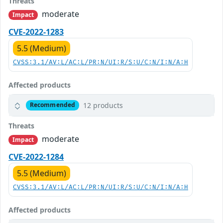
Threats
moderate
Impact
CVE-2022-1283
5.5 (Medium)
CVSS:3.1/AV:L/AC:L/PR:N/UI:R/S:U/C:N/I:N/A:H
Affected products
12 products
Recommended
Threats
moderate
Impact
CVE-2022-1284
5.5 (Medium)
CVSS:3.1/AV:L/AC:L/PR:N/UI:R/S:U/C:N/I:N/A:H
Affected products