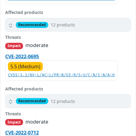
Affected products
12 products
Recommended
Threats
moderate
Impact
CVE-2022-0695
5.5 (Medium)
CVSS:3.1/AV:L/AC:L/PR:N/UI:R/S:U/C:N/I:N/A:H
Affected products
12 products
Recommended
Threats
moderate
Impact
CVE-2022-0712