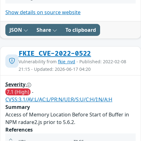
Show details on source website
JSON
Share
To clipboard
FKIE_CVE-2022-0522
Vulnerability from
fkie_nvd
- Published: 2022-02-08
21:15 - Updated: 2026-06-17 04:20
Severity
7.1 (High)
-
CVSS:3.1/AV:L/AC:L/PR:N/UI:R/S:U/C:H/I:N/A:H
Summary
Access of Memory Location Before Start of Buffer in
NPM radare2.js prior to 5.6.2.
References