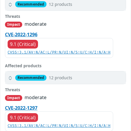
12 products
Recommended
Threats
moderate
Impact
CVE-2022-1296
9.1 (Critical)
CVSS:3.1/AV:N/AC:L/PR:N/UI:N/S:U/C:H/I:N/A:H
Affected products
12 products
Recommended
Threats
moderate
Impact
CVE-2022-1297
9.1 (Critical)
CVSS:3.1/AV:N/AC:L/PR:N/UI:N/S:U/C:H/I:N/A:H