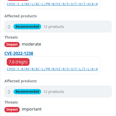
CVSS:3.1/AV:L/AC:L/PR:N/UI:R/S:U/C:H/I:H/A:H
Affected products
12 products
Recommended
Threats
moderate
Impact
CVE-2022-1238
7.6 (High)
CVSS:3.0/AV:N/AC:L/PR:N/UI:R/S:U/C:L/I:L/A:H
Affected products
12 products
Recommended
Threats
important
Impact