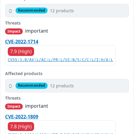
12 products
Recommended
Threats
important
Impact
CVE-2022-1714
7.9 (High)
CVSS:3.0/AV:L/AC:L/PR:L/UI:N/S:C/C:L/I:H/A:L
Affected products
12 products
Recommended
Threats
important
Impact
CVE-2022-1809
7.8 (High)