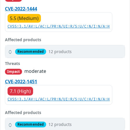
CVE-2022-1444
5.5 (Medium)
CVSS:3.1/AV:L/AC:L/PR:N/UI:R/S:U/C:N/I:N/A:H
Affected products
12 products
Recommended
Threats
moderate
Impact
CVE-2022-1451
7.1 (High)
CVSS:3.1/AV:L/AC:L/PR:N/UI:R/S:U/C:H/I:N/A:H
Affected products
12 products
Recommended