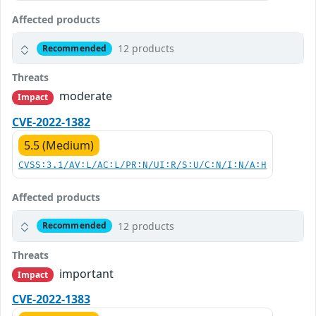
Affected products
12 products
Recommended
Threats
moderate
Impact
CVE-2022-1382
5.5 (Medium)
CVSS:3.1/AV:L/AC:L/PR:N/UI:R/S:U/C:N/I:N/A:H
Affected products
12 products
Recommended
Threats
important
Impact
CVE-2022-1383