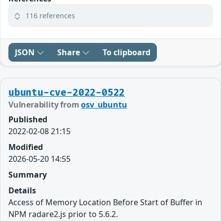
116 references
JSON
Share
To clipboard
ubuntu-cve-2022-0522
Vulnerability from
osv_ubuntu
Published
2022-02-08 21:15
Modified
2026-05-20 14:55
Summary
Details
Access of Memory Location Before Start of Buffer in
NPM radare2.js prior to 5.6.2.