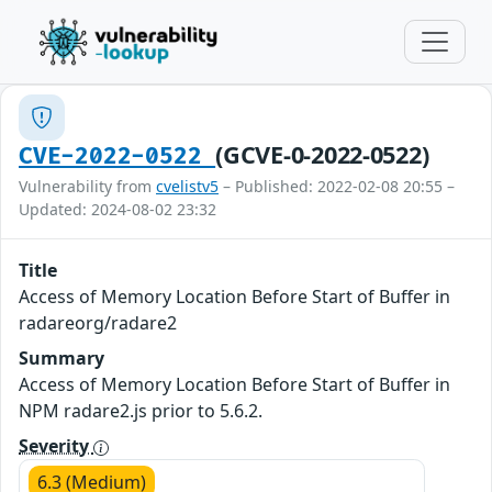
(GCVE-0-2022-0522)
CVE-2022-0522
Vulnerability from
cvelistv5
– Published: 2022-02-08 20:55 –
Updated: 2024-08-02 23:32
Title
Access of Memory Location Before Start of Buffer in
radareorg/radare2
Summary
Access of Memory Location Before Start of Buffer in
NPM radare2.js prior to 5.6.2.
Severity
6.3 (Medium)