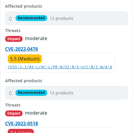
Affected products
12 products
Recommended
Threats
moderate
Impact
CVE-2022-0476
5.5 (Medium)
CVSS:3.1/AV:L/AC:L/PR:N/UI:R/S:U/C:N/I:N/A:H
Affected products
12 products
Recommended
Threats
moderate
Impact
CVE-2022-0518