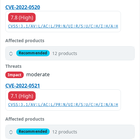
CVE-2022-0520
7.8 (High)
CVSS:3.1/AV:L/AC:L/PR:N/UI:R/S:U/C:H/I:H/A:H
Affected products
12 products
Recommended
Threats
moderate
Impact
CVE-2022-0521
7.1 (High)
CVSS:3.1/AV:L/AC:L/PR:N/UI:R/S:U/C:H/I:N/A:H
Affected products
12 products
Recommended