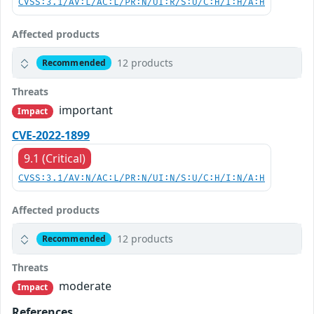
CVSS:3.1/AV:L/AC:L/PR:N/UI:R/S:U/C:H/I:H/A:H
Affected products
12 products
Recommended
Threats
important
Impact
CVE-2022-1899
9.1 (Critical)
CVSS:3.1/AV:N/AC:L/PR:N/UI:N/S:U/C:H/I:N/A:H
Affected products
12 products
Recommended
Threats
moderate
Impact
References