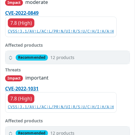
moderate
Impact
CVE-2022-0849
7.8 (High)
CVSS:3.1/AV:L/AC:L/PR:N/UI:R/S:U/C:H/I:H/A:H
Affected products
12 products
Recommended
Threats
important
Impact
CVE-2022-1031
7.8 (High)
CVSS:3.1/AV:L/AC:L/PR:N/UI:R/S:U/C:H/I:H/A:H
Affected products
12 products
Recommended