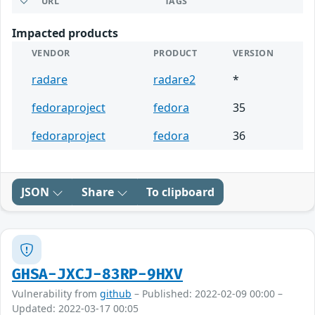
URL
TAGS
Impacted products
VENDOR
PRODUCT
VERSION
radare
radare2
*
fedoraproject
fedora
35
fedoraproject
fedora
36
JSON
Share
To clipboard
GHSA-JXCJ-83RP-9HXV
Vulnerability from
github
– Published: 2022-02-09 00:00 –
Updated: 2022-03-17 00:05