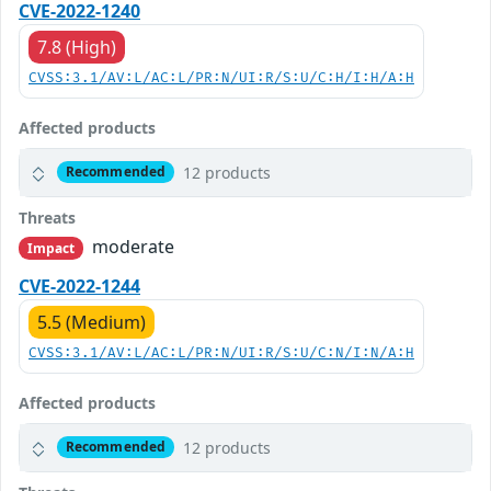
CVE-2022-1240
7.8 (High)
CVSS:3.1/AV:L/AC:L/PR:N/UI:R/S:U/C:H/I:H/A:H
Affected products
12 products
Recommended
Threats
moderate
Impact
CVE-2022-1244
5.5 (Medium)
CVSS:3.1/AV:L/AC:L/PR:N/UI:R/S:U/C:N/I:N/A:H
Affected products
12 products
Recommended