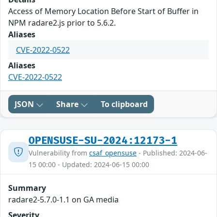
Access of Memory Location Before Start of Buffer in
NPM radare2.js prior to 5.6.2.
Aliases
CVE-2022-0522
Aliases
CVE-2022-0522
JSON
Share
To clipboard
OPENSUSE-SU-2024:12173-1
Vulnerability from
csaf_opensuse
- Published: 2024-06-
15 00:00 - Updated: 2024-06-15 00:00
Summary
radare2-5.7.0-1.1 on GA media
Severity