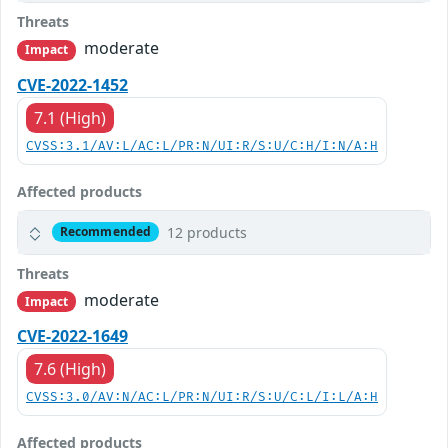
Threats
moderate
Impact
CVE-2022-1452
7.1 (High)
CVSS:3.1/AV:L/AC:L/PR:N/UI:R/S:U/C:H/I:N/A:H
Affected products
12 products
Recommended
Threats
moderate
Impact
CVE-2022-1649
7.6 (High)
CVSS:3.0/AV:N/AC:L/PR:N/UI:R/S:U/C:L/I:L/A:H
Affected products