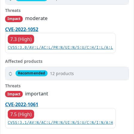
Threats
moderate
Impact
CVE-2022-1052
7.3 (High)
CVSS:3.0/AV:L/AC:L/PR:N/UI:N/S:U/C:H/I:L/A:L
Affected products
12 products
Recommended
Threats
important
Impact
CVE-2022-1061
7.5 (High)
CVSS:3.1/AV:N/AC:L/PR:N/UI:N/S:U/C:N/I:N/A:H