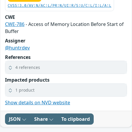
CVSS:3.0/AV:N/AC:L/PR:N/UI:R/S:U/C:L/I:L/A:L
CWE
CWE-786
- Access of Memory Location Before Start of
Buffer
Assigner
@huntrdev
References
4 references
Impacted products
1 product
Show details on NVD website
JSON
Share
To clipboard