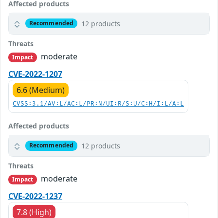
Affected products
12 products
Recommended
Threats
moderate
Impact
CVE-2022-1207
6.6 (Medium)
CVSS:3.1/AV:L/AC:L/PR:N/UI:R/S:U/C:H/I:L/A:L
Affected products
12 products
Recommended
Threats
moderate
Impact
CVE-2022-1237
7.8 (High)