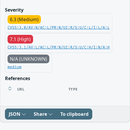
Severity
6.3 (Medium)
CVSS:3.0/AV:N/AC:L/PR:N/UI:R/S:U/C:L/I:L/A:L
7.1 (High)
CVSS:3.1/AV:L/AC:L/PR:N/UI:R/S:U/C:H/I:N/A:H
N/A (UNKNOWN)
medium
References
URL
TYPE
JSON
Share
To clipboard