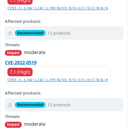
7.1 (High)
CVSS:3.1/AV:L/AC:L/PR:N/UI:R/S:U/C:H/I:N/A:H
Affected products
12 products
Recommended
Threats
moderate
Impact
CVE-2022-0519
7.1 (High)
CVSS:3.1/AV:L/AC:L/PR:N/UI:R/S:U/C:H/I:N/A:H
Affected products
12 products
Recommended
Threats
moderate
Impact