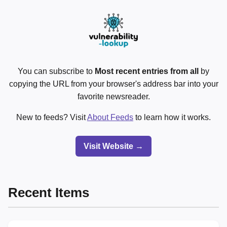
You can subscribe to
Most recent entries from all
by
copying the URL from your browser's address bar into your
favorite newsreader.
New to feeds? Visit
About Feeds
to learn how it works.
Visit Website →
Recent Items