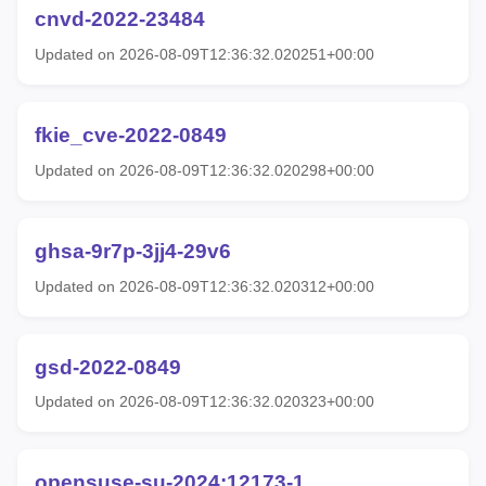
cnvd-2022-23484
Updated on 2026-08-09T12:36:32.020251+00:00
fkie_cve-2022-0849
Updated on 2026-08-09T12:36:32.020298+00:00
ghsa-9r7p-3jj4-29v6
Updated on 2026-08-09T12:36:32.020312+00:00
gsd-2022-0849
Updated on 2026-08-09T12:36:32.020323+00:00
opensuse-su-2024:12173-1