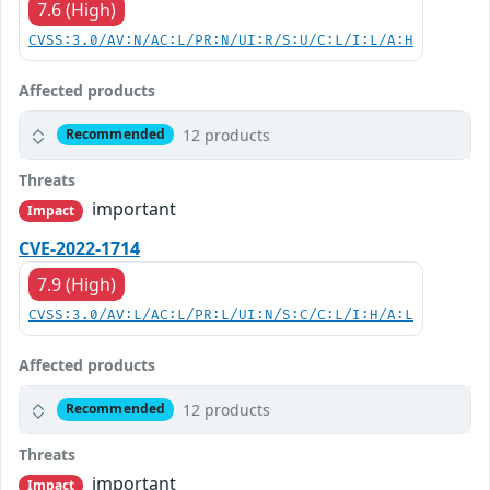
7.6 (High)
CVSS:3.0/AV:N/AC:L/PR:N/UI:R/S:U/C:L/I:L/A:H
Affected products
12 products
Recommended
Threats
important
Impact
CVE-2022-1714
7.9 (High)
CVSS:3.0/AV:L/AC:L/PR:L/UI:N/S:C/C:L/I:H/A:L
Affected products
12 products
Recommended
Threats
important
Impact