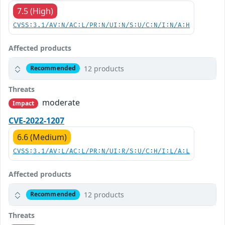
7.5 (High)
CVSS:3.1/AV:N/AC:L/PR:N/UI:N/S:U/C:N/I:N/A:H
Affected products
12 products
Recommended
Threats
moderate
Impact
CVE-2022-1207
6.6 (Medium)
CVSS:3.1/AV:L/AC:L/PR:N/UI:R/S:U/C:H/I:L/A:L
Affected products
12 products
Recommended
Threats