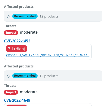
Affected products
12 products
Recommended
Threats
moderate
Impact
CVE-2022-1452
7.1 (High)
CVSS:3.1/AV:L/AC:L/PR:N/UI:R/S:U/C:H/I:N/A:H
Affected products
12 products
Recommended
Threats
moderate
Impact
CVE-2022-1649