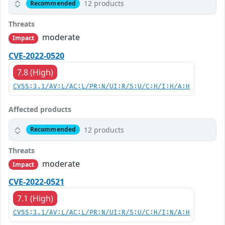
12 products
Recommended
Threats
moderate
Impact
CVE-2022-0520
7.8 (High)
CVSS:3.1/AV:L/AC:L/PR:N/UI:R/S:U/C:H/I:H/A:H
Affected products
12 products
Recommended
Threats
moderate
Impact
CVE-2022-0521
7.1 (High)
CVSS:3.1/AV:L/AC:L/PR:N/UI:R/S:U/C:H/I:N/A:H