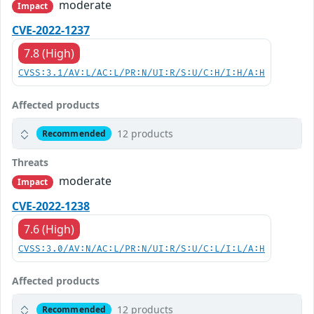
moderate
Impact
CVE-2022-1237
7.8 (High)
CVSS:3.1/AV:L/AC:L/PR:N/UI:R/S:U/C:H/I:H/A:H
Affected products
12 products
Recommended
Threats
moderate
Impact
CVE-2022-1238
7.6 (High)
CVSS:3.0/AV:N/AC:L/PR:N/UI:R/S:U/C:L/I:L/A:H
Affected products
12 products
Recommended