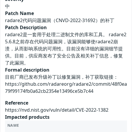
中
Patch Name
radare2代码问题漏洞（CNVD-2022-31692）的补丁
Patch Description
radare2是一套用于处理二进制文件的库和工具。 radare2
5.6.8之前存在代码问题漏洞，该漏洞能够使radare2崩
溃，从而影响系统的可用性。目前没有详细的漏洞细节提
供。目前，供应商发布了安全公告及相关补丁信息，修复
了此漏洞。
Formal description
目前厂商已发布升级补丁以修复漏洞，补丁获取链接：
https://github.com/radareorg/radare2/commit/48f0ea
79f99174fb0a62cb2354e13496ce5b7c44
Reference
https://nvd.nist.gov/vuln/detail/CVE-2022-1382
Impacted products
NAME