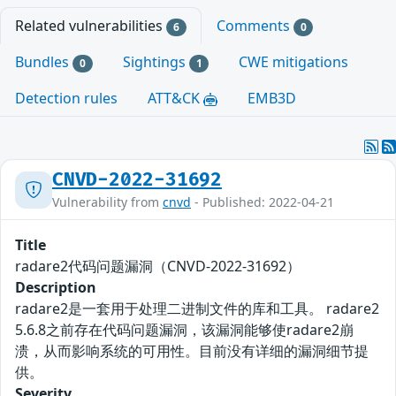
Related vulnerabilities
Comments
6
0
Bundles
Sightings
CWE mitigations
0
1
Detection rules
ATT&CK
EMB3D
CNVD-2022-31692
Vulnerability from
cnvd
- Published: 2022-04-21
Title
radare2代码问题漏洞（CNVD-2022-31692）
Description
radare2是一套用于处理二进制文件的库和工具。 radare2
5.6.8之前存在代码问题漏洞，该漏洞能够使radare2崩
溃，从而影响系统的可用性。目前没有详细的漏洞细节提
供。
Severity