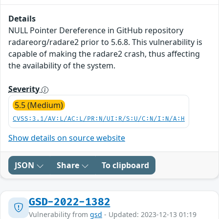
Details
NULL Pointer Dereference in GitHub repository
radareorg/radare2 prior to 5.6.8. This vulnerability is
capable of making the radare2 crash, thus affecting
the availability of the system.
Severity
5.5 (Medium)
CVSS:3.1/AV:L/AC:L/PR:N/UI:R/S:U/C:N/I:N/A:H
Show details on source website
JSON
Share
To clipboard
GSD-2022-1382
Vulnerability from
gsd
- Updated: 2023-12-13 01:19