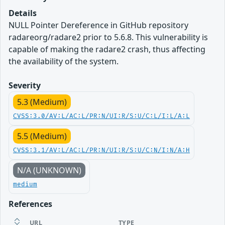
Details
NULL Pointer Dereference in GitHub repository
radareorg/radare2 prior to 5.6.8. This vulnerability is
capable of making the radare2 crash, thus affecting
the availability of the system.
Severity
5.3 (Medium)
CVSS:3.0/AV:L/AC:L/PR:N/UI:R/S:U/C:L/I:L/A:L
5.5 (Medium)
CVSS:3.1/AV:L/AC:L/PR:N/UI:R/S:U/C:N/I:N/A:H
N/A (UNKNOWN)
medium
References
URL
TYPE