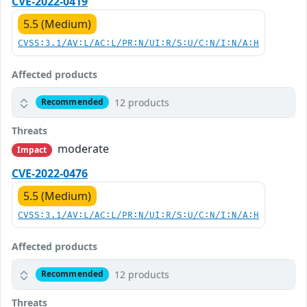
CVE-2022-0419
5.5 (Medium)
CVSS:3.1/AV:L/AC:L/PR:N/UI:R/S:U/C:N/I:N/A:H
Affected products
12 products
Recommended
Threats
moderate
Impact
CVE-2022-0476
5.5 (Medium)
CVSS:3.1/AV:L/AC:L/PR:N/UI:R/S:U/C:N/I:N/A:H
Affected products
12 products
Recommended
Threats