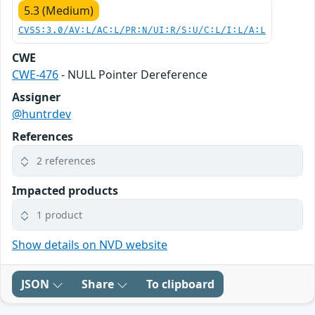
5.3 (Medium)
CVSS:3.0/AV:L/AC:L/PR:N/UI:R/S:U/C:L/I:L/A:L
CWE
CWE-476
- NULL Pointer Dereference
Assigner
@huntrdev
References
2 references
Impacted products
1 product
Show details on NVD website
JSON
Share
To clipboard