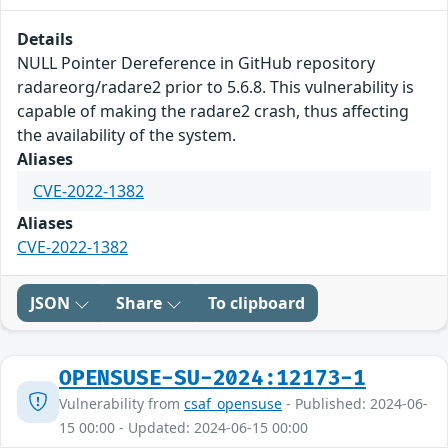
Details
NULL Pointer Dereference in GitHub repository
radareorg/radare2 prior to 5.6.8. This vulnerability is
capable of making the radare2 crash, thus affecting
the availability of the system.
Aliases
CVE-2022-1382
Aliases
CVE-2022-1382
JSON
Share
To clipboard
OPENSUSE-SU-2024:12173-1
Vulnerability from
csaf_opensuse
- Published: 2024-06-
15 00:00 - Updated: 2024-06-15 00:00