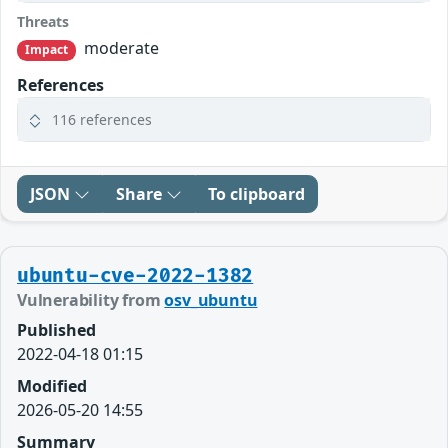
Threats
moderate
Impact
References
116 references
JSON
Share
To clipboard
ubuntu-cve-2022-1382
Vulnerability from
osv_ubuntu
Published
2022-04-18 01:15
Modified
2026-05-20 14:55
Summary