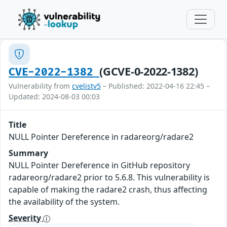
(GCVE-0-2022-1382)
CVE-2022-1382
Vulnerability from
cvelistv5
– Published: 2022-04-16 22:45 –
Updated: 2024-08-03 00:03
Title
NULL Pointer Dereference in radareorg/radare2
Summary
NULL Pointer Dereference in GitHub repository
radareorg/radare2 prior to 5.6.8. This vulnerability is
capable of making the radare2 crash, thus affecting
the availability of the system.
Severity