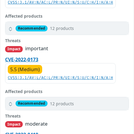
CVSS:3.1/AV:N/AC:L/PR:N/UI:N/S:U/C:H/I:H/A:H
Affected products
12 products
Recommended
Threats
important
Impact
CVE-2022-0173
5.5 (Medium)
CVSS:3.1/AV:L/AC:L/PR:N/UI:R/S:U/C:N/I:N/A:H
Affected products
12 products
Recommended
Threats
moderate
Impact