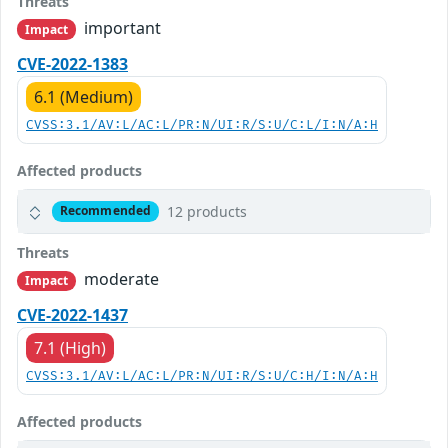
Threats
important
Impact
CVE-2022-1383
6.1 (Medium)
CVSS:3.1/AV:L/AC:L/PR:N/UI:R/S:U/C:L/I:N/A:H
Affected products
12 products
Recommended
Threats
moderate
Impact
CVE-2022-1437
7.1 (High)
CVSS:3.1/AV:L/AC:L/PR:N/UI:R/S:U/C:H/I:N/A:H
Affected products