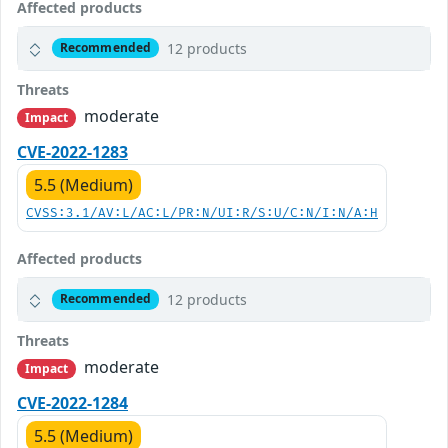
Affected products
12 products
Recommended
Threats
moderate
Impact
CVE-2022-1283
5.5 (Medium)
CVSS:3.1/AV:L/AC:L/PR:N/UI:R/S:U/C:N/I:N/A:H
Affected products
12 products
Recommended
Threats
moderate
Impact
CVE-2022-1284
5.5 (Medium)