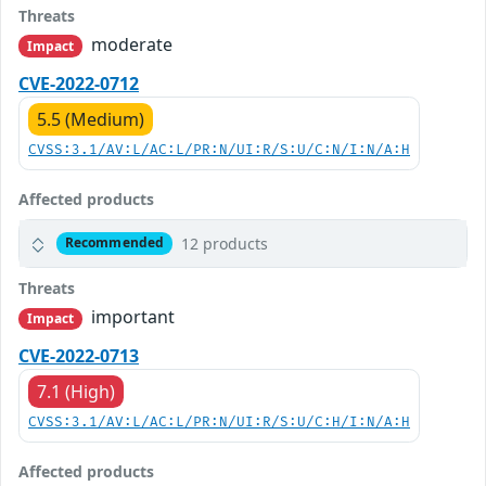
Threats
moderate
Impact
CVE-2022-0712
5.5 (Medium)
CVSS:3.1/AV:L/AC:L/PR:N/UI:R/S:U/C:N/I:N/A:H
Affected products
12 products
Recommended
Threats
important
Impact
CVE-2022-0713
7.1 (High)
CVSS:3.1/AV:L/AC:L/PR:N/UI:R/S:U/C:H/I:N/A:H
Affected products