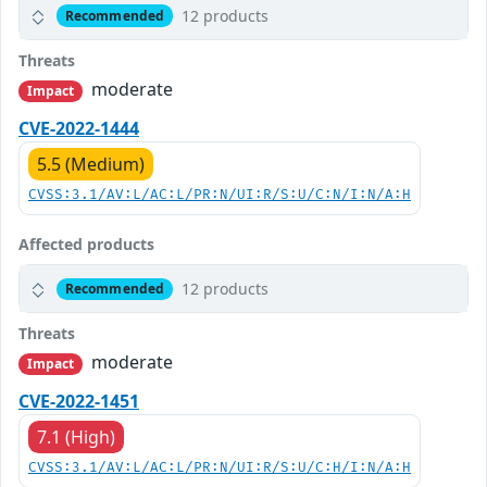
12 products
Recommended
Threats
moderate
Impact
CVE-2022-1444
5.5 (Medium)
CVSS:3.1/AV:L/AC:L/PR:N/UI:R/S:U/C:N/I:N/A:H
Affected products
12 products
Recommended
Threats
moderate
Impact
CVE-2022-1451
7.1 (High)
CVSS:3.1/AV:L/AC:L/PR:N/UI:R/S:U/C:H/I:N/A:H