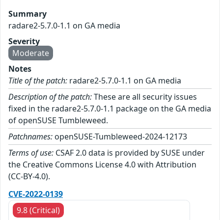
Summary
radare2-5.7.0-1.1 on GA media
Severity
Moderate
Notes
Title of the patch:
radare2-5.7.0-1.1 on GA media
Description of the patch:
These are all security issues
fixed in the radare2-5.7.0-1.1 package on the GA media
of openSUSE Tumbleweed.
Patchnames:
openSUSE-Tumbleweed-2024-12173
Terms of use:
CSAF 2.0 data is provided by SUSE under
the Creative Commons License 4.0 with Attribution
(CC-BY-4.0).
CVE-2022-0139
9.8 (Critical)