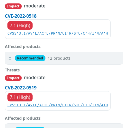
moderate
Impact
CVE-2022-0518
7.1 (High)
CVSS:3.1/AV:L/AC:L/PR:N/UI:R/S:U/C:H/I:N/A:H
Affected products
12 products
Recommended
Threats
moderate
Impact
CVE-2022-0519
7.1 (High)
CVSS:3.1/AV:L/AC:L/PR:N/UI:R/S:U/C:H/I:N/A:H
Affected products