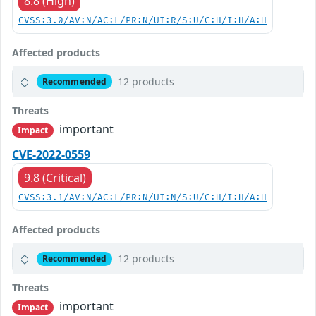
8.8 (High)
CVSS:3.0/AV:N/AC:L/PR:N/UI:R/S:U/C:H/I:H/A:H
Affected products
12 products
Recommended
Threats
important
Impact
CVE-2022-0559
9.8 (Critical)
CVSS:3.1/AV:N/AC:L/PR:N/UI:N/S:U/C:H/I:H/A:H
Affected products
12 products
Recommended
Threats
important
Impact