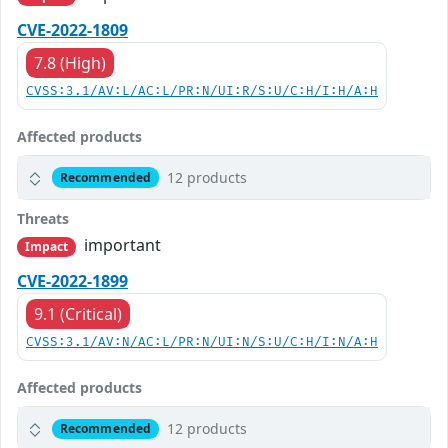
CVE-2022-1809
7.8 (High)
CVSS:3.1/AV:L/AC:L/PR:N/UI:R/S:U/C:H/I:H/A:H
Affected products
12 products
Recommended
Threats
important
Impact
CVE-2022-1899
9.1 (Critical)
CVSS:3.1/AV:N/AC:L/PR:N/UI:N/S:U/C:H/I:N/A:H
Affected products
12 products
Recommended