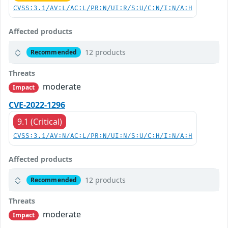
CVSS:3.1/AV:L/AC:L/PR:N/UI:R/S:U/C:N/I:N/A:H
Affected products
12 products
Recommended
Threats
moderate
Impact
CVE-2022-1296
9.1 (Critical)
CVSS:3.1/AV:N/AC:L/PR:N/UI:N/S:U/C:H/I:N/A:H
Affected products
12 products
Recommended
Threats
moderate
Impact