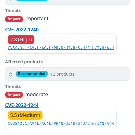
Threats
important
Impact
CVE-2022-1240
7.8 (High)
CVSS:3.1/AV:L/AC:L/PR:N/UI:R/S:U/C:H/I:H/A:H
Affected products
12 products
Recommended
Threats
moderate
Impact
CVE-2022-1244
5.5 (Medium)
CVSS:3.1/AV:L/AC:L/PR:N/UI:R/S:U/C:N/I:N/A:H