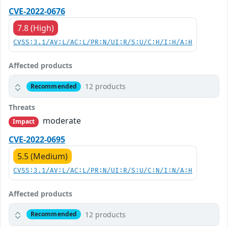
CVE-2022-0676
7.8 (High)
CVSS:3.1/AV:L/AC:L/PR:N/UI:R/S:U/C:H/I:H/A:H
Affected products
12 products
Recommended
Threats
moderate
Impact
CVE-2022-0695
5.5 (Medium)
CVSS:3.1/AV:L/AC:L/PR:N/UI:R/S:U/C:N/I:N/A:H
Affected products
12 products
Recommended