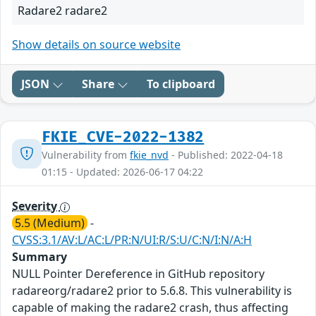
Radare2 radare2
Show details on source website
JSON
Share
To clipboard
FKIE_CVE-2022-1382
Vulnerability from
fkie_nvd
- Published: 2022-04-18
01:15 - Updated: 2026-06-17 04:22
Severity
5.5 (Medium)
-
CVSS:3.1/AV:L/AC:L/PR:N/UI:R/S:U/C:N/I:N/A:H
Summary
NULL Pointer Dereference in GitHub repository
radareorg/radare2 prior to 5.6.8. This vulnerability is
capable of making the radare2 crash, thus affecting