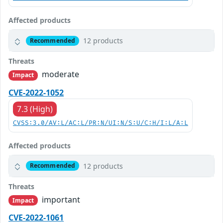
Affected products
12 products
Recommended
Threats
moderate
Impact
CVE-2022-1052
7.3 (High)
CVSS:3.0/AV:L/AC:L/PR:N/UI:N/S:U/C:H/I:L/A:L
Affected products
12 products
Recommended
Threats
important
Impact
CVE-2022-1061