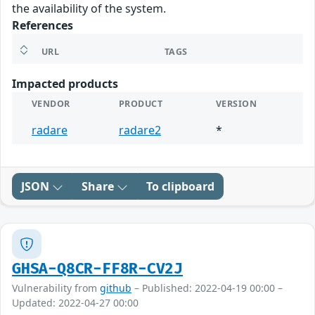
the availability of the system.
References
URL
TAGS
Impacted products
VENDOR
PRODUCT
VERSION
radare
radare2
*
JSON
Share
To clipboard
GHSA-Q8CR-FF8R-CV2J
Vulnerability from
github
– Published: 2022-04-19 00:00 –
Updated: 2022-04-27 00:00