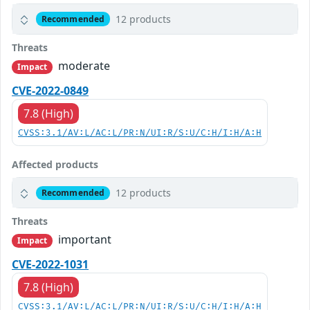
12 products
Recommended
Threats
moderate
Impact
CVE-2022-0849
7.8 (High)
CVSS:3.1/AV:L/AC:L/PR:N/UI:R/S:U/C:H/I:H/A:H
Affected products
12 products
Recommended
Threats
important
Impact
CVE-2022-1031
7.8 (High)
CVSS:3.1/AV:L/AC:L/PR:N/UI:R/S:U/C:H/I:H/A:H