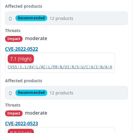
Affected products
12 products
Recommended
Threats
moderate
Impact
CVE-2022-0522
7.1 (High)
CVSS:3.1/AV:L/AC:L/PR:N/UI:R/S:U/C:H/I:N/A:H
Affected products
12 products
Recommended
Threats
moderate
Impact
CVE-2022-0523