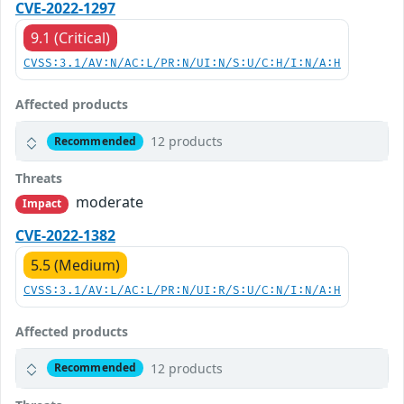
CVE-2022-1297
9.1 (Critical)
CVSS:3.1/AV:N/AC:L/PR:N/UI:N/S:U/C:H/I:N/A:H
Affected products
12 products
Recommended
Threats
moderate
Impact
CVE-2022-1382
5.5 (Medium)
CVSS:3.1/AV:L/AC:L/PR:N/UI:R/S:U/C:N/I:N/A:H
Affected products
12 products
Recommended