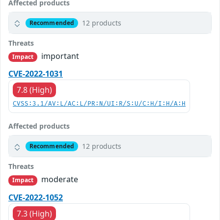
Affected products
12 products
Recommended
Threats
important
Impact
CVE-2022-1031
7.8 (High)
CVSS:3.1/AV:L/AC:L/PR:N/UI:R/S:U/C:H/I:H/A:H
Affected products
12 products
Recommended
Threats
moderate
Impact
CVE-2022-1052
7.3 (High)