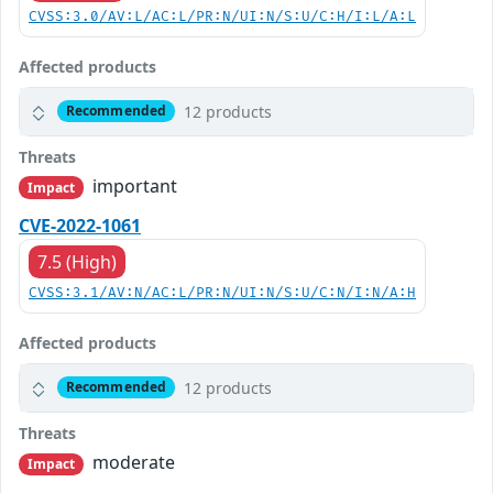
CVSS:3.0/AV:L/AC:L/PR:N/UI:N/S:U/C:H/I:L/A:L
Affected products
12 products
Recommended
Threats
important
Impact
CVE-2022-1061
7.5 (High)
CVSS:3.1/AV:N/AC:L/PR:N/UI:N/S:U/C:N/I:N/A:H
Affected products
12 products
Recommended
Threats
moderate
Impact