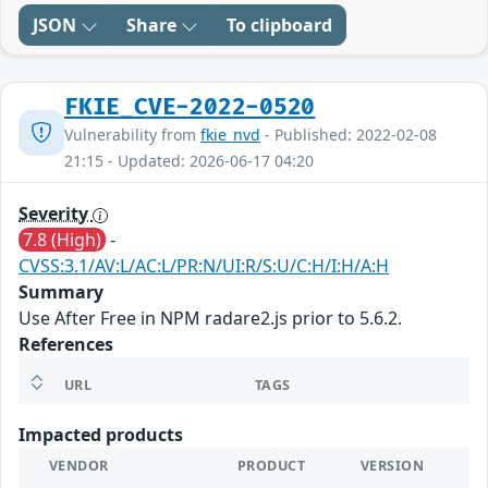
JSON
Share
To clipboard
FKIE_CVE-2022-0520
Vulnerability from
fkie_nvd
- Published: 2022-02-08
21:15 - Updated: 2026-06-17 04:20
Severity
7.8 (High)
-
CVSS:3.1/AV:L/AC:L/PR:N/UI:R/S:U/C:H/I:H/A:H
Summary
Use After Free in NPM radare2.js prior to 5.6.2.
References
URL
TAGS
Impacted products
VENDOR
PRODUCT
VERSION