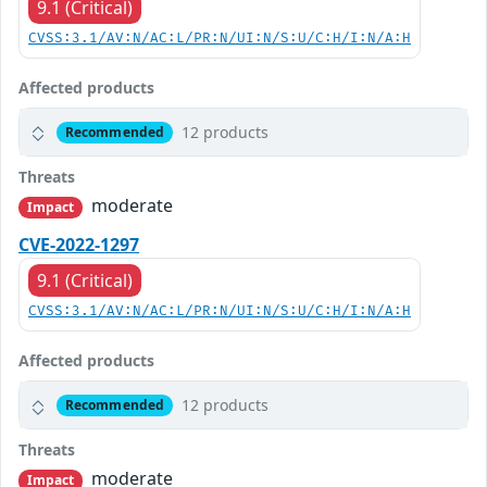
9.1 (Critical)
CVSS:3.1/AV:N/AC:L/PR:N/UI:N/S:U/C:H/I:N/A:H
Affected products
12 products
Recommended
Threats
moderate
Impact
CVE-2022-1297
9.1 (Critical)
CVSS:3.1/AV:N/AC:L/PR:N/UI:N/S:U/C:H/I:N/A:H
Affected products
12 products
Recommended
Threats
moderate
Impact