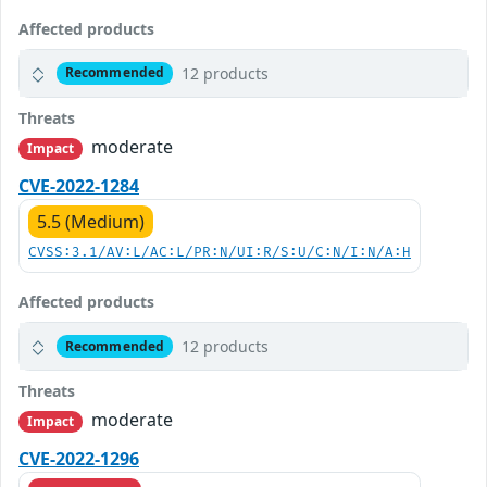
Affected products
12 products
Recommended
Threats
moderate
Impact
CVE-2022-1284
5.5 (Medium)
CVSS:3.1/AV:L/AC:L/PR:N/UI:R/S:U/C:N/I:N/A:H
Affected products
12 products
Recommended
Threats
moderate
Impact
CVE-2022-1296