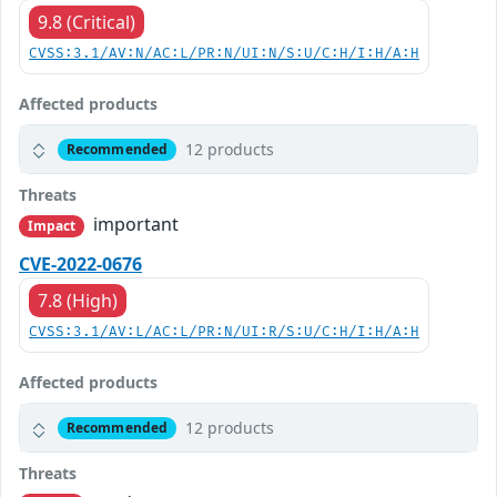
9.8 (Critical)
CVSS:3.1/AV:N/AC:L/PR:N/UI:N/S:U/C:H/I:H/A:H
Affected products
12 products
Recommended
Threats
important
Impact
CVE-2022-0676
7.8 (High)
CVSS:3.1/AV:L/AC:L/PR:N/UI:R/S:U/C:H/I:H/A:H
Affected products
12 products
Recommended
Threats