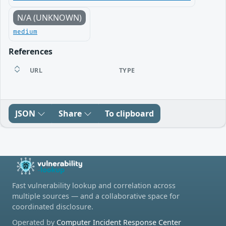
N/A (UNKNOWN)
medium
References
URL
TYPE
JSON
Share
To clipboard
Fast vulnerability lookup and correlation across
multiple sources — and a collaborative space for
coordinated disclosure.
Operated by
Computer Incident Response Center