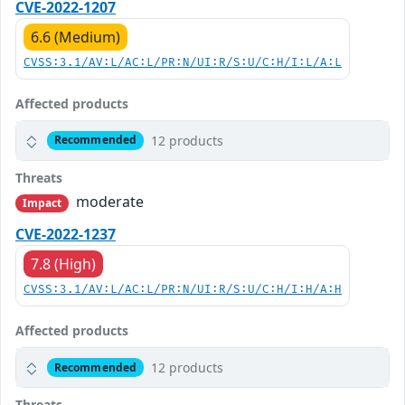
CVE-2022-1207
6.6 (Medium)
CVSS:3.1/AV:L/AC:L/PR:N/UI:R/S:U/C:H/I:L/A:L
Affected products
12 products
Recommended
Threats
moderate
Impact
CVE-2022-1237
7.8 (High)
CVSS:3.1/AV:L/AC:L/PR:N/UI:R/S:U/C:H/I:H/A:H
Affected products
12 products
Recommended
Threats