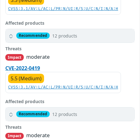
CVSS:3.1/AV:L/AC:L/PR:N/UI:R/S:U/C:N/I:N/A:H
Affected products
12 products
Recommended
Threats
moderate
Impact
CVE-2022-0419
5.5 (Medium)
CVSS:3.1/AV:L/AC:L/PR:N/UI:R/S:U/C:N/I:N/A:H
Affected products
12 products
Recommended
Threats
moderate
Impact