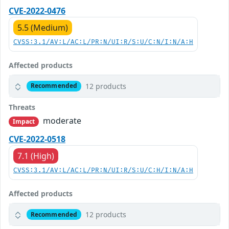
CVE-2022-0476
5.5 (Medium)
CVSS:3.1/AV:L/AC:L/PR:N/UI:R/S:U/C:N/I:N/A:H
Affected products
12 products
Recommended
Threats
moderate
Impact
CVE-2022-0518
7.1 (High)
CVSS:3.1/AV:L/AC:L/PR:N/UI:R/S:U/C:H/I:N/A:H
Affected products
12 products
Recommended