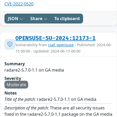
CVE-2022-0520
JSON
Share
To clipboard
OPENSUSE-SU-2024:12173-1
Vulnerability from
csaf_opensuse
- Published: 2024-06-
15 00:00 - Updated: 2024-06-15 00:00
Summary
radare2-5.7.0-1.1 on GA media
Severity
Moderate
Notes
Title of the patch:
radare2-5.7.0-1.1 on GA media
Description of the patch:
These are all security issues
fixed in the radare2-5.7.0-1.1 package on the GA media