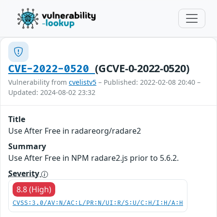
(GCVE-0-2022-0520)
CVE-2022-0520
Vulnerability from
cvelistv5
– Published: 2022-02-08 20:40 –
Updated: 2024-08-02 23:32
Title
Use After Free in radareorg/radare2
Summary
Use After Free in NPM radare2.js prior to 5.6.2.
Severity
8.8 (High)
CVSS:3.0/AV:N/AC:L/PR:N/UI:R/S:U/C:H/I:H/A:H