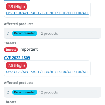
7.9 (High)
CVSS:3.0/AV:L/AC:L/PR:L/UI:N/S:C/C:L/I:H/A:L
Affected products
12 products
Recommended
Threats
important
Impact
CVE-2022-1809
7.8 (High)
CVSS:3.1/AV:L/AC:L/PR:N/UI:R/S:U/C:H/I:H/A:H
Affected products
12 products
Recommended
Threats