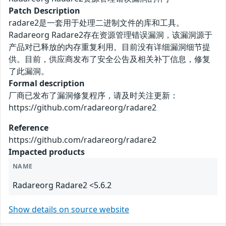
Patch Description
radare2是一套用于处理二进制文件的库和工具。
Radareorg Radare2存在资源管理错误漏洞，该漏洞源于
产品对已释放的内存重复利用。目前没有详细漏洞细节提
供。目前，供应商发布了安全公告及相关补丁信息，修复
了此漏洞。
Formal description
厂商已发布了漏洞修复程序，请及时关注更新：
https://github.com/radareorg/radare2
Reference
https://github.com/radareorg/radare2
Impacted products
NAME
Radareorg Radare2 <5.6.2
Show details on source website