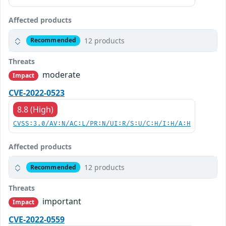
Affected products
12 products
Recommended
Threats
moderate
Impact
CVE-2022-0523
8.8 (High)
CVSS:3.0/AV:N/AC:L/PR:N/UI:R/S:U/C:H/I:H/A:H
Affected products
12 products
Recommended
Threats
important
Impact
CVE-2022-0559