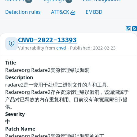
Detection rules
ATT&CK
EMB3D
CNVD-2022-13393
Vulnerability from
cnvd
- Published: 2022-02-23
Title
Radareorg Radare2资源管理错误漏洞
Description
radare2是一套用于处理二进制文件的库和工具。
Radareorg Radare2存在资源管理错误漏洞，该漏洞源于
产品对已释放的内存重复利用。目前没有详细漏洞细节提
供。
Severity
中
Patch Name
Radareorg Radare2资源管理错误漏洞的补丁