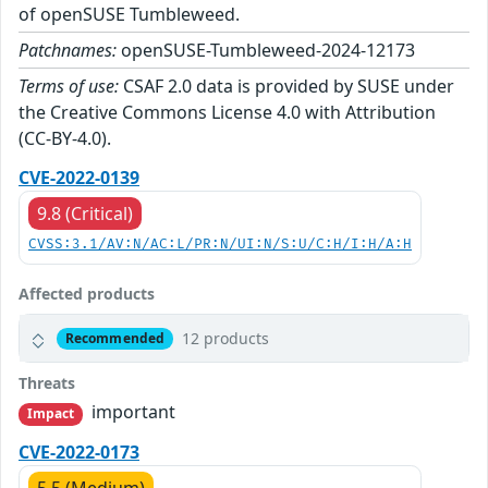
of openSUSE Tumbleweed.
Patchnames:
openSUSE-Tumbleweed-2024-12173
Terms of use:
CSAF 2.0 data is provided by SUSE under
the Creative Commons License 4.0 with Attribution
(CC-BY-4.0).
CVE-2022-0139
9.8 (Critical)
CVSS:3.1/AV:N/AC:L/PR:N/UI:N/S:U/C:H/I:H/A:H
Affected products
12 products
Recommended
Threats
important
Impact
CVE-2022-0173
5.5 (Medium)