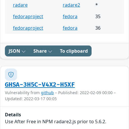
radare
radare2
*
fedoraproject
fedora
35
fedoraproject
fedora
36
JSON
Share
To clipboard
GHSA-3H5C-V4X2-H5XF
Vulnerability from
github
– Published: 2022-02-09 00:00 –
Updated: 2022-03-17 00:05
Details
Use After Free in NPM radare2.js prior to 5.6.2.