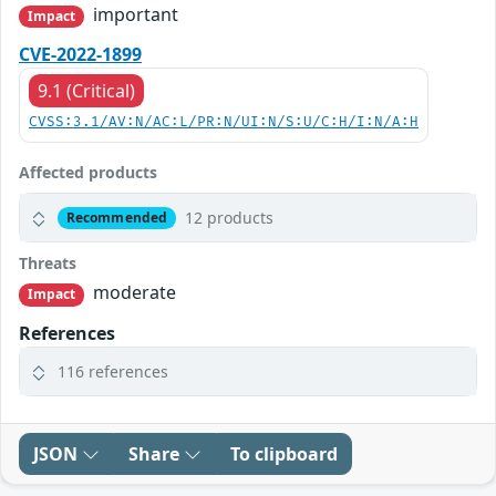
important
Impact
CVE-2022-1899
9.1 (Critical)
CVSS:3.1/AV:N/AC:L/PR:N/UI:N/S:U/C:H/I:N/A:H
Affected products
12 products
Recommended
Threats
moderate
Impact
References
116 references
JSON
Share
To clipboard