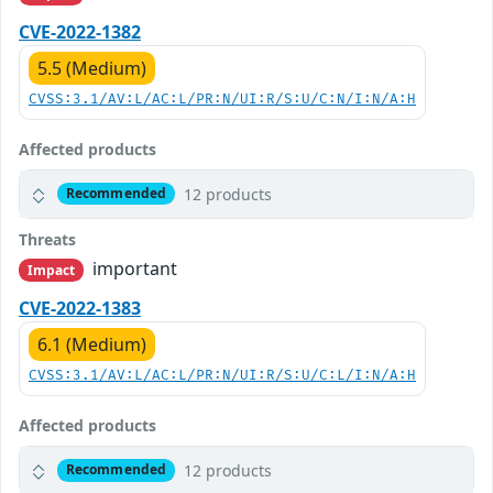
CVE-2022-1382
5.5 (Medium)
CVSS:3.1/AV:L/AC:L/PR:N/UI:R/S:U/C:N/I:N/A:H
Affected products
12 products
Recommended
Threats
important
Impact
CVE-2022-1383
6.1 (Medium)
CVSS:3.1/AV:L/AC:L/PR:N/UI:R/S:U/C:L/I:N/A:H
Affected products
12 products
Recommended