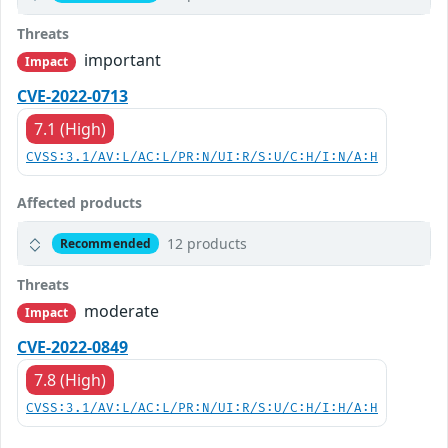
Threats
important
Impact
CVE-2022-0713
7.1 (High)
CVSS:3.1/AV:L/AC:L/PR:N/UI:R/S:U/C:H/I:N/A:H
Affected products
12 products
Recommended
Threats
moderate
Impact
CVE-2022-0849
7.8 (High)
CVSS:3.1/AV:L/AC:L/PR:N/UI:R/S:U/C:H/I:H/A:H