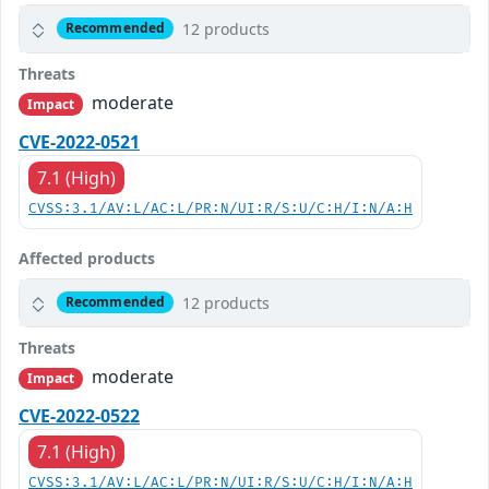
12 products
Recommended
Threats
moderate
Impact
CVE-2022-0521
7.1 (High)
CVSS:3.1/AV:L/AC:L/PR:N/UI:R/S:U/C:H/I:N/A:H
Affected products
12 products
Recommended
Threats
moderate
Impact
CVE-2022-0522
7.1 (High)
CVSS:3.1/AV:L/AC:L/PR:N/UI:R/S:U/C:H/I:N/A:H