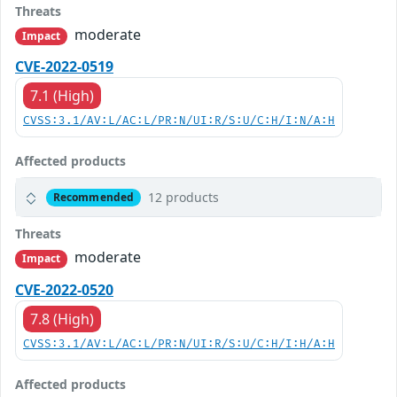
Threats
moderate
Impact
CVE-2022-0519
7.1 (High)
CVSS:3.1/AV:L/AC:L/PR:N/UI:R/S:U/C:H/I:N/A:H
Affected products
12 products
Recommended
Threats
moderate
Impact
CVE-2022-0520
7.8 (High)
CVSS:3.1/AV:L/AC:L/PR:N/UI:R/S:U/C:H/I:H/A:H
Affected products