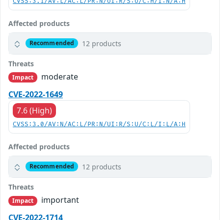
CVSS:3.1/AV:L/AC:L/PR:N/UI:R/S:U/C:H/I:N/A:H
Affected products
12 products
Recommended
Threats
moderate
Impact
CVE-2022-1649
7.6 (High)
CVSS:3.0/AV:N/AC:L/PR:N/UI:R/S:U/C:L/I:L/A:H
Affected products
12 products
Recommended
Threats
important
Impact
CVE-2022-1714