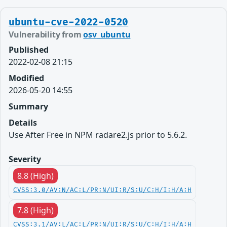
ubuntu-cve-2022-0520
Vulnerability from
osv_ubuntu
Published
2022-02-08 21:15
Modified
2026-05-20 14:55
Summary
Details
Use After Free in NPM radare2.js prior to 5.6.2.
Severity
8.8 (High)
CVSS:3.0/AV:N/AC:L/PR:N/UI:R/S:U/C:H/I:H/A:H
7.8 (High)
CVSS:3.1/AV:L/AC:L/PR:N/UI:R/S:U/C:H/I:H/A:H