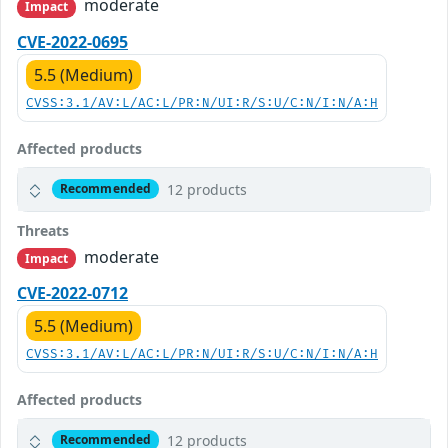
moderate
Impact
CVE-2022-0695
5.5 (Medium)
CVSS:3.1/AV:L/AC:L/PR:N/UI:R/S:U/C:N/I:N/A:H
Affected products
12 products
Recommended
Threats
moderate
Impact
CVE-2022-0712
5.5 (Medium)
CVSS:3.1/AV:L/AC:L/PR:N/UI:R/S:U/C:N/I:N/A:H
Affected products
12 products
Recommended