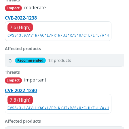
moderate
Impact
CVE-2022-1238
7.6 (High)
CVSS:3.0/AV:N/AC:L/PR:N/UI:R/S:U/C:L/I:L/A:H
Affected products
12 products
Recommended
Threats
important
Impact
CVE-2022-1240
7.8 (High)
CVSS:3.1/AV:L/AC:L/PR:N/UI:R/S:U/C:H/I:H/A:H
Affected products