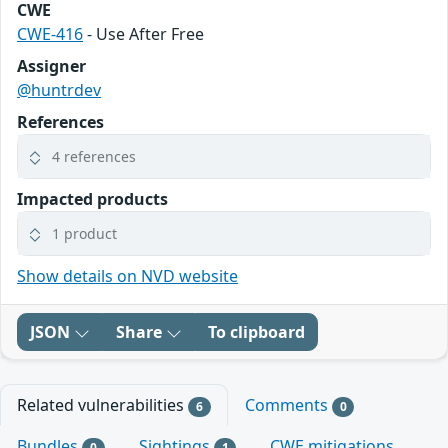
CWE
CWE-416
- Use After Free
Assigner
@huntrdev
References
4 references
Impacted products
1 product
Show details on NVD website
JSON
Share
To clipboard
Related vulnerabilities
Comments
6
0
Bundles
Sightings
CWE mitigations
0
1