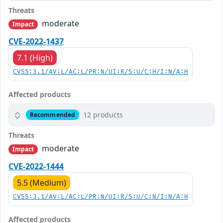
Threats
moderate
Impact
CVE-2022-1437
7.1 (High)
CVSS:3.1/AV:L/AC:L/PR:N/UI:R/S:U/C:H/I:N/A:H
Affected products
12 products
Recommended
Threats
moderate
Impact
CVE-2022-1444
5.5 (Medium)
CVSS:3.1/AV:L/AC:L/PR:N/UI:R/S:U/C:N/I:N/A:H
Affected products