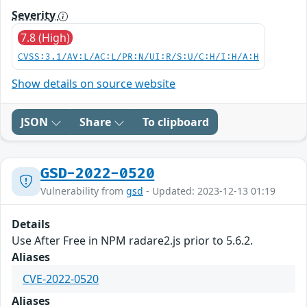
Severity
7.8 (High)
CVSS:3.1/AV:L/AC:L/PR:N/UI:R/S:U/C:H/I:H/A:H
Show details on source website
JSON
Share
To clipboard
GSD-2022-0520
Vulnerability from
gsd
- Updated: 2023-12-13 01:19
Details
Use After Free in NPM radare2.js prior to 5.6.2.
Aliases
CVE-2022-0520
Aliases