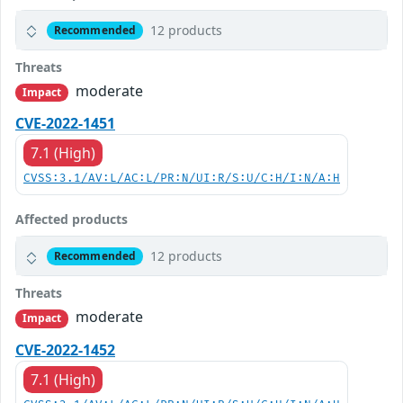
12 products
Recommended
Threats
moderate
Impact
CVE-2022-1451
7.1 (High)
CVSS:3.1/AV:L/AC:L/PR:N/UI:R/S:U/C:H/I:N/A:H
Affected products
12 products
Recommended
Threats
moderate
Impact
CVE-2022-1452
7.1 (High)