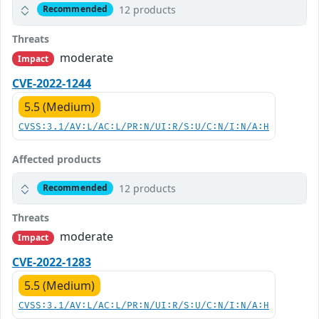
12 products
Recommended
Threats
moderate
Impact
CVE-2022-1244
5.5 (Medium)
CVSS:3.1/AV:L/AC:L/PR:N/UI:R/S:U/C:N/I:N/A:H
Affected products
12 products
Recommended
Threats
moderate
Impact
CVE-2022-1283
5.5 (Medium)
CVSS:3.1/AV:L/AC:L/PR:N/UI:R/S:U/C:N/I:N/A:H