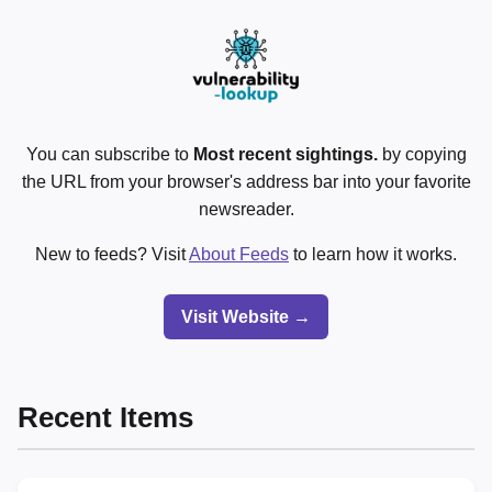
You can subscribe to
Most recent sightings.
by copying
the URL from your browser's address bar into your favorite
newsreader.
New to feeds? Visit
About Feeds
to learn how it works.
Visit Website →
Recent Items