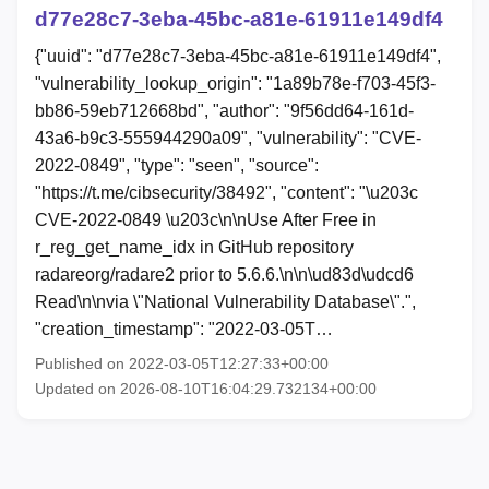
d77e28c7-3eba-45bc-a81e-61911e149df4
{"uuid": "d77e28c7-3eba-45bc-a81e-61911e149df4",
"vulnerability_lookup_origin": "1a89b78e-f703-45f3-
bb86-59eb712668bd", "author": "9f56dd64-161d-
43a6-b9c3-555944290a09", "vulnerability": "CVE-
2022-0849", "type": "seen", "source":
"https://t.me/cibsecurity/38492", "content": "\u203c
CVE-2022-0849 \u203c\n\nUse After Free in
r_reg_get_name_idx in GitHub repository
radareorg/radare2 prior to 5.6.6.\n\n\ud83d\udcd6
Read\n\nvia \"National Vulnerability Database\".",
"creation_timestamp": "2022-03-05T…
Published on 2022-03-05T12:27:33+00:00
Updated on 2026-08-10T16:04:29.732134+00:00