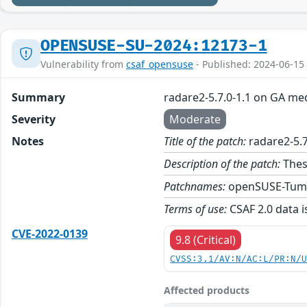
OPENSUSE-SU-2024:12173-1
Vulnerability from
csaf_opensuse
- Published: 2024-06-15
Summary
radare2-5.7.0-1.1 on GA me
Severity
Moderate
Notes
Title of the patch:
radare2-5.7
Description of the patch:
Thes
Patchnames:
openSUSE-Tum
Terms of use:
CSAF 2.0 data i
CVE-2022-0139
9.8 (Critical)
CVSS:3.1/AV:N/AC:L/PR:N/
Affected products