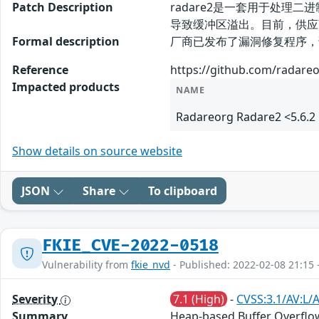
Patch Description
radare2是一套用于处理二
导致缓冲区溢出。目前，供应
Formal description
厂商已发布了漏洞修复程序，请及时关注更
Reference
https://github.com/radare
Impacted products
NAME
Radareorg Radare2 <5.6.2
Show details on source website
JSON
Share
To clipboard
FKIE_CVE-2022-0518
Vulnerability from
fkie_nvd
- Published: 2022-02-08 21:15 
Severity
7.1 (High)
-
CVSS:3.1/AV:L/
Summary
Heap-based Buffer Overflow