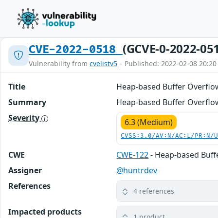
(GCVE-0-2022-05
CVE-2022-0518
Vulnerability from
cvelistv5
– Published: 2022-02-08 20:20
Title
Heap-based Buffer Overflo
Summary
Heap-based Buffer Overflow
Severity
6.3 (Medium)
CVSS:3.0/AV:N/AC:L/PR:N/
CWE
CWE-122
- Heap-based Buff
Assigner
@huntrdev
References
4 references
Impacted products
1 product