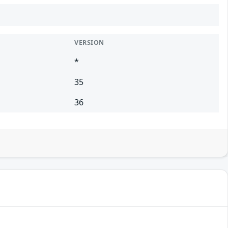
VERSION
*
35
36