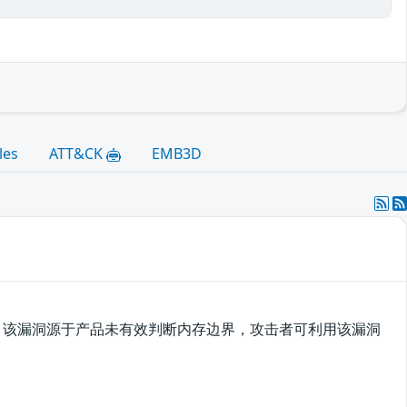
les
ATT&CK
EMB3D
溢出漏洞，该漏洞源于产品未有效判断内存边界，攻击者可利用该漏洞