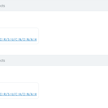
cts
UI:R/S:U/C:N/I:N/A:H
cts
UI:R/S:U/C:H/I:N/A:H