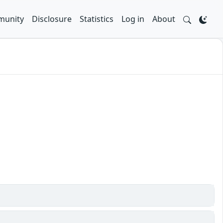
unity
Disclosure
Statistics
Log in
About