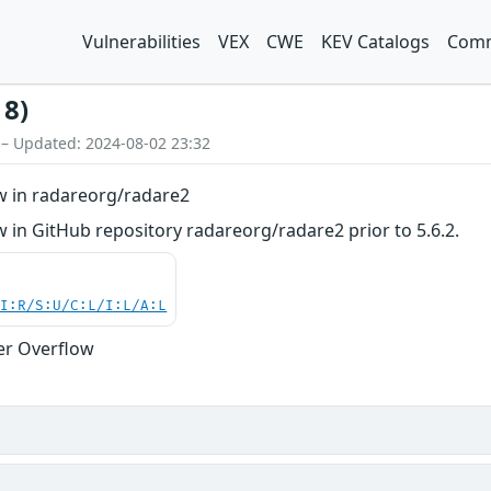
Vulnerabilities
VEX
CWE
KEV Catalogs
Comm
18)
 – Updated: 2024-08-02 23:32
w in radareorg/radare2
 in GitHub repository radareorg/radare2 prior to 5.6.2.
UI:R/S:U/C:L/I:L/A:L
er Overflow