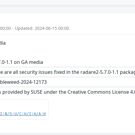
 00:00 - Updated: 2024-06-15 00:00
dia
.0-1.1 on GA media
e are all security issues fixed in the radare2-5.7.0-1.1 p
bleweed-2024-12173
s provided by SUSE under the Creative Commons License 4.0 
UI:N/S:U/C:H/I:H/A:H