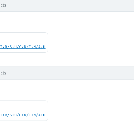
cts
UI:R/S:U/C:N/I:N/A:H
cts
UI:R/S:U/C:N/I:N/A:H