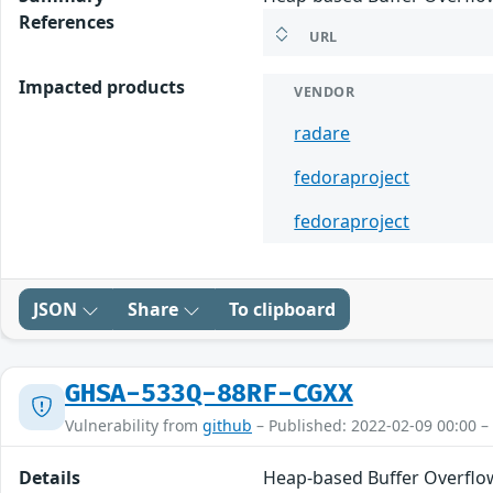
References
URL
Impacted products
VENDOR
radare
fedoraproject
fedoraproject
JSON
Share
To clipboard
GHSA-533Q-88RF-CGXX
Vulnerability from
github
– Published: 2022-02-09 00:00 –
Details
Heap-based Buffer Overflow 