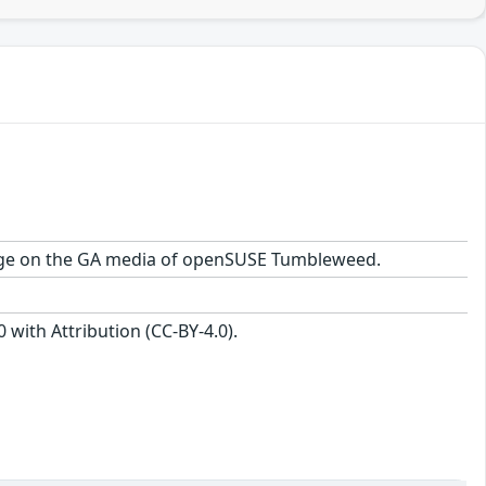
ackage on the GA media of openSUSE Tumbleweed.
with Attribution (CC-BY-4.0).