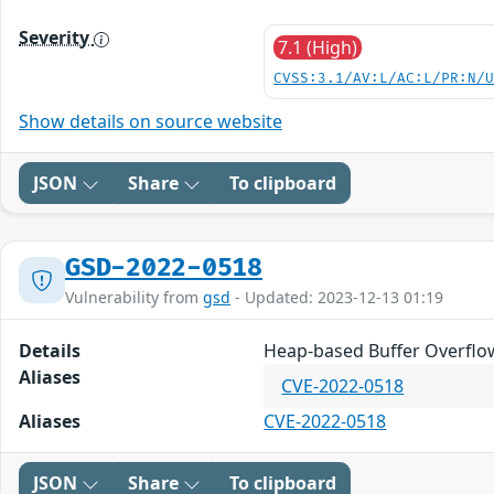
Severity
7.1 (High)
CVSS:3.1/AV:L/AC:L/PR:N/
Show details on source website
JSON
Share
To clipboard
GSD-2022-0518
Vulnerability from
gsd
- Updated: 2023-12-13 01:19
Details
Heap-based Buffer Overflow
Aliases
CVE-2022-0518
Aliases
CVE-2022-0518
JSON
Share
To clipboard