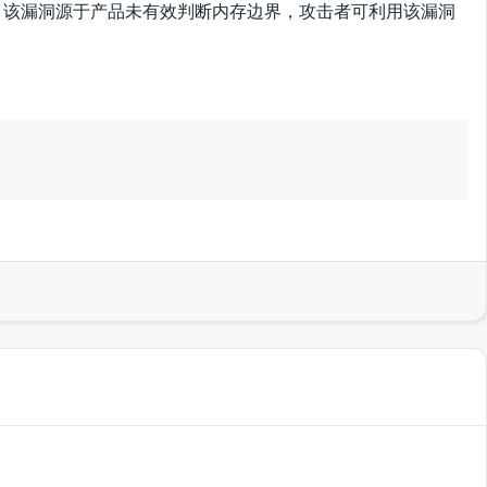
溢出漏洞，该漏洞源于产品未有效判断内存边界，攻击者可利用该漏洞