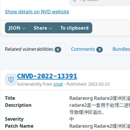
Show details on NVD website
JSON
Share
To clipboard
Related vulnerabilities
Comments
Bundle
6
0
CNVD-2022-13391
Vulnerability from
cnvd
- Published: 2022-02-23
Title
Radareorg Radare2缓冲区
Description
radare2是一套用于处理二
导致缓冲区溢出。
Severity
中
Patch Name
Radareorg Radare2缓冲