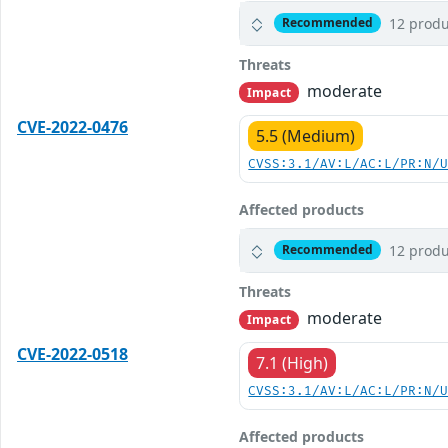
12 produ
Recommended
Threats
moderate
Impact
CVE-2022-0476
5.5 (Medium)
CVSS:3.1/AV:L/AC:L/PR:N/
Affected products
12 produ
Recommended
Threats
moderate
Impact
CVE-2022-0518
7.1 (High)
CVSS:3.1/AV:L/AC:L/PR:N/
Affected products