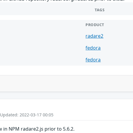
TAGS
PRODUCT
radare2
fedora
fedora
 Updated: 2022-03-17 00:05
in NPM radare2.js prior to 5.6.2.