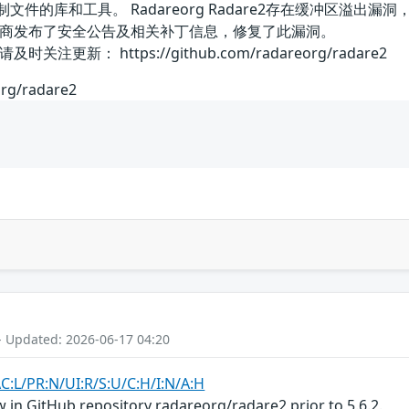
进制文件的库和工具。 Radareorg Radare2存在缓冲区
商发布了安全公告及相关补丁信息，修复了此漏洞。
新： https://github.com/radareorg/radare2
org/radare2
- Updated: 2026-06-17 04:20
AC:L/PR:N/UI:R/S:U/C:H/I:N/A:H
 in GitHub repository radareorg/radare2 prior to 5.6.2.