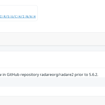
UI:R/S:U/C:H/I:N/A:H
 in GitHub repository radareorg/radare2 prior to 5.6.2.