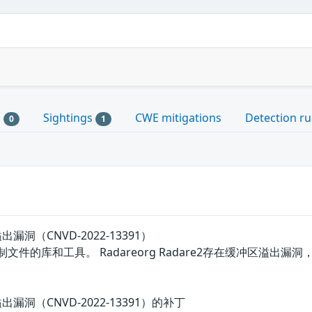
s
Sightings
CWE mitigations
Detection ru
0
1
溢出漏洞（CNVD-2022-13391）
进制文件的库和工具。 Radareorg Radare2存在缓冲区
区溢出漏洞（CNVD-2022-13391）的补丁