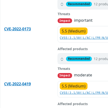
12 produ
Recommended
Threats
important
Impact
CVE-2022-0173
5.5 (Medium)
CVSS:3.1/AV:L/AC:L/PR:N/
Affected products
12 produ
Recommended
Threats
moderate
Impact
CVE-2022-0419
5.5 (Medium)
CVSS:3.1/AV:L/AC:L/PR:N/
Affected products