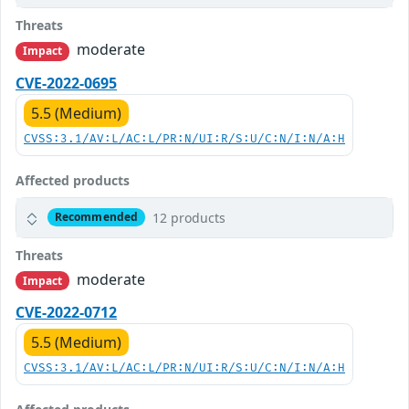
Threats
moderate
Impact
CVE-2022-0695
5.5 (Medium)
CVSS:3.1/AV:L/AC:L/PR:N/UI:R/S:U/C:N/I:N/A:H
Affected products
12 products
Recommended
Threats
moderate
Impact
CVE-2022-0712
5.5 (Medium)
CVSS:3.1/AV:L/AC:L/PR:N/UI:R/S:U/C:N/I:N/A:H