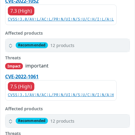
CVE-2022-1052
7.3 (High)
CVSS:3.0/AV:L/AC:L/PR:N/UI:N/S:U/C:H/I:L/A:L
Affected products
12 products
Recommended
Threats
important
Impact
CVE-2022-1061
7.5 (High)
CVSS:3.1/AV:N/AC:L/PR:N/UI:N/S:U/C:N/I:N/A:H
Affected products
12 products
Recommended
Threats