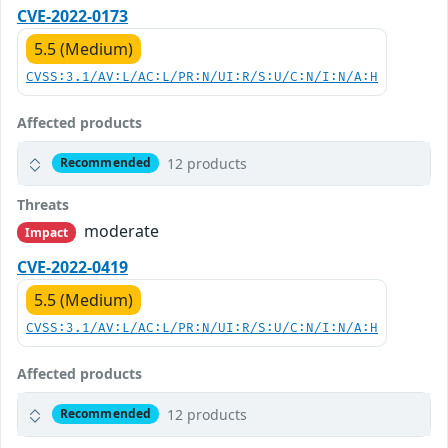
CVE-2022-0173
5.5 (Medium)
CVSS:3.1/AV:L/AC:L/PR:N/UI:R/S:U/C:N/I:N/A:H
Affected products
12 products
Recommended
Threats
moderate
Impact
CVE-2022-0419
5.5 (Medium)
CVSS:3.1/AV:L/AC:L/PR:N/UI:R/S:U/C:N/I:N/A:H
Affected products
12 products
Recommended