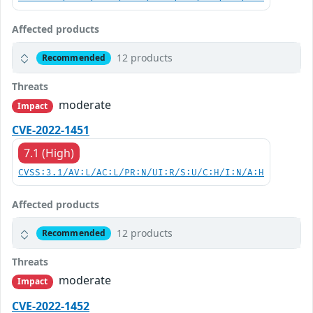
Affected products
12 products
Recommended
Threats
moderate
Impact
CVE-2022-1451
7.1 (High)
CVSS:3.1/AV:L/AC:L/PR:N/UI:R/S:U/C:H/I:N/A:H
Affected products
12 products
Recommended
Threats
moderate
Impact
CVE-2022-1452