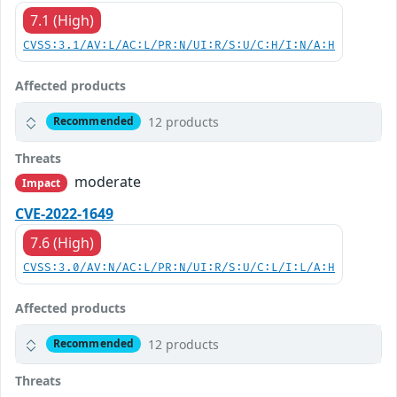
7.1 (High)
CVSS:3.1/AV:L/AC:L/PR:N/UI:R/S:U/C:H/I:N/A:H
Affected products
12 products
Recommended
Threats
moderate
Impact
CVE-2022-1649
7.6 (High)
CVSS:3.0/AV:N/AC:L/PR:N/UI:R/S:U/C:L/I:L/A:H
Affected products
12 products
Recommended
Threats