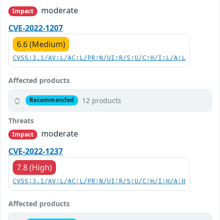
moderate
Impact
CVE-2022-1207
6.6 (Medium)
CVSS:3.1/AV:L/AC:L/PR:N/UI:R/S:U/C:H/I:L/A:L
Affected products
12 products
Recommended
Threats
moderate
Impact
CVE-2022-1237
7.8 (High)
CVSS:3.1/AV:L/AC:L/PR:N/UI:R/S:U/C:H/I:H/A:H
Affected products