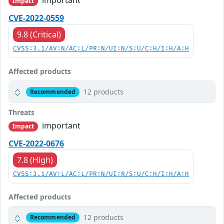
important
Impact
CVE-2022-0559
9.8 (Critical)
CVSS:3.1/AV:N/AC:L/PR:N/UI:N/S:U/C:H/I:H/A:H
Affected products
12 products
Recommended
Threats
important
Impact
CVE-2022-0676
7.8 (High)
CVSS:3.1/AV:L/AC:L/PR:N/UI:R/S:U/C:H/I:H/A:H
Affected products
12 products
Recommended