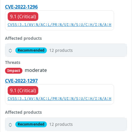
CVE-2022-1296
9.1 (Critical)
CVSS:3.1/AV:N/AC:L/PR:N/UI:N/S:U/C:H/I:N/A:H
Affected products
12 products
Recommended
Threats
moderate
Impact
CVE-2022-1297
9.1 (Critical)
CVSS:3.1/AV:N/AC:L/PR:N/UI:N/S:U/C:H/I:N/A:H
Affected products
12 products
Recommended