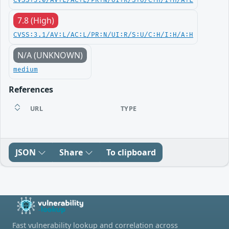
CVSS:3.0/AV:L/AC:L/PR:N/UI:R/S:U/C:H/I:H/A:L
7.8 (High)
CVSS:3.1/AV:L/AC:L/PR:N/UI:R/S:U/C:H/I:H/A:H
N/A (UNKNOWN)
medium
References
URL
TYPE
JSON
Share
To clipboard
Fast vulnerability lookup and correlation across