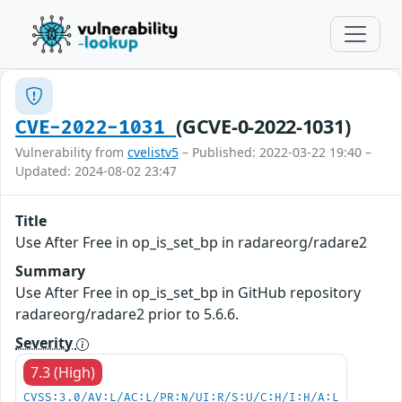
(GCVE-0-2022-1031)
CVE-2022-1031
Vulnerability from
cvelistv5
– Published: 2022-03-22 19:40 –
Updated: 2024-08-02 23:47
Title
Use After Free in op_is_set_bp in radareorg/radare2
Summary
Use After Free in op_is_set_bp in GitHub repository
radareorg/radare2 prior to 5.6.6.
Severity
7.3 (High)
CVSS:3.0/AV:L/AC:L/PR:N/UI:R/S:U/C:H/I:H/A:L