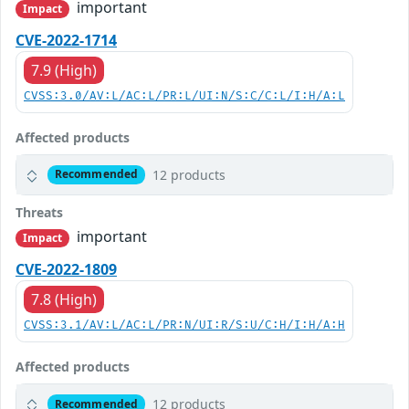
important
Impact
CVE-2022-1714
7.9 (High)
CVSS:3.0/AV:L/AC:L/PR:L/UI:N/S:C/C:L/I:H/A:L
Affected products
12 products
Recommended
Threats
important
Impact
CVE-2022-1809
7.8 (High)
CVSS:3.1/AV:L/AC:L/PR:N/UI:R/S:U/C:H/I:H/A:H
Affected products
12 products
Recommended