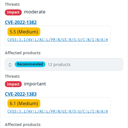
Threats
moderate
Impact
CVE-2022-1382
5.5 (Medium)
CVSS:3.1/AV:L/AC:L/PR:N/UI:R/S:U/C:N/I:N/A:H
Affected products
12 products
Recommended
Threats
important
Impact
CVE-2022-1383
6.1 (Medium)
CVSS:3.1/AV:L/AC:L/PR:N/UI:R/S:U/C:L/I:N/A:H
Affected products