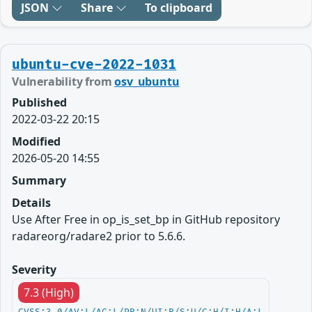
JSON
Share
To clipboard
ubuntu-cve-2022-1031
Vulnerability from
osv_ubuntu
Published
2022-03-22 20:15
Modified
2026-05-20 14:55
Summary
Details
Use After Free in op_is_set_bp in GitHub repository
radareorg/radare2 prior to 5.6.6.
Severity
7.3 (High)