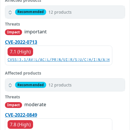
Affected products
12 products
Recommended
Threats
important
Impact
CVE-2022-0713
7.1 (High)
CVSS:3.1/AV:L/AC:L/PR:N/UI:R/S:U/C:H/I:N/A:H
Affected products
12 products
Recommended
Threats
moderate
Impact
CVE-2022-0849
7.8 (High)