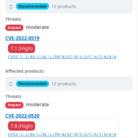
12 products
Recommended
Threats
moderate
Impact
CVE-2022-0519
7.1 (High)
CVSS:3.1/AV:L/AC:L/PR:N/UI:R/S:U/C:H/I:N/A:H
Affected products
12 products
Recommended
Threats
moderate
Impact
CVE-2022-0520
7.8 (High)
CVSS:3.1/AV:L/AC:L/PR:N/UI:R/S:U/C:H/I:H/A:H