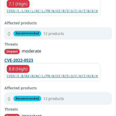
7.1 (High)
CVSS:3.1/AV:L/AC:L/PR:N/UI:R/S:U/C:H/I:N/A:H
Affected products
12 products
Recommended
Threats
moderate
Impact
CVE-2022-0523
8.8 (High)
CVSS:3.0/AV:N/AC:L/PR:N/UI:R/S:U/C:H/I:H/A:H
Affected products
12 products
Recommended
Threats