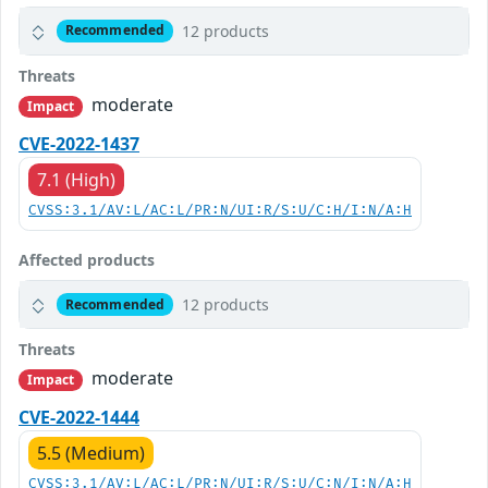
12 products
Recommended
Threats
moderate
Impact
CVE-2022-1437
7.1 (High)
CVSS:3.1/AV:L/AC:L/PR:N/UI:R/S:U/C:H/I:N/A:H
Affected products
12 products
Recommended
Threats
moderate
Impact
CVE-2022-1444
5.5 (Medium)
CVSS:3.1/AV:L/AC:L/PR:N/UI:R/S:U/C:N/I:N/A:H