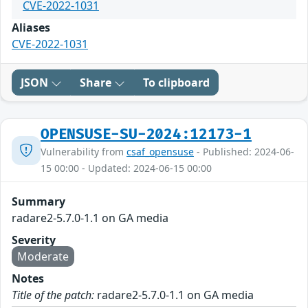
CVE-2022-1031
Aliases
CVE-2022-1031
JSON
Share
To clipboard
OPENSUSE-SU-2024:12173-1
Vulnerability from
csaf_opensuse
- Published: 2024-06-
15 00:00 - Updated: 2024-06-15 00:00
Summary
radare2-5.7.0-1.1 on GA media
Severity
Moderate
Notes
Title of the patch:
radare2-5.7.0-1.1 on GA media