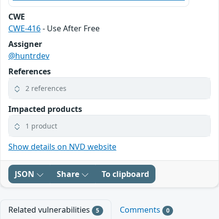
CWE
CWE-416
- Use After Free
Assigner
@huntrdev
References
2 references
Impacted products
1 product
Show details on NVD website
JSON
Share
To clipboard
Related vulnerabilities
Comments
5
0