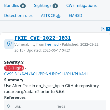
Bundles
Sightings
CWE mitigations
0
1
Detection rules
ATT&CK
EMB3D
FKIE_CVE-2022-1031
Vulnerability from
fkie_nvd
- Published: 2022-03-22
20:15 - Updated: 2026-06-17 04:21
Severity
7.8 (High)
-
CVSS:3.1/AV:L/AC:L/PR:N/UI:R/S:U/C:H/I:H/A:H
Summary
Use After Free in op_is_set_bp in GitHub repository
radareorg/radare2 prior to 5.6.6.
References
URL
TAGS