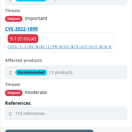
Threats
important
Impact
CVE-2022-1899
9.1 (Critical)
CVSS:3.1/AV:N/AC:L/PR:N/UI:N/S:U/C:H/I:N/A:H
Affected products
12 products
Recommended
Threats
moderate
Impact
References
116 references