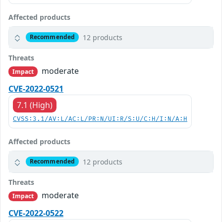
Affected products
12 products
Recommended
Threats
moderate
Impact
CVE-2022-0521
7.1 (High)
CVSS:3.1/AV:L/AC:L/PR:N/UI:R/S:U/C:H/I:N/A:H
Affected products
12 products
Recommended
Threats
moderate
Impact
CVE-2022-0522