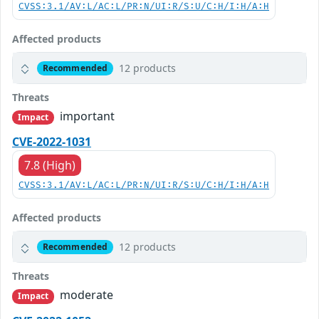
CVSS:3.1/AV:L/AC:L/PR:N/UI:R/S:U/C:H/I:H/A:H
Affected products
12 products
Recommended
Threats
important
Impact
CVE-2022-1031
7.8 (High)
CVSS:3.1/AV:L/AC:L/PR:N/UI:R/S:U/C:H/I:H/A:H
Affected products
12 products
Recommended
Threats
moderate
Impact