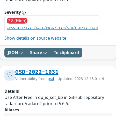
Severity
7.8 (High)
CVSS:3.1/AV:L/AC:L/PR:N/UI:R/S:U/C:H/I:H/A:H
Show details on source website
JSON
Share
To clipboard
GSD-2022-1031
Vulnerability from
gsd
- Updated: 2023-12-13 01:19
Details
Use After Free in op_is_set_bp in GitHub repository
radareorg/radare2 prior to 5.6.6.
Aliases