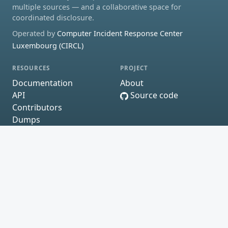
multiple sources — and a collaborative space for
coordinated disclosure.
Operated by
Computer Incident Response Center
Luxembourg (CIRCL)
RESOURCES
PROJECT
Documentation
About
API
Source code
Contributors
Dumps