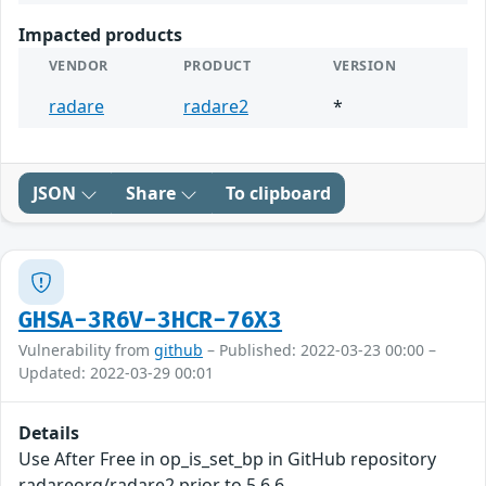
Impacted products
VENDOR
PRODUCT
VERSION
radare
radare2
*
JSON
Share
To clipboard
GHSA-3R6V-3HCR-76X3
Vulnerability from
github
– Published: 2022-03-23 00:00 –
Updated: 2022-03-29 00:01
Details
Use After Free in op_is_set_bp in GitHub repository
radareorg/radare2 prior to 5.6.6.