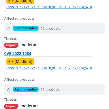
5.5 (Medium)
CVSS:3.1/AV:L/AC:L/PR:N/UI:R/S:U/C:N/I:N/A:H
Affected products
12 products
Recommended
Threats
moderate
Impact
CVE-2022-1284
5.5 (Medium)
CVSS:3.1/AV:L/AC:L/PR:N/UI:R/S:U/C:N/I:N/A:H
Affected products
12 products
Recommended
Threats
moderate
Impact