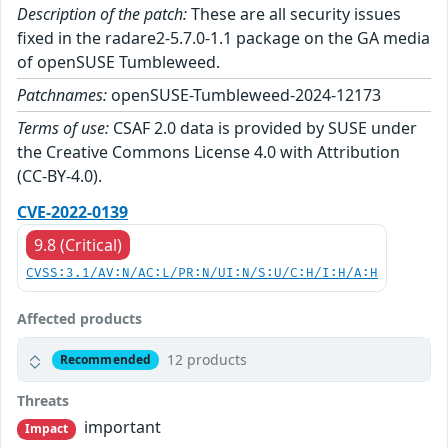
Description of the patch:
These are all security issues
fixed in the radare2-5.7.0-1.1 package on the GA media
of openSUSE Tumbleweed.
Patchnames:
openSUSE-Tumbleweed-2024-12173
Terms of use:
CSAF 2.0 data is provided by SUSE under
the Creative Commons License 4.0 with Attribution
(CC-BY-4.0).
CVE-2022-0139
9.8 (Critical)
CVSS:3.1/AV:N/AC:L/PR:N/UI:N/S:U/C:H/I:H/A:H
Affected products
12 products
Recommended
Threats
important
Impact