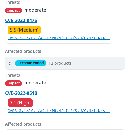
Threats
moderate
Impact
CVE-2022-0476
5.5 (Medium)
CVSS:3.1/AV:L/AC:L/PR:N/UI:R/S:U/C:N/I:N/A:H
Affected products
12 products
Recommended
Threats
moderate
Impact
CVE-2022-0518
7.1 (High)
CVSS:3.1/AV:L/AC:L/PR:N/UI:R/S:U/C:H/I:N/A:H
Affected products