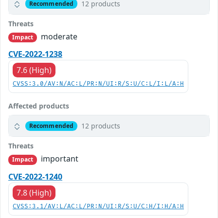
12 products
Recommended
Threats
moderate
Impact
CVE-2022-1238
7.6 (High)
CVSS:3.0/AV:N/AC:L/PR:N/UI:R/S:U/C:L/I:L/A:H
Affected products
12 products
Recommended
Threats
important
Impact
CVE-2022-1240
7.8 (High)
CVSS:3.1/AV:L/AC:L/PR:N/UI:R/S:U/C:H/I:H/A:H