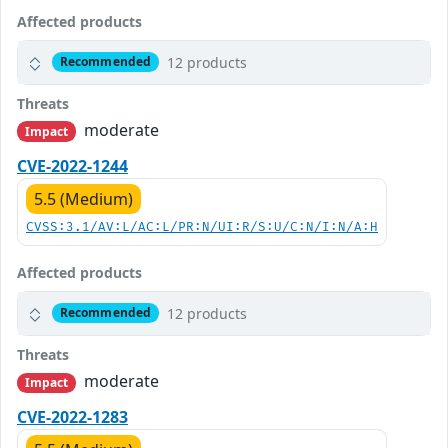
Affected products
12 products
Recommended
Threats
moderate
Impact
CVE-2022-1244
5.5 (Medium)
CVSS:3.1/AV:L/AC:L/PR:N/UI:R/S:U/C:N/I:N/A:H
Affected products
12 products
Recommended
Threats
moderate
Impact
CVE-2022-1283