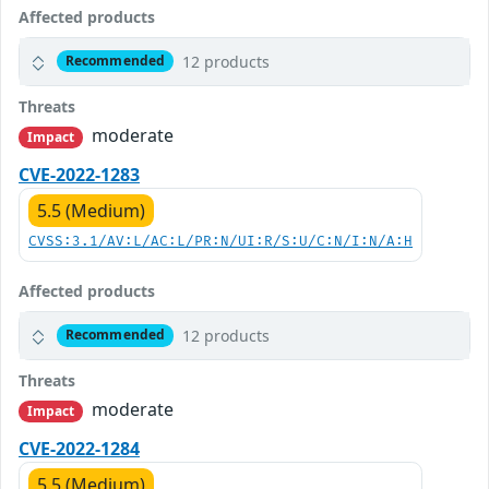
Affected products
12 products
Recommended
Threats
moderate
Impact
CVE-2022-1283
5.5 (Medium)
CVSS:3.1/AV:L/AC:L/PR:N/UI:R/S:U/C:N/I:N/A:H
Affected products
12 products
Recommended
Threats
moderate
Impact
CVE-2022-1284
5.5 (Medium)