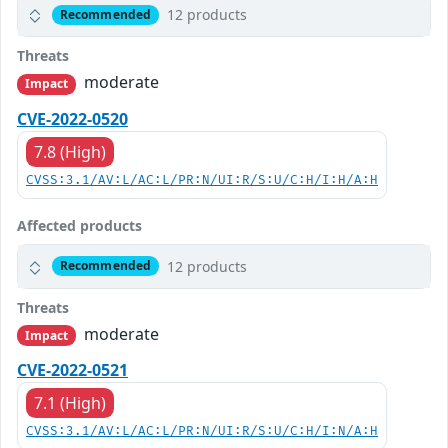
12 products
Recommended
Threats
moderate
Impact
CVE-2022-0520
7.8 (High)
CVSS:3.1/AV:L/AC:L/PR:N/UI:R/S:U/C:H/I:H/A:H
Affected products
12 products
Recommended
Threats
moderate
Impact
CVE-2022-0521
7.1 (High)
CVSS:3.1/AV:L/AC:L/PR:N/UI:R/S:U/C:H/I:N/A:H