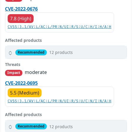
CVE-2022-0676
7.8 (High)
CVSS:3.1/AV:L/AC:L/PR:N/UI:R/S:U/C:H/I:H/A:H
Affected products
12 products
Recommended
Threats
moderate
Impact
CVE-2022-0695
5.5 (Medium)
CVSS:3.1/AV:L/AC:L/PR:N/UI:R/S:U/C:N/I:N/A:H
Affected products
12 products
Recommended