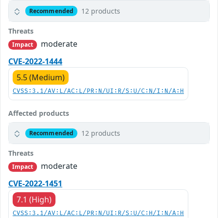
12 products
Recommended
Threats
moderate
Impact
CVE-2022-1444
5.5 (Medium)
CVSS:3.1/AV:L/AC:L/PR:N/UI:R/S:U/C:N/I:N/A:H
Affected products
12 products
Recommended
Threats
moderate
Impact
CVE-2022-1451
7.1 (High)
CVSS:3.1/AV:L/AC:L/PR:N/UI:R/S:U/C:H/I:N/A:H