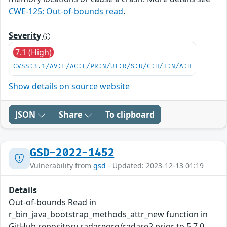
CWE-125: Out-of-bounds read
.
Severity
7.1 (High)
CVSS:3.1/AV:L/AC:L/PR:N/UI:R/S:U/C:H/I:N/A:H
Show details on source website
JSON
Share
To clipboard
GSD-2022-1452
Vulnerability from
gsd
- Updated: 2023-12-13 01:19
Details
Out-of-bounds Read in
r_bin_java_bootstrap_methods_attr_new function in
GitHub repository radareorg/radare2 prior to 5.7.0.