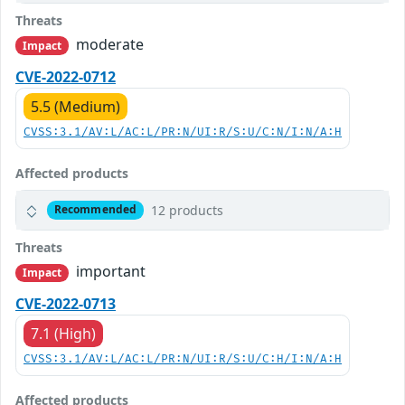
Threats
moderate
Impact
CVE-2022-0712
5.5 (Medium)
CVSS:3.1/AV:L/AC:L/PR:N/UI:R/S:U/C:N/I:N/A:H
Affected products
12 products
Recommended
Threats
important
Impact
CVE-2022-0713
7.1 (High)
CVSS:3.1/AV:L/AC:L/PR:N/UI:R/S:U/C:H/I:N/A:H
Affected products