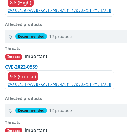
8.8 (High)
CVSS:3.0/AV:N/AC:L/PR:N/UI:R/S:U/C:H/I:H/A:H
Affected products
12 products
Recommended
Threats
important
Impact
CVE-2022-0559
9.8 (Critical)
CVSS:3.1/AV:N/AC:L/PR:N/UI:N/S:U/C:H/I:H/A:H
Affected products
12 products
Recommended
Threats
important
Impact