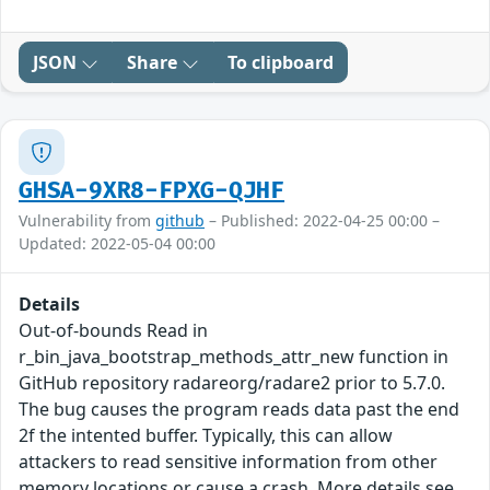
JSON
Share
To clipboard
GHSA-9XR8-FPXG-QJHF
Vulnerability from
github
– Published: 2022-04-25 00:00 –
Updated: 2022-05-04 00:00
Details
Out-of-bounds Read in
r_bin_java_bootstrap_methods_attr_new function in
GitHub repository radareorg/radare2 prior to 5.7.0.
The bug causes the program reads data past the end
2f the intented buffer. Typically, this can allow
attackers to read sensitive information from other
memory locations or cause a crash. More details see