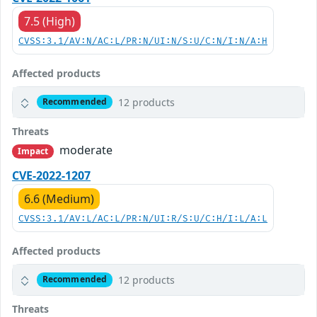
7.5 (High)
CVSS:3.1/AV:N/AC:L/PR:N/UI:N/S:U/C:N/I:N/A:H
Affected products
12 products
Recommended
Threats
moderate
Impact
CVE-2022-1207
6.6 (Medium)
CVSS:3.1/AV:L/AC:L/PR:N/UI:R/S:U/C:H/I:L/A:L
Affected products
12 products
Recommended
Threats