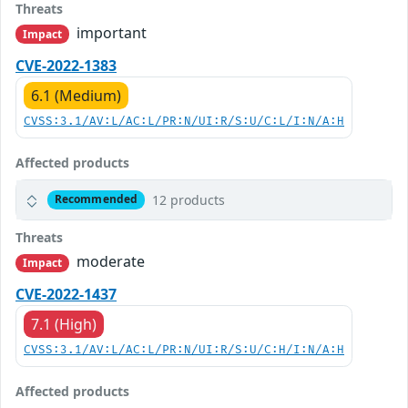
Threats
important
Impact
CVE-2022-1383
6.1 (Medium)
CVSS:3.1/AV:L/AC:L/PR:N/UI:R/S:U/C:L/I:N/A:H
Affected products
12 products
Recommended
Threats
moderate
Impact
CVE-2022-1437
7.1 (High)
CVSS:3.1/AV:L/AC:L/PR:N/UI:R/S:U/C:H/I:N/A:H
Affected products