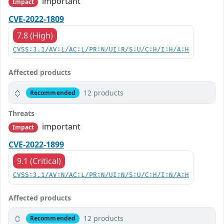
important
Impact
CVE-2022-1809
7.8 (High)
CVSS:3.1/AV:L/AC:L/PR:N/UI:R/S:U/C:H/I:H/A:H
Affected products
12 products
Recommended
Threats
important
Impact
CVE-2022-1899
9.1 (Critical)
CVSS:3.1/AV:N/AC:L/PR:N/UI:N/S:U/C:H/I:N/A:H
Affected products
12 products
Recommended