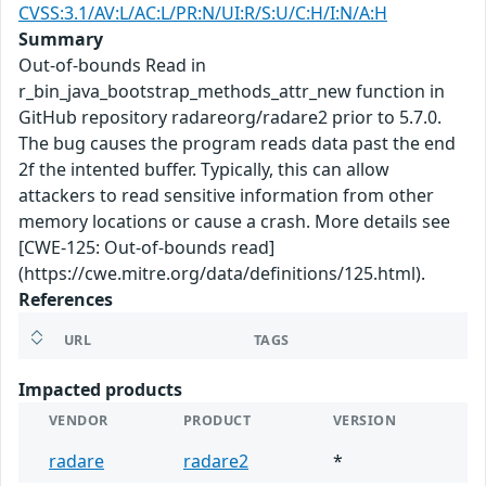
CVSS:3.1/AV:L/AC:L/PR:N/UI:R/S:U/C:H/I:N/A:H
Summary
Out-of-bounds Read in
r_bin_java_bootstrap_methods_attr_new function in
GitHub repository radareorg/radare2 prior to 5.7.0.
The bug causes the program reads data past the end
2f the intented buffer. Typically, this can allow
attackers to read sensitive information from other
memory locations or cause a crash. More details see
[CWE-125: Out-of-bounds read]
(https://cwe.mitre.org/data/definitions/125.html).
References
URL
TAGS
Impacted products
VENDOR
PRODUCT
VERSION
radare
radare2
*