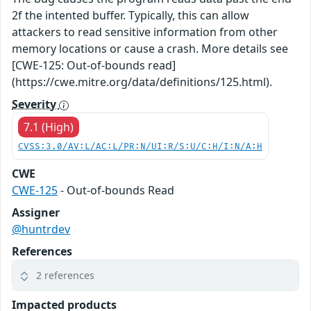
2f the intented buffer. Typically, this can allow
attackers to read sensitive information from other
memory locations or cause a crash. More details see
[CWE-125: Out-of-bounds read]
(https://cwe.mitre.org/data/definitions/125.html).
Severity
7.1 (High)
CVSS:3.0/AV:L/AC:L/PR:N/UI:R/S:U/C:H/I:N/A:H
CWE
CWE-125
- Out-of-bounds Read
Assigner
@huntrdev
References
2 references
Impacted products