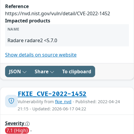
Reference
https://nvd.nist.gov/vuln/detail/CVE-2022-1452
Impacted products
NAME
Radare radare2 <5.7.0
Show details on source website
JSON
Share
To clipboard
FKIE_CVE-2022-1452
Vulnerability from
fkie_nvd
- Published: 2022-04-24
21:15 - Updated: 2026-06-17 04:22
Severity
7.1 (High)
-