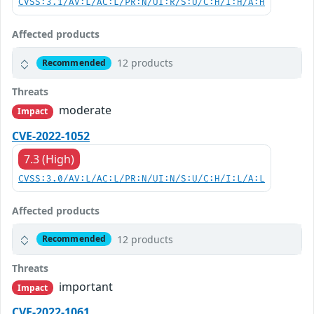
CVSS:3.1/AV:L/AC:L/PR:N/UI:R/S:U/C:H/I:H/A:H
Affected products
12 products
Recommended
Threats
moderate
Impact
CVE-2022-1052
7.3 (High)
CVSS:3.0/AV:L/AC:L/PR:N/UI:N/S:U/C:H/I:L/A:L
Affected products
12 products
Recommended
Threats
important
Impact
CVE-2022-1061