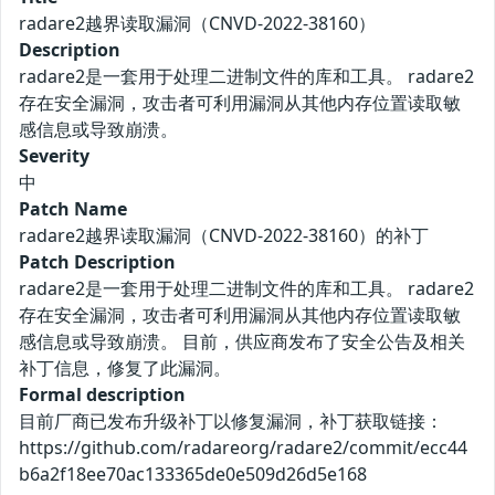
radare2越界读取漏洞（CNVD-2022-38160）
Description
radare2是一套用于处理二进制文件的库和工具。 radare2
存在安全漏洞，攻击者可利用漏洞从其他内存位置读取敏
感信息或导致崩溃。
Severity
中
Patch Name
radare2越界读取漏洞（CNVD-2022-38160）的补丁
Patch Description
radare2是一套用于处理二进制文件的库和工具。 radare2
存在安全漏洞，攻击者可利用漏洞从其他内存位置读取敏
感信息或导致崩溃。 目前，供应商发布了安全公告及相关
补丁信息，修复了此漏洞。
Formal description
目前厂商已发布升级补丁以修复漏洞，补丁获取链接：
https://github.com/radareorg/radare2/commit/ecc44
b6a2f18ee70ac133365de0e509d26d5e168