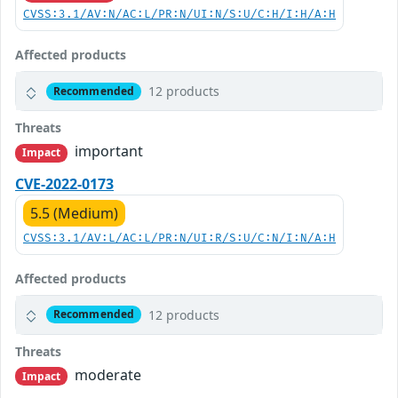
CVSS:3.1/AV:N/AC:L/PR:N/UI:N/S:U/C:H/I:H/A:H
Affected products
12 products
Recommended
Threats
important
Impact
CVE-2022-0173
5.5 (Medium)
CVSS:3.1/AV:L/AC:L/PR:N/UI:R/S:U/C:N/I:N/A:H
Affected products
12 products
Recommended
Threats
moderate
Impact