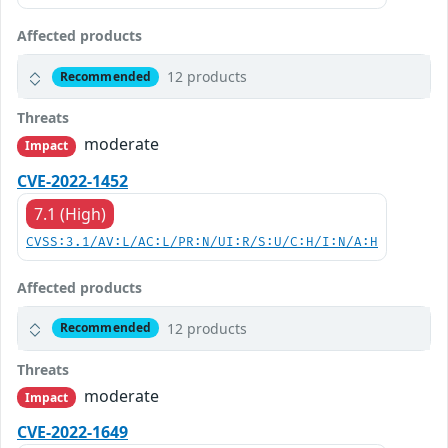
Affected products
12 products
Recommended
Threats
moderate
Impact
CVE-2022-1452
7.1 (High)
CVSS:3.1/AV:L/AC:L/PR:N/UI:R/S:U/C:H/I:N/A:H
Affected products
12 products
Recommended
Threats
moderate
Impact
CVE-2022-1649