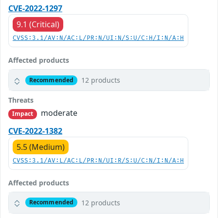
CVE-2022-1297
9.1 (Critical)
CVSS:3.1/AV:N/AC:L/PR:N/UI:N/S:U/C:H/I:N/A:H
Affected products
12 products
Recommended
Threats
moderate
Impact
CVE-2022-1382
5.5 (Medium)
CVSS:3.1/AV:L/AC:L/PR:N/UI:R/S:U/C:N/I:N/A:H
Affected products
12 products
Recommended