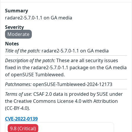
Summary
radare2-5.7.0-1.1 on GA media
Severity
Moderate
Notes
Title of the patch:
radare2-5.7.0-1.1 on GA media
Description of the patch:
These are all security issues
fixed in the radare2-5.7.0-1.1 package on the GA media
of openSUSE Tumbleweed.
Patchnames:
openSUSE-Tumbleweed-2024-12173
Terms of use:
CSAF 2.0 data is provided by SUSE under
the Creative Commons License 4.0 with Attribution
(CC-BY-4.0).
CVE-2022-0139
9.8 (Critical)