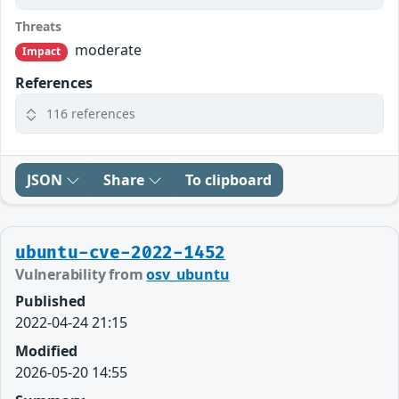
Threats
moderate
Impact
References
116 references
JSON
Share
To clipboard
ubuntu-cve-2022-1452
Vulnerability from
osv_ubuntu
Published
2022-04-24 21:15
Modified
2026-05-20 14:55