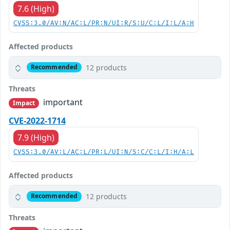
7.6 (High)
CVSS:3.0/AV:N/AC:L/PR:N/UI:R/S:U/C:L/I:L/A:H
Affected products
12 products
Recommended
Threats
important
Impact
CVE-2022-1714
7.9 (High)
CVSS:3.0/AV:L/AC:L/PR:L/UI:N/S:C/C:L/I:H/A:L
Affected products
12 products
Recommended
Threats