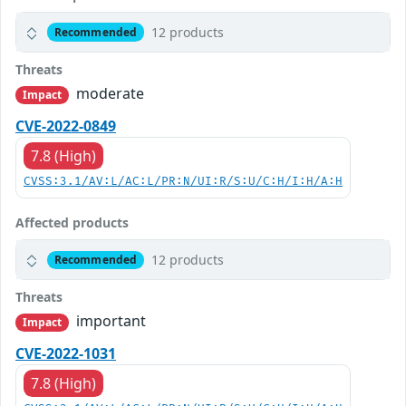
12 products
Recommended
Threats
moderate
Impact
CVE-2022-0849
7.8 (High)
CVSS:3.1/AV:L/AC:L/PR:N/UI:R/S:U/C:H/I:H/A:H
Affected products
12 products
Recommended
Threats
important
Impact
CVE-2022-1031
7.8 (High)