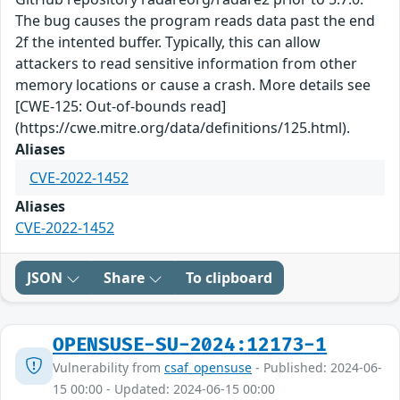
The bug causes the program reads data past the end
2f the intented buffer. Typically, this can allow
attackers to read sensitive information from other
memory locations or cause a crash. More details see
[CWE-125: Out-of-bounds read]
(https://cwe.mitre.org/data/definitions/125.html).
Aliases
CVE-2022-1452
Aliases
CVE-2022-1452
JSON
Share
To clipboard
OPENSUSE-SU-2024:12173-1
Vulnerability from
csaf_opensuse
- Published: 2024-06-
15 00:00 - Updated: 2024-06-15 00:00