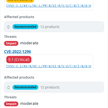
CVSS:3.1/AV:L/AC:L/PR:N/UI:R/S:U/C:N/I:N/A:H
Affected products
12 products
Recommended
Threats
moderate
Impact
CVE-2022-1296
9.1 (Critical)
CVSS:3.1/AV:N/AC:L/PR:N/UI:N/S:U/C:H/I:N/A:H
Affected products
12 products
Recommended
Threats
moderate
Impact