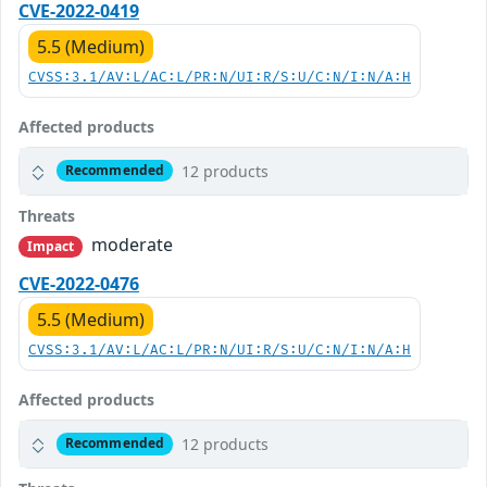
CVE-2022-0419
5.5 (Medium)
CVSS:3.1/AV:L/AC:L/PR:N/UI:R/S:U/C:N/I:N/A:H
Affected products
12 products
Recommended
Threats
moderate
Impact
CVE-2022-0476
5.5 (Medium)
CVSS:3.1/AV:L/AC:L/PR:N/UI:R/S:U/C:N/I:N/A:H
Affected products
12 products
Recommended