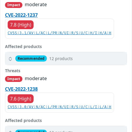
moderate
Impact
CVE-2022-1237
7.8 (High)
CVSS:3.1/AV:L/AC:L/PR:N/UI:R/S:U/C:H/I:H/A:H
Affected products
12 products
Recommended
Threats
moderate
Impact
CVE-2022-1238
7.6 (High)
CVSS:3.0/AV:N/AC:L/PR:N/UI:R/S:U/C:L/I:L/A:H
Affected products