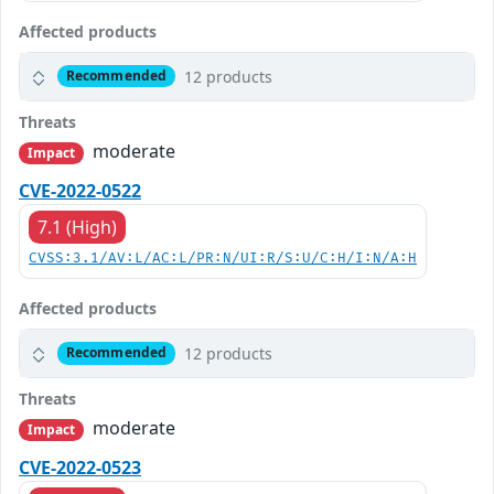
Affected products
12 products
Recommended
Threats
moderate
Impact
CVE-2022-0522
7.1 (High)
CVSS:3.1/AV:L/AC:L/PR:N/UI:R/S:U/C:H/I:N/A:H
Affected products
12 products
Recommended
Threats
moderate
Impact
CVE-2022-0523