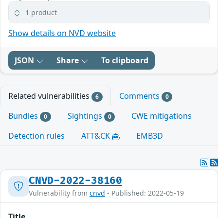
1 product
Show details on NVD website
JSON
Share
To clipboard
Related vulnerabilities
Comments
6
0
Bundles
Sightings
CWE mitigations
0
0
Detection rules
ATT&CK
EMB3D
CNVD-2022-38160
Vulnerability from
cnvd
- Published: 2022-05-19
Title