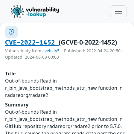
(GCVE-0-2022-1452)
CVE-2022-1452
Vulnerability from
cvelistv5
– Published: 2022-04-24 20:50 –
Updated: 2024-08-03 00:03
Title
Out-of-bounds Read in
r_bin_java_bootstrap_methods_attr_new function in
radareorg/radare2
Summary
Out-of-bounds Read in
r_bin_java_bootstrap_methods_attr_new function in
GitHub repository radareorg/radare2 prior to 5.7.0.
The bug causes the program reads data past the end