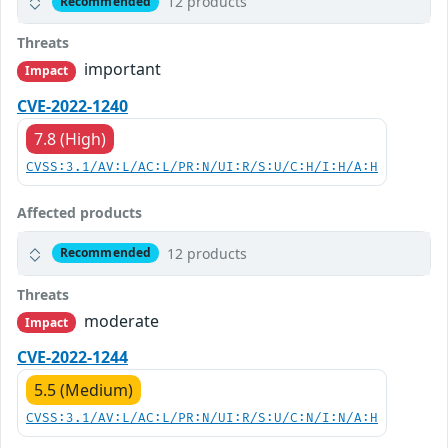
12 products
Recommended
Threats
important
Impact
CVE-2022-1240
7.8 (High)
CVSS:3.1/AV:L/AC:L/PR:N/UI:R/S:U/C:H/I:H/A:H
Affected products
12 products
Recommended
Threats
moderate
Impact
CVE-2022-1244
5.5 (Medium)
CVSS:3.1/AV:L/AC:L/PR:N/UI:R/S:U/C:N/I:N/A:H