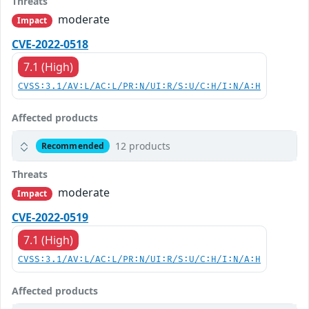
Threats
moderate
Impact
CVE-2022-0518
7.1 (High)
CVSS:3.1/AV:L/AC:L/PR:N/UI:R/S:U/C:H/I:N/A:H
Affected products
12 products
Recommended
Threats
moderate
Impact
CVE-2022-0519
7.1 (High)
CVSS:3.1/AV:L/AC:L/PR:N/UI:R/S:U/C:H/I:N/A:H
Affected products