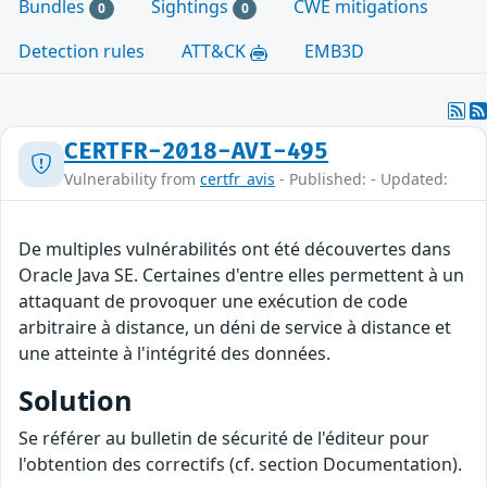
Bundles
Sightings
CWE mitigations
0
0
Detection rules
ATT&CK
EMB3D
CERTFR-2018-AVI-495
Vulnerability from
certfr_avis
- Published: - Updated:
De multiples vulnérabilités ont été découvertes dans
Oracle Java SE. Certaines d'entre elles permettent à un
attaquant de provoquer une exécution de code
arbitraire à distance, un déni de service à distance et
une atteinte à l'intégrité des données.
Solution
Se référer au bulletin de sécurité de l'éditeur pour
l'obtention des correctifs (cf. section Documentation).