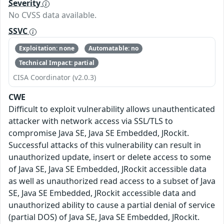
Severity
No CVSS data available.
SSVC
Exploitation: none
Automatable: no
Technical Impact: partial
CISA Coordinator (v2.0.3)
CWE
Difficult to exploit vulnerability allows unauthenticated
attacker with network access via SSL/TLS to
compromise Java SE, Java SE Embedded, JRockit.
Successful attacks of this vulnerability can result in
unauthorized update, insert or delete access to some
of Java SE, Java SE Embedded, JRockit accessible data
as well as unauthorized read access to a subset of Java
SE, Java SE Embedded, JRockit accessible data and
unauthorized ability to cause a partial denial of service
(partial DOS) of Java SE, Java SE Embedded, JRockit.