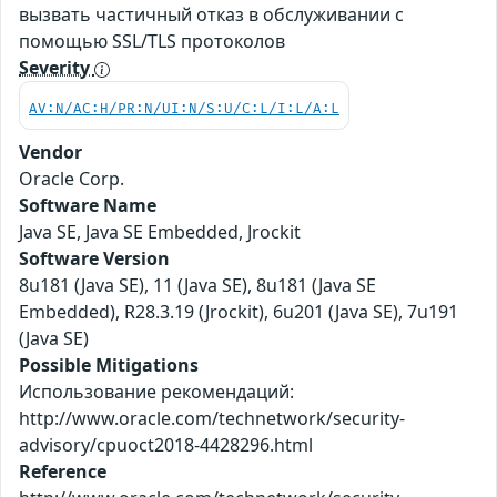
вызвать частичный отказ в обслуживании с
помощью SSL/TLS протоколов
Severity
AV:N/AC:H/PR:N/UI:N/S:U/C:L/I:L/A:L
Vendor
Oracle Corp.
Software Name
Java SE, Java SE Embedded, Jrockit
Software Version
8u181 (Java SE), 11 (Java SE), 8u181 (Java SE
Embedded), R28.3.19 (Jrockit), 6u201 (Java SE), 7u191
(Java SE)
Possible Mitigations
Использование рекомендаций:
http://www.oracle.com/technetwork/security-
advisory/cpuoct2018-4428296.html
Reference