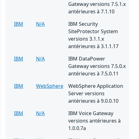
Gateway versions 7.5.1.x
antérieures à 7.1.10
IBM
N/A
IBM Security
SiteProtector System
versions 3.1.1.x
antérieures à 3.1.1.17
IBM
N/A
IBM DataPower
Gateway versions 7.5.0.x
antérieures à 7.5.0.11
IBM
WebSphere
WebSphere Application
Server versions
antérieures à 9.0.0.10
IBM
N/A
IBM Voice Gateway
versions antérieures à
1.0.0.7a