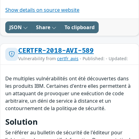
Show details on source website
JSON
Share
To clipboard
CERTFR-2018-AVI-589
Vulnerability from
certfr_avis
- Published: - Updated:
De multiples vulnérabilités ont été découvertes dans
les produits IBM. Certaines d'entre elles permettent à
un attaquant de provoquer une exécution de code
arbitraire, un déni de service à distance et un
contournement de la politique de sécurité.
Solution
Se référer au bulletin de sécurité de l'éditeur pour