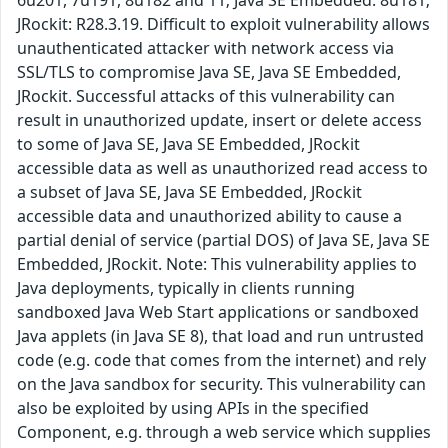
6u201, 7u191, 8u182 and 11; Java SE Embedded: 8u181;
JRockit: R28.3.19. Difficult to exploit vulnerability allows
unauthenticated attacker with network access via
SSL/TLS to compromise Java SE, Java SE Embedded,
JRockit. Successful attacks of this vulnerability can
result in unauthorized update, insert or delete access
to some of Java SE, Java SE Embedded, JRockit
accessible data as well as unauthorized read access to
a subset of Java SE, Java SE Embedded, JRockit
accessible data and unauthorized ability to cause a
partial denial of service (partial DOS) of Java SE, Java SE
Embedded, JRockit. Note: This vulnerability applies to
Java deployments, typically in clients running
sandboxed Java Web Start applications or sandboxed
Java applets (in Java SE 8), that load and run untrusted
code (e.g. code that comes from the internet) and rely
on the Java sandbox for security. This vulnerability can
also be exploited by using APIs in the specified
Component, e.g. through a web service which supplies