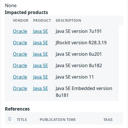
None
Impacted products
VENDOR
PRODUCT
DESCRIPTION
Oracle
Java SE
Java SE version 7u191
Oracle
Java SE
JRockit version R28.3.19
Oracle
Java SE
Java SE version 6u201
Oracle
Java SE
Java SE version 8u182
Oracle
Java SE
Java SE version 11
Oracle
Java SE
Java SE Embedded version
8u181
References
TITLE
PUBLICATION TIME
TAGS