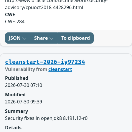
http://www.oracle.com/technetwork/security-
advisory/cpuoct2018-4428296.html
CWE
CWE-284
JSON
Share
To clipboard
cleanstart-2026-iy97234
Vulnerability from
cleanstart
Published
2026-07-30 07:10
Modified
2026-07-30 09:39
Summary
Security fixes in openjdk8 8.191.12-r0
Details