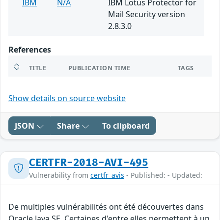
IBM
N/A
IBM Lotus Protector for
Mail Security version
2.8.3.0
References
TITLE
PUBLICATION TIME
TAGS
Show details on source website
JSON
Share
To clipboard
CERTFR-2018-AVI-495
Vulnerability from
certfr_avis
- Published: - Updated:
De multiples vulnérabilités ont été découvertes dans
Oracle Java SE. Certaines d'entre elles permettent à un