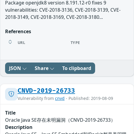
Package openjdk8 version 8.191.12-r0 fixes 9
vulnerabilities: CVE-2018-3136, CVE-2018-3139, CVE-
2018-3149, CVE-2018-3169, CVE-2018-3180...
References
URL
TYPE
JSON
Share
To clipboard
CNVD-2019-26733
Vulnerability from
cnvd
- Published: 2019-08-09
Title
Oracle Java SE存在未明漏洞（CNVD-2019-26733）
Description