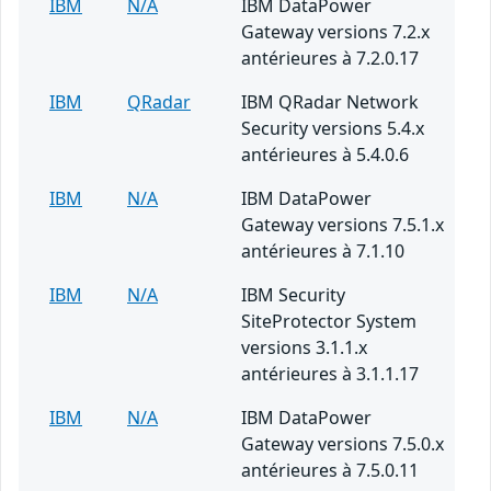
IBM
N/A
IBM DataPower
Gateway versions 7.2.x
antérieures à 7.2.0.17
IBM
QRadar
IBM QRadar Network
Security versions 5.4.x
antérieures à 5.4.0.6
IBM
N/A
IBM DataPower
Gateway versions 7.5.1.x
antérieures à 7.1.10
IBM
N/A
IBM Security
SiteProtector System
versions 3.1.1.x
antérieures à 3.1.1.17
IBM
N/A
IBM DataPower
Gateway versions 7.5.0.x
antérieures à 7.5.0.11