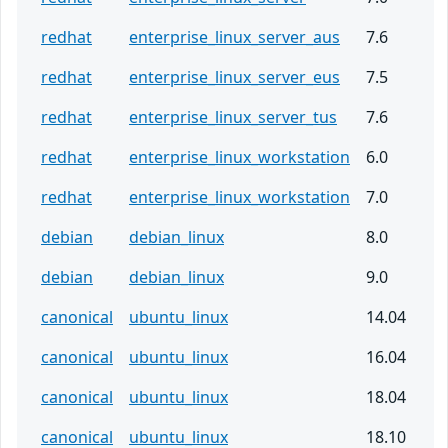
redhat
enterprise_linux_server_aus
7.6
redhat
enterprise_linux_server_eus
7.5
redhat
enterprise_linux_server_tus
7.6
redhat
enterprise_linux_workstation
6.0
redhat
enterprise_linux_workstation
7.0
debian
debian_linux
8.0
debian
debian_linux
9.0
canonical
ubuntu_linux
14.04
canonical
ubuntu_linux
16.04
canonical
ubuntu_linux
18.04
canonical
ubuntu_linux
18.10