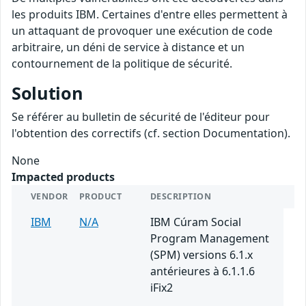
les produits IBM. Certaines d'entre elles permettent à
un attaquant de provoquer une exécution de code
arbitraire, un déni de service à distance et un
contournement de la politique de sécurité.
Solution
Se référer au bulletin de sécurité de l'éditeur pour
l'obtention des correctifs (cf. section Documentation).
None
Impacted products
VENDOR
PRODUCT
DESCRIPTION
IBM
N/A
IBM Cúram Social
Program Management
(SPM) versions 6.1.x
antérieures à 6.1.1.6
iFix2