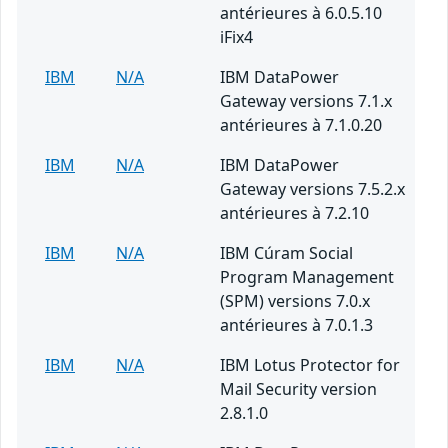
antérieures à 6.0.5.10
iFix4
IBM
N/A
IBM DataPower
Gateway versions 7.1.x
antérieures à 7.1.0.20
IBM
N/A
IBM DataPower
Gateway versions 7.5.2.x
antérieures à 7.2.10
IBM
N/A
IBM Cúram Social
Program Management
(SPM) versions 7.0.x
antérieures à 7.0.1.3
IBM
N/A
IBM Lotus Protector for
Mail Security version
2.8.1.0