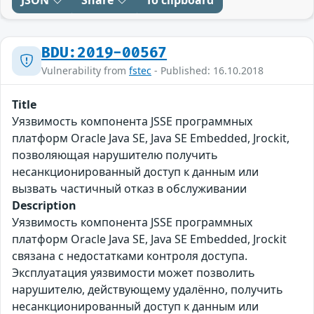
JSON
Share
To clipboard
BDU:2019-00567
Vulnerability from
fstec
- Published: 16.10.2018
Title
Уязвимость компонента JSSE программных
платформ Oracle Java SE, Java SE Embedded, Jrockit,
позволяющая нарушителю получить
несанкционированный доступ к данным или
вызвать частичный отказ в обслуживании
Description
Уязвимость компонента JSSE программных
платформ Oracle Java SE, Java SE Embedded, Jrockit
связана с недостатками контроля доступа.
Эксплуатация уязвимости может позволить
нарушителю, действующему удалённо, получить
несанкционированный доступ к данным или