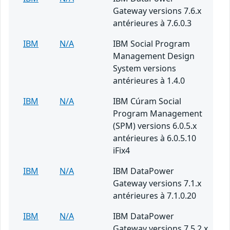
Gateway versions 7.6.x
antérieures à 7.6.0.3
IBM
N/A
IBM Social Program
Management Design
System versions
antérieures à 1.4.0
IBM
N/A
IBM Cúram Social
Program Management
(SPM) versions 6.0.5.x
antérieures à 6.0.5.10
iFix4
IBM
N/A
IBM DataPower
Gateway versions 7.1.x
antérieures à 7.1.0.20
IBM
N/A
IBM DataPower
Gateway versions 7.5.2.x