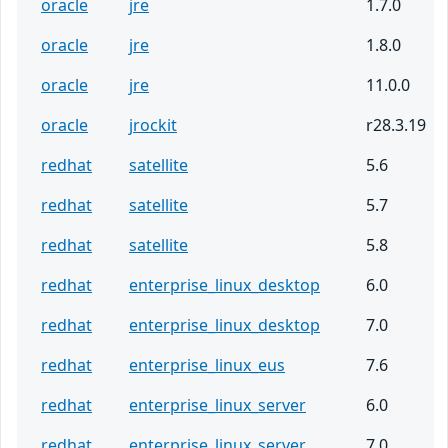
oracle
jre
1.7.0
oracle
jre
1.8.0
oracle
jre
11.0.0
oracle
jrockit
r28.3.19
redhat
satellite
5.6
redhat
satellite
5.7
redhat
satellite
5.8
redhat
enterprise_linux_desktop
6.0
redhat
enterprise_linux_desktop
7.0
redhat
enterprise_linux_eus
7.6
redhat
enterprise_linux_server
6.0
redhat
enterprise_linux_server
7.0