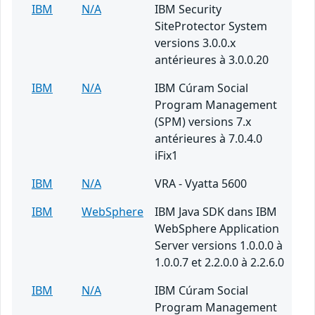
IBM
N/A
IBM Security
SiteProtector System
versions 3.0.0.x
antérieures à 3.0.0.20
IBM
N/A
IBM Cúram Social
Program Management
(SPM) versions 7.x
antérieures à 7.0.4.0
iFix1
IBM
N/A
VRA - Vyatta 5600
IBM
WebSphere
IBM Java SDK dans IBM
WebSphere Application
Server versions 1.0.0.0 à
1.0.0.7 et 2.2.0.0 à 2.2.6.0
IBM
N/A
IBM Cúram Social
Program Management