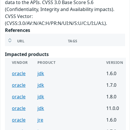
data to the APIs. CVSS 3.0 Base Score 5.6
(Confidentiality, Integrity and Availability impacts).
CVSS Vector:
(CVSS:3.0/AV:N/AC:H/PR:N/UI:N/S:U/C:L/I:L/A:L).
References
URL
TAGS
Impacted products
VENDOR
PRODUCT
VERSION
oracle
jdk
1.6.0
oracle
jdk
1.7.0
oracle
jdk
1.8.0
oracle
jdk
11.0.0
oracle
jre
1.6.0