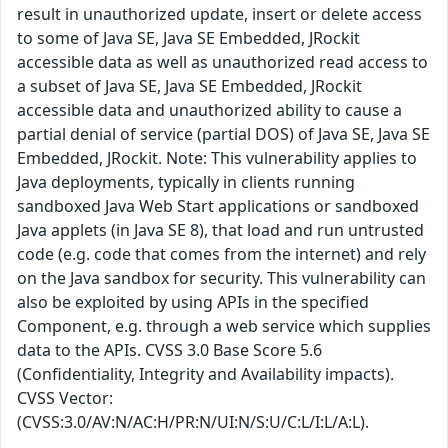
result in unauthorized update, insert or delete access
to some of Java SE, Java SE Embedded, JRockit
accessible data as well as unauthorized read access to
a subset of Java SE, Java SE Embedded, JRockit
accessible data and unauthorized ability to cause a
partial denial of service (partial DOS) of Java SE, Java SE
Embedded, JRockit. Note: This vulnerability applies to
Java deployments, typically in clients running
sandboxed Java Web Start applications or sandboxed
Java applets (in Java SE 8), that load and run untrusted
code (e.g. code that comes from the internet) and rely
on the Java sandbox for security. This vulnerability can
also be exploited by using APIs in the specified
Component, e.g. through a web service which supplies
data to the APIs. CVSS 3.0 Base Score 5.6
(Confidentiality, Integrity and Availability impacts).
CVSS Vector:
(CVSS:3.0/AV:N/AC:H/PR:N/UI:N/S:U/C:L/I:L/A:L).