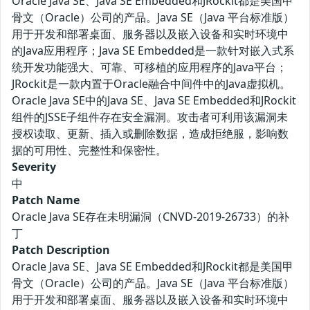
Oracle Java SE、Java SE Embedded和JRockit都是美国甲
骨文（Oracle）公司的产品。Java SE（Java 平台标准版）
用于开发和部署桌面、服务器以及嵌入设备和实时环境中
的Java应用程序；Java SE Embedded是一款针对嵌入式系
统开发功能强大、可靠、可移植的应用程序的Java平台；
JRockit是一款内置于Oracle融合中间件中的Java虚拟机。
Oracle Java SE中的Java SE、Java SE Embedded和JRockit
组件的JSSE子组件存在安全漏洞。攻击者可利用该漏洞未
授权读取、更新、插入或删除数据，造成拒绝服，影响数
据的可用性、完整性和保密性。
Severity
中
Patch Name
Oracle Java SE存在未明漏洞（CNVD-2019-26733）的补
丁
Patch Description
Oracle Java SE、Java SE Embedded和JRockit都是美国甲
骨文（Oracle）公司的产品。Java SE（Java 平台标准版）
用于开发和部署桌面、服务器以及嵌入设备和实时环境中