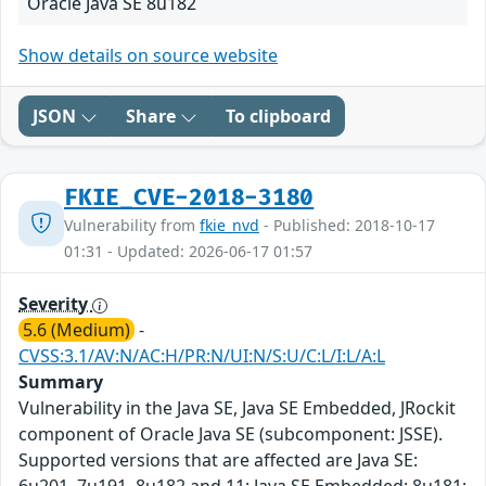
Oracle Java SE 8u182
Show details on source website
JSON
Share
To clipboard
FKIE_CVE-2018-3180
Vulnerability from
fkie_nvd
- Published: 2018-10-17
01:31 - Updated: 2026-06-17 01:57
Severity
5.6 (Medium)
-
CVSS:3.1/AV:N/AC:H/PR:N/UI:N/S:U/C:L/I:L/A:L
Summary
Vulnerability in the Java SE, Java SE Embedded, JRockit
component of Oracle Java SE (subcomponent: JSSE).
Supported versions that are affected are Java SE: