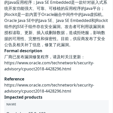
的Java应用程序；Java SE Embedded是一款针对嵌入式系
统开发功能强大、可靠、可移植的应用程序的Java平台；
JRockit是一款内置于Oracle融合中间件中的Java虚拟机。
Oracle Java SE中的Java SE、Java SE Embedded和JRockit
组件的JSSE子组件存在安全漏洞。攻击者可利用该漏洞未
授权读取、更新、插入或删除数据，造成拒绝服，影响数
据的可用性、完整性和保密性。目前，供应商发布了安全
公告及相关补丁信息，修复了此漏洞。
Formal description
厂商已发布漏洞修复程序，请及时关注更新：
https://www.oracle.com/technetwork/security-
advisory/cpuoct2018-4428296.html
Reference
https://www.oracle.com/technetwork/security-
advisory/cpuoct2018-4428296.html
Impacted products
NAME