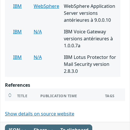
IBM
WebSphere
WebSphere Application
Server versions
antérieures à 9.0.0.10
IBM
N/A
IBM Voice Gateway
versions antérieures à
1.0.0.7a
IBM
N/A
IBM Lotus Protector for
Mail Security version
2.8.3.0
References
TITLE
PUBLICATION TIME
TAGS
Show details on source website