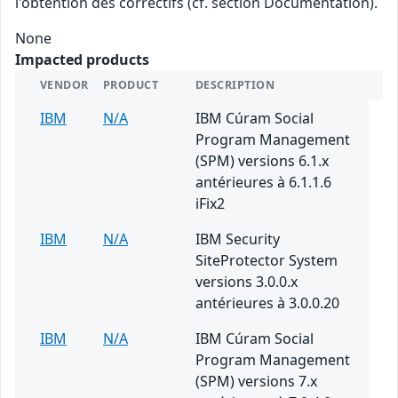
l'obtention des correctifs (cf. section Documentation).
None
Impacted products
VENDOR
PRODUCT
DESCRIPTION
IBM
N/A
IBM Cúram Social
Program Management
(SPM) versions 6.1.x
antérieures à 6.1.1.6
iFix2
IBM
N/A
IBM Security
SiteProtector System
versions 3.0.0.x
antérieures à 3.0.0.20
IBM
N/A
IBM Cúram Social
Program Management
(SPM) versions 7.x