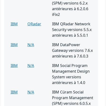
(SPM) versions 6.2.x
antérieures à 6.2.0.6
iFix2
IBM
QRadar
IBM QRadar Network
Security versions 5.5.x
antérieures à 5.5.0.1
IBM
N/A
IBM DataPower
Gateway versions 7.6.x
antérieures à 7.6.0.3
IBM
N/A
IBM Social Program
Management Design
System versions
antérieures à 1.4.0
IBM
N/A
IBM Cúram Social
Program Management
(SPM) versions 6.0.5.x