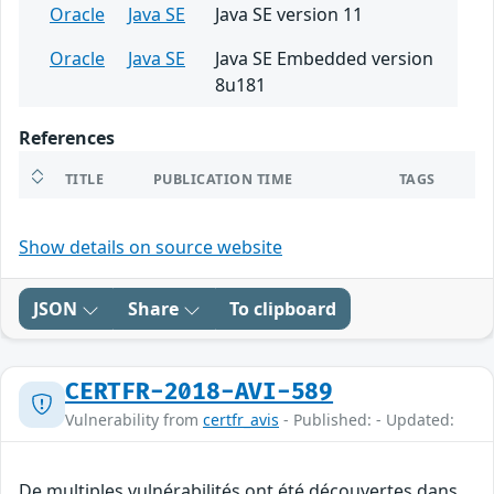
Oracle
Java SE
Java SE version 11
Oracle
Java SE
Java SE Embedded version
8u181
References
TITLE
PUBLICATION TIME
TAGS
Show details on source website
JSON
Share
To clipboard
CERTFR-2018-AVI-589
Vulnerability from
certfr_avis
- Published: - Updated:
De multiples vulnérabilités ont été découvertes dans