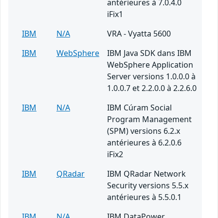
antérieures à 7.0.4.0
iFix1
IBM
N/A
VRA - Vyatta 5600
IBM
WebSphere
IBM Java SDK dans IBM
WebSphere Application
Server versions 1.0.0.0 à
1.0.0.7 et 2.2.0.0 à 2.2.6.0
IBM
N/A
IBM Cúram Social
Program Management
(SPM) versions 6.2.x
antérieures à 6.2.0.6
iFix2
IBM
QRadar
IBM QRadar Network
Security versions 5.5.x
antérieures à 5.5.0.1
IBM
N/A
IBM DataPower