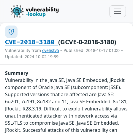
(GCVE-0-2018-3180)
CVE-2018-3180
Vulnerability from
cvelistv5
– Published: 2018-10-17 01:00 –
Updated: 2024-10-02 19:39
Summary
Vulnerability in the Java SE, Java SE Embedded, JRockit
component of Oracle Java SE (subcomponent: JSSE).
Supported versions that are affected are Java SE:
6u201, 7u191, 8u182 and 11; Java SE Embedded: 8u181;
JRockit: R28.3.19. Difficult to exploit vulnerability allows
unauthenticated attacker with network access via
SSL/TLS to compromise Java SE, Java SE Embedded,
JRockit. Successful attacks of this vulnerability can