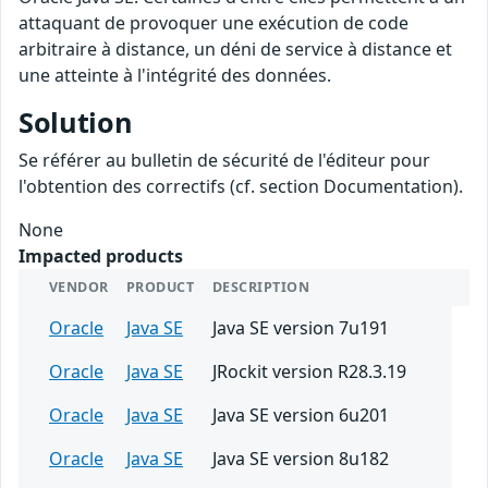
attaquant de provoquer une exécution de code
arbitraire à distance, un déni de service à distance et
une atteinte à l'intégrité des données.
Solution
Se référer au bulletin de sécurité de l'éditeur pour
l'obtention des correctifs (cf. section Documentation).
None
Impacted products
VENDOR
PRODUCT
DESCRIPTION
Oracle
Java SE
Java SE version 7u191
Oracle
Java SE
JRockit version R28.3.19
Oracle
Java SE
Java SE version 6u201
Oracle
Java SE
Java SE version 8u182