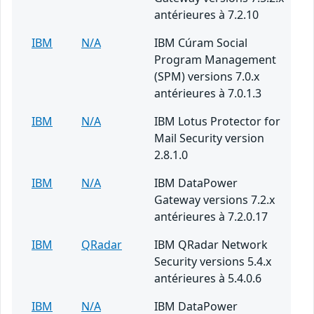
antérieures à 7.2.10
IBM
N/A
IBM Cúram Social
Program Management
(SPM) versions 7.0.x
antérieures à 7.0.1.3
IBM
N/A
IBM Lotus Protector for
Mail Security version
2.8.1.0
IBM
N/A
IBM DataPower
Gateway versions 7.2.x
antérieures à 7.2.0.17
IBM
QRadar
IBM QRadar Network
Security versions 5.4.x
antérieures à 5.4.0.6
IBM
N/A
IBM DataPower