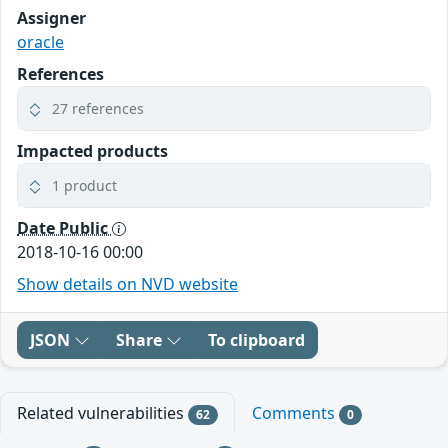
Assigner
oracle
References
27 references
Impacted products
1 product
Date Public
2018-10-16 00:00
Show details on NVD website
JSON
Share
To clipboard
Related vulnerabilities
Comments
62
0