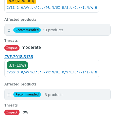
5.5 (Medium)
CVSS:3.0/AV:L/AC:L/PR:N/UI:R/S:U/C:N/I:N/A:H
Affected products
13 products
Recommended
Threats
moderate
Impact
CVE-2018-3136
3.1 (Low)
CVSS:3.0/AV:N/AC:H/PR:N/UI:R/S:U/C:N/I:L/A:N
Affected products
13 products
Recommended
Threats
low
Impact