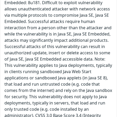
Embedded: 8u181. Difficult to exploit vulnerability
allows unauthenticated attacker with network access
via multiple protocols to compromise Java SE, Java SE
Embedded. Successful attacks require human
interaction from a person other than the attacker and
while the vulnerability is in Java SE, Java SE Embedded,
attacks may significantly impact additional products.
Successful attacks of this vulnerability can result in
unauthorized update, insert or delete access to some
of Java SE, Java SE Embedded accessible data. Note:
This vulnerability applies to Java deployments, typically
in clients running sandboxed Java Web Start
applications or sandboxed Java applets (in Java SE 8),
that load and run untrusted code (e.g. code that
comes from the internet) and rely on the Java sandbox
for security. This vulnerability does not apply to Java
deployments, typically in servers, that load and run
only trusted code (e.g. code installed by an
administrator). CVSS 3.0 Base Score 3.4 (Integrity