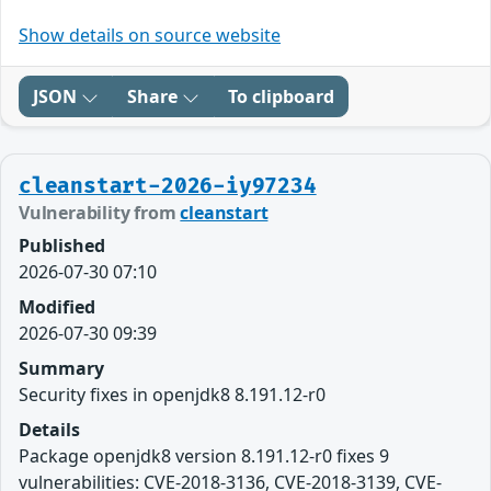
Show details on source website
JSON
Share
To clipboard
cleanstart-2026-iy97234
Vulnerability from
cleanstart
Published
2026-07-30 07:10
Modified
2026-07-30 09:39
Summary
Security fixes in openjdk8 8.191.12-r0
Details
Package openjdk8 version 8.191.12-r0 fixes 9
vulnerabilities: CVE-2018-3136, CVE-2018-3139, CVE-