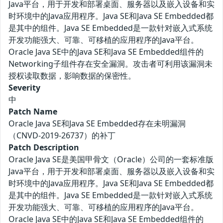
Java平台，用于开发和部署桌面、服务器以及嵌入设备和实
时环境中的Java应用程序。Java SE和Java SE Embedded都
是其中的组件。Java SE Embedded是一款针对嵌入式系统
开发功能强大、可靠、可移植的应用程序的Java平台。
Oracle Java SE中的Java SE和Java SE Embedded组件的
Networking子组件存在安全漏洞。攻击者可利用该漏洞未
授权读取数据，影响数据的保密性。
Severity
中
Patch Name
Oracle Java SE和Java SE Embedded存在未明漏洞
（CNVD-2019-26737）的补丁
Patch Description
Oracle Java SE是美国甲骨文（Oracle）公司的一套标准版
Java平台，用于开发和部署桌面、服务器以及嵌入设备和实
时环境中的Java应用程序。Java SE和Java SE Embedded都
是其中的组件。Java SE Embedded是一款针对嵌入式系统
开发功能强大、可靠、可移植的应用程序的Java平台。
Oracle Java SE中的Java SE和Java SE Embedded组件的