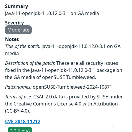
Summary
java-11-openjdk-11.0.12.0-3.1 on GA media
Severity
Moderate
Notes
Title of the patch:
java-11-openjdk-11.0.12.0-3.1 on GA
media
Description of the patch:
These are all security issues
fixed in the java-11-openjdk-11.0.12.0-3.1 package on
the GA media of openSUSE Tumbleweed.
Patchnames:
openSUSE-Tumbleweed-2024-10871
Terms of use:
CSAF 2.0 data is provided by SUSE under
the Creative Commons License 4.0 with Attribution
(CC-BY-4.0).
CVE-2018-11212
3.3 (Low)