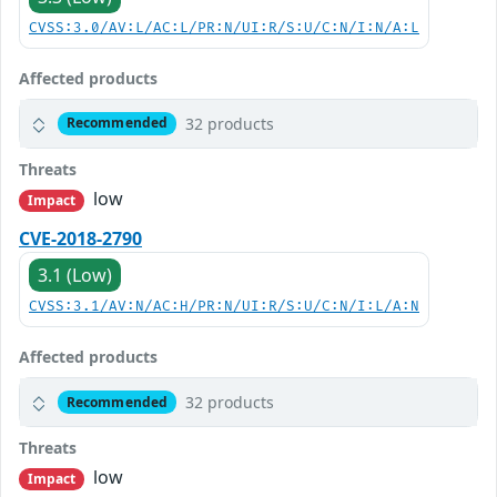
CVSS:3.0/AV:L/AC:L/PR:N/UI:R/S:U/C:N/I:N/A:L
Affected products
32 products
Recommended
Threats
low
Impact
CVE-2018-2790
3.1 (Low)
CVSS:3.1/AV:N/AC:H/PR:N/UI:R/S:U/C:N/I:L/A:N
Affected products
32 products
Recommended
Threats
low
Impact