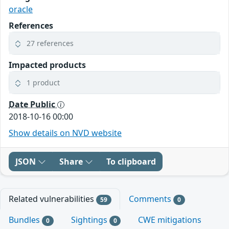
oracle
References
27 references
Impacted products
1 product
Date Public
2018-10-16 00:00
Show details on NVD website
JSON
Share
To clipboard
Related vulnerabilities
Comments
59
0
Bundles
Sightings
CWE mitigations
0
0