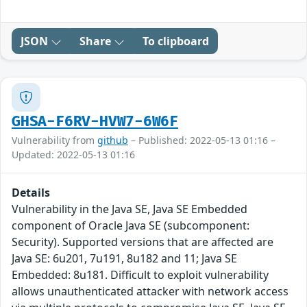
JSON
Share
To clipboard
GHSA-F6RV-HVW7-6W6F
Vulnerability from
github
– Published: 2022-05-13 01:16 –
Updated: 2022-05-13 01:16
Details
Vulnerability in the Java SE, Java SE Embedded
component of Oracle Java SE (subcomponent:
Security). Supported versions that are affected are
Java SE: 6u201, 7u191, 8u182 and 11; Java SE
Embedded: 8u181. Difficult to exploit vulnerability
allows unauthenticated attacker with network access