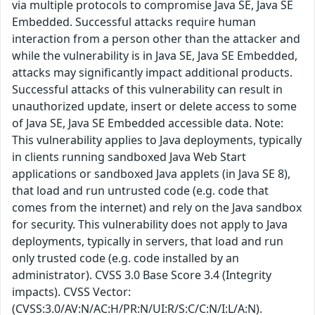
via multiple protocols to compromise Java SE, Java SE
Embedded. Successful attacks require human
interaction from a person other than the attacker and
while the vulnerability is in Java SE, Java SE Embedded,
attacks may significantly impact additional products.
Successful attacks of this vulnerability can result in
unauthorized update, insert or delete access to some
of Java SE, Java SE Embedded accessible data. Note:
This vulnerability applies to Java deployments, typically
in clients running sandboxed Java Web Start
applications or sandboxed Java applets (in Java SE 8),
that load and run untrusted code (e.g. code that
comes from the internet) and rely on the Java sandbox
for security. This vulnerability does not apply to Java
deployments, typically in servers, that load and run
only trusted code (e.g. code installed by an
administrator). CVSS 3.0 Base Score 3.4 (Integrity
impacts). CVSS Vector:
(CVSS:3.0/AV:N/AC:H/PR:N/UI:R/S:C/C:N/I:L/A:N).