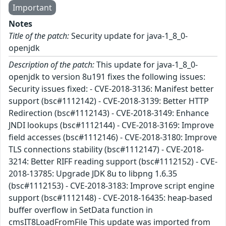
Important
Notes
Title of the patch:
Security update for java-1_8_0-
openjdk
Description of the patch:
This update for java-1_8_0-
openjdk to version 8u191 fixes the following issues:
Security issues fixed: - CVE-2018-3136: Manifest better
support (bsc#1112142) - CVE-2018-3139: Better HTTP
Redirection (bsc#1112143) - CVE-2018-3149: Enhance
JNDI lookups (bsc#1112144) - CVE-2018-3169: Improve
field accesses (bsc#1112146) - CVE-2018-3180: Improve
TLS connections stability (bsc#1112147) - CVE-2018-
3214: Better RIFF reading support (bsc#1112152) - CVE-
2018-13785: Upgrade JDK 8u to libpng 1.6.35
(bsc#1112153) - CVE-2018-3183: Improve script engine
support (bsc#1112148) - CVE-2018-16435: heap-based
buffer overflow in SetData function in
cmsIT8LoadFromFile This update was imported from