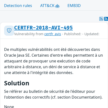
Detection rules
ATT&CK
EMB3D
CERTFR-2018-AVI-495
Vulnerability from
certfr_avis
- Published: - Updated:
De multiples vulnérabilités ont été découvertes dans
Oracle Java SE. Certaines d'entre elles permettent à un
attaquant de provoquer une exécution de code
arbitraire à distance, un déni de service à distance et
une atteinte à l'intégrité des données.
Solution
Se référer au bulletin de sécurité de l'éditeur pour
l'obtention des correctifs (cf. section Documentation).
None