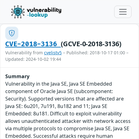
(GCVE-0-2018-3136)
CVE-2018-3136
Vulnerability from
cvelistv5
– Published: 2018-10-17 01:00 –
Updated: 2024-10-02 19:44
Summary
Vulnerability in the Java SE, Java SE Embedded
component of Oracle Java SE (subcomponent:
Security). Supported versions that are affected are
Java SE: 6u201, 7u191, 8u182 and 11; Java SE
Embedded: 8u181. Difficult to exploit vulnerability
allows unauthenticated attacker with network access
via multiple protocols to compromise Java SE, Java SE
Embedded. Successful attacks require human