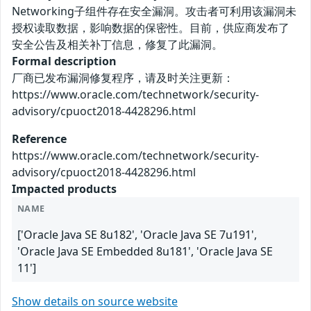
Networking子组件存在安全漏洞。攻击者可利用该漏洞未
授权读取数据，影响数据的保密性。目前，供应商发布了
安全公告及相关补丁信息，修复了此漏洞。
Formal description
厂商已发布漏洞修复程序，请及时关注更新：
https://www.oracle.com/technetwork/security-
advisory/cpuoct2018-4428296.html
Reference
https://www.oracle.com/technetwork/security-
advisory/cpuoct2018-4428296.html
Impacted products
NAME
['Oracle Java SE 8u182', 'Oracle Java SE 7u191',
'Oracle Java SE Embedded 8u181', 'Oracle Java SE
11']
Show details on source website