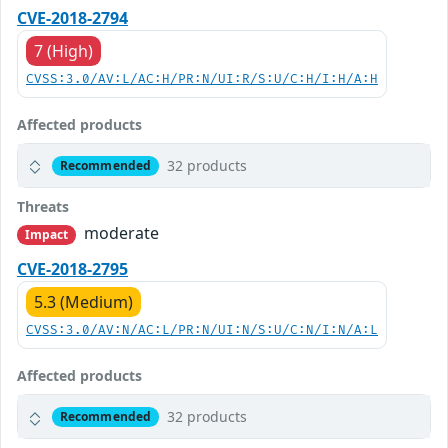
CVE-2018-2794
7 (High)
CVSS:3.0/AV:L/AC:H/PR:N/UI:R/S:U/C:H/I:H/A:H
Affected products
32 products
Recommended
Threats
moderate
Impact
CVE-2018-2795
5.3 (Medium)
CVSS:3.0/AV:N/AC:L/PR:N/UI:N/S:U/C:N/I:N/A:L
Affected products
32 products
Recommended