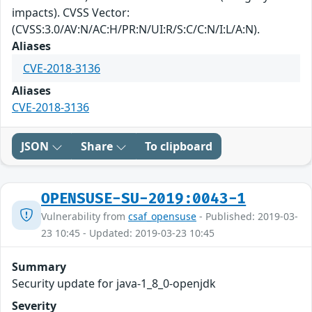
impacts). CVSS Vector:
(CVSS:3.0/AV:N/AC:H/PR:N/UI:R/S:C/C:N/I:L/A:N).
Aliases
CVE-2018-3136
Aliases
CVE-2018-3136
JSON
Share
To clipboard
OPENSUSE-SU-2019:0043-1
Vulnerability from
csaf_opensuse
- Published: 2019-03-
23 10:45 - Updated: 2019-03-23 10:45
Summary
Security update for java-1_8_0-openjdk
Severity