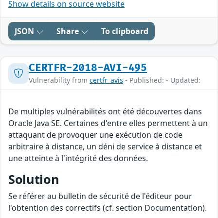
Show details on source website
JSON
Share
To clipboard
CERTFR-2018-AVI-495
Vulnerability from
certfr_avis
- Published: - Updated:
De multiples vulnérabilités ont été découvertes dans
Oracle Java SE. Certaines d'entre elles permettent à un
attaquant de provoquer une exécution de code
arbitraire à distance, un déni de service à distance et
une atteinte à l'intégrité des données.
Solution
Se référer au bulletin de sécurité de l'éditeur pour
l'obtention des correctifs (cf. section Documentation).