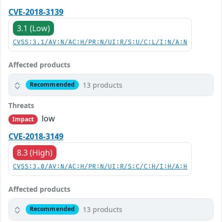
CVE-2018-3139
3.1 (Low)
CVSS:3.1/AV:N/AC:H/PR:N/UI:R/S:U/C:L/I:N/A:N
Affected products
13 products
Recommended
Threats
low
Impact
CVE-2018-3149
8.3 (High)
CVSS:3.0/AV:N/AC:H/PR:N/UI:R/S:C/C:H/I:H/A:H
Affected products
13 products
Recommended