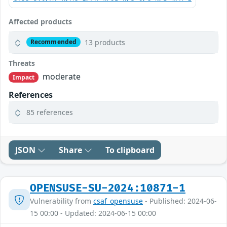
Affected products
13 products
Recommended
Threats
moderate
Impact
References
85 references
JSON
Share
To clipboard
OPENSUSE-SU-2024:10871-1
Vulnerability from
csaf_opensuse
- Published: 2024-06-
15 00:00 - Updated: 2024-06-15 00:00