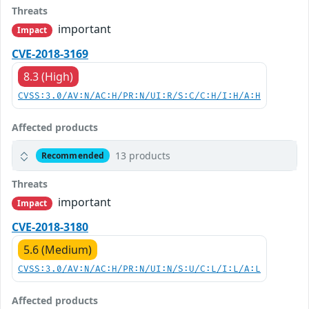
Threats
important
Impact
CVE-2018-3169
8.3 (High)
CVSS:3.0/AV:N/AC:H/PR:N/UI:R/S:C/C:H/I:H/A:H
Affected products
13 products
Recommended
Threats
important
Impact
CVE-2018-3180
5.6 (Medium)
CVSS:3.0/AV:N/AC:H/PR:N/UI:N/S:U/C:L/I:L/A:L
Affected products