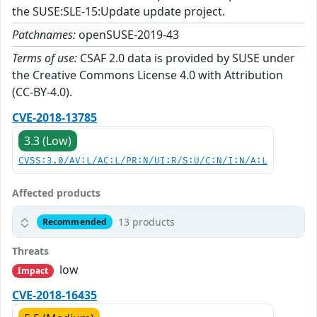
the SUSE:SLE-15:Update update project.
Patchnames:
openSUSE-2019-43
Terms of use:
CSAF 2.0 data is provided by SUSE under
the Creative Commons License 4.0 with Attribution
(CC-BY-4.0).
CVE-2018-13785
3.3 (Low)
CVSS:3.0/AV:L/AC:L/PR:N/UI:R/S:U/C:N/I:N/A:L
Affected products
13 products
Recommended
Threats
low
Impact
CVE-2018-16435