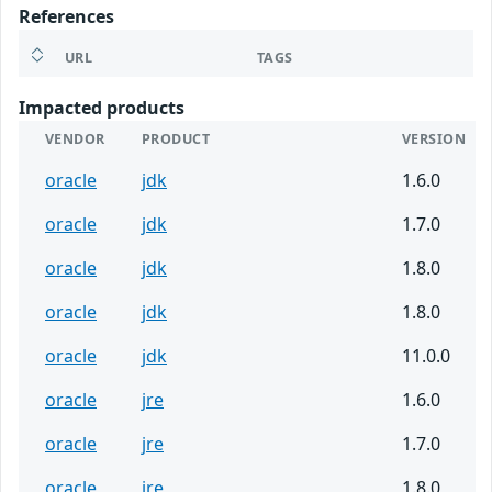
References
URL
TAGS
Impacted products
VENDOR
PRODUCT
VERSION
oracle
jdk
1.6.0
oracle
jdk
1.7.0
oracle
jdk
1.8.0
oracle
jdk
1.8.0
oracle
jdk
11.0.0
oracle
jre
1.6.0
oracle
jre
1.7.0
oracle
jre
1.8.0