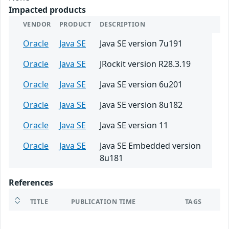
Impacted products
VENDOR
PRODUCT
DESCRIPTION
Oracle
Java SE
Java SE version 7u191
Oracle
Java SE
JRockit version R28.3.19
Oracle
Java SE
Java SE version 6u201
Oracle
Java SE
Java SE version 8u182
Oracle
Java SE
Java SE version 11
Oracle
Java SE
Java SE Embedded version
8u181
References
TITLE
PUBLICATION TIME
TAGS