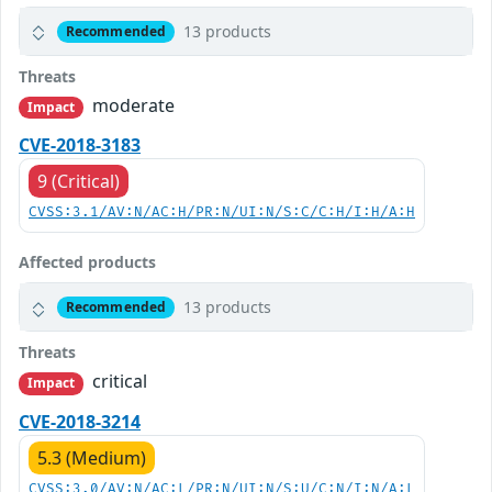
13 products
Recommended
Threats
moderate
Impact
CVE-2018-3183
9 (Critical)
CVSS:3.1/AV:N/AC:H/PR:N/UI:N/S:C/C:H/I:H/A:H
Affected products
13 products
Recommended
Threats
critical
Impact
CVE-2018-3214
5.3 (Medium)
CVSS:3.0/AV:N/AC:L/PR:N/UI:N/S:U/C:N/I:N/A:L