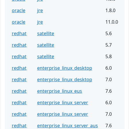
oracle
jre
1.8.0
oracle
jre
11.0.0
redhat
satellite
5.6
redhat
satellite
5.7
redhat
satellite
5.8
redhat
enterprise_linux_desktop
6.0
redhat
enterprise_linux_desktop
7.0
redhat
enterprise_linux_eus
7.6
redhat
enterprise_linux_server
6.0
redhat
enterprise_linux_server
7.0
redhat
enterprise_linux_server_aus
7.6