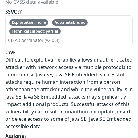
No CVSS data available.
SSVC
Exploitation: none
Automatable: no
Technical Impact: partial
CISA Coordinator (v2.0.3)
CWE
Difficult to exploit vulnerability allows unauthenticated
attacker with network access via multiple protocols to
compromise Java SE, Java SE Embedded. Successful
attacks require human interaction from a person
other than the attacker and while the vulnerability is in
Java SE, Java SE Embedded, attacks may significantly
impact additional products. Successful attacks of this
vulnerability can result in unauthorized update, insert
or delete access to some of Java SE, Java SE Embedded
accessible data.
Assigner