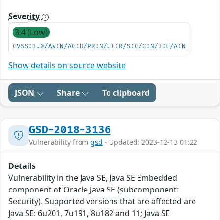
Severity
3.4 (Low)
CVSS:3.0/AV:N/AC:H/PR:N/UI:R/S:C/C:N/I:L/A:N
Show details on source website
JSON
Share
To clipboard
GSD-2018-3136
Vulnerability from
gsd
- Updated: 2023-12-13 01:22
Details
Vulnerability in the Java SE, Java SE Embedded
component of Oracle Java SE (subcomponent:
Security). Supported versions that are affected are
Java SE: 6u201, 7u191, 8u182 and 11; Java SE