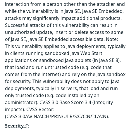
interaction from a person other than the attacker and
while the vulnerability is in Java SE, Java SE Embedded,
attacks may significantly impact additional products.
Successful attacks of this vulnerability can result in
unauthorized update, insert or delete access to some
of Java SE, Java SE Embedded accessible data. Note:
This vulnerability applies to Java deployments, typically
in clients running sandboxed Java Web Start
applications or sandboxed Java applets (in Java SE 8),
that load and run untrusted code (e.g. code that
comes from the internet) and rely on the Java sandbox
for security. This vulnerability does not apply to Java
deployments, typically in servers, that load and run
only trusted code (e.g. code installed by an
administrator). CVSS 3.0 Base Score 3.4 (Integrity
impacts). CVSS Vector:
(CVSS:3.0/AV:N/AC:H/PR:N/UI:R/S:C/C:N/I:L/A:N).
Severity