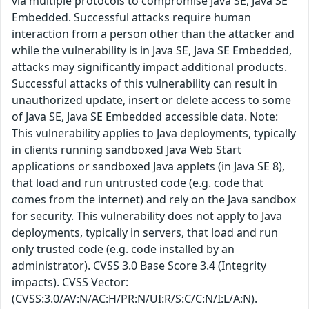
via multiple protocols to compromise Java SE, Java SE
Embedded. Successful attacks require human
interaction from a person other than the attacker and
while the vulnerability is in Java SE, Java SE Embedded,
attacks may significantly impact additional products.
Successful attacks of this vulnerability can result in
unauthorized update, insert or delete access to some
of Java SE, Java SE Embedded accessible data. Note:
This vulnerability applies to Java deployments, typically
in clients running sandboxed Java Web Start
applications or sandboxed Java applets (in Java SE 8),
that load and run untrusted code (e.g. code that
comes from the internet) and rely on the Java sandbox
for security. This vulnerability does not apply to Java
deployments, typically in servers, that load and run
only trusted code (e.g. code installed by an
administrator). CVSS 3.0 Base Score 3.4 (Integrity
impacts). CVSS Vector:
(CVSS:3.0/AV:N/AC:H/PR:N/UI:R/S:C/C:N/I:L/A:N).