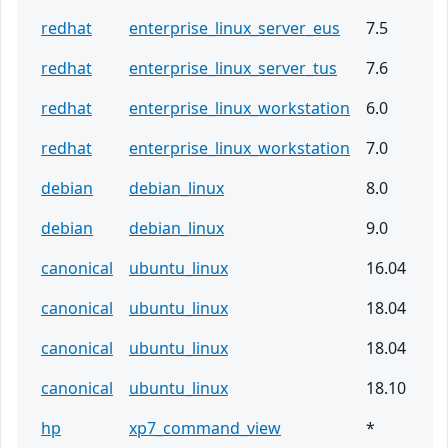
redhat
enterprise_linux_server_eus
7.5
redhat
enterprise_linux_server_tus
7.6
redhat
enterprise_linux_workstation
6.0
redhat
enterprise_linux_workstation
7.0
debian
debian_linux
8.0
debian
debian_linux
9.0
canonical
ubuntu_linux
16.04
canonical
ubuntu_linux
18.04
canonical
ubuntu_linux
18.04
canonical
ubuntu_linux
18.10
hp
xp7_command_view
*