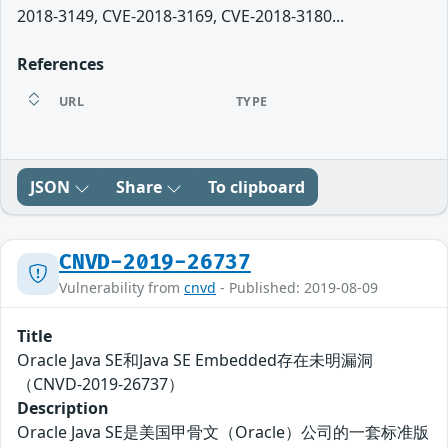
2018-3149, CVE-2018-3169, CVE-2018-3180...
References
URL
TYPE
JSON
Share
To clipboard
CNVD-2019-26737
Vulnerability from
cnvd
- Published: 2019-08-09
Title
Oracle Java SE和Java SE Embedded存在未明漏洞
（CNVD-2019-26737）
Description
Oracle Java SE是美国甲骨文（Oracle）公司的一套标准版