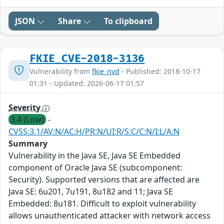
JSON
Share
To clipboard
FKIE_CVE-2018-3136
Vulnerability from
fkie_nvd
- Published: 2018-10-17
01:31 - Updated: 2026-06-17 01:57
Severity
3.4 (Low)
-
CVSS:3.1/AV:N/AC:H/PR:N/UI:R/S:C/C:N/I:L/A:N
Summary
Vulnerability in the Java SE, Java SE Embedded
component of Oracle Java SE (subcomponent:
Security). Supported versions that are affected are
Java SE: 6u201, 7u191, 8u182 and 11; Java SE
Embedded: 8u181. Difficult to exploit vulnerability
allows unauthenticated attacker with network access