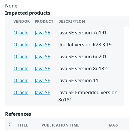
None
Impacted products
VENDOR
PRODUCT
DESCRIPTION
Oracle
Java SE
Java SE version 7u191
Oracle
Java SE
JRockit version R28.3.19
Oracle
Java SE
Java SE version 6u201
Oracle
Java SE
Java SE version 8u182
Oracle
Java SE
Java SE version 11
Oracle
Java SE
Java SE Embedded version
8u181
References
TITLE
PUBLICATION TIME
TAGS