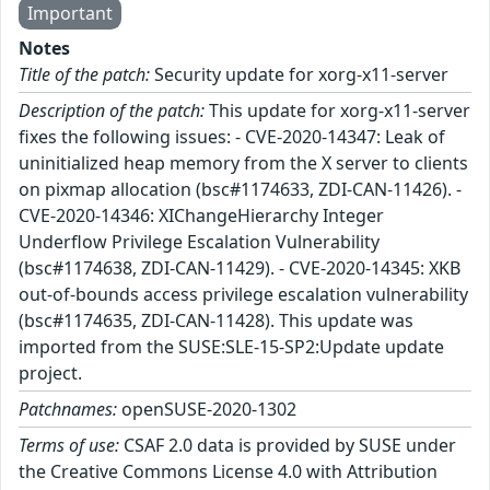
Important
Notes
Title of the patch:
Security update for xorg-x11-server
Description of the patch:
This update for xorg-x11-server
fixes the following issues: - CVE-2020-14347: Leak of
uninitialized heap memory from the X server to clients
on pixmap allocation (bsc#1174633, ZDI-CAN-11426). -
CVE-2020-14346: XIChangeHierarchy Integer
Underflow Privilege Escalation Vulnerability
(bsc#1174638, ZDI-CAN-11429). - CVE-2020-14345: XKB
out-of-bounds access privilege escalation vulnerability
(bsc#1174635, ZDI-CAN-11428). This update was
imported from the SUSE:SLE-15-SP2:Update update
project.
Patchnames:
openSUSE-2020-1302
Terms of use:
CSAF 2.0 data is provided by SUSE under
the Creative Commons License 4.0 with Attribution