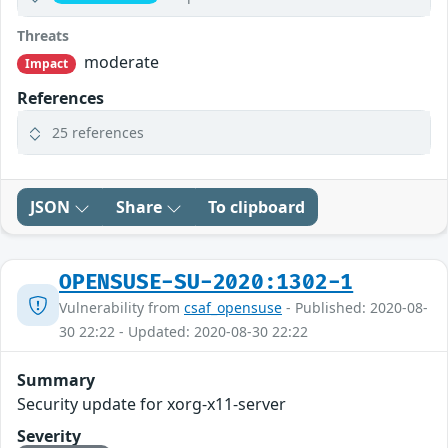
Threats
moderate
Impact
References
25 references
JSON
Share
To clipboard
OPENSUSE-SU-2020:1302-1
Vulnerability from
csaf_opensuse
- Published: 2020-08-
30 22:22 - Updated: 2020-08-30 22:22
Summary
Security update for xorg-x11-server
Severity