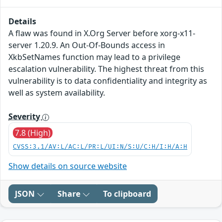
Details
A flaw was found in X.Org Server before xorg-x11-
server 1.20.9. An Out-Of-Bounds access in
XkbSetNames function may lead to a privilege
escalation vulnerability. The highest threat from this
vulnerability is to data confidentiality and integrity as
well as system availability.
Severity
7.8 (High)
CVSS:3.1/AV:L/AC:L/PR:L/UI:N/S:U/C:H/I:H/A:H
Show details on source website
JSON
Share
To clipboard