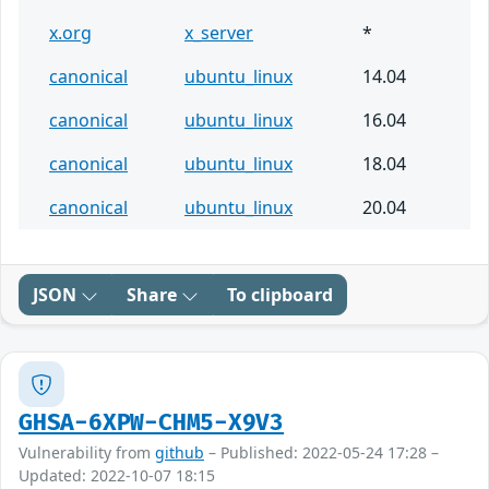
x.org
x_server
*
canonical
ubuntu_linux
14.04
canonical
ubuntu_linux
16.04
canonical
ubuntu_linux
18.04
canonical
ubuntu_linux
20.04
JSON
Share
To clipboard
GHSA-6XPW-CHM5-X9V3
Vulnerability from
github
– Published: 2022-05-24 17:28 –
Updated: 2022-10-07 18:15