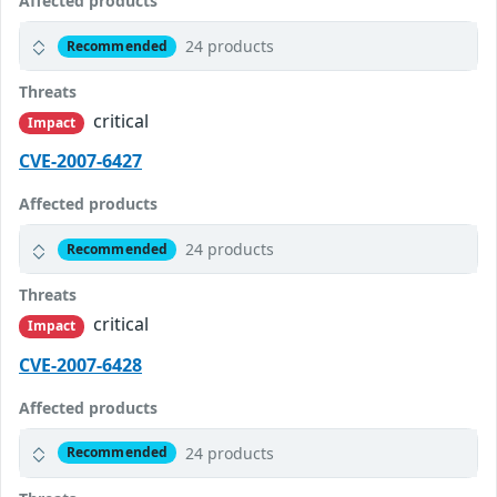
Affected products
24 products
Recommended
Threats
critical
Impact
CVE-2007-6427
Affected products
24 products
Recommended
Threats
critical
Impact
CVE-2007-6428
Affected products
24 products
Recommended