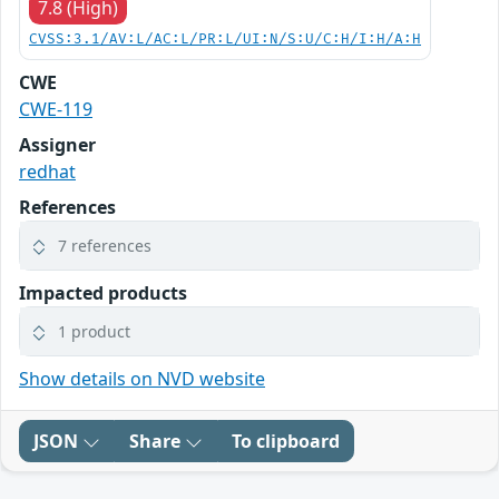
7.8 (High)
CVSS:3.1/AV:L/AC:L/PR:L/UI:N/S:U/C:H/I:H/A:H
CWE
CWE-119
Assigner
redhat
References
7 references
Impacted products
1 product
Show details on NVD website
JSON
Share
To clipboard