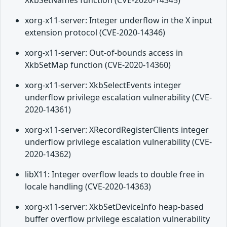
XkbSetNames function (CVE-2020-14345)
xorg-x11-server: Integer underflow in the X input
extension protocol (CVE-2020-14346)
xorg-x11-server: Out-of-bounds access in
XkbSetMap function (CVE-2020-14360)
xorg-x11-server: XkbSelectEvents integer
underflow privilege escalation vulnerability (CVE-
2020-14361)
xorg-x11-server: XRecordRegisterClients integer
underflow privilege escalation vulnerability (CVE-
2020-14362)
libX11: Integer overflow leads to double free in
locale handling (CVE-2020-14363)
xorg-x11-server: XkbSetDeviceInfo heap-based
buffer overflow privilege escalation vulnerability