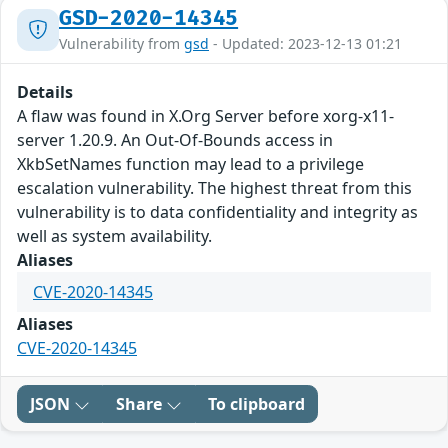
GSD-2020-14345
Vulnerability from
gsd
- Updated: 2023-12-13 01:21
Details
A flaw was found in X.Org Server before xorg-x11-
server 1.20.9. An Out-Of-Bounds access in
XkbSetNames function may lead to a privilege
escalation vulnerability. The highest threat from this
vulnerability is to data confidentiality and integrity as
well as system availability.
Aliases
CVE-2020-14345
Aliases
CVE-2020-14345
JSON
Share
To clipboard