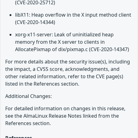
(CVE-2020-25712)
libX11: Heap overflow in the X input method client
(CVE-2020-14344)
xorg-x11-server: Leak of uninitialized heap
memory from the X server to clients in
AllocatePixmap of dix/pixmap.c (CVE-2020-14347)
For more details about the security issue(s), including
the impact, a CVSS score, acknowledgments, and
other related information, refer to the CVE page(s)
listed in the References section.
Additional Changes:
For detailed information on changes in this release,
see the AlmaLinux Release Notes linked from the
References section.