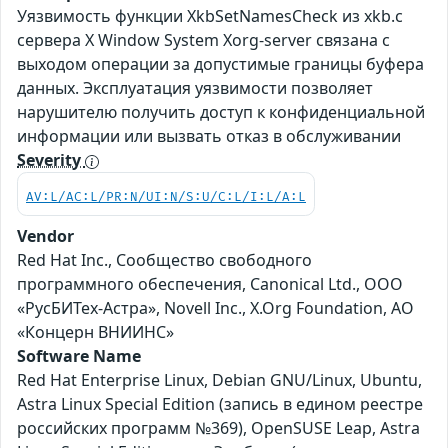
Уязвимость функции XkbSetNamesCheck из xkb.c
сервера X Window System Xorg-server связана с
выходом операции за допустимые границы буфера
данных. Эксплуатация уязвимости позволяет
нарушителю получить доступ к конфиденциальной
информации или вызвать отказ в обслуживании
Severity
AV:L/AC:L/PR:N/UI:N/S:U/C:L/I:L/A:L
Vendor
Red Hat Inc., Сообщество свободного
программного обеспечения, Canonical Ltd., ООО
«РусБИТех-Астра», Novell Inc., X.Org Foundation, АО
«Концерн ВНИИНС»
Software Name
Red Hat Enterprise Linux, Debian GNU/Linux, Ubuntu,
Astra Linux Special Edition (запись в едином реестре
российских программ №369), OpenSUSE Leap, Astra