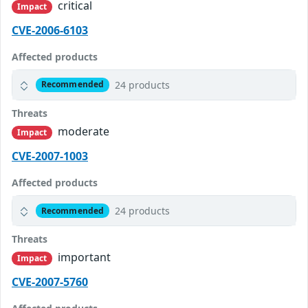
critical
Impact
CVE-2006-6103
Affected products
24 products
Recommended
Threats
moderate
Impact
CVE-2007-1003
Affected products
24 products
Recommended
Threats
important
Impact
CVE-2007-5760