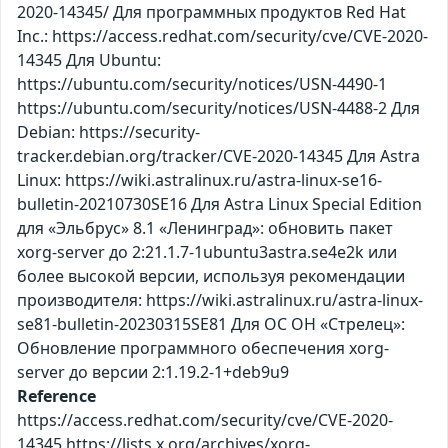
2020-14345/ Для программных продуктов Red Hat
Inc.: https://access.redhat.com/security/cve/CVE-2020-
14345 Для Ubuntu:
https://ubuntu.com/security/notices/USN-4490-1
https://ubuntu.com/security/notices/USN-4488-2 Для
Debian: https://security-
tracker.debian.org/tracker/CVE-2020-14345 Для Astra
Linux: https://wiki.astralinux.ru/astra-linux-se16-
bulletin-20210730SE16 Для Astra Linux Special Edition
для «Эльбрус» 8.1 «Ленинград»: обновить пакет
xorg-server до 2:21.1.7-1ubuntu3astra.se4e2k или
более высокой версии, используя рекомендации
производителя: https://wiki.astralinux.ru/astra-linux-
se81-bulletin-20230315SE81 Для ОС ОН «Стрелец»:
Обновление программного обеспечения xorg-
server до версии 2:1.19.2-1+deb9u9
Reference
https://access.redhat.com/security/cve/CVE-2020-
14345 https://lists.x.org/archives/xorg-