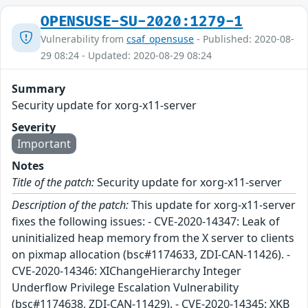
OPENSUSE-SU-2020:1279-1
Vulnerability from
csaf_opensuse
- Published: 2020-08-
29 08:24 - Updated: 2020-08-29 08:24
Summary
Security update for xorg-x11-server
Severity
Important
Notes
Title of the patch:
Security update for xorg-x11-server
Description of the patch:
This update for xorg-x11-server
fixes the following issues: - CVE-2020-14347: Leak of
uninitialized heap memory from the X server to clients
on pixmap allocation (bsc#1174633, ZDI-CAN-11426). -
CVE-2020-14346: XIChangeHierarchy Integer
Underflow Privilege Escalation Vulnerability
(bsc#1174638, ZDI-CAN-11429). - CVE-2020-14345: XKB