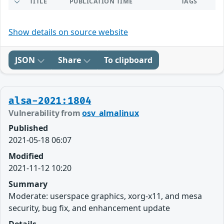
TITLE
PUBLICATION TIME
TAGS
Show details on source website
JSON
Share
To clipboard
alsa-2021:1804
Vulnerability from
osv_almalinux
Published
2021-05-18 06:07
Modified
2021-11-12 10:20
Summary
Moderate: userspace graphics, xorg-x11, and mesa
security, bug fix, and enhancement update