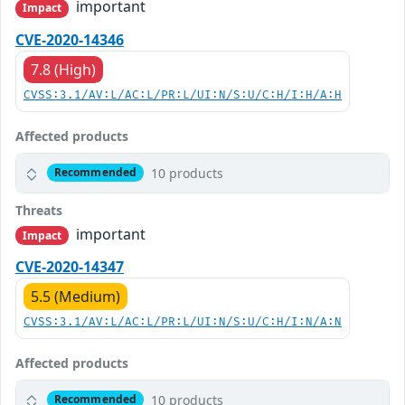
important
Impact
CVE-2020-14346
7.8 (High)
CVSS:3.1/AV:L/AC:L/PR:L/UI:N/S:U/C:H/I:H/A:H
Affected products
10 products
Recommended
Threats
important
Impact
CVE-2020-14347
5.5 (Medium)
CVSS:3.1/AV:L/AC:L/PR:L/UI:N/S:U/C:H/I:N/A:N
Affected products
10 products
Recommended