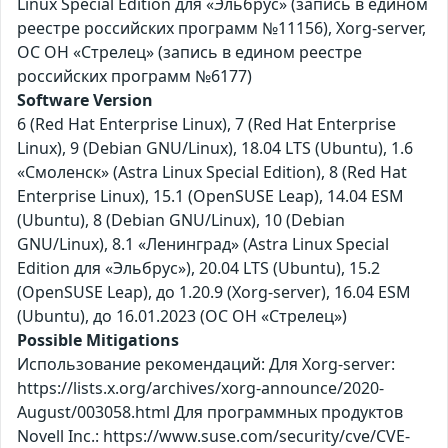
Linux Special Edition для «Эльбрус» (запись в едином
реестре российских программ №11156), Xorg-server,
ОС ОН «Стрелец» (запись в едином реестре
российских программ №6177)
Software Version
6 (Red Hat Enterprise Linux), 7 (Red Hat Enterprise
Linux), 9 (Debian GNU/Linux), 18.04 LTS (Ubuntu), 1.6
«Смоленск» (Astra Linux Special Edition), 8 (Red Hat
Enterprise Linux), 15.1 (OpenSUSE Leap), 14.04 ESM
(Ubuntu), 8 (Debian GNU/Linux), 10 (Debian
GNU/Linux), 8.1 «Ленинград» (Astra Linux Special
Edition для «Эльбрус»), 20.04 LTS (Ubuntu), 15.2
(OpenSUSE Leap), до 1.20.9 (Xorg-server), 16.04 ESM
(Ubuntu), до 16.01.2023 (ОС ОН «Стрелец»)
Possible Mitigations
Использование рекомендаций: Для Xorg-server:
https://lists.x.org/archives/xorg-announce/2020-
August/003058.html Для программных продуктов
Novell Inc.: https://www.suse.com/security/cve/CVE-