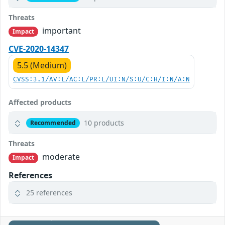
Threats
important
Impact
CVE-2020-14347
5.5 (Medium)
CVSS:3.1/AV:L/AC:L/PR:L/UI:N/S:U/C:H/I:N/A:N
Affected products
10 products
Recommended
Threats
moderate
Impact
References
25 references