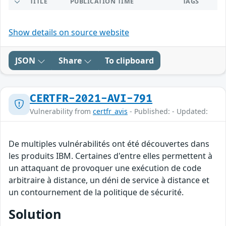
TITLE
PUBLICATION TIME
TAGS
Show details on source website
JSON
Share
To clipboard
CERTFR-2021-AVI-791
Vulnerability from
certfr_avis
- Published: - Updated:
De multiples vulnérabilités ont été découvertes dans
les produits IBM. Certaines d'entre elles permettent à
un attaquant de provoquer une exécution de code
arbitraire à distance, un déni de service à distance et
un contournement de la politique de sécurité.
Solution