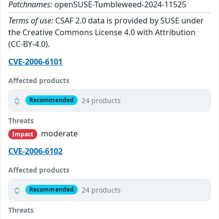
Patchnames:
openSUSE-Tumbleweed-2024-11525
Terms of use:
CSAF 2.0 data is provided by SUSE under
the Creative Commons License 4.0 with Attribution
(CC-BY-4.0).
CVE-2006-6101
Affected products
24 products
Recommended
Threats
moderate
Impact
CVE-2006-6102
Affected products
24 products
Recommended
Threats