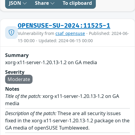
JSON
Share
To clipboard
OPENSUSE-SU-2024:11525-1
Vulnerability from
csaf_opensuse
- Published: 2024-06-
15 00:00 - Updated: 2024-06-15 00:00
Summary
xorg-x11-server-1.20.13-1.2 on GA media
Severity
Moderate
Notes
Title of the patch:
xorg-x11-server-1.20.13-1.2 on GA
media
Description of the patch:
These are all security issues
fixed in the xorg-x11-server-1.20.13-1.2 package on the
GA media of openSUSE Tumbleweed.