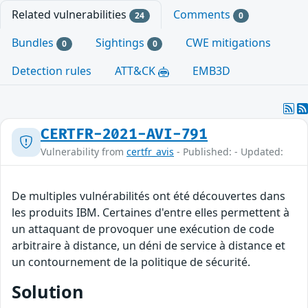
Related vulnerabilities
Comments
24
0
Bundles
Sightings
CWE mitigations
0
0
Detection rules
ATT&CK
EMB3D
CERTFR-2021-AVI-791
Vulnerability from
certfr_avis
- Published: - Updated:
De multiples vulnérabilités ont été découvertes dans
les produits IBM. Certaines d'entre elles permettent à
un attaquant de provoquer une exécution de code
arbitraire à distance, un déni de service à distance et
un contournement de la politique de sécurité.
Solution