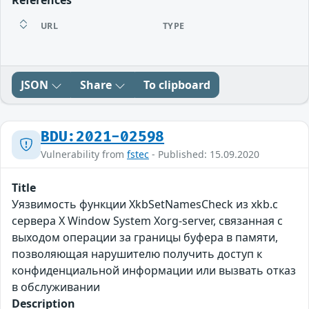
References
URL
TYPE
JSON
Share
To clipboard
BDU:2021-02598
Vulnerability from
fstec
- Published: 15.09.2020
Title
Уязвимость функции XkbSetNamesCheck из xkb.c
сервера X Window System Xorg-server, связанная с
выходом операции за границы буфера в памяти,
позволяющая нарушителю получить доступ к
конфиденциальной информации или вызвать отказ
в обслуживании
Description