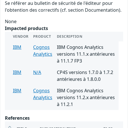
Se référer au bulletin de sécurité de l'éditeur pour
l'obtention des correctifs (cf. section Documentation).
None
Impacted products
VENDOR
PRODUCT
DESCRIPTION
IBM
Cognos
IBM Cognos Analytics
Analytics
versions 11.1.x antérieures
à 11.1.7 FP3
IBM
N/A
CP4S versions 1.7.0 à 1.7.2
antérieures à 1.8.0.0
IBM
Cognos
IBM Cognos Analytics
Analytics
versions 11.2.x antérieures
à 11.2.1
References