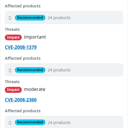
Affected products
24 products
Recommended
Threats
important
Impact
CVE-2008-1379
Affected products
24 products
Recommended
Threats
moderate
Impact
CVE-2008-2360
Affected products
24 products
Recommended