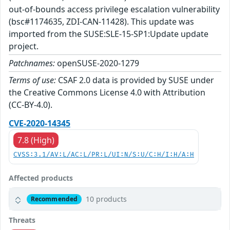
out-of-bounds access privilege escalation vulnerability
(bsc#1174635, ZDI-CAN-11428). This update was
imported from the SUSE:SLE-15-SP1:Update update
project.
Patchnames:
openSUSE-2020-1279
Terms of use:
CSAF 2.0 data is provided by SUSE under
the Creative Commons License 4.0 with Attribution
(CC-BY-4.0).
CVE-2020-14345
7.8 (High)
CVSS:3.1/AV:L/AC:L/PR:L/UI:N/S:U/C:H/I:H/A:H
Affected products
10 products
Recommended
Threats