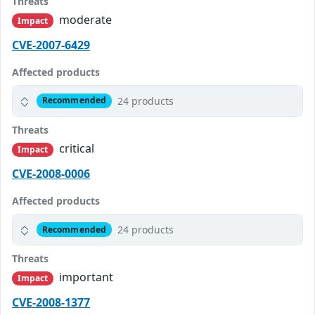
Threats
moderate
Impact
CVE-2007-6429
Affected products
24 products
Recommended
Threats
critical
Impact
CVE-2008-0006
Affected products
24 products
Recommended
Threats
important
Impact
CVE-2008-1377