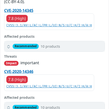
(CC-BY-4.0).
CVE-2020-14345
7.8 (High)
CVSS:3.1/AV:L/AC:L/PR:L/UI:N/S:U/C:H/I:H/A:H
Affected products
10 products
Recommended
Threats
important
Impact
CVE-2020-14346
7.8 (High)
CVSS:3.1/AV:L/AC:L/PR:L/UI:N/S:U/C:H/I:H/A:H
Affected products
10 products
Recommended