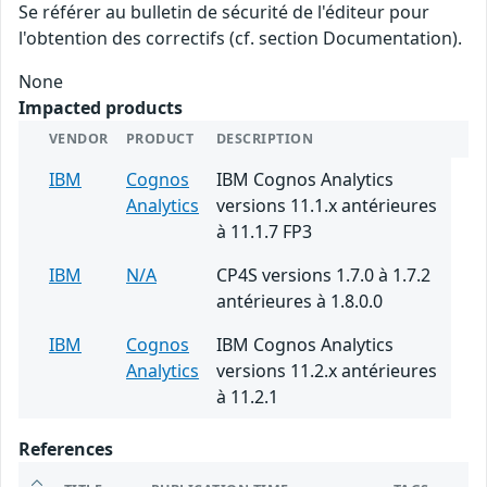
Se référer au bulletin de sécurité de l'éditeur pour
l'obtention des correctifs (cf. section Documentation).
None
Impacted products
VENDOR
PRODUCT
DESCRIPTION
IBM
Cognos
IBM Cognos Analytics
Analytics
versions 11.1.x antérieures
à 11.1.7 FP3
IBM
N/A
CP4S versions 1.7.0 à 1.7.2
antérieures à 1.8.0.0
IBM
Cognos
IBM Cognos Analytics
Analytics
versions 11.2.x antérieures
à 11.2.1
References