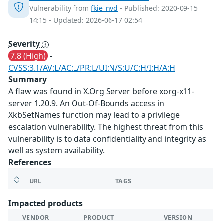
Vulnerability from
fkie_nvd
- Published: 2020-09-15
14:15 - Updated: 2026-06-17 02:54
Severity
7.8 (High)
-
CVSS:3.1/AV:L/AC:L/PR:L/UI:N/S:U/C:H/I:H/A:H
Summary
A flaw was found in X.Org Server before xorg-x11-
server 1.20.9. An Out-Of-Bounds access in
XkbSetNames function may lead to a privilege
escalation vulnerability. The highest threat from this
vulnerability is to data confidentiality and integrity as
well as system availability.
References
URL
TAGS
Impacted products
VENDOR
PRODUCT
VERSION