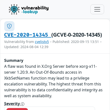
(GCVE-0-2020-14345)
CVE-2020-14345
Vulnerability from
cvelistv5
– Published: 2020-09-15 13:51 –
Updated: 2024-08-04 12:39
Summary
A flaw was found in X.Org Server before xorg-x11-
server 1.20.9. An Out-Of-Bounds access in
XkbSetNames function may lead to a privilege
escalation vulnerability. The highest threat from this
vulnerability is to data confidentiality and integrity as
well as system availability.
Severity