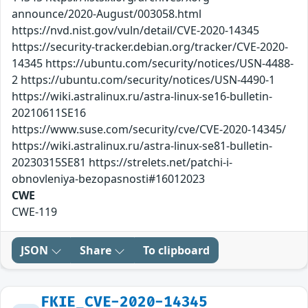
announce/2020-August/003058.html
https://nvd.nist.gov/vuln/detail/CVE-2020-14345
https://security-tracker.debian.org/tracker/CVE-2020-
14345 https://ubuntu.com/security/notices/USN-4488-
2 https://ubuntu.com/security/notices/USN-4490-1
https://wiki.astralinux.ru/astra-linux-se16-bulletin-
20210611SE16
https://www.suse.com/security/cve/CVE-2020-14345/
https://wiki.astralinux.ru/astra-linux-se81-bulletin-
20230315SE81 https://strelets.net/patchi-i-
obnovleniya-bezopasnosti#16012023
CWE
CWE-119
JSON
Share
To clipboard
FKIE_CVE-2020-14345