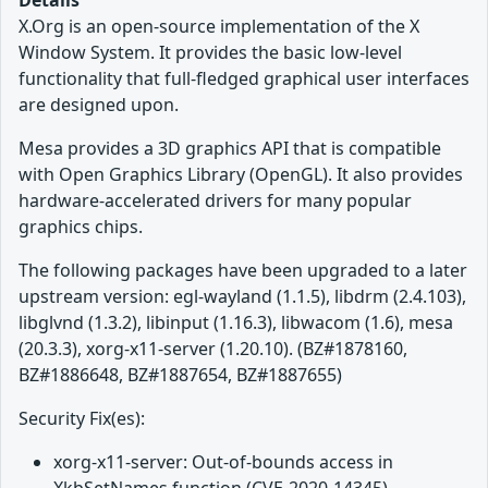
Details
X.Org is an open-source implementation of the X
Window System. It provides the basic low-level
functionality that full-fledged graphical user interfaces
are designed upon.
Mesa provides a 3D graphics API that is compatible
with Open Graphics Library (OpenGL). It also provides
hardware-accelerated drivers for many popular
graphics chips.
The following packages have been upgraded to a later
upstream version: egl-wayland (1.1.5), libdrm (2.4.103),
libglvnd (1.3.2), libinput (1.16.3), libwacom (1.6), mesa
(20.3.3), xorg-x11-server (1.20.10). (BZ#1878160,
BZ#1886648, BZ#1887654, BZ#1887655)
Security Fix(es):
xorg-x11-server: Out-of-bounds access in