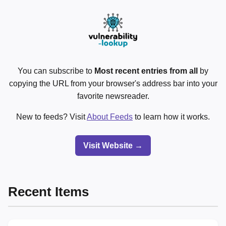
You can subscribe to
Most recent entries from all
by
copying the URL from your browser's address bar into your
favorite newsreader.
New to feeds? Visit
About Feeds
to learn how it works.
Visit Website →
Recent Items