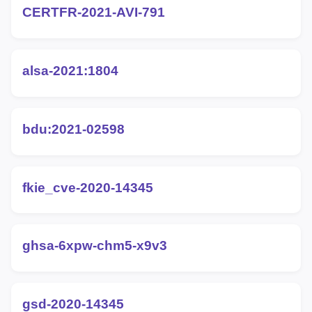
CERTFR-2021-AVI-791
alsa-2021:1804
bdu:2021-02598
fkie_cve-2020-14345
ghsa-6xpw-chm5-x9v3
gsd-2020-14345