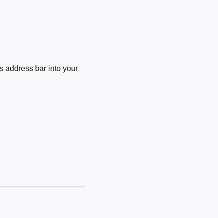
 address bar into your