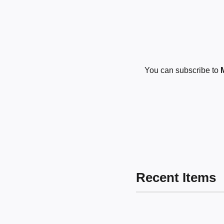
You can subscribe to
Recent Items