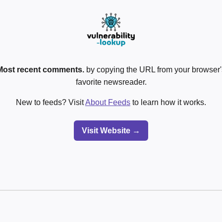
Most recent comments.
by copying the URL from your browser's
favorite newsreader.
New to feeds? Visit
About Feeds
to learn how it works.
Visit Website →