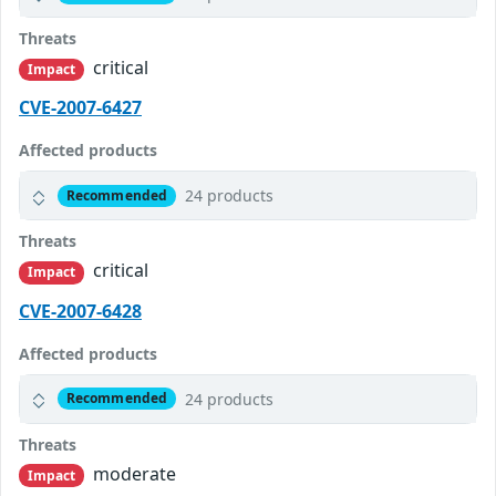
Threats
critical
Impact
CVE-2007-6427
Affected products
24 products
Recommended
Threats
critical
Impact
CVE-2007-6428
Affected products
24 products
Recommended
Threats
moderate
Impact