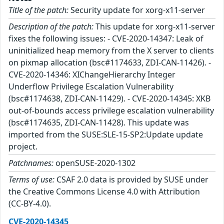
Title of the patch:
Security update for xorg-x11-server
Description of the patch:
This update for xorg-x11-server
fixes the following issues: - CVE-2020-14347: Leak of
uninitialized heap memory from the X server to clients
on pixmap allocation (bsc#1174633, ZDI-CAN-11426). -
CVE-2020-14346: XIChangeHierarchy Integer
Underflow Privilege Escalation Vulnerability
(bsc#1174638, ZDI-CAN-11429). - CVE-2020-14345: XKB
out-of-bounds access privilege escalation vulnerability
(bsc#1174635, ZDI-CAN-11428). This update was
imported from the SUSE:SLE-15-SP2:Update update
project.
Patchnames:
openSUSE-2020-1302
Terms of use:
CSAF 2.0 data is provided by SUSE under
the Creative Commons License 4.0 with Attribution
(CC-BY-4.0).
CVE-2020-14345