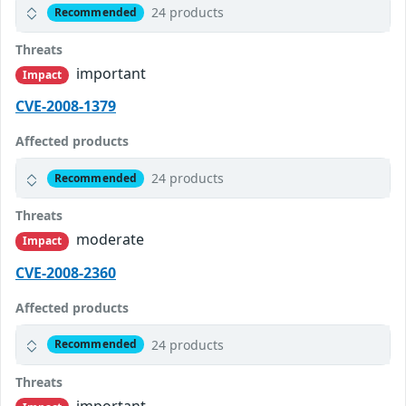
24 products
Recommended
Threats
important
Impact
CVE-2008-1379
Affected products
24 products
Recommended
Threats
moderate
Impact
CVE-2008-2360
Affected products
24 products
Recommended
Threats
important