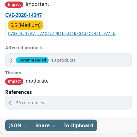
important
Impact
CVE-2020-14347
5.5 (Medium)
CVSS:3.1/AV:L/AC:L/PR:L/UI:N/S:U/C:H/I:N/A:N
Affected products
10 products
Recommended
Threats
moderate
Impact
References
25 references
JSON
Share
To clipboard