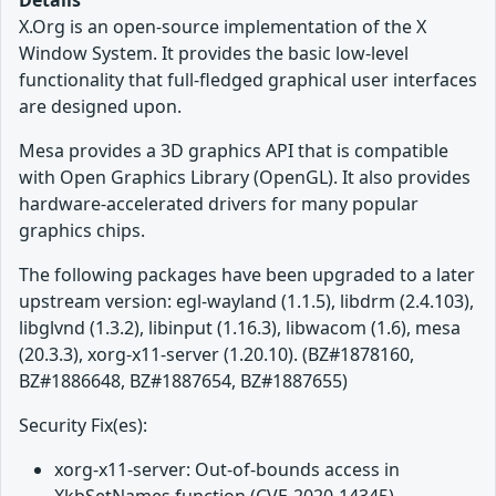
Details
X.Org is an open-source implementation of the X
Window System. It provides the basic low-level
functionality that full-fledged graphical user interfaces
are designed upon.
Mesa provides a 3D graphics API that is compatible
with Open Graphics Library (OpenGL). It also provides
hardware-accelerated drivers for many popular
graphics chips.
The following packages have been upgraded to a later
upstream version: egl-wayland (1.1.5), libdrm (2.4.103),
libglvnd (1.3.2), libinput (1.16.3), libwacom (1.6), mesa
(20.3.3), xorg-x11-server (1.20.10). (BZ#1878160,
BZ#1886648, BZ#1887654, BZ#1887655)
Security Fix(es):
xorg-x11-server: Out-of-bounds access in