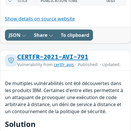
TITLE
PUBLICATION TIME
TAGS
Show details on source website
JSON
Share
To clipboard
CERTFR-2021-AVI-791
Vulnerability from
certfr_avis
- Published: - Updated:
De multiples vulnérabilités ont été découvertes dans
les produits IBM. Certaines d'entre elles permettent à
un attaquant de provoquer une exécution de code
arbitraire à distance, un déni de service à distance et
un contournement de la politique de sécurité.
Solution