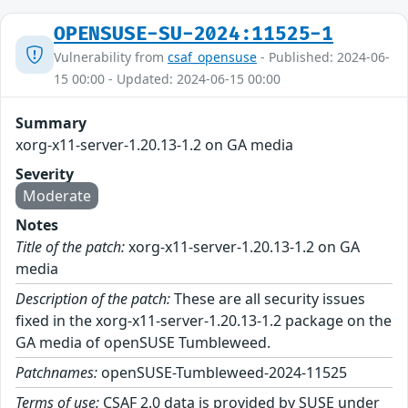
OPENSUSE-SU-2024:11525-1
Vulnerability from
csaf_opensuse
- Published: 2024-06-
15 00:00 - Updated: 2024-06-15 00:00
Summary
xorg-x11-server-1.20.13-1.2 on GA media
Severity
Moderate
Notes
Title of the patch:
xorg-x11-server-1.20.13-1.2 on GA
media
Description of the patch:
These are all security issues
fixed in the xorg-x11-server-1.20.13-1.2 package on the
GA media of openSUSE Tumbleweed.
Patchnames:
openSUSE-Tumbleweed-2024-11525
Terms of use:
CSAF 2.0 data is provided by SUSE under