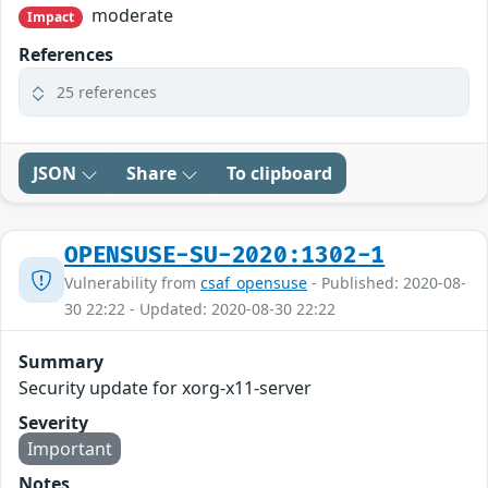
moderate
Impact
References
25 references
JSON
Share
To clipboard
OPENSUSE-SU-2020:1302-1
Vulnerability from
csaf_opensuse
- Published: 2020-08-
30 22:22 - Updated: 2020-08-30 22:22
Summary
Security update for xorg-x11-server
Severity
Important
Notes