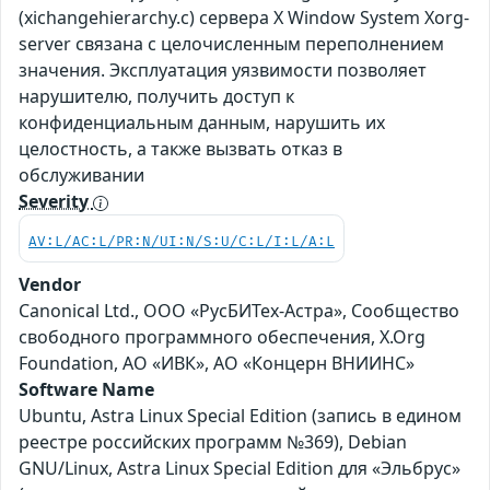
(xichangehierarchy.c) сервера X Window System Xorg-
server связана с целочисленным переполнением
значения. Эксплуатация уязвимости позволяет
нарушителю, получить доступ к
конфиденциальным данным, нарушить их
целостность, а также вызвать отказ в
обслуживании
Severity
AV:L/AC:L/PR:N/UI:N/S:U/C:L/I:L/A:L
Vendor
Canonical Ltd., ООО «РусБИТех-Астра», Сообщество
свободного программного обеспечения, X.Org
Foundation, АО «ИВК», АО «Концерн ВНИИНС»
Software Name
Ubuntu, Astra Linux Special Edition (запись в едином
реестре российских программ №369), Debian
GNU/Linux, Astra Linux Special Edition для «Эльбрус»