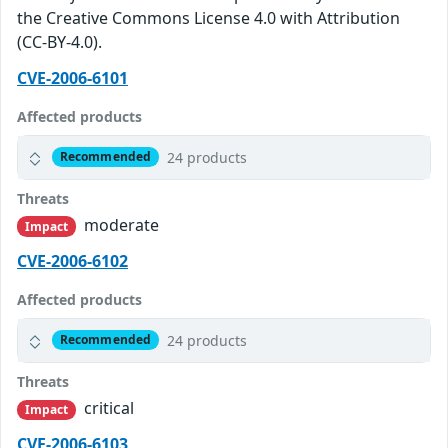
the Creative Commons License 4.0 with Attribution
(CC-BY-4.0).
CVE-2006-6101
Affected products
24 products
Recommended
Threats
moderate
Impact
CVE-2006-6102
Affected products
24 products
Recommended
Threats
critical
Impact
CVE-2006-6103