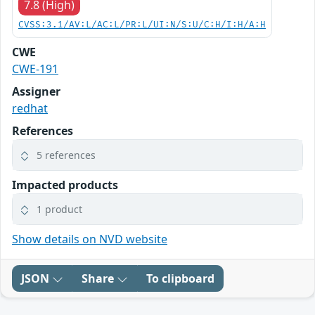
7.8 (High)
CVSS:3.1/AV:L/AC:L/PR:L/UI:N/S:U/C:H/I:H/A:H
CWE
CWE-191
Assigner
redhat
References
5 references
Impacted products
1 product
Show details on NVD website
JSON
Share
To clipboard