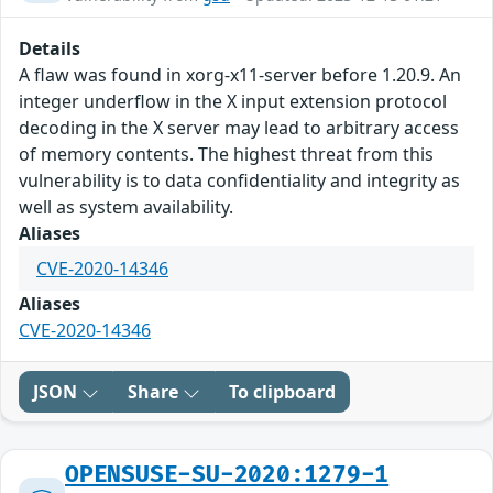
Details
A flaw was found in xorg-x11-server before 1.20.9. An
integer underflow in the X input extension protocol
decoding in the X server may lead to arbitrary access
of memory contents. The highest threat from this
vulnerability is to data confidentiality and integrity as
well as system availability.
Aliases
CVE-2020-14346
Aliases
CVE-2020-14346
JSON
Share
To clipboard
OPENSUSE-SU-2020:1279-1