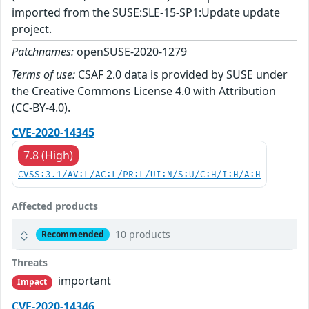
imported from the SUSE:SLE-15-SP1:Update update
project.
Patchnames:
openSUSE-2020-1279
Terms of use:
CSAF 2.0 data is provided by SUSE under
the Creative Commons License 4.0 with Attribution
(CC-BY-4.0).
CVE-2020-14345
7.8 (High)
CVSS:3.1/AV:L/AC:L/PR:L/UI:N/S:U/C:H/I:H/A:H
Affected products
10 products
Recommended
Threats
important
Impact
CVE-2020-14346