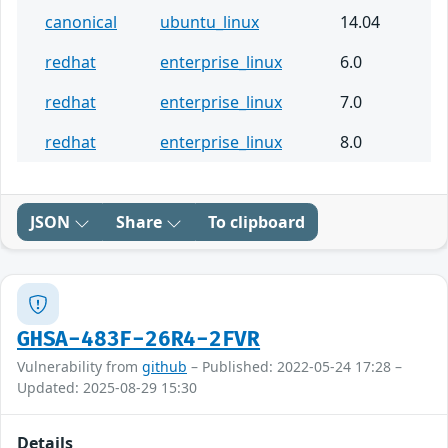
canonical
ubuntu_linux
14.04
redhat
enterprise_linux
6.0
redhat
enterprise_linux
7.0
redhat
enterprise_linux
8.0
JSON
Share
To clipboard
GHSA-483F-26R4-2FVR
Vulnerability from
github
– Published: 2022-05-24 17:28 –
Updated: 2025-08-29 15:30
Details