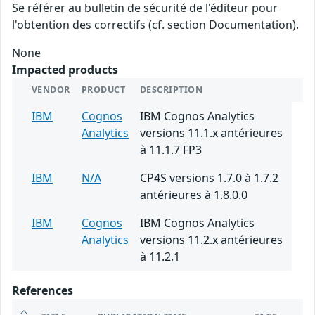
Se référer au bulletin de sécurité de l'éditeur pour
l'obtention des correctifs (cf. section Documentation).
None
Impacted products
VENDOR
PRODUCT
DESCRIPTION
IBM
Cognos
IBM Cognos Analytics
Analytics
versions 11.1.x antérieures
à 11.1.7 FP3
IBM
N/A
CP4S versions 1.7.0 à 1.7.2
antérieures à 1.8.0.0
IBM
Cognos
IBM Cognos Analytics
Analytics
versions 11.2.x antérieures
à 11.2.1
References