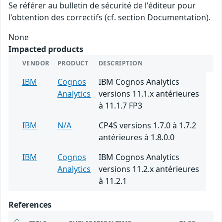
Se référer au bulletin de sécurité de l'éditeur pour
l'obtention des correctifs (cf. section Documentation).
None
Impacted products
VENDOR
PRODUCT
DESCRIPTION
IBM
Cognos
IBM Cognos Analytics
Analytics
versions 11.1.x antérieures
à 11.1.7 FP3
IBM
N/A
CP4S versions 1.7.0 à 1.7.2
antérieures à 1.8.0.0
IBM
Cognos
IBM Cognos Analytics
Analytics
versions 11.2.x antérieures
à 11.2.1
References