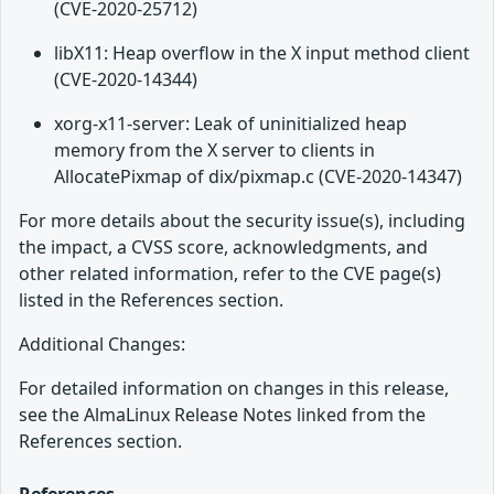
(CVE-2020-25712)
libX11: Heap overflow in the X input method client
(CVE-2020-14344)
xorg-x11-server: Leak of uninitialized heap
memory from the X server to clients in
AllocatePixmap of dix/pixmap.c (CVE-2020-14347)
For more details about the security issue(s), including
the impact, a CVSS score, acknowledgments, and
other related information, refer to the CVE page(s)
listed in the References section.
Additional Changes:
For detailed information on changes in this release,
see the AlmaLinux Release Notes linked from the
References section.