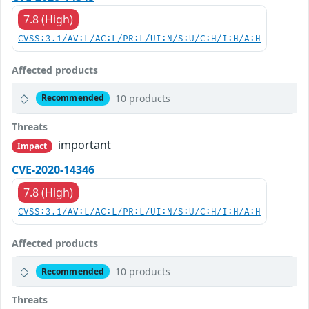
7.8 (High)
CVSS:3.1/AV:L/AC:L/PR:L/UI:N/S:U/C:H/I:H/A:H
Affected products
10 products
Recommended
Threats
important
Impact
CVE-2020-14346
7.8 (High)
CVSS:3.1/AV:L/AC:L/PR:L/UI:N/S:U/C:H/I:H/A:H
Affected products
10 products
Recommended
Threats