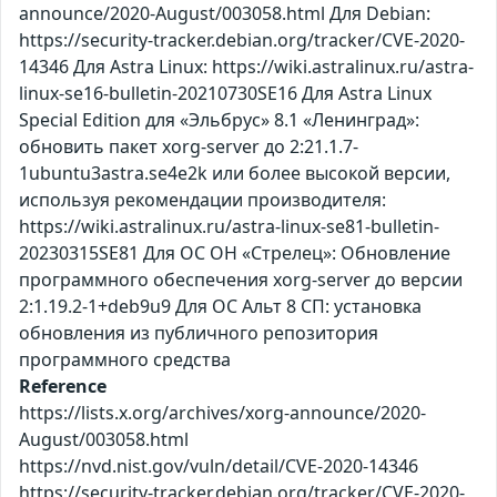
announce/2020-August/003058.html Для Debian:
https://security-tracker.debian.org/tracker/CVE-2020-
14346 Для Astra Linux: https://wiki.astralinux.ru/astra-
linux-se16-bulletin-20210730SE16 Для Astra Linux
Special Edition для «Эльбрус» 8.1 «Ленинград»:
обновить пакет xorg-server до 2:21.1.7-
1ubuntu3astra.se4e2k или более высокой версии,
используя рекомендации производителя:
https://wiki.astralinux.ru/astra-linux-se81-bulletin-
20230315SE81 Для ОС ОН «Стрелец»: Обновление
программного обеспечения xorg-server до версии
2:1.19.2-1+deb9u9 Для ОС Альт 8 СП: установка
обновления из публичного репозитория
программного средства
Reference
https://lists.x.org/archives/xorg-announce/2020-
August/003058.html
https://nvd.nist.gov/vuln/detail/CVE-2020-14346
https://security-tracker.debian.org/tracker/CVE-2020-