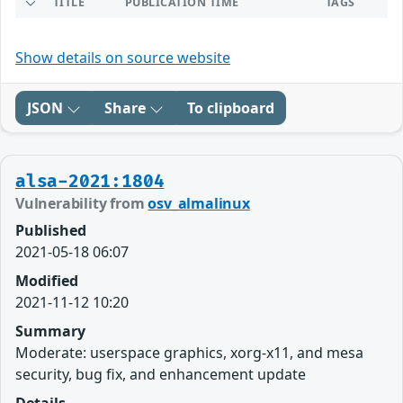
TITLE
PUBLICATION TIME
TAGS
Show details on source website
JSON
Share
To clipboard
alsa-2021:1804
Vulnerability from
osv_almalinux
Published
2021-05-18 06:07
Modified
2021-11-12 10:20
Summary
Moderate: userspace graphics, xorg-x11, and mesa
security, bug fix, and enhancement update