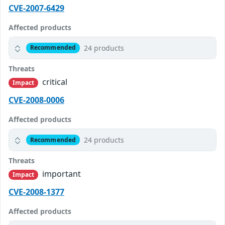
CVE-2007-6429
Affected products
24 products
Recommended
Threats
critical
Impact
CVE-2008-0006
Affected products
24 products
Recommended
Threats
important
Impact
CVE-2008-1377
Affected products