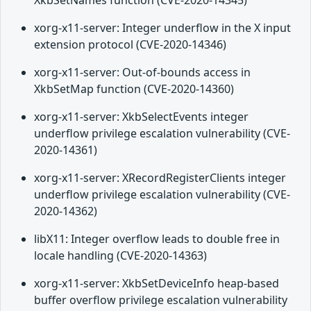
XkbSetNames function (CVE-2020-14345)
xorg-x11-server: Integer underflow in the X input
extension protocol (CVE-2020-14346)
xorg-x11-server: Out-of-bounds access in
XkbSetMap function (CVE-2020-14360)
xorg-x11-server: XkbSelectEvents integer
underflow privilege escalation vulnerability (CVE-
2020-14361)
xorg-x11-server: XRecordRegisterClients integer
underflow privilege escalation vulnerability (CVE-
2020-14362)
libX11: Integer overflow leads to double free in
locale handling (CVE-2020-14363)
xorg-x11-server: XkbSetDeviceInfo heap-based
buffer overflow privilege escalation vulnerability