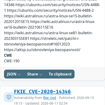
14346 https://ubuntu.com/security/notices/USN-4488-
1 https://ubuntu.com/security/notices/USN-4488-2
https://wiki.astralinux.ru/astra-linux-se15-bulletin-
20201201SE15 https://wiki.astralinux.ru/astra-linux-
se16-bulletin-20210611SE16
https://wiki.astralinux.ru/astra-linux-se81-bulletin-
20230315SE81 https://strelets.net/patchi-i-
obnovleniya-bezopasnosti#16012023
https://altsp.su/obnovleniya-bezopasnosti/
CWE
CWE-190
JSON
Share
To clipboard
FKIE_CVE-2020-14346
Vulnerability from
fkie_nvd
- Published: 2020-09-15
19:15 - Updated: 2026-06-17 02:54