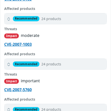
Affected products
24 products
Recommended
Threats
moderate
Impact
CVE-2007-1003
Affected products
24 products
Recommended
Threats
important
Impact
CVE-2007-5760
Affected products
24 products
Recommended