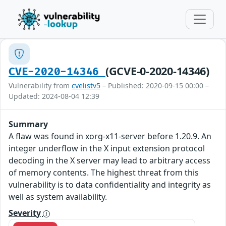
(GCVE-0-2020-14346)
CVE-2020-14346
Vulnerability from
cvelistv5
– Published: 2020-09-15 00:00 –
Updated: 2024-08-04 12:39
Summary
A flaw was found in xorg-x11-server before 1.20.9. An
integer underflow in the X input extension protocol
decoding in the X server may lead to arbitrary access
of memory contents. The highest threat from this
vulnerability is to data confidentiality and integrity as
well as system availability.
Severity