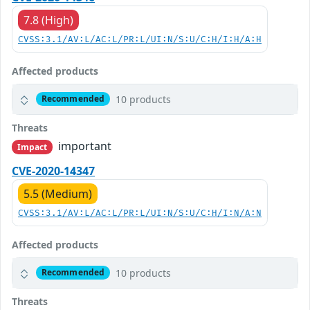
7.8 (High)
CVSS:3.1/AV:L/AC:L/PR:L/UI:N/S:U/C:H/I:H/A:H
Affected products
10 products
Recommended
Threats
important
Impact
CVE-2020-14347
5.5 (Medium)
CVSS:3.1/AV:L/AC:L/PR:L/UI:N/S:U/C:H/I:N/A:N
Affected products
10 products
Recommended
Threats