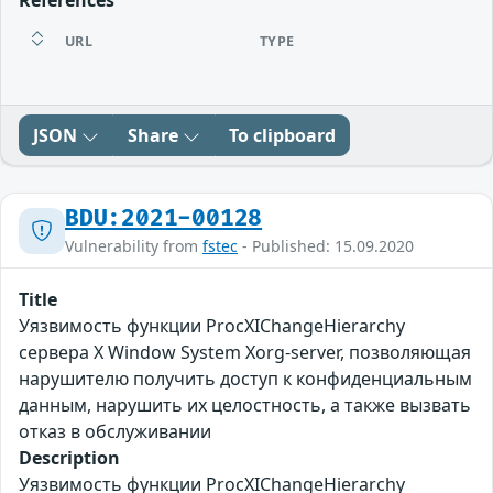
References
URL
TYPE
JSON
Share
To clipboard
BDU:2021-00128
Vulnerability from
fstec
- Published: 15.09.2020
Title
Уязвимость функции ProcXIChangeHierarchy
сервера X Window System Xorg-server, позволяющая
нарушителю получить доступ к конфиденциальным
данным, нарушить их целостность, а также вызвать
отказ в обслуживании
Description
Уязвимость функции ProcXIChangeHierarchy