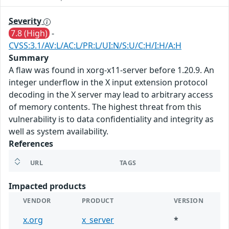
Severity
7.8 (High)
-
CVSS:3.1/AV:L/AC:L/PR:L/UI:N/S:U/C:H/I:H/A:H
Summary
A flaw was found in xorg-x11-server before 1.20.9. An
integer underflow in the X input extension protocol
decoding in the X server may lead to arbitrary access
of memory contents. The highest threat from this
vulnerability is to data confidentiality and integrity as
well as system availability.
References
URL
TAGS
Impacted products
VENDOR
PRODUCT
VERSION
x.org
x_server
*