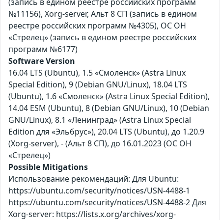
(запись в едином реестре российских программ
№11156), Xorg-server, Альт 8 СП (запись в едином
реестре российских программ №4305), ОС ОН
«Стрелец» (запись в едином реестре российских
программ №6177)
Software Version
16.04 LTS (Ubuntu), 1.5 «Смоленск» (Astra Linux
Special Edition), 9 (Debian GNU/Linux), 18.04 LTS
(Ubuntu), 1.6 «Смоленск» (Astra Linux Special Edition),
14.04 ESM (Ubuntu), 8 (Debian GNU/Linux), 10 (Debian
GNU/Linux), 8.1 «Ленинград» (Astra Linux Special
Edition для «Эльбрус»), 20.04 LTS (Ubuntu), до 1.20.9
(Xorg-server), - (Альт 8 СП), до 16.01.2023 (ОС ОН
«Стрелец»)
Possible Mitigations
Использование рекомендаций: Для Ubuntu:
https://ubuntu.com/security/notices/USN-4488-1
https://ubuntu.com/security/notices/USN-4488-2 Для
Xorg-server: https://lists.x.org/archives/xorg-