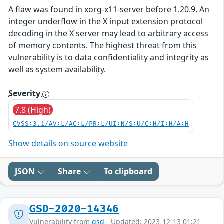
A flaw was found in xorg-x11-server before 1.20.9. An
integer underflow in the X input extension protocol
decoding in the X server may lead to arbitrary access
of memory contents. The highest threat from this
vulnerability is to data confidentiality and integrity as
well as system availability.
Severity
7.8 (High)
CVSS:3.1/AV:L/AC:L/PR:L/UI:N/S:U/C:H/I:H/A:H
Show details on source website
JSON
Share
To clipboard
GSD-2020-14346
Vulnerability from
gsd
- Updated: 2023-12-13 01:21