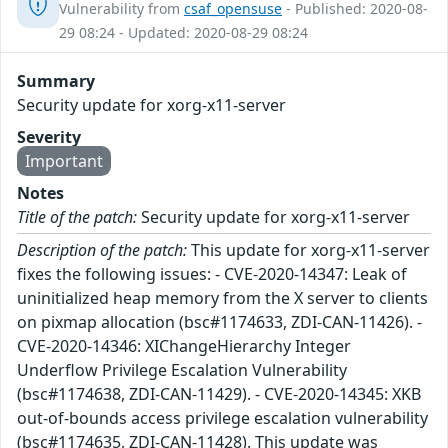
Vulnerability from
csaf_opensuse
- Published: 2020-08-
29 08:24 - Updated: 2020-08-29 08:24
Summary
Security update for xorg-x11-server
Severity
Important
Notes
Title of the patch:
Security update for xorg-x11-server
Description of the patch:
This update for xorg-x11-server
fixes the following issues: - CVE-2020-14347: Leak of
uninitialized heap memory from the X server to clients
on pixmap allocation (bsc#1174633, ZDI-CAN-11426). -
CVE-2020-14346: XIChangeHierarchy Integer
Underflow Privilege Escalation Vulnerability
(bsc#1174638, ZDI-CAN-11429). - CVE-2020-14345: XKB
out-of-bounds access privilege escalation vulnerability
(bsc#1174635, ZDI-CAN-11428). This update was