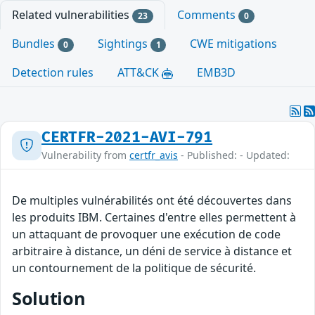
Related vulnerabilities
Comments
23
0
Bundles
Sightings
CWE mitigations
0
1
Detection rules
ATT&CK
EMB3D
CERTFR-2021-AVI-791
Vulnerability from
certfr_avis
- Published: - Updated:
De multiples vulnérabilités ont été découvertes dans
les produits IBM. Certaines d'entre elles permettent à
un attaquant de provoquer une exécution de code
arbitraire à distance, un déni de service à distance et
un contournement de la politique de sécurité.
Solution