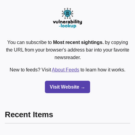
You can subscribe to
Most recent sightings.
by copying
the URL from your browser's address bar into your favorite
newsreader.
New to feeds? Visit
About Feeds
to learn how it works.
Visit Website →
Recent Items