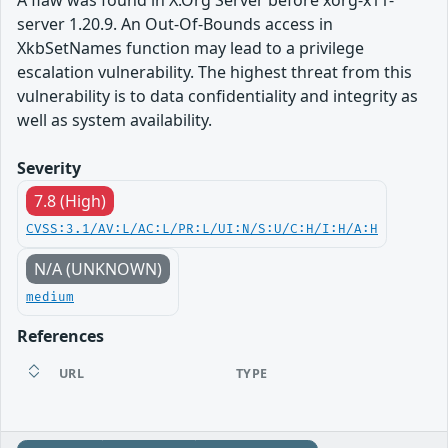
A flaw was found in X.Org Server before xorg-x11-
server 1.20.9. An Out-Of-Bounds access in
XkbSetNames function may lead to a privilege
escalation vulnerability. The highest threat from this
vulnerability is to data confidentiality and integrity as
well as system availability.
Severity
7.8 (High)
CVSS:3.1/AV:L/AC:L/PR:L/UI:N/S:U/C:H/I:H/A:H
N/A (UNKNOWN)
medium
References
URL
TYPE