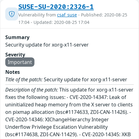
SUSE-SU-2020:2326-1
Vulnerability from
csaf_suse
- Published: 2020-08-25
17:04 - Updated: 2020-08-25 17:04
Summary
Security update for xorg-x11-server
Severity
Important
Notes
Title of the patch:
Security update for xorg-x11-server
Description of the patch:
This update for xorg-x11-server
fixes the following issues: - CVE-2020-14347: Leak of
uninitialized heap memory from the X server to clients
on pixmap allocation (bsc#1174633, ZDI-CAN-11426). -
CVE-2020-14346: XIChangeHierarchy Integer
Underflow Privilege Escalation Vulnerability
(bsc#1174638, ZDI-CAN-11429). - CVE-2020-14345: XKB