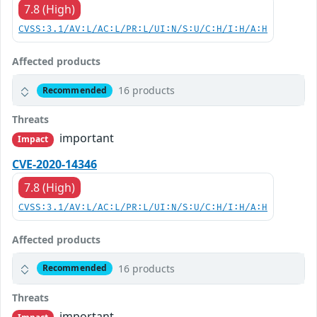
7.8 (High)
CVSS:3.1/AV:L/AC:L/PR:L/UI:N/S:U/C:H/I:H/A:H
Affected products
16 products
Recommended
Threats
important
Impact
CVE-2020-14346
7.8 (High)
CVSS:3.1/AV:L/AC:L/PR:L/UI:N/S:U/C:H/I:H/A:H
Affected products
16 products
Recommended
Threats
important