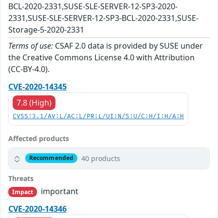
BCL-2020-2331,SUSE-SLE-SERVER-12-SP3-2020-
2331,SUSE-SLE-SERVER-12-SP3-BCL-2020-2331,SUSE-
Storage-5-2020-2331
Terms of use:
CSAF 2.0 data is provided by SUSE under
the Creative Commons License 4.0 with Attribution
(CC-BY-4.0).
CVE-2020-14345
7.8 (High)
CVSS:3.1/AV:L/AC:L/PR:L/UI:N/S:U/C:H/I:H/A:H
Affected products
40 products
Recommended
Threats
important
Impact
CVE-2020-14346