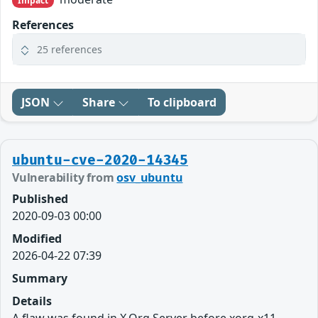
Impact
References
25 references
JSON
Share
To clipboard
ubuntu-cve-2020-14345
Vulnerability from
osv_ubuntu
Published
2020-09-03 00:00
Modified
2026-04-22 07:39
Summary
Details