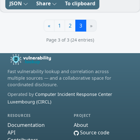
JSON
Share
To clipboard
«
1
2
3
»
Page 3 of 3 (24 entries)
Fast vulnerability lookup and correlation across
multiple sources — and a collaborative space for
coordinated disclosure.
Operated by
Computer Incident Response Center
Luxembourg (CIRCL)
RESOURCES
PROJECT
Documentation
About
API
Source code