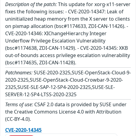
Description of the patch:
This update for xorg-x11-server
fixes the following issues: - CVE-2020-14347: Leak of
uninitialized heap memory from the X server to clients
on pixmap allocation (bsc#1174633, ZDI-CAN-11426). -
CVE-2020-14346: XIChangeHierarchy Integer
Underflow Privilege Escalation Vulnerability
(bsc#1174638, ZDI-CAN-11429). - CVE-2020-14345: XKB
out-of-bounds access privilege escalation vulnerability
(bsc#1174635, ZDI-CAN-11428).
Patchnames:
SUSE-2020-2325,SUSE-OpenStack-Cloud-9-
2020-2325,SUSE-OpenStack-Cloud-Crowbar-9-2020-
2325,SUSE-SLE-SAP-12-SP4-2020-2325,SUSE-SLE-
SERVER-12-SP4-LTSS-2020-2325
Terms of use:
CSAF 2.0 data is provided by SUSE under
the Creative Commons License 4.0 with Attribution
(CC-BY-4.0).
CVE-2020-14345