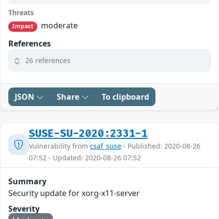
Threats
moderate
Impact
References
26 references
JSON
Share
To clipboard
SUSE-SU-2020:2331-1
Vulnerability from
csaf_suse
- Published: 2020-08-26
07:52 - Updated: 2020-08-26 07:52
Summary
Security update for xorg-x11-server
Severity