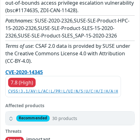
out-of-bounds access privilege escalation vulnerability
(bsc#1174635, ZDI-CAN-11428).
Patchnames:
SUSE-2020-2326,SUSE-SLE-Product-HPC-
15-2020-2326,SUSE-SLE-Product-SLES-15-2020-
2326,SUSE-SLE-Product-SLES_SAP-15-2020-2326
Terms of use:
CSAF 2.0 data is provided by SUSE under
the Creative Commons License 4.0 with Attribution
(CC-BY-4.0).
CVE-2020-14345
7.8 (High)
CVSS:3.1/AV:L/AC:L/PR:L/UI:N/S:U/C:H/I:H/A:H
Affected products
30 products
Recommended
Threats
important
Impact