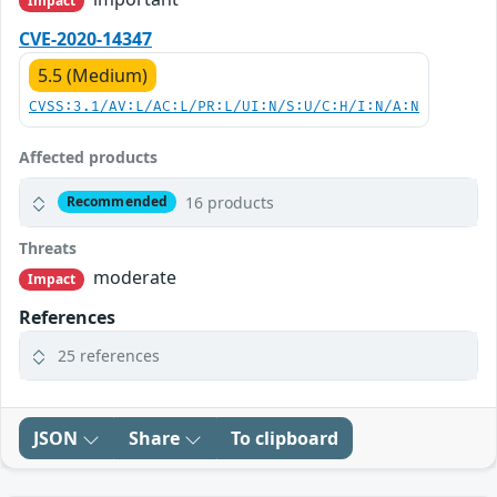
Impact
CVE-2020-14347
5.5 (Medium)
CVSS:3.1/AV:L/AC:L/PR:L/UI:N/S:U/C:H/I:N/A:N
Affected products
16 products
Recommended
Threats
moderate
Impact
References
25 references
JSON
Share
To clipboard