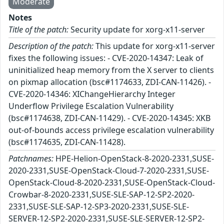
Moderate
Notes
Title of the patch:
Security update for xorg-x11-server
Description of the patch:
This update for xorg-x11-server
fixes the following issues: - CVE-2020-14347: Leak of
uninitialized heap memory from the X server to clients
on pixmap allocation (bsc#1174633, ZDI-CAN-11426). -
CVE-2020-14346: XIChangeHierarchy Integer
Underflow Privilege Escalation Vulnerability
(bsc#1174638, ZDI-CAN-11429). - CVE-2020-14345: XKB
out-of-bounds access privilege escalation vulnerability
(bsc#1174635, ZDI-CAN-11428).
Patchnames:
HPE-Helion-OpenStack-8-2020-2331,SUSE-
2020-2331,SUSE-OpenStack-Cloud-7-2020-2331,SUSE-
OpenStack-Cloud-8-2020-2331,SUSE-OpenStack-Cloud-
Crowbar-8-2020-2331,SUSE-SLE-SAP-12-SP2-2020-
2331,SUSE-SLE-SAP-12-SP3-2020-2331,SUSE-SLE-
SERVER-12-SP2-2020-2331,SUSE-SLE-SERVER-12-SP2-