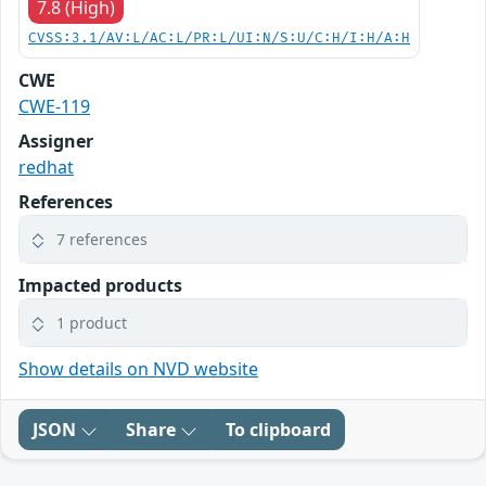
7.8 (High)
CVSS:3.1/AV:L/AC:L/PR:L/UI:N/S:U/C:H/I:H/A:H
CWE
CWE-119
Assigner
redhat
References
7 references
Impacted products
1 product
Show details on NVD website
JSON
Share
To clipboard