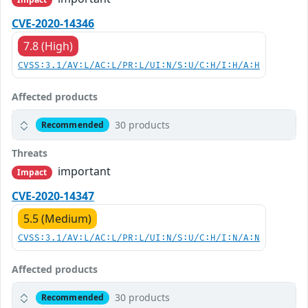
CVE-2020-14346
7.8 (High)
CVSS:3.1/AV:L/AC:L/PR:L/UI:N/S:U/C:H/I:H/A:H
Affected products
30 products
Recommended
Threats
important
Impact
CVE-2020-14347
5.5 (Medium)
CVSS:3.1/AV:L/AC:L/PR:L/UI:N/S:U/C:H/I:N/A:N
Affected products
30 products
Recommended