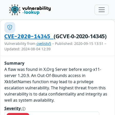
(GCVE-0-2020-14345)
CVE-2020-14345
Vulnerability from
cvelistv5
– Published: 2020-09-15 13:51 –
Updated: 2024-08-04 12:39
Summary
A flaw was found in X.Org Server before xorg-x11-
server 1.20.9. An Out-Of-Bounds access in
XkbSetNames function may lead to a privilege
escalation vulnerability. The highest threat from this
vulnerability is to data confidentiality and integrity as
well as system availability.
Severity