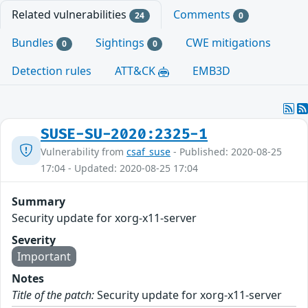
Related vulnerabilities
Comments
24
0
Bundles
Sightings
CWE mitigations
0
0
Detection rules
ATT&CK
EMB3D
SUSE-SU-2020:2325-1
Vulnerability from
csaf_suse
- Published: 2020-08-25
17:04 - Updated: 2020-08-25 17:04
Summary
Security update for xorg-x11-server
Severity
Important
Notes
Title of the patch:
Security update for xorg-x11-server