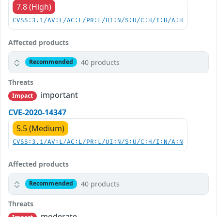
7.8 (High)
CVSS:3.1/AV:L/AC:L/PR:L/UI:N/S:U/C:H/I:H/A:H
Affected products
40 products
Recommended
Threats
important
Impact
CVE-2020-14347
5.5 (Medium)
CVSS:3.1/AV:L/AC:L/PR:L/UI:N/S:U/C:H/I:N/A:N
Affected products
40 products
Recommended
Threats
moderate