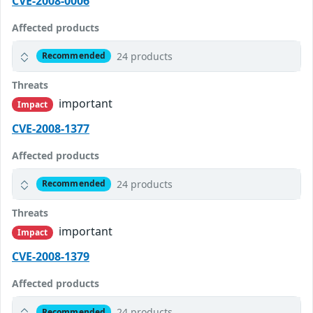
CVE-2008-0006
Affected products
24 products
Recommended
Threats
important
Impact
CVE-2008-1377
Affected products
24 products
Recommended
Threats
important
Impact
CVE-2008-1379
Affected products
24 products
Recommended