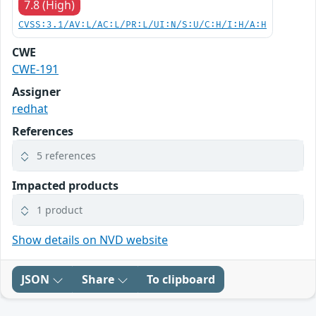
7.8 (High)
CVSS:3.1/AV:L/AC:L/PR:L/UI:N/S:U/C:H/I:H/A:H
CWE
CWE-191
Assigner
redhat
References
5 references
Impacted products
1 product
Show details on NVD website
JSON
Share
To clipboard