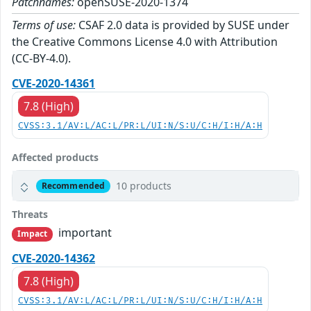
Patchnames:
openSUSE-2020-1374
Terms of use:
CSAF 2.0 data is provided by SUSE under
the Creative Commons License 4.0 with Attribution
(CC-BY-4.0).
CVE-2020-14361
7.8 (High)
CVSS:3.1/AV:L/AC:L/PR:L/UI:N/S:U/C:H/I:H/A:H
Affected products
10 products
Recommended
Threats
important
Impact
CVE-2020-14362
7.8 (High)
CVSS:3.1/AV:L/AC:L/PR:L/UI:N/S:U/C:H/I:H/A:H