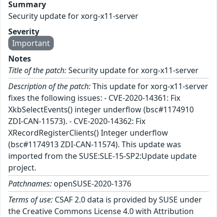
Summary
Security update for xorg-x11-server
Severity
Important
Notes
Title of the patch:
Security update for xorg-x11-server
Description of the patch:
This update for xorg-x11-server
fixes the following issues: - CVE-2020-14361: Fix
XkbSelectEvents() integer underflow (bsc#1174910
ZDI-CAN-11573). - CVE-2020-14362: Fix
XRecordRegisterClients() Integer underflow
(bsc#1174913 ZDI-CAN-11574). This update was
imported from the SUSE:SLE-15-SP2:Update update
project.
Patchnames:
openSUSE-2020-1376
Terms of use:
CSAF 2.0 data is provided by SUSE under
the Creative Commons License 4.0 with Attribution