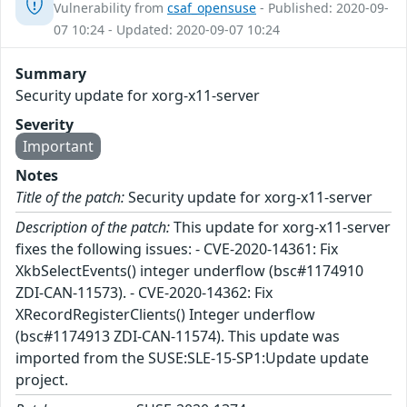
Vulnerability from
csaf_opensuse
- Published: 2020-09-
07 10:24 - Updated: 2020-09-07 10:24
Summary
Security update for xorg-x11-server
Severity
Important
Notes
Title of the patch:
Security update for xorg-x11-server
Description of the patch:
This update for xorg-x11-server
fixes the following issues: - CVE-2020-14361: Fix
XkbSelectEvents() integer underflow (bsc#1174910
ZDI-CAN-11573). - CVE-2020-14362: Fix
XRecordRegisterClients() Integer underflow
(bsc#1174913 ZDI-CAN-11574). This update was
imported from the SUSE:SLE-15-SP1:Update update
project.