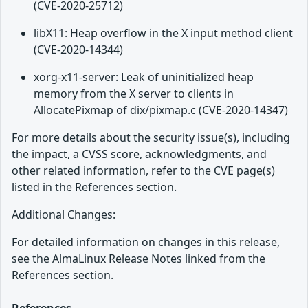
(CVE-2020-25712)
libX11: Heap overflow in the X input method client
(CVE-2020-14344)
xorg-x11-server: Leak of uninitialized heap
memory from the X server to clients in
AllocatePixmap of dix/pixmap.c (CVE-2020-14347)
For more details about the security issue(s), including
the impact, a CVSS score, acknowledgments, and
other related information, refer to the CVE page(s)
listed in the References section.
Additional Changes:
For detailed information on changes in this release,
see the AlmaLinux Release Notes linked from the
References section.