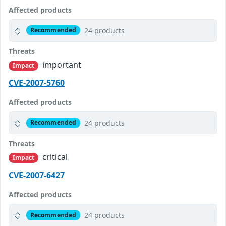
Affected products
24 products
Recommended
Threats
important
Impact
CVE-2007-5760
Affected products
24 products
Recommended
Threats
critical
Impact
CVE-2007-6427
Affected products
24 products
Recommended