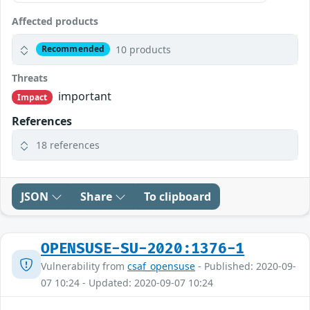
Affected products
10 products
Recommended
Threats
important
Impact
References
18 references
JSON
Share
To clipboard
OPENSUSE-SU-2020:1376-1
Vulnerability from
csaf_opensuse
- Published: 2020-09-
07 10:24 - Updated: 2020-09-07 10:24