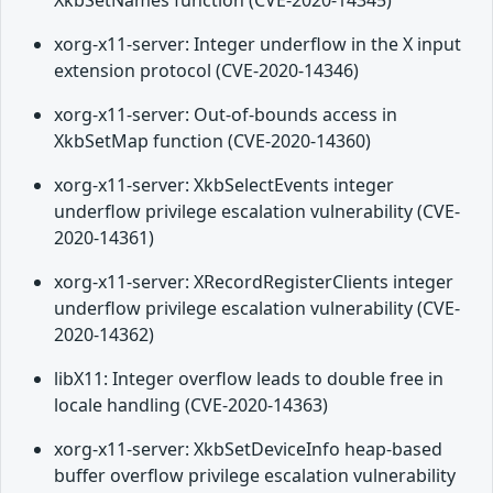
XkbSetNames function (CVE-2020-14345)
xorg-x11-server: Integer underflow in the X input
extension protocol (CVE-2020-14346)
xorg-x11-server: Out-of-bounds access in
XkbSetMap function (CVE-2020-14360)
xorg-x11-server: XkbSelectEvents integer
underflow privilege escalation vulnerability (CVE-
2020-14361)
xorg-x11-server: XRecordRegisterClients integer
underflow privilege escalation vulnerability (CVE-
2020-14362)
libX11: Integer overflow leads to double free in
locale handling (CVE-2020-14363)
xorg-x11-server: XkbSetDeviceInfo heap-based
buffer overflow privilege escalation vulnerability