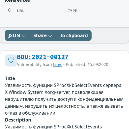
References
URL
TYPE
JSON
Share
To clipboard
BDU:2021-00127
Vulnerability from
fstec
- Published: 15.09.2020
Title
Уязвимость функции SProcXkbSelectEvents сервера
X Window System Xorg-server, позволяющая
нарушителю получить доступ к конфиденциальным
данным, нарушить их целостность, а также вызвать
отказ в обслуживании
Description
Уязвимость функции SProcXkbSelectEvents