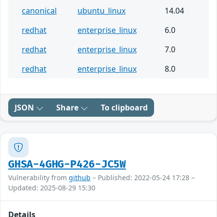
canonical
ubuntu_linux
14.04
redhat
enterprise_linux
6.0
redhat
enterprise_linux
7.0
redhat
enterprise_linux
8.0
JSON
Share
To clipboard
GHSA-4GHG-P426-JC5W
Vulnerability from
github
– Published: 2022-05-24 17:28 –
Updated: 2025-08-29 15:30
Details