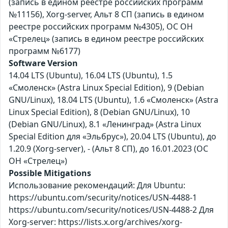
(запись в едином реестре российских программ
№11156), Xorg-server, Альт 8 СП (запись в едином
реестре российских программ №4305), ОС ОН
«Стрелец» (запись в едином реестре российских
программ №6177)
Software Version
14.04 LTS (Ubuntu), 16.04 LTS (Ubuntu), 1.5
«Смоленск» (Astra Linux Special Edition), 9 (Debian
GNU/Linux), 18.04 LTS (Ubuntu), 1.6 «Смоленск» (Astra
Linux Special Edition), 8 (Debian GNU/Linux), 10
(Debian GNU/Linux), 8.1 «Ленинград» (Astra Linux
Special Edition для «Эльбрус»), 20.04 LTS (Ubuntu), до
1.20.9 (Xorg-server), - (Альт 8 СП), до 16.01.2023 (ОС
ОН «Стрелец»)
Possible Mitigations
Использование рекомендаций: Для Ubuntu:
https://ubuntu.com/security/notices/USN-4488-1
https://ubuntu.com/security/notices/USN-4488-2 Для
Xorg-server: https://lists.x.org/archives/xorg-