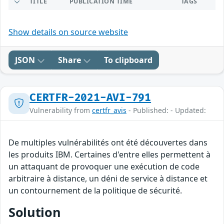
TITLE
PUBLICATION TIME
TAGS
Show details on source website
JSON
Share
To clipboard
CERTFR-2021-AVI-791
Vulnerability from
certfr_avis
- Published: - Updated:
De multiples vulnérabilités ont été découvertes dans
les produits IBM. Certaines d'entre elles permettent à
un attaquant de provoquer une exécution de code
arbitraire à distance, un déni de service à distance et
un contournement de la politique de sécurité.
Solution