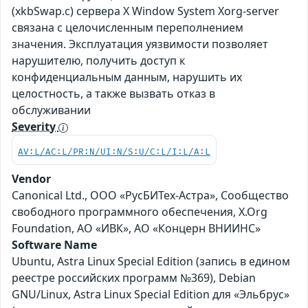
(xkbSwap.c) сервера X Window System Xorg-server
связана с целочисленным переполнением
значения. Эксплуатация уязвимости позволяет
нарушителю, получить доступ к
конфиденциальным данным, нарушить их
целостность, а также вызвать отказ в
обслуживании
Severity
AV:L/AC:L/PR:N/UI:N/S:U/C:L/I:L/A:L
Vendor
Canonical Ltd., ООО «РусБИТех-Астра», Сообщество
свободного программного обеспечения, X.Org
Foundation, АО «ИВК», АО «Концерн ВНИИНС»
Software Name
Ubuntu, Astra Linux Special Edition (запись в едином
реестре российских программ №369), Debian
GNU/Linux, Astra Linux Special Edition для «Эльбрус»