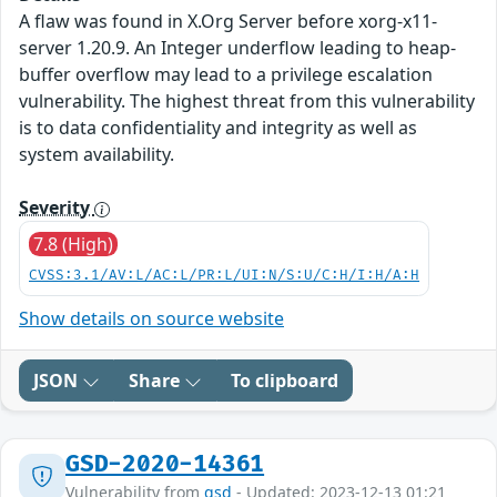
A flaw was found in X.Org Server before xorg-x11-
server 1.20.9. An Integer underflow leading to heap-
buffer overflow may lead to a privilege escalation
vulnerability. The highest threat from this vulnerability
is to data confidentiality and integrity as well as
system availability.
Severity
7.8 (High)
CVSS:3.1/AV:L/AC:L/PR:L/UI:N/S:U/C:H/I:H/A:H
Show details on source website
JSON
Share
To clipboard
GSD-2020-14361
Vulnerability from
gsd
- Updated: 2023-12-13 01:21