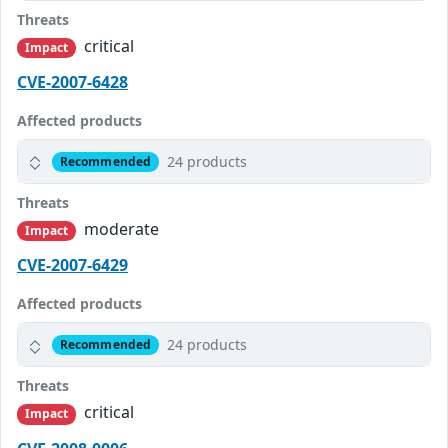
Threats
critical
Impact
CVE-2007-6428
Affected products
24 products
Recommended
Threats
moderate
Impact
CVE-2007-6429
Affected products
24 products
Recommended
Threats
critical
Impact