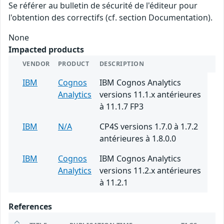
Se référer au bulletin de sécurité de l'éditeur pour
l'obtention des correctifs (cf. section Documentation).
None
Impacted products
VENDOR
PRODUCT
DESCRIPTION
IBM
Cognos
IBM Cognos Analytics
Analytics
versions 11.1.x antérieures
à 11.1.7 FP3
IBM
N/A
CP4S versions 1.7.0 à 1.7.2
antérieures à 1.8.0.0
IBM
Cognos
IBM Cognos Analytics
Analytics
versions 11.2.x antérieures
à 11.2.1
References