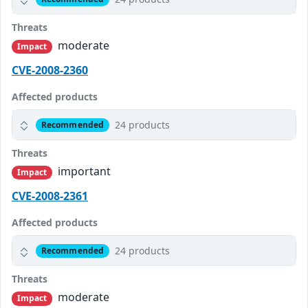
Threats
moderate
Impact
CVE-2008-2360
Affected products
24 products
Recommended
Threats
important
Impact
CVE-2008-2361
Affected products
24 products
Recommended
Threats
moderate
Impact