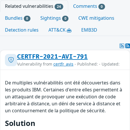
Related vulnerabilities
Comments
24
0
Bundles
Sightings
CWE mitigations
0
0
Detection rules
ATT&CK
EMB3D
CERTFR-2021-AVI-791
Vulnerability from
certfr_avis
- Published: - Updated:
De multiples vulnérabilités ont été découvertes dans
les produits IBM. Certaines d'entre elles permettent à
un attaquant de provoquer une exécution de code
arbitraire à distance, un déni de service à distance et
un contournement de la politique de sécurité.
Solution