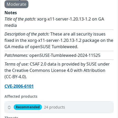
Moderate
Notes
Title of the patch:
xorg-x11-server-1.20.13-1.2 on GA
media
Description of the patch:
These are all security issues
fixed in the xorg-x11-server-1.20.13-1.2 package on the
GA media of openSUSE Tumbleweed.
Patchnames:
openSUSE-Tumbleweed-2024-11525
Terms of use:
CSAF 2.0 data is provided by SUSE under
the Creative Commons License 4.0 with Attribution
(CC-BY-4.0).
CVE-2006-6101
Affected products
24 products
Recommended
Threats