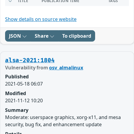
TITLE
PUBLICATION TIME
TAGS
Show details on source website
JSON
Share
To clipboard
alsa-2021:1804
Vulnerability from
osv_almalinux
Published
2021-05-18 06:07
Modified
2021-11-12 10:20
Summary
Moderate: userspace graphics, xorg-x11, and mesa
security, bug fix, and enhancement update