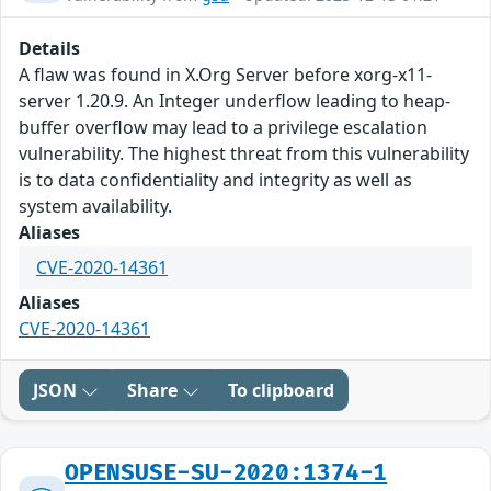
Details
A flaw was found in X.Org Server before xorg-x11-
server 1.20.9. An Integer underflow leading to heap-
buffer overflow may lead to a privilege escalation
vulnerability. The highest threat from this vulnerability
is to data confidentiality and integrity as well as
system availability.
Aliases
CVE-2020-14361
Aliases
CVE-2020-14361
JSON
Share
To clipboard
OPENSUSE-SU-2020:1374-1