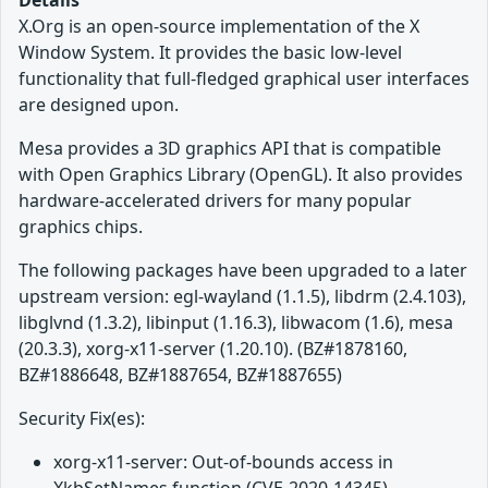
Details
X.Org is an open-source implementation of the X
Window System. It provides the basic low-level
functionality that full-fledged graphical user interfaces
are designed upon.
Mesa provides a 3D graphics API that is compatible
with Open Graphics Library (OpenGL). It also provides
hardware-accelerated drivers for many popular
graphics chips.
The following packages have been upgraded to a later
upstream version: egl-wayland (1.1.5), libdrm (2.4.103),
libglvnd (1.3.2), libinput (1.16.3), libwacom (1.6), mesa
(20.3.3), xorg-x11-server (1.20.10). (BZ#1878160,
BZ#1886648, BZ#1887654, BZ#1887655)
Security Fix(es):
xorg-x11-server: Out-of-bounds access in