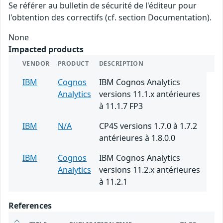
Se référer au bulletin de sécurité de l'éditeur pour
l'obtention des correctifs (cf. section Documentation).
None
Impacted products
VENDOR
PRODUCT
DESCRIPTION
IBM
Cognos
IBM Cognos Analytics
Analytics
versions 11.1.x antérieures
à 11.1.7 FP3
IBM
N/A
CP4S versions 1.7.0 à 1.7.2
antérieures à 1.8.0.0
IBM
Cognos
IBM Cognos Analytics
Analytics
versions 11.2.x antérieures
à 11.2.1
References