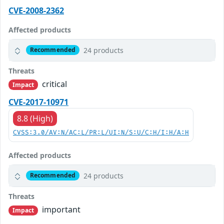
CVE-2008-2362
Affected products
24 products
Recommended
Threats
critical
Impact
CVE-2017-10971
8.8 (High)
CVSS:3.0/AV:N/AC:L/PR:L/UI:N/S:U/C:H/I:H/A:H
Affected products
24 products
Recommended
Threats
important
Impact