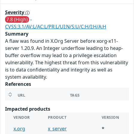
Severity
7.8 (High)
-
CVSS:3.1/AV:L/AC:L/PR:L/UI:N/S:U/C:H/I:H/A:H
Summary
A flaw was found in X.Org Server before xorg-x11-
server 1.20.9. An Integer underflow leading to heap-
buffer overflow may lead to a privilege escalation
vulnerability. The highest threat from this vulnerability
is to data confidentiality and integrity as well as
system availability.
References
URL
TAGS
Impacted products
VENDOR
PRODUCT
VERSION
x.org
x_server
*