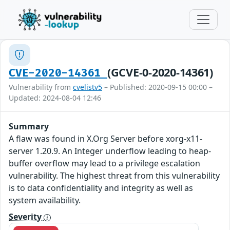
(GCVE-0-2020-14361)
CVE-2020-14361
Vulnerability from
cvelistv5
– Published: 2020-09-15 00:00 –
Updated: 2024-08-04 12:46
Summary
A flaw was found in X.Org Server before xorg-x11-
server 1.20.9. An Integer underflow leading to heap-
buffer overflow may lead to a privilege escalation
vulnerability. The highest threat from this vulnerability
is to data confidentiality and integrity as well as
system availability.
Severity