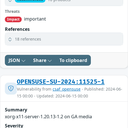
Threats
important
Impact
References
18 references
JSON
Share
To clipboard
OPENSUSE-SU-2024:11525-1
Vulnerability from
csaf_opensuse
- Published: 2024-06-
15 00:00 - Updated: 2024-06-15 00:00
Summary
xorg-x11-server-1.20.13-1.2 on GA media
Severity