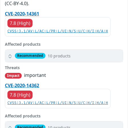
(CC-BY-4.0).
CVE-2020-14361
7.8 (High)
CVSS:3.1/AV:L/AC:L/PR:L/UI:N/S:U/C:H/I:H/A:H
Affected products
10 products
Recommended
Threats
important
Impact
CVE-2020-14362
7.8 (High)
CVSS:3.1/AV:L/AC:L/PR:L/UI:N/S:U/C:H/I:H/A:H
Affected products
10 products
Recommended