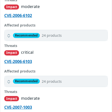
moderate
Impact
CVE-2006-6102
Affected products
24 products
Recommended
Threats
critical
Impact
CVE-2006-6103
Affected products
24 products
Recommended
Threats
moderate
Impact
CVE-2007-1003