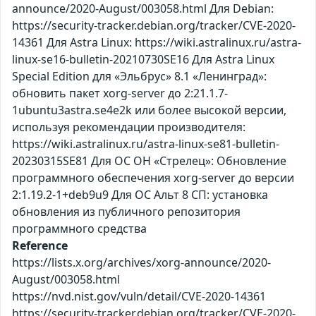
announce/2020-August/003058.html Для Debian:
https://security-tracker.debian.org/tracker/CVE-2020-
14361 Для Astra Linux: https://wiki.astralinux.ru/astra-
linux-se16-bulletin-20210730SE16 Для Astra Linux
Special Edition для «Эльбрус» 8.1 «Ленинград»:
обновить пакет xorg-server до 2:21.1.7-
1ubuntu3astra.se4e2k или более высокой версии,
используя рекомендации производителя:
https://wiki.astralinux.ru/astra-linux-se81-bulletin-
20230315SE81 Для ОС ОН «Стрелец»: Обновление
программного обеспечения xorg-server до версии
2:1.19.2-1+deb9u9 Для ОС Альт 8 СП: установка
обновления из публичного репозитория
программного средства
Reference
https://lists.x.org/archives/xorg-announce/2020-
August/003058.html
https://nvd.nist.gov/vuln/detail/CVE-2020-14361
https://security-tracker.debian.org/tracker/CVE-2020-