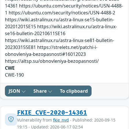
14361 https://ubuntu.com/security/notices/USN-4488-
1 https://ubuntu.com/security/notices/USN-4488-2
https://wiki.astralinux.ru/astra-linux-se15-bulletin-
20201201SE15 https://wiki.astralinux.ru/astra-linux-
se16-bulletin-20210611SE16
https://wiki.astralinux.ru/astra-linux-se81-bulletin-
20230315SE81 https://strelets.net/patchi-i-
obnovleniya-bezopasnosti#16012023
https://altsp.su/obnovleniya-bezopasnosti/
CWE
CWE-190
JSON
Share
To clipboard
FKIE_CVE-2020-14361
Vulnerability from
fkie_nvd
- Published: 2020-09-15
19:15 - Updated: 2026-06-17 02:54