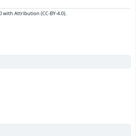
with Attribution (CC-BY-4.0).