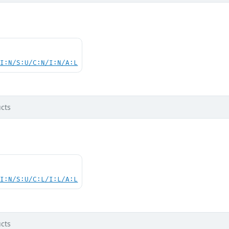
UI:N/S:U/C:N/I:N/A:L
cts
UI:N/S:U/C:L/I:L/A:L
cts