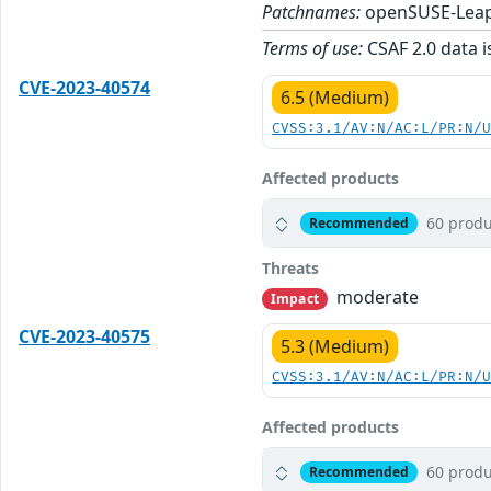
Patchnames:
openSUSE-Leap
Terms of use:
CSAF 2.0 data i
CVE-2023-40574
6.5 (Medium)
CVSS:3.1/AV:N/AC:L/PR:N/
Affected products
60 produ
Recommended
Threats
moderate
Impact
CVE-2023-40575
5.3 (Medium)
CVSS:3.1/AV:N/AC:L/PR:N/
Affected products
60 produ
Recommended