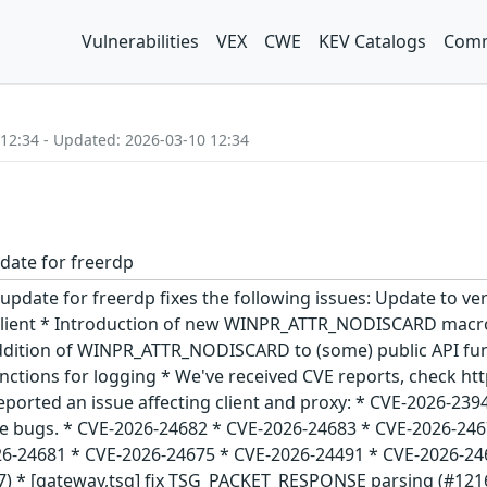
Vulnerabilities
VEX
CWE
KEV Catalogs
Comm
 12:34 - Updated: 2026-03-10 12:34
date for freerdp
functions for logging * We've received CVE reports, check https://github.com/FreeRDP/FreeRDP/security/advisories for more details! @Keryer reported an issue affecting client and proxy: * CVE-2026-23948 @ehdgks0627 did some more fuzzying and found quite a number of client side bugs. * CVE-2026-24682 * CVE-2026-24683 * CVE-2026-24676 * CVE-2026-24677 * CVE-2026-24678 * CVE-2026-24684 * CVE-2026-24679 * CVE-2026-24681 * CVE-2026-24675 * CVE-2026-24491 * CVE-2026-24680 - Changes from version 3.21.0 * [core,info] fix missing NULL check (#12157) * [gateway,tsg] fix TSG_PACKET_RESPONSE parsing (#12161) * Allow querying auth identity with kerberos when running as a server (#12162) * Sspi krb heimdal (#12163) * Tsg fix idleTimeout parsing (#12167) * [channels,smartcard] revert 649f7de (#12166) * [crypto] deprecate er and der modules (#12170) * [channels,rdpei] lock full update, not only parts (#12175) * [winpr,platform] add WINPR_ATTR_NODISCARD macro (#12178) * Wlog cleanup (#12179) * new stringify functions & touch API defines (#12180) * Add support for querying SECPKG_ATTR_PACKAGE_INFO to NTLM and Kerberos (#12171) * [channels,video] measure times in ns (#12184) * [utils] Nodiscard (#12187) * Error handling fixes (#12186) * [channels,drdynvc] check pointer before reset (#12189) * Winpr api def (#12190) * [winpr,platform] drop C23 [[nodiscard]] (#12192) * [gdi] add additional checks for a valid rdpGdi (#12194) * Sdl3 high dpiv2 (#12173) * peer: Disconnect if Logon() returned FALSE (#12196) * [channels,rdpecam] fix PROPERTY_DESCRIPTION parsing (#12197) * [channel,rdpsnd] only clean up thread before free (#12199) * [channels,rdpei] add RDPINPUT_CONTACT_FLAG_UP (#12195) - Update to version 3.21.0: + Bugfix release with a few new API functions addressing shortcomings with regard to input data validation. Thanks to @ehdgks0627 we have fixed the following additional (medium) client side vulnerabilities: * CVE-2026-23530 * CVE-2026-23531 * CVE-2026-23532 * CVE-2026-23533 * CVE-2026-23534 * CVE-2026-23732 * CVE-2026-23883 * CVE-2026-23884 - Changes from version 3.20.2 * [client,sdl] fix monitor resolution (#12142) * [codec,progressive] fix progressive_rfx_upgrade_block (#12143) * Krb cache fix (#12145) * Rdpdr improved checks (#12141) * Codec advanced length checks (#12146) * Glyph fix length checks (#12151) * Wlog printf format string checks (#12150) * [warnings,format] fix format string warnings (#12152) * Double free fixes (#12153) * [clang-tidy] clean up code warnings (#12154) - Update to version 3.20.2: + Patch release fixing a regression with gateway connections introduced with 3.20.1 ## What's Changed * Warnings and missing enumeration types (#12137) - Changes from version 3.20.1: + New years cleanup release. Fixes some issues reported and does a cleaning sweep to bring down warnings. Thanks to @ehdgks0627 doing some code review/testing we've uncovered the following (medium) vulnerabilities: * CVE-2026-22851 * CVE-2026-22852 * CVE-2026-22853 * CVE-2026-22854 * CVE-2026-22855 * CVE-2026-22856 * CVE-2026-22857 * CVE-2026-22858 * CVE-2026-22859 + These affect FreeRDP based clients only, with the exception of CVE-2026-22858 also affecting FreeRDP proxy. FreeRDP based servers are not affected. - Update to version 3.20.0: * Mingw fixes (#12070) * [crypto,certificate_data] add some hostname sanitation * [client,common]: Fix loading of rdpsnd channel * [client,sdl] set touch and pen hints - Changes from version 3.19.1: * [core,transport] improve SSL error logging * [utils,helpers] fix freerdp_settings_get_legacy_config_path * From stdin and sdl-creds improve * [crypto,certificate] sanitize hostnames * [channels,drdynvc] propagate error in dynamic channel * [CMake] make Mbed-TLS and LibreSSL experimental * Json fix * rdpecam: send sample only if it's available * [channels,rdpecam] allow MJPEG frame skip and direct passthrough * [winpr,utils] explicit NULL checks in jansson WINPR_JSON_ParseWithLength - Changes from version 3.19.0: * [client,common] fix retry counter * [cmake] fix aarch64 neon detection * Fix response body existence check when using RDP Gateway * fix line clipping issue * Clip coord fix * [core,input] Add debug log to keyboard state sync * Update command line usage for gateway option * [codec,ffmpeg] 8.0 dropped AV_PROFILE_AAC_MAIN * [channels,audin] fix pulse memory leak * [channels,drive] Small performance improvements in drive channel * [winpr,utils] fix command line error logging * [common,test] Adjust AVC and H264 expectations * drdynvc: implement compressed packet * [channels,rdpecam] improve log messages * Fix remote credential guard channel loading * Fix inverted ifdef * [core,nego] disable all enabled modes except the one requested * rdpear: handle basic NT