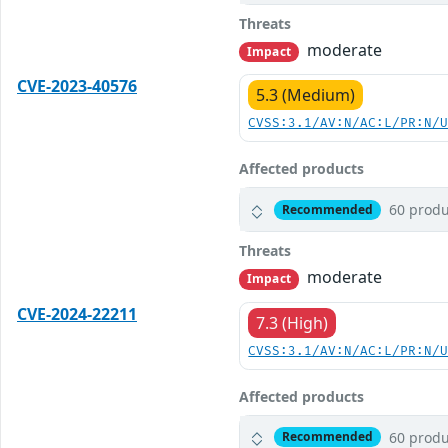
Threats
moderate
Impact
CVE-2023-40576
5.3 (Medium)
CVSS:3.1/AV:N/AC:L/PR:N/
Affected products
60 produ
Recommended
Threats
moderate
Impact
CVE-2024-22211
7.3 (High)
CVSS:3.1/AV:N/AC:L/PR:N/
Affected products
60 produ
Recommended