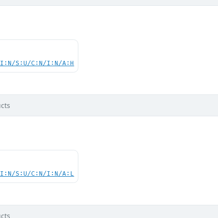
UI:N/S:U/C:N/I:N/A:H
cts
UI:N/S:U/C:N/I:N/A:L
cts