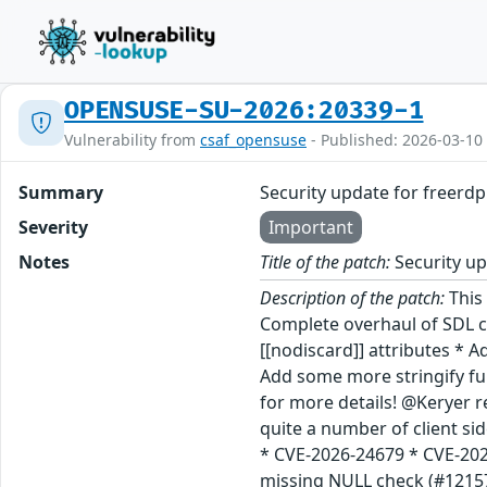
OPENSUSE-SU-2026:20339-1
Vulnerability from
csaf_opensuse
- Published: 2026-03-10
Summary
Security update for freerdp
Severity
Important
Notes
Title of the patch:
Security up
Description of the patch:
This update for freerdp fixes the following issues: Update to version 3.22.0 (jsc#PED-15526): + Major bugfix release: * Complete overhaul of SDL client * Introduction of new WINPR_ATTR_NODISCARD macro wrapping compiler or C language version specific [[nodiscard]] attributes * Addition of WINPR_ATTR_NODISCARD to (some) public API functions so usage errors are producing warnings now * Add some more stringify 