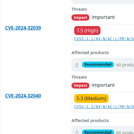
Threats
important
Impact
CVE-2024-32039
7.5 (High)
CVSS:3.1/AV:N/AC:L/PR:N/
Affected products
60 produ
Recommended
Threats
important
Impact
CVE-2024-32040
5.3 (Medium)
CVSS:3.1/AV:N/AC:L/PR:N/
Affected products
60 produ
Recommended