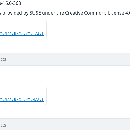
-16.0-368
s provided by SUSE under the Creative Commons License 4.0 
UI:N/S:U/C:N/I:L/A:L
cts
UI:N/S:U/C:N/I:N/A:L
cts