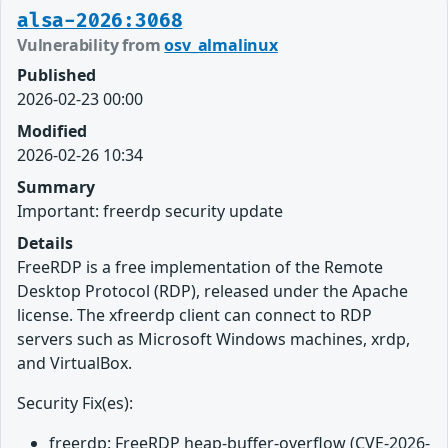
alsa-2026:3068
Vulnerability from
osv_almalinux
Published
2026-02-23 00:00
Modified
2026-02-26 10:34
Summary
Important: freerdp security update
Details
FreeRDP is a free implementation of the Remote
Desktop Protocol (RDP), released under the Apache
license. The xfreerdp client can connect to RDP
servers such as Microsoft Windows machines, xrdp,
and VirtualBox.
Security Fix(es):
freerdp: FreeRDP heap-buffer-overflow (CVE-2026-