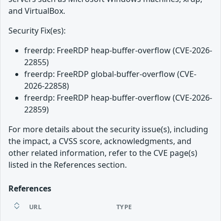
and VirtualBox.
Security Fix(es):
freerdp: FreeRDP heap-buffer-overflow (CVE-2026-
22855)
freerdp: FreeRDP global-buffer-overflow (CVE-
2026-22858)
freerdp: FreeRDP heap-buffer-overflow (CVE-2026-
22859)
For more details about the security issue(s), including
the impact, a CVSS score, acknowledgments, and
other related information, refer to the CVE page(s)
listed in the References section.
References
URL
TYPE