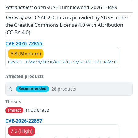
Patchnames:
openSUSE-Tumbleweed-2026-10459
Terms of use:
CSAF 2.0 data is provided by SUSE under
the Creative Commons License 4.0 with Attribution
(CC-BY-4.0).
CVE-2026-22855
6.8 (Medium)
CVSS:3.1/AV:N/AC:H/PR:N/UI:R/S:U/C:H/I:N/A:H
Affected products
28 products
Recommended
Threats
moderate
Impact
CVE-2026-22857
7.5 (High)