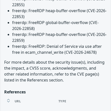
22855)
freerdp: FreeRDP heap-buffer-overflow (CVE-2026-
22853)
freerdp: FreeRDP global-buffer-overflow (CVE-
2026-22858)
freerdp: FreeRDP heap-buffer-overflow (CVE-2026-
22859)
freerdp: FreeRDP: Denial of Service via use after
free in ecam_channel_write (CVE-2026-24678)
For more details about the security issue(s), including
the impact, a CVSS score, acknowledgments, and
other related information, refer to the CVE page(s)
listed in the References section.
References
URL
TYPE