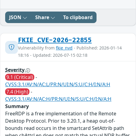
JSON
Share
To clipboard
FKIE_CVE-2026-22855
Vulnerability from
fkie_nvd
- Published: 2026-01-14
18:16 - Updated: 2026-07-15 02:18
Severity
9.1 (Critical)
-
CVSS:3.1/AV:N/AC:L/PR:N/UI:N/S:U/C:H/I:N/A:H
7.4 (High)
-
CVSS:3.1/AV:N/AC:H/PR:N/UI:N/S:U/C:H/I:N/A:H
Summary
FreeRDP is a free implementation of the Remote
Desktop Protocol. Prior to 3.20.1, a heap out-of-
bounds read occurs in the smartcard SetAttrib path
when cbAttrLen does not match the actual NDR buffer