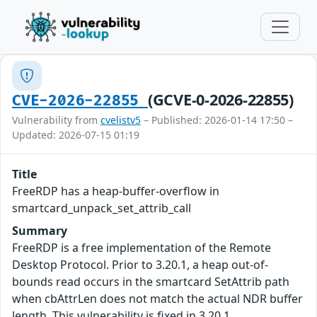
(GCVE-0-2026-22855)
CVE-2026-22855
Vulnerability from
cvelistv5
– Published: 2026-01-14 17:50 –
Updated: 2026-07-15 01:19
Title
FreeRDP has a heap-buffer-overflow in
smartcard_unpack_set_attrib_call
Summary
FreeRDP is a free implementation of the Remote
Desktop Protocol. Prior to 3.20.1, a heap out-of-
bounds read occurs in the smartcard SetAttrib path
when cbAttrLen does not match the actual NDR buffer
length. This vulnerability is fixed in 3.20.1.