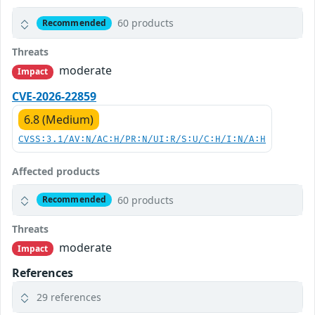
60 products
Recommended
Threats
moderate
Impact
CVE-2026-22859
6.8 (Medium)
CVSS:3.1/AV:N/AC:H/PR:N/UI:R/S:U/C:H/I:N/A:H
Affected products
60 products
Recommended
Threats
moderate
Impact
References
29 references