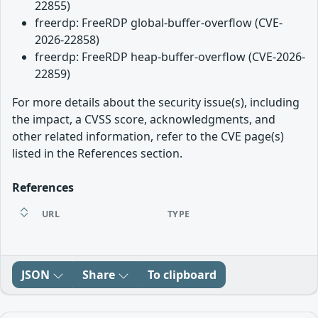
22855)
freerdp: FreeRDP global-buffer-overflow (CVE-
2026-22858)
freerdp: FreeRDP heap-buffer-overflow (CVE-2026-
22859)
For more details about the security issue(s), including
the impact, a CVSS score, acknowledgments, and
other related information, refer to the CVE page(s)
listed in the References section.
References
URL
TYPE
JSON
Share
To clipboard