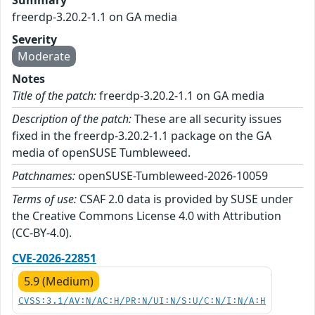
Summary
freerdp-3.20.2-1.1 on GA media
Severity
Moderate
Notes
Title of the patch:
freerdp-3.20.2-1.1 on GA media
Description of the patch:
These are all security issues
fixed in the freerdp-3.20.2-1.1 package on the GA
media of openSUSE Tumbleweed.
Patchnames:
openSUSE-Tumbleweed-2026-10059
Terms of use:
CSAF 2.0 data is provided by SUSE under
the Creative Commons License 4.0 with Attribution
(CC-BY-4.0).
CVE-2026-22851
5.9 (Medium)
CVSS:3.1/AV:N/AC:H/PR:N/UI:N/S:U/C:N/I:N/A:H