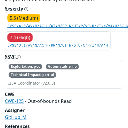
Severity
5.6 (Medium)
CVSS:4.0/AV:N/AC:H/AT:N/PR:N/UI:P/VC:H/VI:N/VA:H/SC:
7.4 (High)
CVSS:3.1/AV:N/AC:H/PR:N/UI:N/S:U/C:H/I:N/A:H
SSVC
Exploitation: poc
Automatable: no
Technical Impact: partial
CISA Coordinator (v2.0.3)
CWE
CWE-125
- Out-of-bounds Read
Assigner
GitHub_M
References