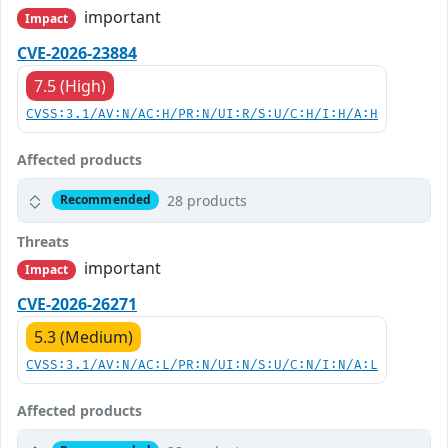
important
Impact
CVE-2026-23884
7.5 (High)
CVSS:3.1/AV:N/AC:H/PR:N/UI:R/S:U/C:H/I:H/A:H
Affected products
28 products
Recommended
Threats
important
Impact
CVE-2026-26271
5.3 (Medium)
CVSS:3.1/AV:N/AC:L/PR:N/UI:N/S:U/C:N/I:N/A:L
Affected products