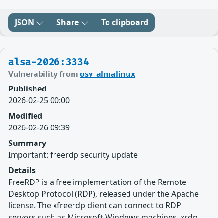
JSON
Share
To clipboard
alsa-2026:3334
Vulnerability from
osv_almalinux
Published
2026-02-25 00:00
Modified
2026-02-26 09:39
Summary
Important: freerdp security update
Details
FreeRDP is a free implementation of the Remote
Desktop Protocol (RDP), released under the Apache
license. The xfreerdp client can connect to RDP
servers such as Microsoft Windows machines, xrdp,