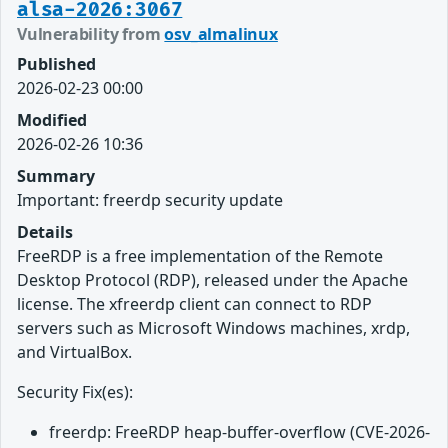
alsa-2026:3067
Vulnerability from
osv_almalinux
Published
2026-02-23 00:00
Modified
2026-02-26 10:36
Summary
Important: freerdp security update
Details
FreeRDP is a free implementation of the Remote
Desktop Protocol (RDP), released under the Apache
license. The xfreerdp client can connect to RDP
servers such as Microsoft Windows machines, xrdp,
and VirtualBox.
Security Fix(es):
freerdp: FreeRDP heap-buffer-overflow (CVE-2026-