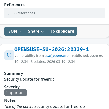
References
38 references
JSON
Share
To clipboard
OPENSUSE-SU-2026:20339-1
Vulnerability from
csaf_opensuse
- Published: 2026-03-
10 12:34 - Updated: 2026-03-10 12:34
Summary
Security update for freerdp
Severity
Important
Notes
Title of the patch:
Security update for freerdp