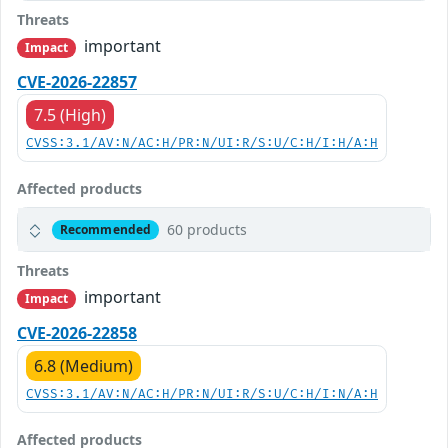
Threats
important
Impact
CVE-2026-22857
7.5 (High)
CVSS:3.1/AV:N/AC:H/PR:N/UI:R/S:U/C:H/I:H/A:H
Affected products
60 products
Recommended
Threats
important
Impact
CVE-2026-22858
6.8 (Medium)
CVSS:3.1/AV:N/AC:H/PR:N/UI:R/S:U/C:H/I:N/A:H
Affected products