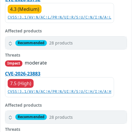
4.3 (Medium)
CVSS:3.1/AV:N/AC:L/PR:N/UI:R/S:U/C:N/I:N/A:L
Affected products
28 products
Recommended
Threats
moderate
Impact
CVE-2026-23883
7.5 (High)
CVSS:3.1/AV:N/AC:H/PR:N/UI:R/S:U/C:H/I:H/A:H
Affected products
28 products
Recommended
Threats