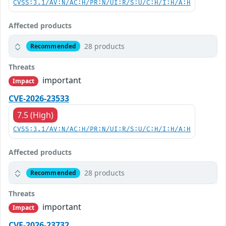
CVSS:3.1/AV:N/AC:H/PR:N/UI:R/S:U/C:H/I:H/A:H
Affected products
28 products
Recommended
Threats
important
Impact
CVE-2026-23533
7.5 (High)
CVSS:3.1/AV:N/AC:H/PR:N/UI:R/S:U/C:H/I:H/A:H
Affected products
28 products
Recommended
Threats
important
Impact
CVE-2026-23732