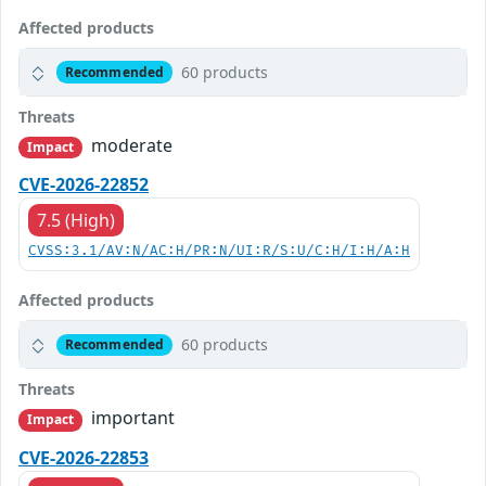
Affected products
60 products
Recommended
Threats
moderate
Impact
CVE-2026-22852
7.5 (High)
CVSS:3.1/AV:N/AC:H/PR:N/UI:R/S:U/C:H/I:H/A:H
Affected products
60 products
Recommended
Threats
important
Impact
CVE-2026-22853