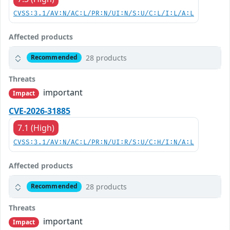
CVSS:3.1/AV:N/AC:L/PR:N/UI:N/S:U/C:L/I:L/A:L
Affected products
28 products
Recommended
Threats
important
Impact
CVE-2026-31885
7.1 (High)
CVSS:3.1/AV:N/AC:L/PR:N/UI:R/S:U/C:H/I:N/A:L
Affected products
28 products
Recommended
Threats
important
Impact