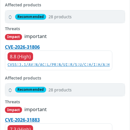
Affected products
28 products
Recommended
Threats
important
Impact
CVE-2026-31806
8.8 (High)
CVSS:3.1/AV:N/AC:L/PR:N/UI:R/S:U/C:H/I:H/A:H
Affected products
28 products
Recommended
Threats
important
Impact
CVE-2026-31883
7.3 (High)