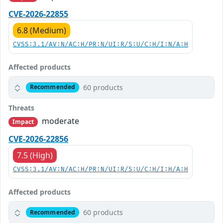
CVE-2026-22855
6.8 (Medium)
CVSS:3.1/AV:N/AC:H/PR:N/UI:R/S:U/C:H/I:N/A:H
Affected products
60 products
Recommended
Threats
moderate
Impact
CVE-2026-22856
7.5 (High)
CVSS:3.1/AV:N/AC:H/PR:N/UI:R/S:U/C:H/I:H/A:H
Affected products
60 products
Recommended