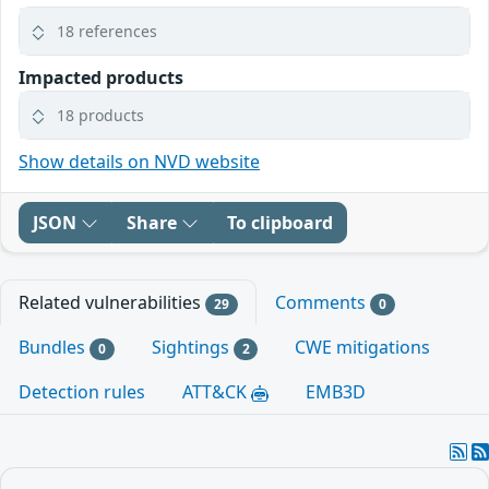
18 references
Impacted products
18 products
Show details on NVD website
JSON
Share
To clipboard
Related vulnerabilities
Comments
29
0
Bundles
Sightings
CWE mitigations
0
2
Detection rules
ATT&CK
EMB3D