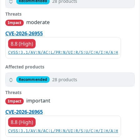
28 products
Recommended
Threats
moderate
Impact
CVE-2026-26955
8.8 (High)
CVSS:3.1/AV:N/AC:L/PR:N/UI:R/S:U/C:H/I:H/A:H
Affected products
28 products
Recommended
Threats
important
Impact
CVE-2026-26965
8.8 (High)
CVSS:3.1/AV:N/AC:L/PR:N/UI:R/S:U/C:H/I:H/A:H