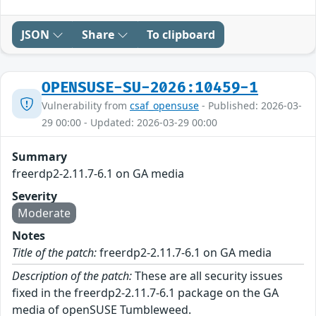
JSON
Share
To clipboard
OPENSUSE-SU-2026:10459-1
Vulnerability from
csaf_opensuse
- Published: 2026-03-
29 00:00 - Updated: 2026-03-29 00:00
Summary
freerdp2-2.11.7-6.1 on GA media
Severity
Moderate
Notes
Title of the patch:
freerdp2-2.11.7-6.1 on GA media
Description of the patch:
These are all security issues
fixed in the freerdp2-2.11.7-6.1 package on the GA
media of openSUSE Tumbleweed.