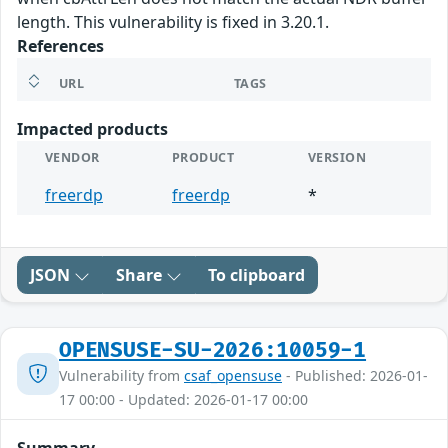
length. This vulnerability is fixed in 3.20.1.
References
URL
TAGS
Impacted products
VENDOR
PRODUCT
VERSION
freerdp
freerdp
*
JSON
Share
To clipboard
OPENSUSE-SU-2026:10059-1
Vulnerability from
csaf_opensuse
- Published: 2026-01-
17 00:00 - Updated: 2026-01-17 00:00