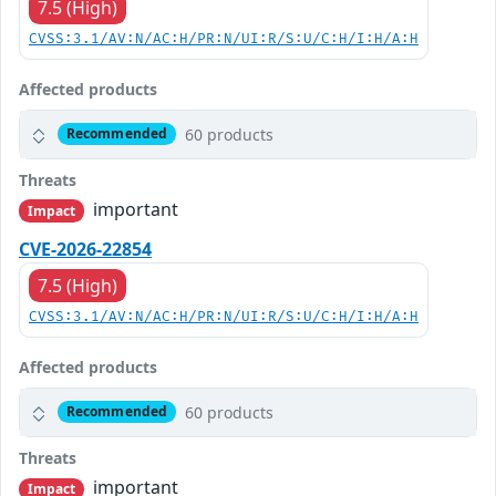
7.5 (High)
CVSS:3.1/AV:N/AC:H/PR:N/UI:R/S:U/C:H/I:H/A:H
Affected products
60 products
Recommended
Threats
important
Impact
CVE-2026-22854
7.5 (High)
CVSS:3.1/AV:N/AC:H/PR:N/UI:R/S:U/C:H/I:H/A:H
Affected products
60 products
Recommended
Threats
important
Impact