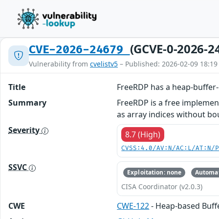
(GCVE-0-2026-2
CVE-2026-24679
Vulnerability from
cvelistv5
– Published: 2026-02-09 18:19
Title
FreeRDP has a heap-buffer-
Summary
FreeRDP is a free implemen
as array indices without bou
Severity
8.7 (High)
CVSS:4.0/AV:N/AC:L/AT:N/
SSVC
Exploitation: none
Automat
CISA Coordinator (v2.0.3)
CWE
CWE-122
- Heap-based Buff