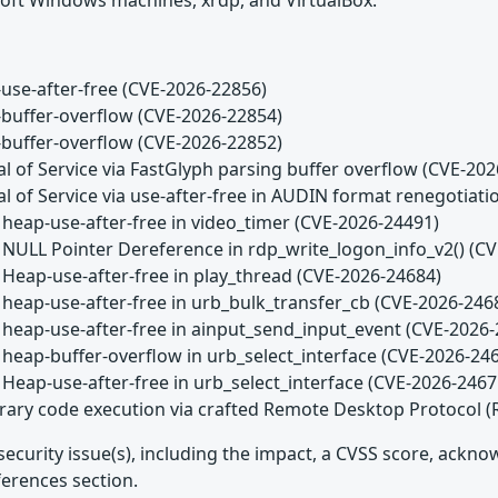
use-after-free (CVE-2026-22856)
buffer-overflow (CVE-2026-22854)
buffer-overflow (CVE-2026-22852)
l of Service via FastGlyph parsing buffer overflow (CVE-20
l of Service via use-after-free in AUDIN format renegotiat
 heap-use-after-free in video_timer (CVE-2026-24491)
 NULL Pointer Dereference in rdp_write_logon_info_v2() (C
 Heap-use-after-free in play_thread (CVE-2026-24684)
 heap-use-after-free in urb_bulk_transfer_cb (CVE-2026-246
 heap-use-after-free in ainput_send_input_event (CVE-2026
 heap-buffer-overflow in urb_select_interface (CVE-2026-24
 Heap-use-after-free in urb_select_interface (CVE-2026-2467
trary code execution via crafted Remote Desktop Protocol 
security issue(s), including the impact, a CVSS score, ackn
ferences section.