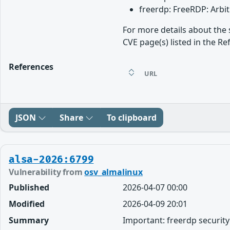
freerdp: FreeRDP: Arbi
For more details about the 
CVE page(s) listed in the Re
References
URL
JSON
Share
To clipboard
alsa-2026:6799
Vulnerability from
osv_almalinux
Published
2026-04-07 00:00
Modified
2026-04-09 20:01
Summary
Important: freerdp securit