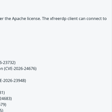
r the Apache license. The xfreerdp client can connect to
26-23732)
ion (CVE-2026-24676)
VE-2026-23948)
81)
-24683)
679)
5)