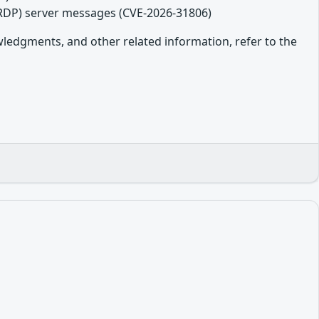
(RDP) server messages (CVE-2026-31806)
owledgments, and other related information, refer to the