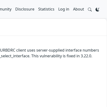
unity
Disclosure
Statistics
Log in
About
e URBDRC client uses server-supplied interface numbers
ect_interface. This vulnerability is fixed in 3.22.0.