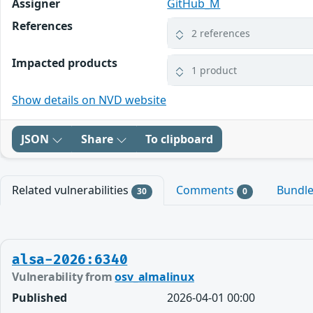
Assigner
GitHub_M
References
2 references
Impacted products
1 product
Show details on NVD website
JSON
Share
To clipboard
Related vulnerabilities
Comments
Bundl
30
0
alsa-2026:6340
Vulnerability from
osv_almalinux
Published
2026-04-01 00:00