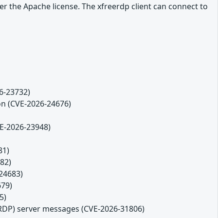
r the Apache license. The xfreerdp client can connect to
26-23732)
ion (CVE-2026-24676)
VE-2026-23948)
81)
82)
-24683)
679)
5)
(RDP) server messages (CVE-2026-31806)