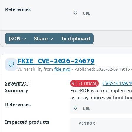
References
URL
JSON
Share
To clipboard
FKIE_CVE-2026-24679
Vulnerability from
fkie_nvd
- Published: 2026-02-09 19:15 
Severity
9.1 (Critical)
-
CVSS:3.1/AV:
Summary
FreeRDP is a free implemen
as array indices without bou
References
URL
Impacted products
VENDOR