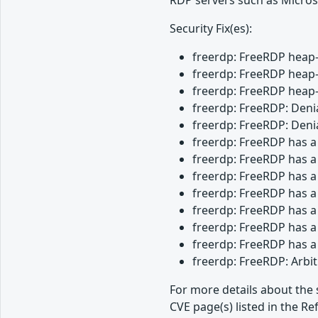
Security Fix(es):
freerdp: FreeRDP heap-
freerdp: FreeRDP heap-
freerdp: FreeRDP heap-
freerdp: FreeRDP: Denia
freerdp: FreeRDP: Denia
freerdp: FreeRDP has a
freerdp: FreeRDP has a
freerdp: FreeRDP has a
freerdp: FreeRDP has a
freerdp: FreeRDP has a
freerdp: FreeRDP has a
freerdp: FreeRDP has a
freerdp: FreeRDP: Arbi
For more details about the 
CVE page(s) listed in the Re