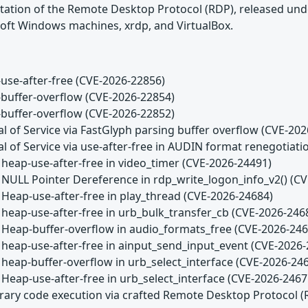
tation of the Remote Desktop Protocol (RDP), released unde
oft Windows machines, xrdp, and VirtualBox.
use-after-free (CVE-2026-22856)
buffer-overflow (CVE-2026-22854)
buffer-overflow (CVE-2026-22852)
l of Service via FastGlyph parsing buffer overflow (CVE-20
l of Service via use-after-free in AUDIN format renegotiat
 heap-use-after-free in video_timer (CVE-2026-24491)
 NULL Pointer Dereference in rdp_write_logon_info_v2() (C
 Heap-use-after-free in play_thread (CVE-2026-24684)
 heap-use-after-free in urb_bulk_transfer_cb (CVE-2026-246
 Heap-buffer-overflow in audio_formats_free (CVE-2026-246
 heap-use-after-free in ainput_send_input_event (CVE-2026
 heap-buffer-overflow in urb_select_interface (CVE-2026-24
 Heap-use-after-free in urb_select_interface (CVE-2026-2467
trary code execution via crafted Remote Desktop Protocol 