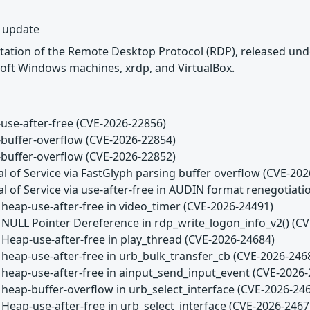
y update
tation of the Remote Desktop Protocol (RDP), released unde
oft Windows machines, xrdp, and VirtualBox.
use-after-free (CVE-2026-22856)
buffer-overflow (CVE-2026-22854)
buffer-overflow (CVE-2026-22852)
l of Service via FastGlyph parsing buffer overflow (CVE-20
l of Service via use-after-free in AUDIN format renegotiat
 heap-use-after-free in video_timer (CVE-2026-24491)
 NULL Pointer Dereference in rdp_write_logon_info_v2() (C
 Heap-use-after-free in play_thread (CVE-2026-24684)
 heap-use-after-free in urb_bulk_transfer_cb (CVE-2026-246
 heap-use-after-free in ainput_send_input_event (CVE-2026
 heap-buffer-overflow in urb_select_interface (CVE-2026-24
 Heap-use-after-free in urb_select_interface (CVE-2026-2467