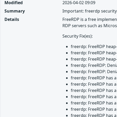
Modified
2026-04-02 09:09
Summary
Important: freerdp securit
Details
FreeRDP is a free implemen
RDP servers such as Micros
Security Fix(es):
freerdp: FreeRDP heap-
freerdp: FreeRDP heap-
freerdp: FreeRDP heap-
freerdp: FreeRDP: Denia
freerdp: FreeRDP: Denia
freerdp: FreeRDP has a
freerdp: FreeRDP has a
freerdp: FreeRDP has a
freerdp: FreeRDP has a
freerdp: FreeRDP has a
freerdp: FreeRDP has a
freerdp: FreeRDP has a