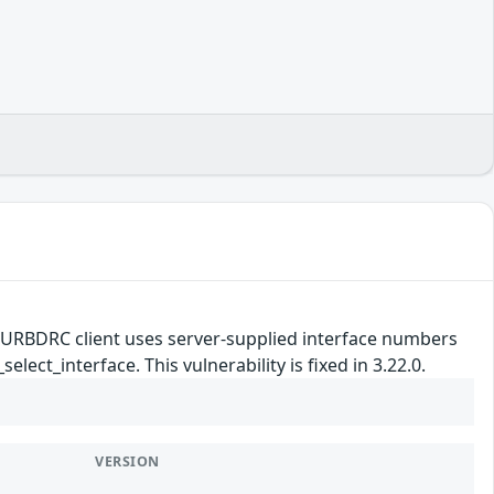
e URBDRC client uses server-supplied interface numbers
ect_interface. This vulnerability is fixed in 3.22.0.
VERSION