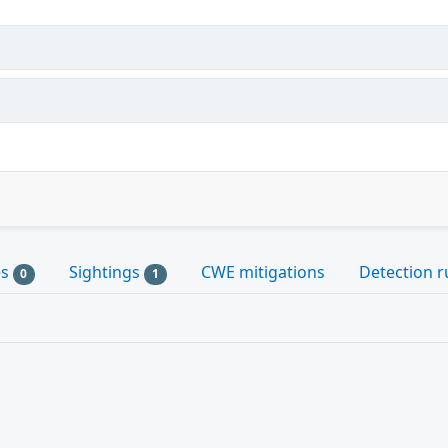
es
Sightings
CWE mitigations
Detection r
0
1