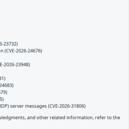
26-23732)
ion (CVE-2026-24676)
VE-2026-23948)
81)
-24683)
679)
5)
(RDP) server messages (CVE-2026-31806)
owledgments, and other related information, refer to the