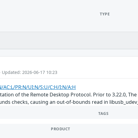
TYPE
- Updated: 2026-06-17 10:23
N/AC:L/PR:N/UI:N/S:U/C:H/I:N/A:H
tation of the Remote Desktop Protocol. Prior to 3.22.0, Th
nds checks, causing an out-of-bounds read in libusb_udev_sel
TAGS
PRODUCT