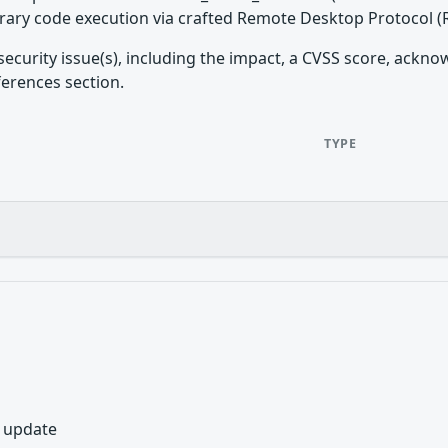
trary code execution via crafted Remote Desktop Protocol 
security issue(s), including the impact, a CVSS score, ackn
ferences section.
TYPE
y update