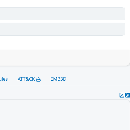
ules
ATT&CK
EMB3D