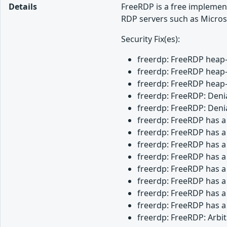
Details
FreeRDP is a free implemen
RDP servers such as Micros
Security Fix(es):
freerdp: FreeRDP heap-
freerdp: FreeRDP heap-
freerdp: FreeRDP heap-
freerdp: FreeRDP: Denia
freerdp: FreeRDP: Denia
freerdp: FreeRDP has a
freerdp: FreeRDP has a
freerdp: FreeRDP has a
freerdp: FreeRDP has a
freerdp: FreeRDP has a
freerdp: FreeRDP has a
freerdp: FreeRDP has a
freerdp: FreeRDP has a
freerdp: FreeRDP: Arbi