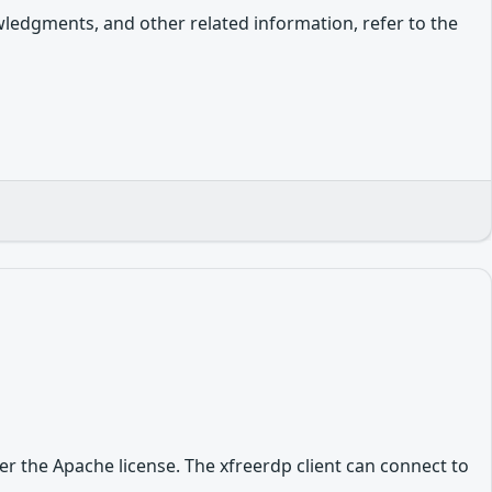
owledgments, and other related information, refer to the
r the Apache license. The xfreerdp client can connect to