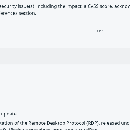
security issue(s), including the impact, a CVSS score, ackn
ferences section.
TYPE
y update
tation of the Remote Desktop Protocol (RDP), released unde
oft Windows machines, xrdp, and VirtualBox.