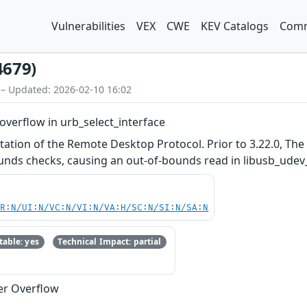
Vulnerabilities
VEX
CWE
KEV Catalogs
Comm
4679)
 – Updated: 2026-02-10 16:02
overflow in urb_select_interface
tation of the Remote Desktop Protocol. Prior to 3.22.0, Th
nds checks, causing an out-of-bounds read in libusb_udev_sel
PR:N/UI:N/VC:N/VI:N/VA:H/SC:N/SI:N/SA:N
able: yes
Technical Impact: partial
er Overflow