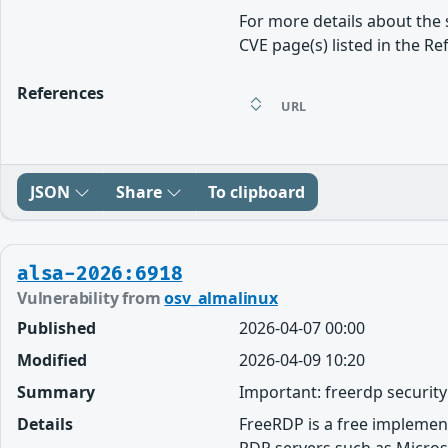
For more details about the 
CVE page(s) listed in the Re
References
URL
JSON
Share
To clipboard
alsa-2026:6918
Vulnerability from
osv_almalinux
Published
2026-04-07 00:00
Modified
2026-04-09 10:20
Summary
Important: freerdp securit
Details
FreeRDP is a free implemen
RDP servers such as Micros