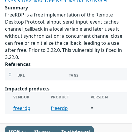
CVSS:3.1/AV:N/AC:L/PR:N/UI:N/S:U/C:N/I:N/A:H
Summary
FreeRDP is a free implementation of the Remote
Desktop Protocol. ainput_send_input_event caches
channel_callback in a local variable and later uses it
without synchronization; a concurrent channel close
can free or reinitialize the callback, leading to a use
after free. Prior to 3.22.0, This vulnerability is fixed in
3.22.0.
References
URL
TAGS
Impacted products
VENDOR
PRODUCT
VERSION
freerdp
freerdp
*
JSON
Share
To clipboard