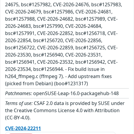
24675, bsc#1257982, CVE-2026-24676, bsc#1257983,
CVE-2026-24679, bsc#1257986, CVE-2026-24681,
bsc#1257988, CVE-2026-24682, bsc#1257989, CVE-
2026-24683, bsc#1257990, CVE-2026-24684,
bsc#1257991, CVE-2026-22852, bsc#1256718, CVE-
2026-22854, bsc#1256720, CVE-2026-22856,
bsc#1256722, CVE-2026-22859, bsc#1256725, CVE-
2026-23530, bsc#1256940, CVE-2026-23531,
bsc#1256941, CVE-2026-23532, bsc#1256942, CVE-
2026-23534, bsc#1256944. - Fix build issue in
h264_ffmpeg.c (ffmpeg 7). - Add upstream fixes
(picked from Debian) (boo#1231317)
Patchnames:
openSUSE-Leap-16.0-packagehub-148
Terms of use:
CSAF 2.0 data is provided by SUSE under
the Creative Commons License 4.0 with Attribution
(CC-BY-4.0).
CVE-2024-22211