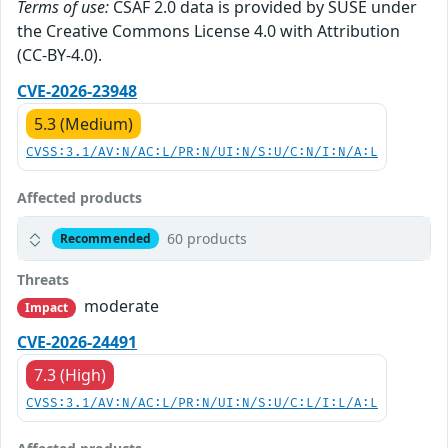
Terms of use:
CSAF 2.0 data is provided by SUSE under
the Creative Commons License 4.0 with Attribution
(CC-BY-4.0).
CVE-2026-23948
5.3 (Medium)
CVSS:3.1/AV:N/AC:L/PR:N/UI:N/S:U/C:N/I:N/A:L
Affected products
60 products
Recommended
Threats
moderate
Impact
CVE-2026-24491
7.3 (High)
CVSS:3.1/AV:N/AC:L/PR:N/UI:N/S:U/C:L/I:L/A:L