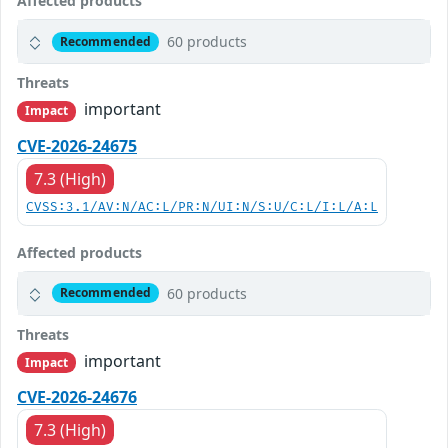
Affected products
60 products
Recommended
Threats
important
Impact
CVE-2026-24675
7.3 (High)
CVSS:3.1/AV:N/AC:L/PR:N/UI:N/S:U/C:L/I:L/A:L
Affected products
60 products
Recommended
Threats
important
Impact
CVE-2026-24676
7.3 (High)