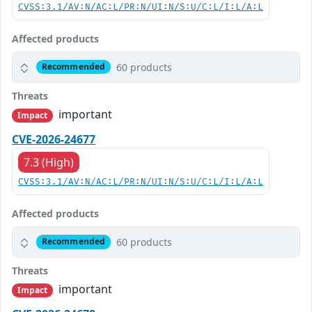
CVSS:3.1/AV:N/AC:L/PR:N/UI:N/S:U/C:L/I:L/A:L
Affected products
60 products
Recommended
Threats
important
Impact
CVE-2026-24677
7.3 (High)
CVSS:3.1/AV:N/AC:L/PR:N/UI:N/S:U/C:L/I:L/A:L
Affected products
60 products
Recommended
Threats
important
Impact