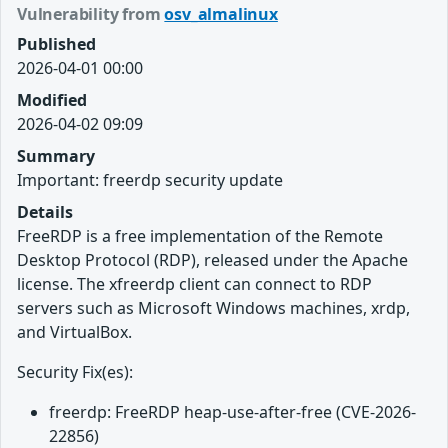
Vulnerability from
osv_almalinux
Published
2026-04-01 00:00
Modified
2026-04-02 09:09
Summary
Important: freerdp security update
Details
FreeRDP is a free implementation of the Remote
Desktop Protocol (RDP), released under the Apache
license. The xfreerdp client can connect to RDP
servers such as Microsoft Windows machines, xrdp,
and VirtualBox.
Security Fix(es):
freerdp: FreeRDP heap-use-after-free (CVE-2026-
22856)