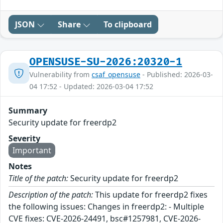
JSON
Share
To clipboard
OPENSUSE-SU-2026:20320-1
Vulnerability from
csaf_opensuse
- Published: 2026-03-
04 17:52 - Updated: 2026-03-04 17:52
Summary
Security update for freerdp2
Severity
Important
Notes
Title of the patch:
Security update for freerdp2
Description of the patch:
This update for freerdp2 fixes
the following issues: Changes in freerdp2: - Multiple
CVE fixes: CVE-2026-24491, bsc#1257981, CVE-2026-