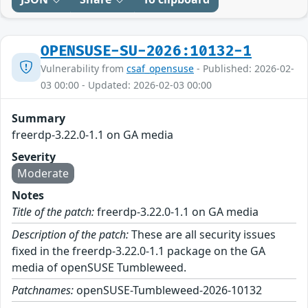
OPENSUSE-SU-2026:10132-1
Vulnerability from
csaf_opensuse
- Published: 2026-02-
03 00:00 - Updated: 2026-02-03 00:00
Summary
freerdp-3.22.0-1.1 on GA media
Severity
Moderate
Notes
Title of the patch:
freerdp-3.22.0-1.1 on GA media
Description of the patch:
These are all security issues
fixed in the freerdp-3.22.0-1.1 package on the GA
media of openSUSE Tumbleweed.
Patchnames:
openSUSE-Tumbleweed-2026-10132