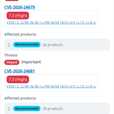
CVE-2026-24679
7.3 (High)
CVSS:3.1/AV:N/AC:L/PR:N/UI:N/S:U/C:L/I:L/A:L
Affected products
28 products
Recommended
Threats
important
Impact
CVE-2026-24681
7.3 (High)
CVSS:3.1/AV:N/AC:L/PR:N/UI:N/S:U/C:L/I:L/A:L
Affected products
28 products
Recommended