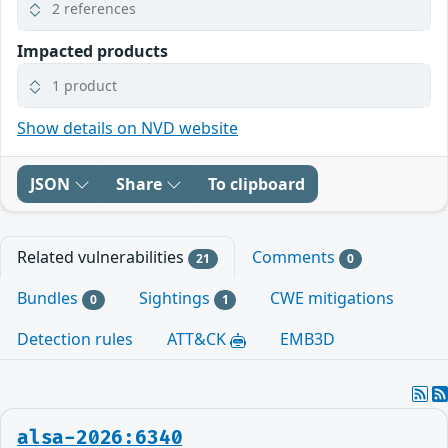
2 references
Impacted products
1 product
Show details on NVD website
JSON
Share
To clipboard
Related vulnerabilities
Comments
21
0
Bundles
Sightings
CWE mitigations
0
1
Detection rules
ATT&CK
EMB3D
alsa-2026:6340