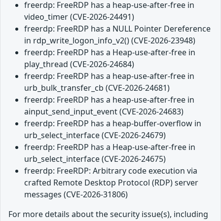
freerdp: FreeRDP has a heap-use-after-free in
video_timer (CVE-2026-24491)
freerdp: FreeRDP has a NULL Pointer Dereference
in rdp_write_logon_info_v2() (CVE-2026-23948)
freerdp: FreeRDP has a Heap-use-after-free in
play_thread (CVE-2026-24684)
freerdp: FreeRDP has a heap-use-after-free in
urb_bulk_transfer_cb (CVE-2026-24681)
freerdp: FreeRDP has a heap-use-after-free in
ainput_send_input_event (CVE-2026-24683)
freerdp: FreeRDP has a heap-buffer-overflow in
urb_select_interface (CVE-2026-24679)
freerdp: FreeRDP has a Heap-use-after-free in
urb_select_interface (CVE-2026-24675)
freerdp: FreeRDP: Arbitrary code execution via
crafted Remote Desktop Protocol (RDP) server
messages (CVE-2026-31806)
For more details about the security issue(s), including