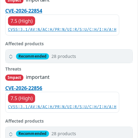
Impact
CVE-2026-22854
7.5 (High)
CVSS:3.1/AV:N/AC:H/PR:N/UI:R/S:U/C:H/I:H/A:H
Affected products
28 products
Recommended
Threats
important
Impact
CVE-2026-22856
7.5 (High)
CVSS:3.1/AV:N/AC:H/PR:N/UI:R/S:U/C:H/I:H/A:H
Affected products
28 products
Recommended