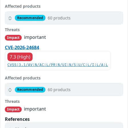
Affected products
60 products
Recommended
Threats
important
Impact
CVE-2026-24684
7.3 (High)
CVSS:3.1/AV:N/AC:L/PR:N/UI:N/S:U/C:L/I:L/A:L
Affected products
60 products
Recommended
Threats
important
Impact
References