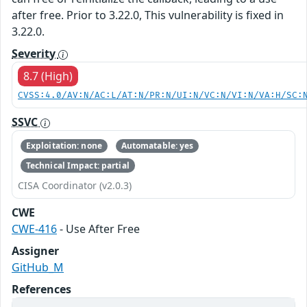
after free. Prior to 3.22.0, This vulnerability is fixed in
3.22.0.
Severity
8.7 (High)
CVSS:4.0/AV:N/AC:L/AT:N/PR:N/UI:N/VC:N/VI:N/VA:H/SC:
SSVC
Exploitation: none
Automatable: yes
Technical Impact: partial
CISA Coordinator (v2.0.3)
CWE
CWE-416
- Use After Free
Assigner
GitHub_M
References