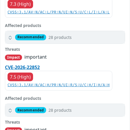
7.3 (High)
CVSS:3.1/AV:N/AC:L/PR:N/UI:N/S:U/C:L/I:L/A:L
Affected products
28 products
Recommended
Threats
important
Impact
CVE-2026-22852
7.5 (High)
CVSS:3.1/AV:N/AC:H/PR:N/UI:R/S:U/C:H/I:H/A:H
Affected products
28 products
Recommended
Threats
important