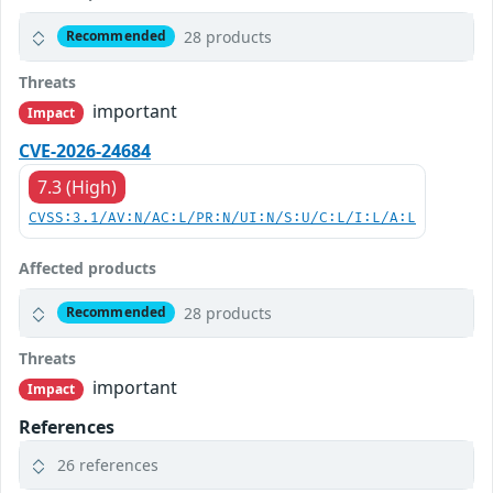
28 products
Recommended
Threats
important
Impact
CVE-2026-24684
7.3 (High)
CVSS:3.1/AV:N/AC:L/PR:N/UI:N/S:U/C:L/I:L/A:L
Affected products
28 products
Recommended
Threats
important
Impact
References
26 references