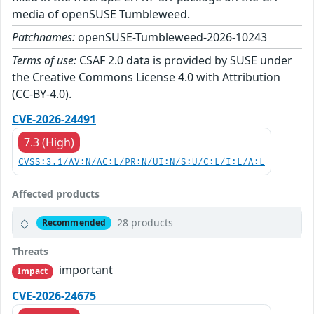
media of openSUSE Tumbleweed.
Patchnames:
openSUSE-Tumbleweed-2026-10243
Terms of use:
CSAF 2.0 data is provided by SUSE under
the Creative Commons License 4.0 with Attribution
(CC-BY-4.0).
CVE-2026-24491
7.3 (High)
CVSS:3.1/AV:N/AC:L/PR:N/UI:N/S:U/C:L/I:L/A:L
Affected products
28 products
Recommended
Threats
important
Impact
CVE-2026-24675