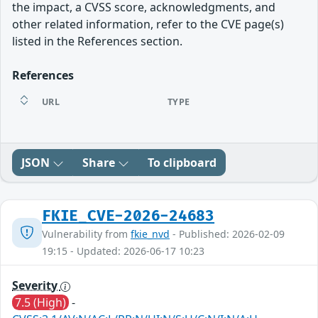
the impact, a CVSS score, acknowledgments, and
other related information, refer to the CVE page(s)
listed in the References section.
References
URL
TYPE
JSON
Share
To clipboard
FKIE_CVE-2026-24683
Vulnerability from
fkie_nvd
- Published: 2026-02-09
19:15 - Updated: 2026-06-17 10:23
Severity
7.5 (High)
-