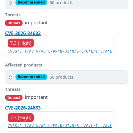
60 products
Recommended
Threats
important
Impact
CVE-2026-24682
7.3 (High)
CVSS:3.1/AV:N/AC:L/PR:N/UI:N/S:U/C:L/I:L/A:L
Affected products
60 products
Recommended
Threats
important
Impact
CVE-2026-24683
7.3 (High)
CVSS:3.1/AV:N/AC:L/PR:N/UI:N/S:U/C:L/I:L/A:L