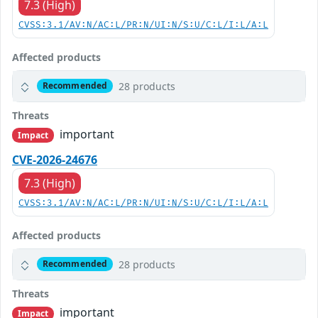
7.3 (High)
CVSS:3.1/AV:N/AC:L/PR:N/UI:N/S:U/C:L/I:L/A:L
Affected products
28 products
Recommended
Threats
important
Impact
CVE-2026-24676
7.3 (High)
CVSS:3.1/AV:N/AC:L/PR:N/UI:N/S:U/C:L/I:L/A:L
Affected products
28 products
Recommended
Threats
important
Impact