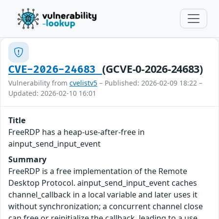
(GCVE-0-2026-24683)
CVE-2026-24683
Vulnerability from
cvelistv5
– Published: 2026-02-09 18:22 –
Updated: 2026-02-10 16:01
Title
FreeRDP has a heap-use-after-free in
ainput_send_input_event
Summary
FreeRDP is a free implementation of the Remote
Desktop Protocol. ainput_send_input_event caches
channel_callback in a local variable and later uses it
without synchronization; a concurrent channel close
can free or reinitialize the callback, leading to a use