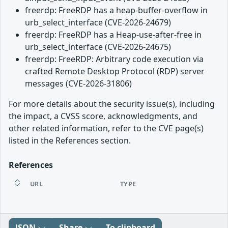
freerdp: FreeRDP has a heap-buffer-overflow in
urb_select_interface (CVE-2026-24679)
freerdp: FreeRDP has a Heap-use-after-free in
urb_select_interface (CVE-2026-24675)
freerdp: FreeRDP: Arbitrary code execution via
crafted Remote Desktop Protocol (RDP) server
messages (CVE-2026-31806)
For more details about the security issue(s), including
the impact, a CVSS score, acknowledgments, and
other related information, refer to the CVE page(s)
listed in the References section.
References
URL
TYPE
JSON
Share
To clipboard