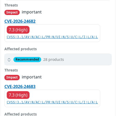
Threats
important
Impact
CVE-2026-24682
7.3 (High)
CVSS:3.1/AV:N/AC:L/PR:N/UI:N/S:U/C:L/I:L/A:L
Affected products
28 products
Recommended
Threats
important
Impact
CVE-2026-24683
7.3 (High)
CVSS:3.1/AV:N/AC:L/PR:N/UI:N/S:U/C:L/I:L/A:L
Affected products