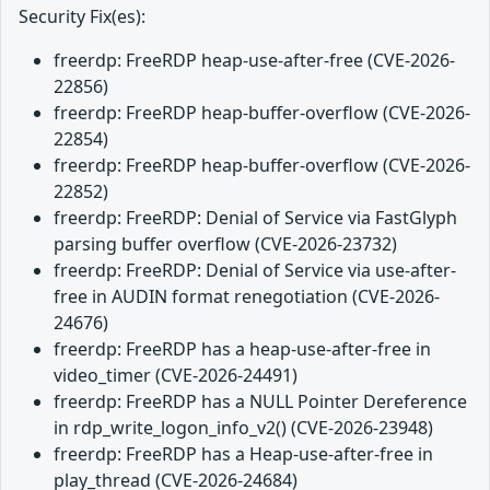
Security Fix(es):
freerdp: FreeRDP heap-use-after-free (CVE-2026-
22856)
freerdp: FreeRDP heap-buffer-overflow (CVE-2026-
22854)
freerdp: FreeRDP heap-buffer-overflow (CVE-2026-
22852)
freerdp: FreeRDP: Denial of Service via FastGlyph
parsing buffer overflow (CVE-2026-23732)
freerdp: FreeRDP: Denial of Service via use-after-
free in AUDIN format renegotiation (CVE-2026-
24676)
freerdp: FreeRDP has a heap-use-after-free in
video_timer (CVE-2026-24491)
freerdp: FreeRDP has a NULL Pointer Dereference
in rdp_write_logon_info_v2() (CVE-2026-23948)
freerdp: FreeRDP has a Heap-use-after-free in
play_thread (CVE-2026-24684)