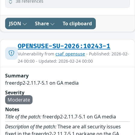
38 references
JSON
Share
To clipboard
OPENSUSE-SU-2026:10243-1
Vulnerability from
csaf_opensuse
- Published: 2026-02-
24 00:00 - Updated: 2026-02-24 00:00
Summary
freerdp2-2.11.7-5.1 on GA media
Severity
Moderate
Notes
Title of the patch:
freerdp2-2.11.7-5.1 on GA media
Description of the patch:
These are all security issues
fixed in the freerdp2-2.11.7-5.1 package on the GA