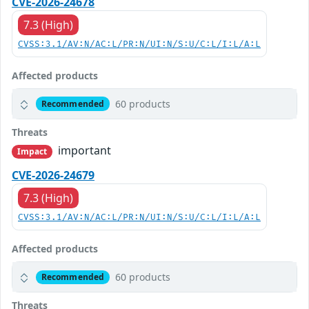
CVE-2026-24678
7.3 (High)
CVSS:3.1/AV:N/AC:L/PR:N/UI:N/S:U/C:L/I:L/A:L
Affected products
60 products
Recommended
Threats
important
Impact
CVE-2026-24679
7.3 (High)
CVSS:3.1/AV:N/AC:L/PR:N/UI:N/S:U/C:L/I:L/A:L
Affected products
60 products
Recommended
Threats