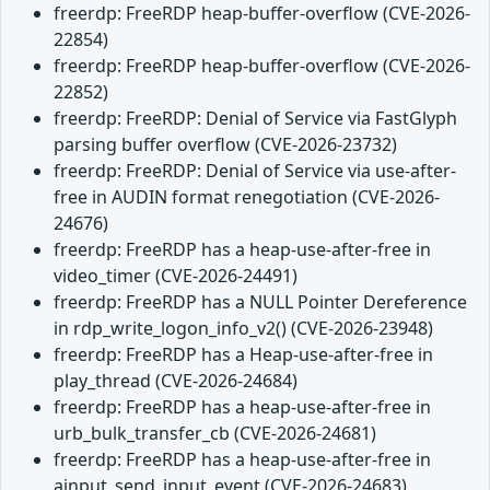
freerdp: FreeRDP heap-buffer-overflow (CVE-2026-
22854)
freerdp: FreeRDP heap-buffer-overflow (CVE-2026-
22852)
freerdp: FreeRDP: Denial of Service via FastGlyph
parsing buffer overflow (CVE-2026-23732)
freerdp: FreeRDP: Denial of Service via use-after-
free in AUDIN format renegotiation (CVE-2026-
24676)
freerdp: FreeRDP has a heap-use-after-free in
video_timer (CVE-2026-24491)
freerdp: FreeRDP has a NULL Pointer Dereference
in rdp_write_logon_info_v2() (CVE-2026-23948)
freerdp: FreeRDP has a Heap-use-after-free in
play_thread (CVE-2026-24684)
freerdp: FreeRDP has a heap-use-after-free in
urb_bulk_transfer_cb (CVE-2026-24681)
freerdp: FreeRDP has a heap-use-after-free in
ainput_send_input_event (CVE-2026-24683)