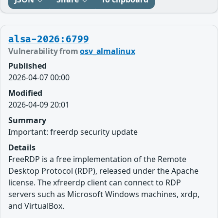
alsa-2026:6799
Vulnerability from
osv_almalinux
Published
2026-04-07 00:00
Modified
2026-04-09 20:01
Summary
Important: freerdp security update
Details
FreeRDP is a free implementation of the Remote
Desktop Protocol (RDP), released under the Apache
license. The xfreerdp client can connect to RDP
servers such as Microsoft Windows machines, xrdp,
and VirtualBox.