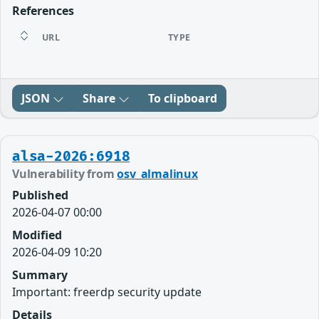
References
URL
TYPE
JSON
Share
To clipboard
alsa-2026:6918
Vulnerability from
osv_almalinux
Published
2026-04-07 00:00
Modified
2026-04-09 10:20
Summary
Important: freerdp security update
Details