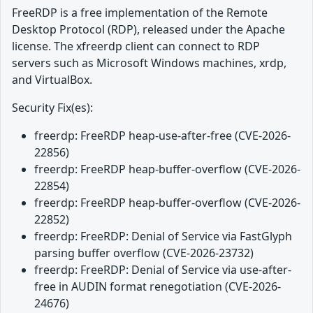
FreeRDP is a free implementation of the Remote
Desktop Protocol (RDP), released under the Apache
license. The xfreerdp client can connect to RDP
servers such as Microsoft Windows machines, xrdp,
and VirtualBox.
Security Fix(es):
freerdp: FreeRDP heap-use-after-free (CVE-2026-
22856)
freerdp: FreeRDP heap-buffer-overflow (CVE-2026-
22854)
freerdp: FreeRDP heap-buffer-overflow (CVE-2026-
22852)
freerdp: FreeRDP: Denial of Service via FastGlyph
parsing buffer overflow (CVE-2026-23732)
freerdp: FreeRDP: Denial of Service via use-after-
free in AUDIN format renegotiation (CVE-2026-
24676)