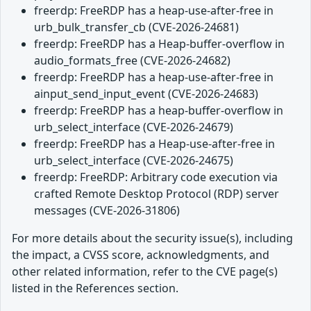
freerdp: FreeRDP has a heap-use-after-free in
urb_bulk_transfer_cb (CVE-2026-24681)
freerdp: FreeRDP has a Heap-buffer-overflow in
audio_formats_free (CVE-2026-24682)
freerdp: FreeRDP has a heap-use-after-free in
ainput_send_input_event (CVE-2026-24683)
freerdp: FreeRDP has a heap-buffer-overflow in
urb_select_interface (CVE-2026-24679)
freerdp: FreeRDP has a Heap-use-after-free in
urb_select_interface (CVE-2026-24675)
freerdp: FreeRDP: Arbitrary code execution via
crafted Remote Desktop Protocol (RDP) server
messages (CVE-2026-31806)
For more details about the security issue(s), including
the impact, a CVSS score, acknowledgments, and
other related information, refer to the CVE page(s)
listed in the References section.