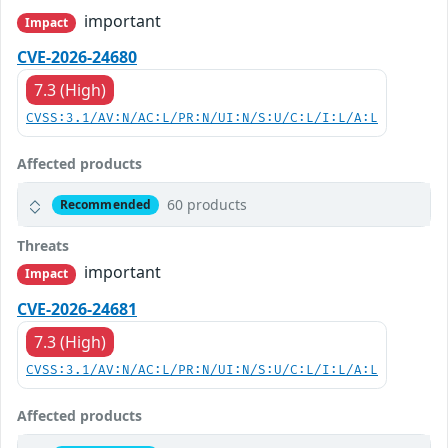
important
Impact
CVE-2026-24680
7.3 (High)
CVSS:3.1/AV:N/AC:L/PR:N/UI:N/S:U/C:L/I:L/A:L
Affected products
60 products
Recommended
Threats
important
Impact
CVE-2026-24681
7.3 (High)
CVSS:3.1/AV:N/AC:L/PR:N/UI:N/S:U/C:L/I:L/A:L
Affected products