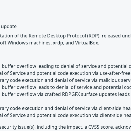
y update
tation of the Remote Desktop Protocol (RDP), released unde
oft Windows machines, xrdp, and VirtualBox.
buffer overflow leading to denial of service and potential 
l of Service and potential code execution via use-after-free
rary code execution and denial of service via malicious ser
buffer overflow leads to denial of service and potential c
buffer overflow via crafted RDPGFX surface updates leads t
rary code execution and denial of service via client-side h
l of Service and potential code execution via client-side h
security issue(s), including the impact, a CVSS score, ackn