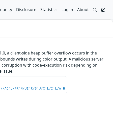
unity
Disclosure
Statistics
Log in
About
0, a client-side heap buffer overflow occurs in the
bounds writes during color output. A malicious server
ap corruption with code‑execution risk depending on
e issue.
:N/AC:L/PR:N/UI:R/S:U/C:L/I:L/A:H