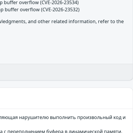
eap buffer overflow (CVE-2026-23534)
eap buffer overflow (CVE-2026-23532)
owledgments, and other related information, refer to the
зволяющая нарушителю выполнить произвольный код и
ана с переполнением буфера в динамической памяти.