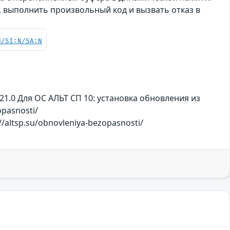
 выполнить произвольный код и вызвать отказ в
N/SI:N/SA:N
21.0 Для ОС АЛЬТ СП 10: установка обновления из
pasnosti/
/altsp.su/obnovleniya-bezopasnosti/