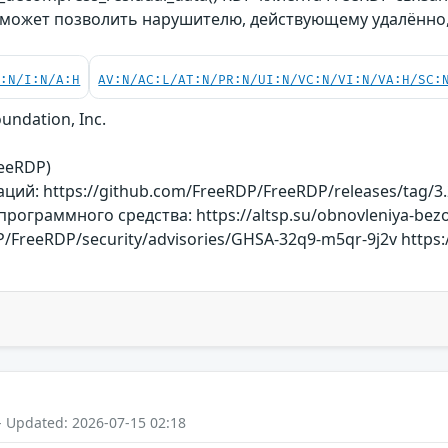
 может позволить нарушителю, действующему удалённо,
C:N/I:N/A:H
AV:N/AC:L/AT:N/PR:N/UI:N/VC:N/VI:N/VA:H/SC:
undation, Inc.
reeRDP)
ий: https://github.com/FreeRDP/FreeRDP/releases/tag/3.
ограммного средства: https://altsp.su/obnovleniya-bezo
/FreeRDP/security/advisories/GHSA-32q9-m5qr-9j2v https:/
- Updated: 2026-07-15 02:18