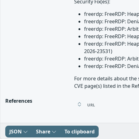
Security Fix(es):
freerdp: FreeRDP: Heap 
freerdp: FreeRDP: Denia
freerdp: FreeRDP: Arbit
freerdp: FreeRDP: Heap 
freerdp: FreeRDP: Heap 
2026-23531)
freerdp: FreeRDP: Arbit
freerdp: FreeRDP: Denia
For more details about the 
CVE page(s) listed in the Re
References
URL
JSON
Share
To clipboard