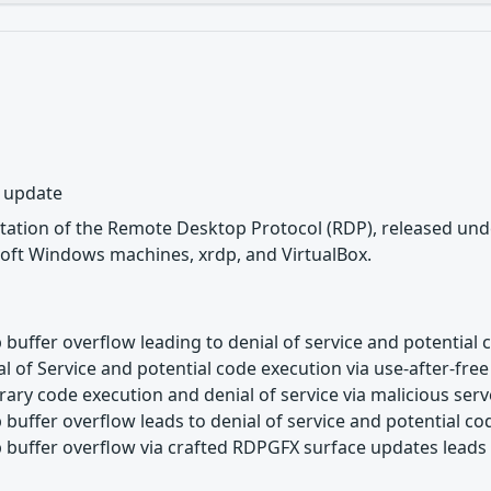
y update
tation of the Remote Desktop Protocol (RDP), released unde
oft Windows machines, xrdp, and VirtualBox.
buffer overflow leading to denial of service and potential 
l of Service and potential code execution via use-after-free
rary code execution and denial of service via malicious ser
buffer overflow leads to denial of service and potential c
buffer overflow via crafted RDPGFX surface updates leads t