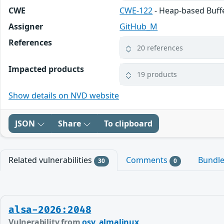
CWE
CWE-122
- Heap-based Buff
Assigner
GitHub_M
References
20 references
Impacted products
19 products
Show details on NVD website
JSON
Share
To clipboard
Related vulnerabilities
Comments
Bundl
30
0
alsa-2026:2048
Vulnerability from
osv_almalinux