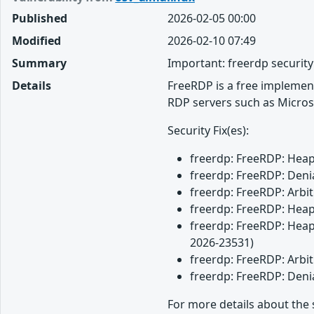
Published
2026-02-05 00:00
Modified
2026-02-10 07:49
Summary
Important: freerdp securit
Details
FreeRDP is a free implemen
RDP servers such as Micros
Security Fix(es):
freerdp: FreeRDP: Heap 
freerdp: FreeRDP: Denia
freerdp: FreeRDP: Arbit
freerdp: FreeRDP: Heap 
freerdp: FreeRDP: Heap 
2026-23531)
freerdp: FreeRDP: Arbit
freerdp: FreeRDP: Denia
For more details about the 