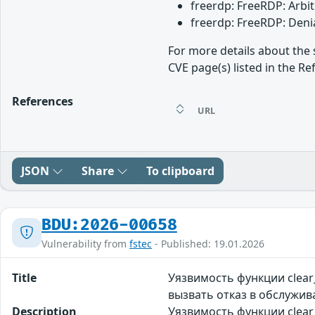
freerdp: FreeRDP: Arbit
freerdp: FreeRDP: Denia
For more details about the 
CVE page(s) listed in the Re
References
URL
JSON
Share
To clipboard
BDU:2026-00658
Vulnerability from
fstec
- Published: 19.01.2026
Title
Уязвимость функции clea
вызвать отказ в обслужи
Description
Уязвимость функции clear