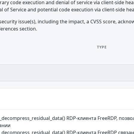
rary code execution and denial of service via client-side h
l of Service and potential code execution via client-side h
security issue(s), including the impact, a CVSS score, ackn
ferences section.
TYPE
r_decompress_residual_data() RDP-клиента FreeRDP, по
вании
_decompress_residual_data() RDP-клиента FreeRDP связ