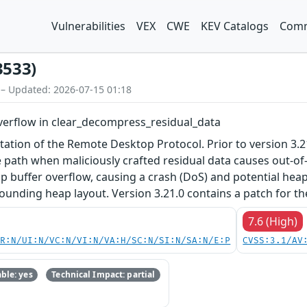
Vulnerabilities
VEX
CWE
KEV Catalogs
Comm
3533)
 – Updated: 2026-07-15 01:18
verflow in clear_decompress_residual_data
ation of the Remote Desktop Protocol. Prior to version 3.21.
ath when maliciously crafted residual data causes out-of-
eap buffer overflow, causing a crash (DoS) and potential he
ounding heap layout. Version 3.21.0 contains a patch for th
7.6 (High)
PR:N/UI:N/VC:N/VI:N/VA:H/SC:N/SI:N/SA:N/E:P
CVSS:3.1/AV
ble: yes
Technical Impact: partial