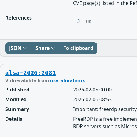
CVE page(s) listed in the Re
References
URL
JSON
Share
To clipboard
alsa-2026:2081
Vulnerability from
osv_almalinux
Published
2026-02-05 00:00
Modified
2026-02-06 08:53
Summary
Important: freerdp securit
Details
FreeRDP is a free implemen
RDP servers such as Micros