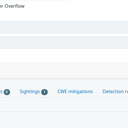
er Overflow
es
Sightings
CWE mitigations
Detection r
0
1