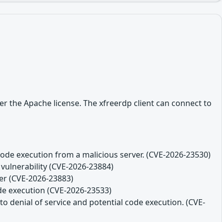
r the Apache license. The xfreerdp client can connect to
code execution from a malicious server. (CVE-2026-23530)
 vulnerability (CVE-2026-23884)
ver (CVE-2026-23883)
ode execution (CVE-2026-23533)
o denial of service and potential code execution. (CVE-