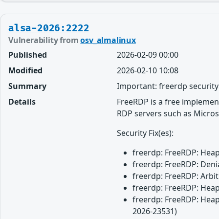
alsa-2026:2222
Vulnerability from
osv_almalinux
Published
2026-02-09 00:00
Modified
2026-02-10 10:08
Summary
Important: freerdp securit
Details
FreeRDP is a free implemen
RDP servers such as Micros
Security Fix(es):
freerdp: FreeRDP: Heap 
freerdp: FreeRDP: Denia
freerdp: FreeRDP: Arbit
freerdp: FreeRDP: Heap 
freerdp: FreeRDP: Heap 
2026-23531)