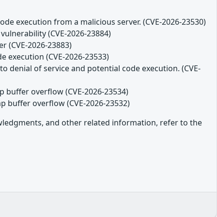
code execution from a malicious server. (CVE-2026-23530)
 vulnerability (CVE-2026-23884)
ver (CVE-2026-23883)
ode execution (CVE-2026-23533)
o denial of service and potential code execution. (CVE-
eap buffer overflow (CVE-2026-23534)
eap buffer overflow (CVE-2026-23532)
owledgments, and other related information, refer to the