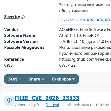
Эксплуатация уязвимости
обслуживании
Severity
AV:N/AC:L/PR:N/UI:N/S:U/
Vendor
АО «ИВК», Free Software Fo
Software Name
АЛЬТ СП 10, FreeRDP
Software Version
- (АЛЬТ СП 10), до 3.21.0 (F
Possible Mitigations
Использование рекомендац
публичного репозитория пр
Reference
https://github.com/FreeRDP
CWE
CWE-122
JSON
Share
To clipboard
FKIE_CVE-2026-23533
Vulnerability from
fkie_nvd
- Published: 2026-01-19 18:16 