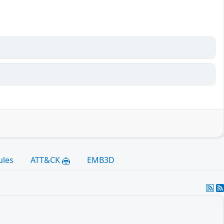
ules
ATT&CK
EMB3D