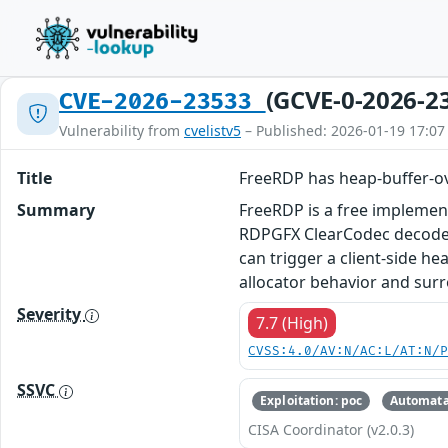
(GCVE-0-2026-2
CVE-2026-23533
Vulnerability from
cvelistv5
– Published: 2026-01-19 17:07
Title
FreeRDP has heap-buffer-o
Summary
FreeRDP is a free implement
RDPGFX ClearCodec decode p
can trigger a client‑side h
allocator behavior and surr
Severity
7.7 (High)
CVSS:4.0/AV:N/AC:L/AT:N/
SSVC
Exploitation: poc
Automata
CISA Coordinator (v2.0.3)