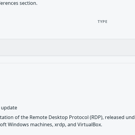
ferences section.
TYPE
y update
tation of the Remote Desktop Protocol (RDP), released unde
oft Windows machines, xrdp, and VirtualBox.