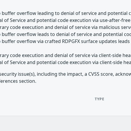
buffer overflow leading to denial of service and potential 
l of Service and potential code execution via use-after-free
rary code execution and denial of service via malicious ser
buffer overflow leads to denial of service and potential c
buffer overflow via crafted RDPGFX surface updates leads t
rary code execution and denial of service via client-side h
l of Service and potential code execution via client-side h
security issue(s), including the impact, a CVSS score, ackn
ferences section.
TYPE