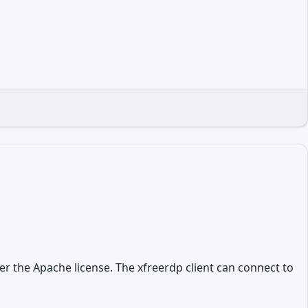
r the Apache license. The xfreerdp client can connect to