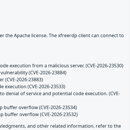
r the Apache license. The xfreerdp client can connect to
code execution from a malicious server. (CVE-2026-23530)
 vulnerability (CVE-2026-23884)
ver (CVE-2026-23883)
ode execution (CVE-2026-23533)
o denial of service and potential code execution. (CVE-
eap buffer overflow (CVE-2026-23534)
eap buffer overflow (CVE-2026-23532)
owledgments, and other related information, refer to the