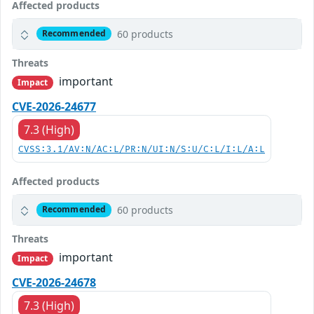
Affected products
60 products
Recommended
Threats
important
Impact
CVE-2026-24677
7.3 (High)
CVSS:3.1/AV:N/AC:L/PR:N/UI:N/S:U/C:L/I:L/A:L
Affected products
60 products
Recommended
Threats
important
Impact
CVE-2026-24678
7.3 (High)