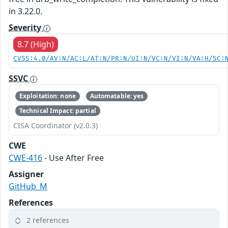
in 3.22.0.
Severity
8.7 (High)
CVSS:4.0/AV:N/AC:L/AT:N/PR:N/UI:N/VC:N/VI:N/VA:H/SC:
SSVC
Exploitation: none
Automatable: yes
Technical Impact: partial
CISA Coordinator (v2.0.3)
CWE
CWE-416
- Use After Free
Assigner
GitHub_M
References
2 references