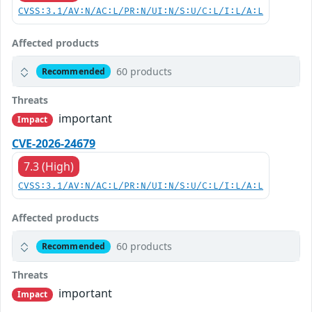
CVSS:3.1/AV:N/AC:L/PR:N/UI:N/S:U/C:L/I:L/A:L
Affected products
60 products
Recommended
Threats
important
Impact
CVE-2026-24679
7.3 (High)
CVSS:3.1/AV:N/AC:L/PR:N/UI:N/S:U/C:L/I:L/A:L
Affected products
60 products
Recommended
Threats
important
Impact