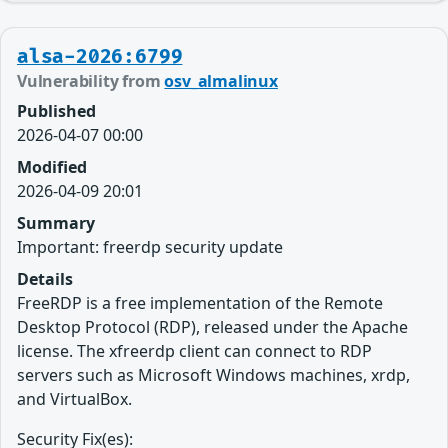
alsa-2026:6799
Vulnerability from
osv_almalinux
Published
2026-04-07 00:00
Modified
2026-04-09 20:01
Summary
Important: freerdp security update
Details
FreeRDP is a free implementation of the Remote
Desktop Protocol (RDP), released under the Apache
license. The xfreerdp client can connect to RDP
servers such as Microsoft Windows machines, xrdp,
and VirtualBox.
Security Fix(es):