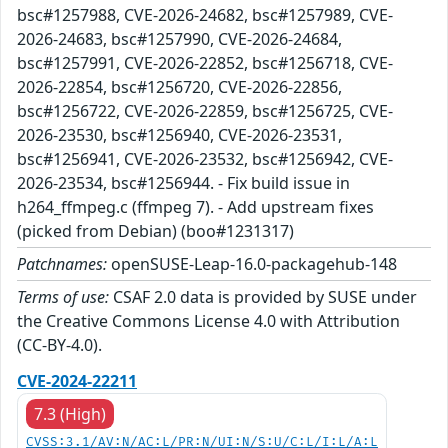
bsc#1257988, CVE-2026-24682, bsc#1257989, CVE-
2026-24683, bsc#1257990, CVE-2026-24684,
bsc#1257991, CVE-2026-22852, bsc#1256718, CVE-
2026-22854, bsc#1256720, CVE-2026-22856,
bsc#1256722, CVE-2026-22859, bsc#1256725, CVE-
2026-23530, bsc#1256940, CVE-2026-23531,
bsc#1256941, CVE-2026-23532, bsc#1256942, CVE-
2026-23534, bsc#1256944. - Fix build issue in
h264_ffmpeg.c (ffmpeg 7). - Add upstream fixes
(picked from Debian) (boo#1231317)
Patchnames:
openSUSE-Leap-16.0-packagehub-148
Terms of use:
CSAF 2.0 data is provided by SUSE under
the Creative Commons License 4.0 with Attribution
(CC-BY-4.0).
CVE-2024-22211
7.3 (High)
CVSS:3.1/AV:N/AC:L/PR:N/UI:N/S:U/C:L/I:L/A:L