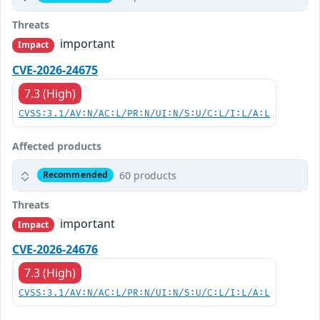
Threats
important
Impact
CVE-2026-24675
7.3 (High)
CVSS:3.1/AV:N/AC:L/PR:N/UI:N/S:U/C:L/I:L/A:L
Affected products
60 products
Recommended
Threats
important
Impact
CVE-2026-24676
7.3 (High)
CVSS:3.1/AV:N/AC:L/PR:N/UI:N/S:U/C:L/I:L/A:L