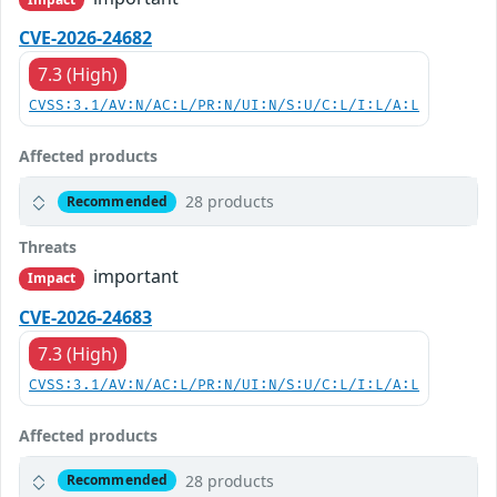
CVE-2026-24682
7.3 (High)
CVSS:3.1/AV:N/AC:L/PR:N/UI:N/S:U/C:L/I:L/A:L
Affected products
28 products
Recommended
Threats
important
Impact
CVE-2026-24683
7.3 (High)
CVSS:3.1/AV:N/AC:L/PR:N/UI:N/S:U/C:L/I:L/A:L
Affected products
28 products
Recommended