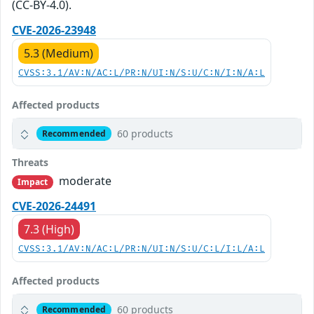
(CC-BY-4.0).
CVE-2026-23948
5.3 (Medium)
CVSS:3.1/AV:N/AC:L/PR:N/UI:N/S:U/C:N/I:N/A:L
Affected products
60 products
Recommended
Threats
moderate
Impact
CVE-2026-24491
7.3 (High)
CVSS:3.1/AV:N/AC:L/PR:N/UI:N/S:U/C:L/I:L/A:L
Affected products
60 products
Recommended