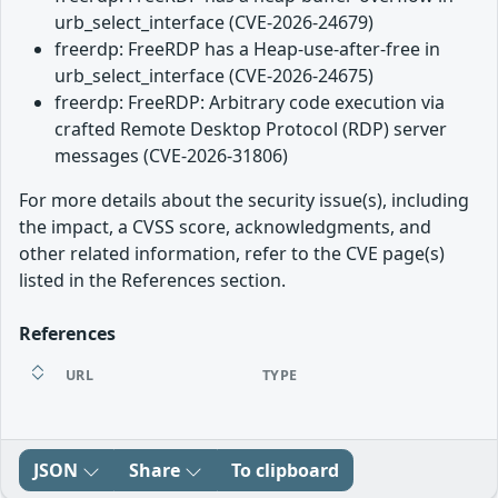
urb_select_interface (CVE-2026-24679)
freerdp: FreeRDP has a Heap-use-after-free in
urb_select_interface (CVE-2026-24675)
freerdp: FreeRDP: Arbitrary code execution via
crafted Remote Desktop Protocol (RDP) server
messages (CVE-2026-31806)
For more details about the security issue(s), including
the impact, a CVSS score, acknowledgments, and
other related information, refer to the CVE page(s)
listed in the References section.
References
URL
TYPE
JSON
Share
To clipboard