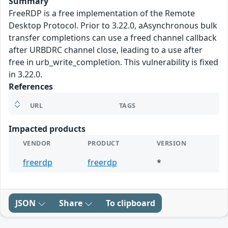
Summary
FreeRDP is a free implementation of the Remote
Desktop Protocol. Prior to 3.22.0, aAsynchronous bulk
transfer completions can use a freed channel callback
after URBDRC channel close, leading to a use after
free in urb_write_completion. This vulnerability is fixed
in 3.22.0.
References
URL
TAGS
Impacted products
VENDOR
PRODUCT
VERSION
freerdp
freerdp
*
JSON
Share
To clipboard