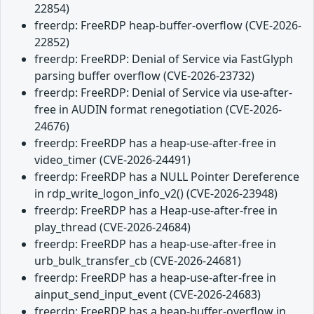
22854)
freerdp: FreeRDP heap-buffer-overflow (CVE-2026-
22852)
freerdp: FreeRDP: Denial of Service via FastGlyph
parsing buffer overflow (CVE-2026-23732)
freerdp: FreeRDP: Denial of Service via use-after-
free in AUDIN format renegotiation (CVE-2026-
24676)
freerdp: FreeRDP has a heap-use-after-free in
video_timer (CVE-2026-24491)
freerdp: FreeRDP has a NULL Pointer Dereference
in rdp_write_logon_info_v2() (CVE-2026-23948)
freerdp: FreeRDP has a Heap-use-after-free in
play_thread (CVE-2026-24684)
freerdp: FreeRDP has a heap-use-after-free in
urb_bulk_transfer_cb (CVE-2026-24681)
freerdp: FreeRDP has a heap-use-after-free in
ainput_send_input_event (CVE-2026-24683)
freerdp: FreeRDP has a heap-buffer-overflow in