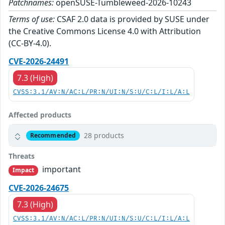
Patchnames:
openSUSE-Tumbleweed-2026-10243
Terms of use:
CSAF 2.0 data is provided by SUSE under
the Creative Commons License 4.0 with Attribution
(CC-BY-4.0).
CVE-2026-24491
7.3 (High)
CVSS:3.1/AV:N/AC:L/PR:N/UI:N/S:U/C:L/I:L/A:L
Affected products
28 products
Recommended
Threats
important
Impact
CVE-2026-24675
7.3 (High)
CVSS:3.1/AV:N/AC:L/PR:N/UI:N/S:U/C:L/I:L/A:L