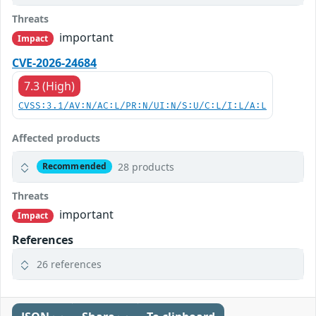
Threats
important
Impact
CVE-2026-24684
7.3 (High)
CVSS:3.1/AV:N/AC:L/PR:N/UI:N/S:U/C:L/I:L/A:L
Affected products
28 products
Recommended
Threats
important
Impact
References
26 references