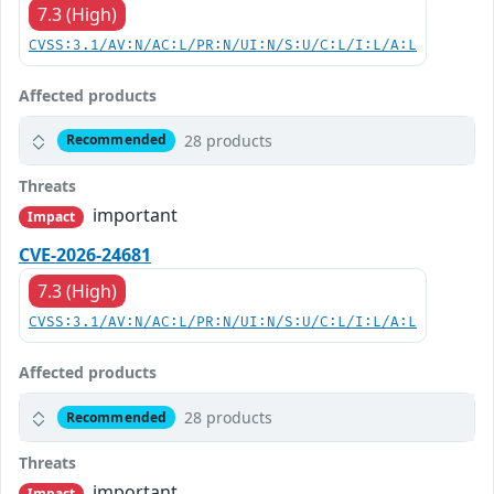
7.3 (High)
CVSS:3.1/AV:N/AC:L/PR:N/UI:N/S:U/C:L/I:L/A:L
Affected products
28 products
Recommended
Threats
important
Impact
CVE-2026-24681
7.3 (High)
CVSS:3.1/AV:N/AC:L/PR:N/UI:N/S:U/C:L/I:L/A:L
Affected products
28 products
Recommended
Threats
important
Impact