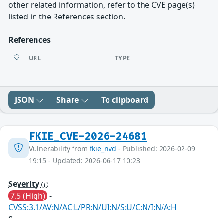
other related information, refer to the CVE page(s)
listed in the References section.
References
URL
TYPE
JSON
Share
To clipboard
FKIE_CVE-2026-24681
Vulnerability from
fkie_nvd
- Published: 2026-02-09
19:15 - Updated: 2026-06-17 10:23
Severity
7.5 (High)
-
CVSS:3.1/AV:N/AC:L/PR:N/UI:N/S:U/C:N/I:N/A:H