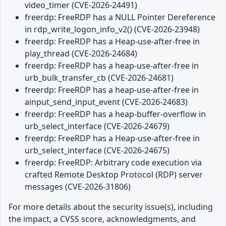
video_timer (CVE-2026-24491)
freerdp: FreeRDP has a NULL Pointer Dereference
in rdp_write_logon_info_v2() (CVE-2026-23948)
freerdp: FreeRDP has a Heap-use-after-free in
play_thread (CVE-2026-24684)
freerdp: FreeRDP has a heap-use-after-free in
urb_bulk_transfer_cb (CVE-2026-24681)
freerdp: FreeRDP has a heap-use-after-free in
ainput_send_input_event (CVE-2026-24683)
freerdp: FreeRDP has a heap-buffer-overflow in
urb_select_interface (CVE-2026-24679)
freerdp: FreeRDP has a Heap-use-after-free in
urb_select_interface (CVE-2026-24675)
freerdp: FreeRDP: Arbitrary code execution via
crafted Remote Desktop Protocol (RDP) server
messages (CVE-2026-31806)
For more details about the security issue(s), including
the impact, a CVSS score, acknowledgments, and