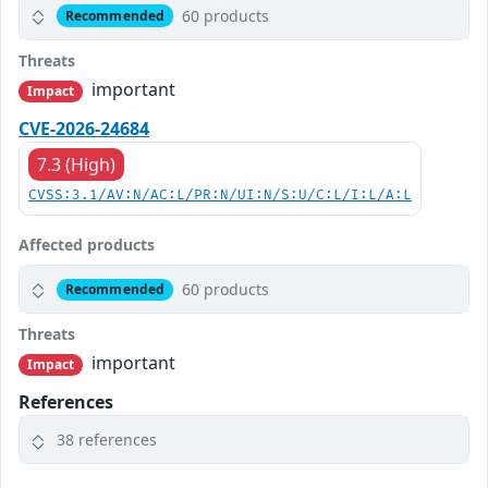
60 products
Recommended
Threats
important
Impact
CVE-2026-24684
7.3 (High)
CVSS:3.1/AV:N/AC:L/PR:N/UI:N/S:U/C:L/I:L/A:L
Affected products
60 products
Recommended
Threats
important
Impact
References
38 references