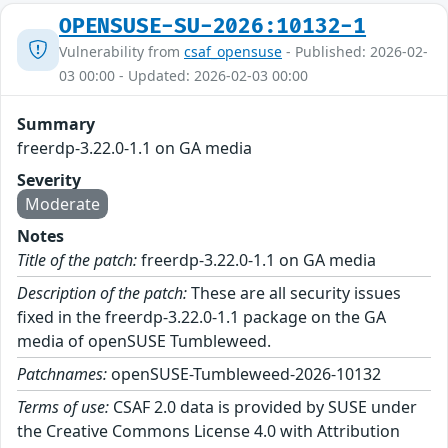
OPENSUSE-SU-2026:10132-1
Vulnerability from
csaf_opensuse
- Published: 2026-02-
03 00:00 - Updated: 2026-02-03 00:00
Summary
freerdp-3.22.0-1.1 on GA media
Severity
Moderate
Notes
Title of the patch:
freerdp-3.22.0-1.1 on GA media
Description of the patch:
These are all security issues
fixed in the freerdp-3.22.0-1.1 package on the GA
media of openSUSE Tumbleweed.
Patchnames:
openSUSE-Tumbleweed-2026-10132
Terms of use:
CSAF 2.0 data is provided by SUSE under
the Creative Commons License 4.0 with Attribution