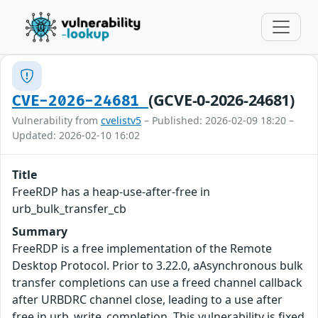
(GCVE-0-2026-24681)
CVE-2026-24681
Vulnerability from
cvelistv5
– Published: 2026-02-09 18:20 –
Updated: 2026-02-10 16:02
Title
FreeRDP has a heap-use-after-free in
urb_bulk_transfer_cb
Summary
FreeRDP is a free implementation of the Remote
Desktop Protocol. Prior to 3.22.0, aAsynchronous bulk
transfer completions can use a freed channel callback
after URBDRC channel close, leading to a use after
free in urb_write_completion. This vulnerability is fixed