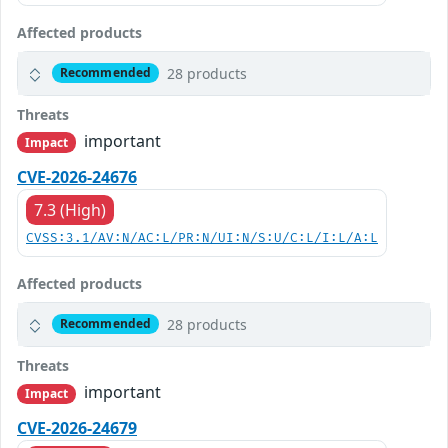
Affected products
28 products
Recommended
Threats
important
Impact
CVE-2026-24676
7.3 (High)
CVSS:3.1/AV:N/AC:L/PR:N/UI:N/S:U/C:L/I:L/A:L
Affected products
28 products
Recommended
Threats
important
Impact
CVE-2026-24679