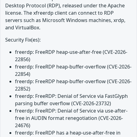
Desktop Protocol (RDP), released under the Apache
license. The xfreerdp client can connect to RDP
servers such as Microsoft Windows machines, xrdp,
and VirtualBox.
Security Fix(es):
freerdp: FreeRDP heap-use-after-free (CVE-2026-
22856)
freerdp: FreeRDP heap-buffer-overflow (CVE-2026-
22854)
freerdp: FreeRDP heap-buffer-overflow (CVE-2026-
22852)
freerdp: FreeRDP: Denial of Service via FastGlyph
parsing buffer overflow (CVE-2026-23732)
freerdp: FreeRDP: Denial of Service via use-after-
free in AUDIN format renegotiation (CVE-2026-
24676)
freerdp: FreeRDP has a heap-use-after-free in