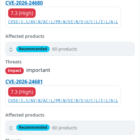
CVE-2026-24680
7.3 (High)
CVSS:3.1/AV:N/AC:L/PR:N/UI:N/S:U/C:L/I:L/A:L
Affected products
60 products
Recommended
Threats
important
Impact
CVE-2026-24681
7.3 (High)
CVSS:3.1/AV:N/AC:L/PR:N/UI:N/S:U/C:L/I:L/A:L
Affected products
60 products
Recommended