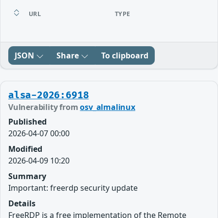
URL
TYPE
JSON
Share
To clipboard
alsa-2026:6918
Vulnerability from
osv_almalinux
Published
2026-04-07 00:00
Modified
2026-04-09 10:20
Summary
Important: freerdp security update
Details
FreeRDP is a free implementation of the Remote