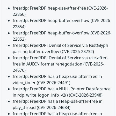
freerdp: FreeRDP heap-use-after-free (CVE-2026-
22856)
freerdp: FreeRDP heap-buffer-overflow (CVE-2026-
22854)
freerdp: FreeRDP heap-buffer-overflow (CVE-2026-
22852)
freerdp: FreeRDP: Denial of Service via FastGlyph
parsing buffer overflow (CVE-2026-23732)
freerdp: FreeRDP: Denial of Service via use-after-
free in AUDIN format renegotiation (CVE-2026-
24676)
freerdp: FreeRDP has a heap-use-after-free in
video_timer (CVE-2026-24491)
freerdp: FreeRDP has a NULL Pointer Dereference
in rdp_write_logon_info_v2() (CVE-2026-23948)
freerdp: FreeRDP has a Heap-use-after-free in
play_thread (CVE-2026-24684)
freerdp: FreeRDP has a heap-use-after-free in