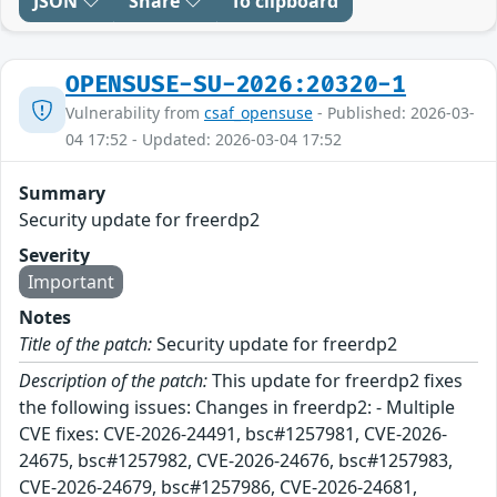
JSON
Share
To clipboard
OPENSUSE-SU-2026:20320-1
Vulnerability from
csaf_opensuse
- Published: 2026-03-
04 17:52 - Updated: 2026-03-04 17:52
Summary
Security update for freerdp2
Severity
Important
Notes
Title of the patch:
Security update for freerdp2
Description of the patch:
This update for freerdp2 fixes
the following issues: Changes in freerdp2: - Multiple
CVE fixes: CVE-2026-24491, bsc#1257981, CVE-2026-
24675, bsc#1257982, CVE-2026-24676, bsc#1257983,
CVE-2026-24679, bsc#1257986, CVE-2026-24681,