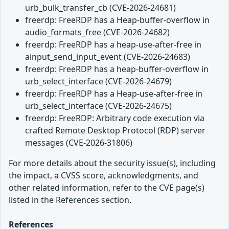
urb_bulk_transfer_cb (CVE-2026-24681)
freerdp: FreeRDP has a Heap-buffer-overflow in
audio_formats_free (CVE-2026-24682)
freerdp: FreeRDP has a heap-use-after-free in
ainput_send_input_event (CVE-2026-24683)
freerdp: FreeRDP has a heap-buffer-overflow in
urb_select_interface (CVE-2026-24679)
freerdp: FreeRDP has a Heap-use-after-free in
urb_select_interface (CVE-2026-24675)
freerdp: FreeRDP: Arbitrary code execution via
crafted Remote Desktop Protocol (RDP) server
messages (CVE-2026-31806)
For more details about the security issue(s), including
the impact, a CVSS score, acknowledgments, and
other related information, refer to the CVE page(s)
listed in the References section.
References