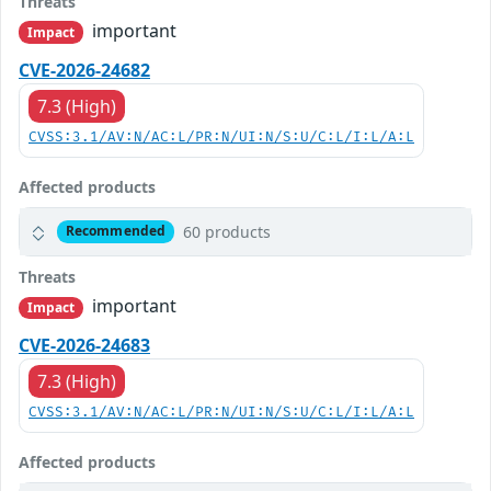
Threats
important
Impact
CVE-2026-24682
7.3 (High)
CVSS:3.1/AV:N/AC:L/PR:N/UI:N/S:U/C:L/I:L/A:L
Affected products
60 products
Recommended
Threats
important
Impact
CVE-2026-24683
7.3 (High)
CVSS:3.1/AV:N/AC:L/PR:N/UI:N/S:U/C:L/I:L/A:L
Affected products