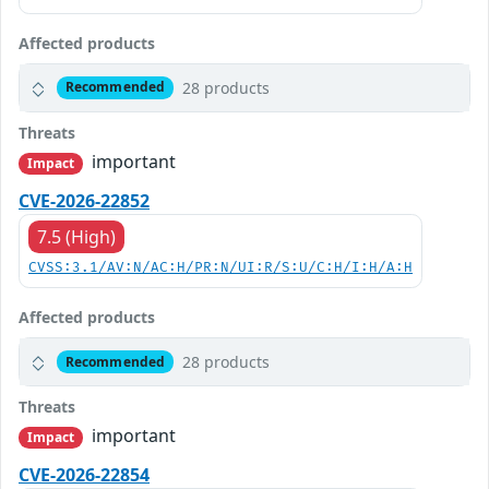
Affected products
28 products
Recommended
Threats
important
Impact
CVE-2026-22852
7.5 (High)
CVSS:3.1/AV:N/AC:H/PR:N/UI:R/S:U/C:H/I:H/A:H
Affected products
28 products
Recommended
Threats
important
Impact
CVE-2026-22854