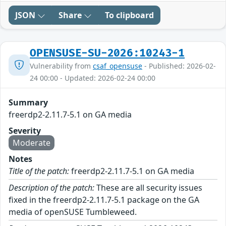
JSON
Share
To clipboard
OPENSUSE-SU-2026:10243-1
Vulnerability from
csaf_opensuse
- Published: 2026-02-
24 00:00 - Updated: 2026-02-24 00:00
Summary
freerdp2-2.11.7-5.1 on GA media
Severity
Moderate
Notes
Title of the patch:
freerdp2-2.11.7-5.1 on GA media
Description of the patch:
These are all security issues
fixed in the freerdp2-2.11.7-5.1 package on the GA
media of openSUSE Tumbleweed.