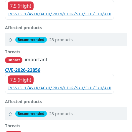
7.5 (High)
CVSS:3.1/AV:N/AC:H/PR:N/UI:R/S:U/C:H/I:H/A:H
Affected products
28 products
Recommended
Threats
important
Impact
CVE-2026-22856
7.5 (High)
CVSS:3.1/AV:N/AC:H/PR:N/UI:R/S:U/C:H/I:H/A:H
Affected products
28 products
Recommended
Threats