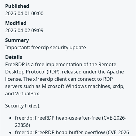
Published
2026-04-01 00:00
Modified
2026-04-02 09:09
Summary
Important: freerdp security update
Details
FreeRDP is a free implementation of the Remote
Desktop Protocol (RDP), released under the Apache
license. The xfreerdp client can connect to RDP
servers such as Microsoft Windows machines, xrdp,
and VirtualBox.
Security Fix(es):
freerdp: FreeRDP heap-use-after-free (CVE-2026-
22856)
freerdp: FreeRDP heap-buffer-overflow (CVE-2026-