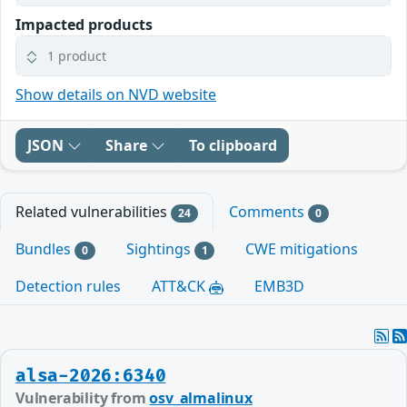
Impacted products
1 product
Show details on NVD website
JSON
Share
To clipboard
Related vulnerabilities
Comments
24
0
Bundles
Sightings
CWE mitigations
0
1
Detection rules
ATT&CK
EMB3D
alsa-2026:6340
Vulnerability from
osv_almalinux