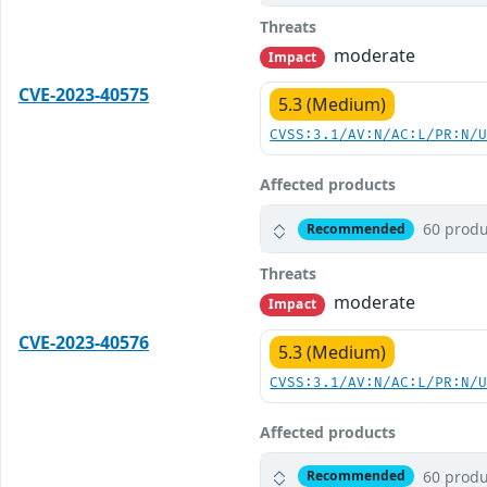
Threats
moderate
Impact
CVE-2023-40575
5.3 (Medium)
CVSS:3.1/AV:N/AC:L/PR:N/
Affected products
60 produ
Recommended
Threats
moderate
Impact
CVE-2023-40576
5.3 (Medium)
CVSS:3.1/AV:N/AC:L/PR:N/
Affected products
60 produ
Recommended