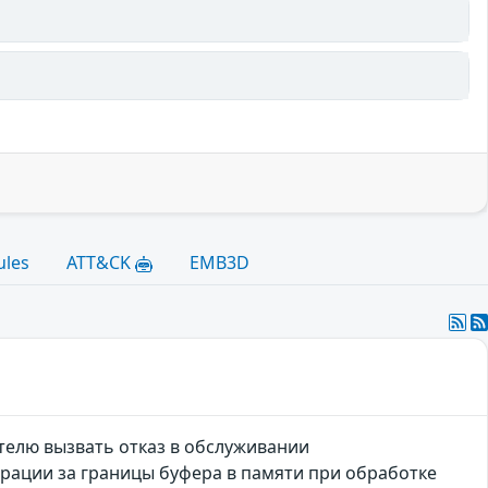
ules
ATT&CK
EMB3D
телю вызвать отказ в обслуживании
ерации за границы буфера в памяти при обработке