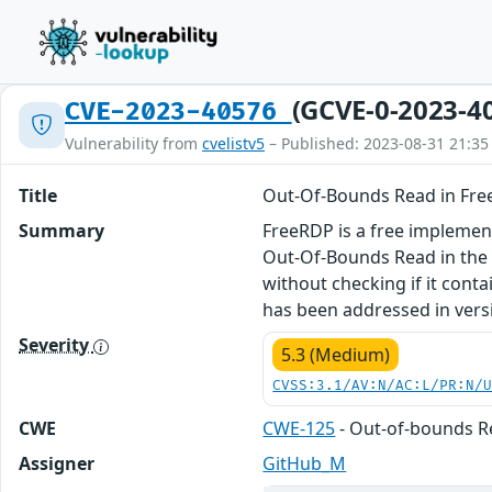
(GCVE-0-2023-4
CVE-2023-40576
Vulnerability from
cvelistv5
– Published: 2023-08-31 21:35
Title
Out-Of-Bounds Read in Fr
Summary
FreeRDP is a free implement
Out-Of-Bounds Read in the 
without checking if it conta
has been addressed in vers
Severity
5.3 (Medium)
CVSS:3.1/AV:N/AC:L/PR:N/
CWE
CWE-125
- Out-of-bounds 
Assigner
GitHub_M