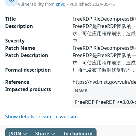
Vulnerability from
cnvd
- Published: 2024-05-16
Title
FreeRDP RleDecompre
Description
FreeRDP是FreeRDP团
求，可使应用程序崩溃，造成
Severity
中
Patch Name
FreeRDP RleDecompr
Patch Description
FreeRDP是FreeRDP团
求，可使应用程序崩溃，造成
Formal description
厂商已发布了漏洞修复程序，请及时关注更新：
Reference
https://nvd.nist.gov/vuln/d
Impacted products
NAME
FreeRDP FreeRDP <=3.0.0-
Show details on source website
JSON
Share
To clipboard