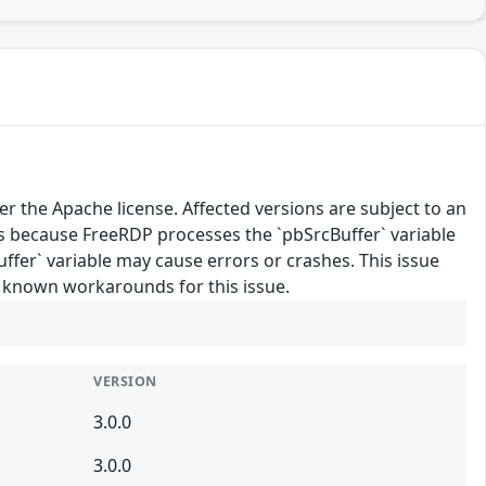
 the Apache license. Affected versions are subject to an
 because FreeRDP processes the `pbSrcBuffer` variable
Buffer` variable may cause errors or crashes. This issue
o known workarounds for this issue.
VERSION
3.0.0
3.0.0