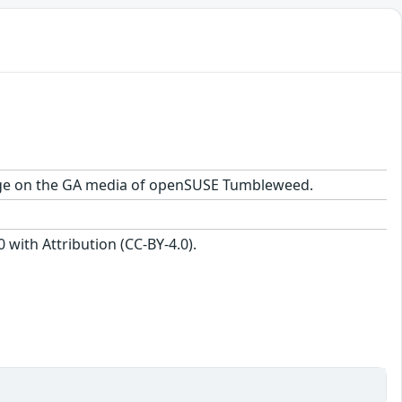
ackage on the GA media of openSUSE Tumbleweed.
with Attribution (CC-BY-4.0).