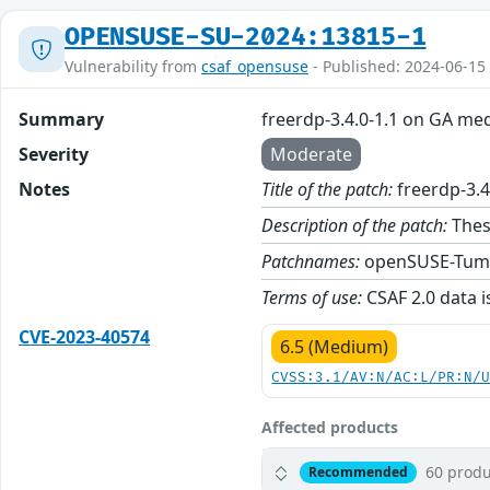
OPENSUSE-SU-2024:13815-1
Vulnerability from
csaf_opensuse
- Published: 2024-06-15
Summary
freerdp-3.4.0-1.1 on GA me
Severity
Moderate
Notes
Title of the patch:
freerdp-3.4
Description of the patch:
Thes
Patchnames:
openSUSE-Tum
Terms of use:
CSAF 2.0 data i
CVE-2023-40574
6.5 (Medium)
CVSS:3.1/AV:N/AC:L/PR:N/
Affected products
60 produ
Recommended