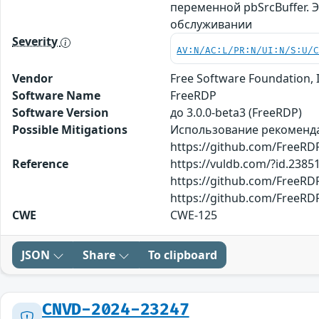
переменной pbSrcBuffer. 
обслуживании
Severity
AV:N/AC:L/PR:N/UI:N/S:U/
Vendor
Free Software Foundation, 
Software Name
FreeRDP
Software Version
до 3.0.0-beta3 (FreeRDP)
Possible Mitigations
Использование рекомендац
https://github.com/FreeR
Reference
https://vuldb.com/?id.2385
https://github.com/FreeR
https://github.com/FreeRD
CWE
CWE-125
JSON
Share
To clipboard
CNVD-2024-23247