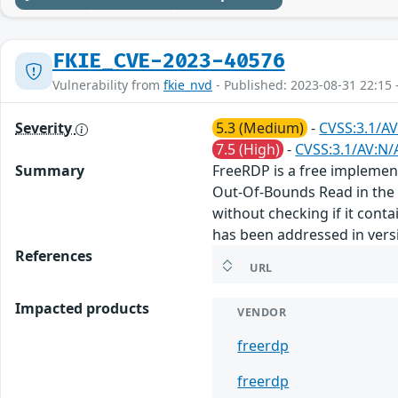
FKIE_CVE-2023-40576
Vulnerability from
fkie_nvd
- Published: 2023-08-31 22:15 
Severity
5.3 (Medium)
-
CVSS:3.1/AV
7.5 (High)
-
CVSS:3.1/AV:N/
Summary
FreeRDP is a free implement
Out-Of-Bounds Read in the 
without checking if it conta
has been addressed in vers
References
URL
Impacted products
VENDOR
freerdp
freerdp