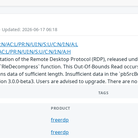
- Updated: 2026-06-17 06:18
:N/AC:L/PR:N/UI:N/S:U/C:N/I:N/A:L
AC:L/PR:N/UI:N/S:U/C:N/I:N/A:H
ation of the Remote Desktop Protocol (RDP), released under
`RleDecompress` function. This Out-Of-Bounds Read occurs
ins data of sufficient length. Insufficient data in the `pbSrc
ion 3.0.0-beta3. Users are advised to upgrade. There are n
TAGS
PRODUCT
freerdp
freerdp