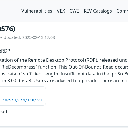
Vulnerabilities
VEX
CWE
KEV Catalogs
Comm
0576)
 – Updated: 2025-02-13 17:08
eeRDP
ation of the Remote Desktop Protocol (RDP), released under
`RleDecompress` function. This Out-Of-Bounds Read occurs
ins data of sufficient length. Insufficient data in the `pbSrc
ion 3.0.0-beta3. Users are advised to upgrade. There are n
UI:N/S:U/C:N/I:N/A:L
Read