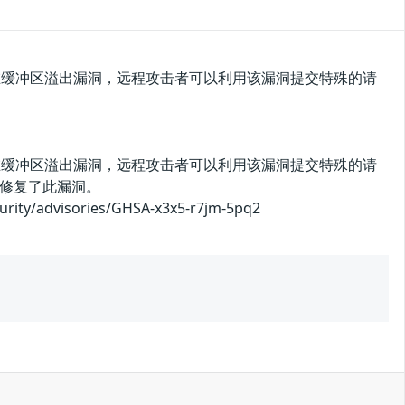
press存在缓冲区溢出漏洞，远程攻击者可以利用该漏洞提交特殊的请
press存在缓冲区溢出漏洞，远程攻击者可以利用该漏洞提交特殊的请
修复了此漏洞。
advisories/GHSA-x3x5-r7jm-5pq2