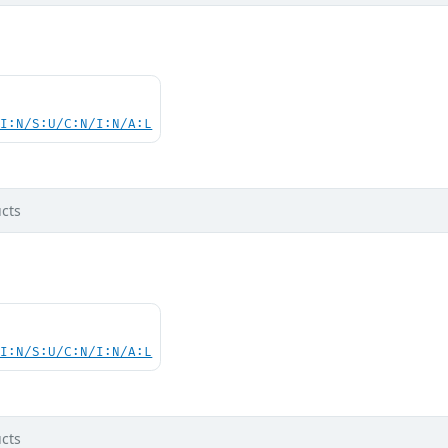
UI:N/S:U/C:N/I:N/A:L
cts
UI:N/S:U/C:N/I:N/A:L
cts