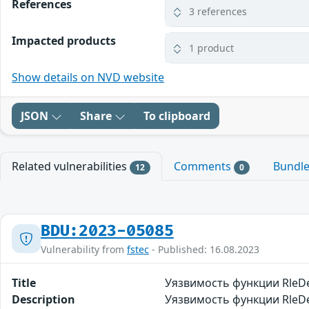
References
3 references
Impacted products
1 product
Show details on NVD website
JSON
Share
To clipboard
Related vulnerabilities
Comments
Bundl
12
0
BDU:2023-05085
Vulnerability from
fstec
- Published: 16.08.2023
Title
Уязвимость функции RleD
Description
Уязвимость функции RleDe