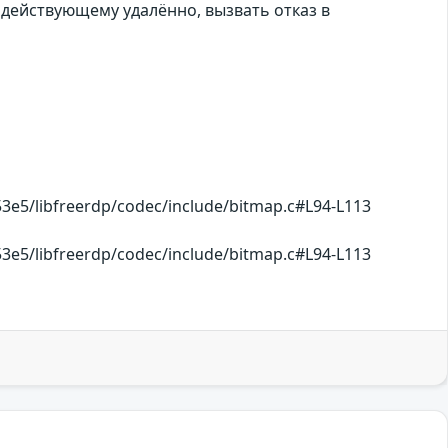
 действующему удалённо, вызвать отказ в
e5/libfreerdp/codec/include/bitmap.c#L94-L113
e5/libfreerdp/codec/include/bitmap.c#L94-L113