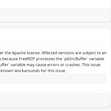
 the Apache license. Affected versions are subject to an
 because FreeRDP processes the `pbSrcBuffer` variable
Buffer` variable may cause errors or crashes. This issue
o known workarounds for this issue.