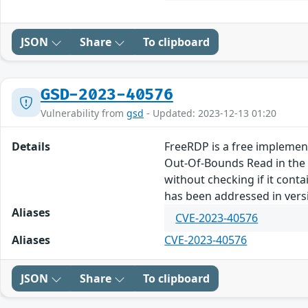
JSON
Share
To clipboard
GSD-2023-40576
Vulnerability from
gsd
- Updated: 2023-12-13 01:20
Details
FreeRDP is a free implement
Out-Of-Bounds Read in the 
without checking if it conta
has been addressed in vers
Aliases
CVE-2023-40576
Aliases
CVE-2023-40576
JSON
Share
To clipboard