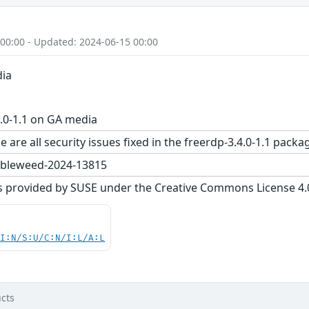
 00:00 - Updated: 2024-06-15 00:00
dia
.0-1.1 on GA media
e are all security issues fixed in the freerdp-3.4.0-1.1 p
bleweed-2024-13815
s provided by SUSE under the Creative Commons License 4.0 
UI:N/S:U/C:N/I:L/A:L
cts