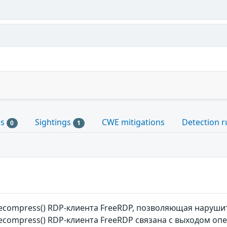
es
Sightings
CWE mitigations
Detection r
0
1
ecompress() RDP-клиента FreeRDP, позволяющая наруши
compress() RDP-клиента FreeRDP связана с выходом оп