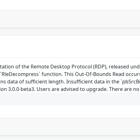
ation of the Remote Desktop Protocol (RDP), released under
`RleDecompress` function. This Out-Of-Bounds Read occurs
ins data of sufficient length. Insufficient data in the `pbSrc
ion 3.0.0-beta3. Users are advised to upgrade. There are n