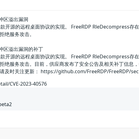
ss缓冲区溢出漏洞
队的一款开源的远程桌面协议的实现。 FreeRDP RleDecom
拒绝服务攻击。
ess缓冲区溢出漏洞的补丁
队的一款开源的远程桌面协议的实现。 FreeRDP RleDecom
拒绝服务攻击。目前，供应商发布了安全公告及相关补丁信息，
 https://github.com/FreeRDP/FreeRDP/security/
etail/CVE-2023-40576
beta2