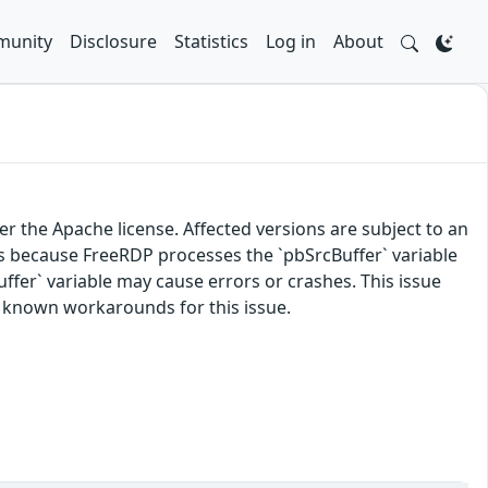
unity
Disclosure
Statistics
Log in
About
 the Apache license. Affected versions are subject to an
 because FreeRDP processes the `pbSrcBuffer` variable
Buffer` variable may cause errors or crashes. This issue
o known workarounds for this issue.