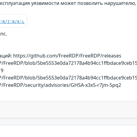
Эксплуатация уязвимости может позволить нарушителю,
C:N/I:N/A:L
Inc.
ий: https://github.com/FreeRDP/FreeRDP/releases
DP/FreeRDP/blob/5be5553e0da72178a4b94cc1ffbdace9ceb153
19
DP/FreeRDP/blob/5be5553e0da72178a4b94cc1ffbdace9ceb153
P/FreeRDP/security/advisories/GHSA-x3x5-r7jm-5pq2