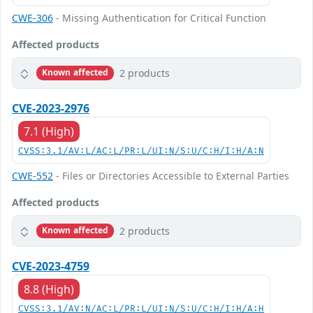
CWE-306
- Missing Authentication for Critical Function
Affected products
2 products
Known affected
CVE-2023-2976
7.1 (High)
CVSS:3.1/AV:L/AC:L/PR:L/UI:N/S:U/C:H/I:H/A:N
CWE-552
- Files or Directories Accessible to External Parties
Affected products
2 products
Known affected
CVE-2023-4759
8.8 (High)
CVSS:3.1/AV:N/AC:L/PR:L/UI:N/S:U/C:H/I:H/A:H