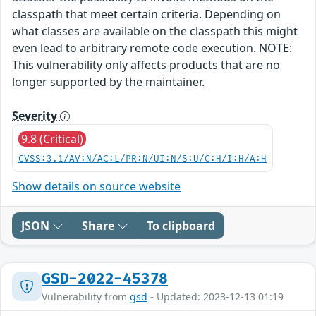
classpath that meet certain criteria. Depending on
what classes are available on the classpath this might
even lead to arbitrary remote code execution. NOTE:
This vulnerability only affects products that are no
longer supported by the maintainer.
Severity
9.8 (Critical)
CVSS:3.1/AV:N/AC:L/PR:N/UI:N/S:U/C:H/I:H/A:H
Show details on source website
JSON
Share
To clipboard
GSD-2022-45378
Vulnerability from
gsd
- Updated: 2023-12-13 01:19