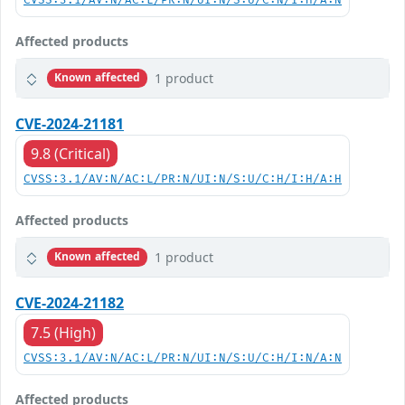
CVSS:3.1/AV:N/AC:L/PR:N/UI:N/S:U/C:N/I:H/A:N
Affected products
1 product
Known affected
CVE-2024-21181
9.8 (Critical)
CVSS:3.1/AV:N/AC:L/PR:N/UI:N/S:U/C:H/I:H/A:H
Affected products
1 product
Known affected
CVE-2024-21182
7.5 (High)
CVSS:3.1/AV:N/AC:L/PR:N/UI:N/S:U/C:H/I:N/A:N
Affected products