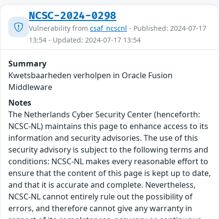
NCSC-2024-0298
Vulnerability from
csaf_ncscnl
- Published: 2024-07-17
13:54 - Updated: 2024-07-17 13:54
Summary
Kwetsbaarheden verholpen in Oracle Fusion
Middleware
Notes
The Netherlands Cyber Security Center (henceforth:
NCSC-NL) maintains this page to enhance access to its
information and security advisories. The use of this
security advisory is subject to the following terms and
conditions: NCSC-NL makes every reasonable effort to
ensure that the content of this page is kept up to date,
and that it is accurate and complete. Nevertheless,
NCSC-NL cannot entirely rule out the possibility of
errors, and therefore cannot give any warranty in