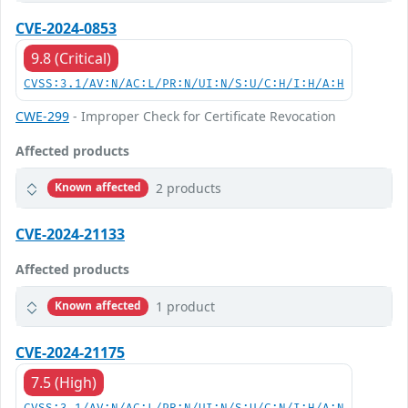
CVE-2024-0853
9.8 (Critical)
CVSS:3.1/AV:N/AC:L/PR:N/UI:N/S:U/C:H/I:H/A:H
CWE-299
- Improper Check for Certificate Revocation
Affected products
2 products
Known affected
CVE-2024-21133
Affected products
1 product
Known affected
CVE-2024-21175
7.5 (High)