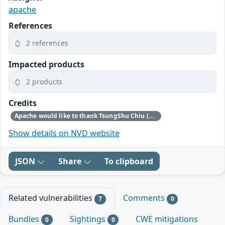
apache
References
2 references
Impacted products
2 products
Credits
Apache would like to thank TsungShu Chiu (CHT Security) for reporting this issue
Show details on NVD website
JSON
Share
To clipboard
Related vulnerabilities
Comments
7
0
Bundles
Sightings
CWE mitigations
0
0