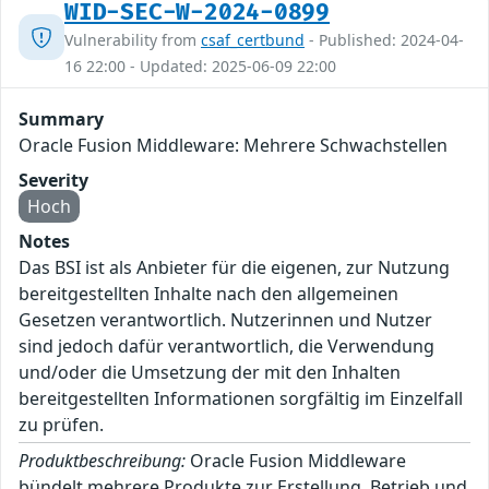
WID-SEC-W-2024-0899
Vulnerability from
csaf_certbund
- Published: 2024-04-
16 22:00 - Updated: 2025-06-09 22:00
Summary
Oracle Fusion Middleware: Mehrere Schwachstellen
Severity
Hoch
Notes
Das BSI ist als Anbieter für die eigenen, zur Nutzung
bereitgestellten Inhalte nach den allgemeinen
Gesetzen verantwortlich. Nutzerinnen und Nutzer
sind jedoch dafür verantwortlich, die Verwendung
und/oder die Umsetzung der mit den Inhalten
bereitgestellten Informationen sorgfältig im Einzelfall
zu prüfen.
Produktbeschreibung:
Oracle Fusion Middleware
bündelt mehrere Produkte zur Erstellung, Betrieb und