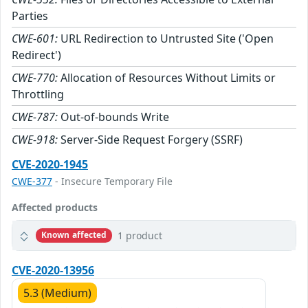
Parties
CWE-601:
URL Redirection to Untrusted Site ('Open
Redirect')
CWE-770:
Allocation of Resources Without Limits or
Throttling
CWE-787:
Out-of-bounds Write
CWE-918:
Server-Side Request Forgery (SSRF)
CVE-2020-1945
CWE-377
- Insecure Temporary File
Affected products
1 product
Known affected
CVE-2020-13956
5.3 (Medium)