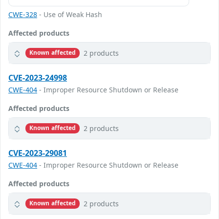
CWE-328
- Use of Weak Hash
Affected products
2 products
Known affected
CVE-2023-24998
CWE-404
- Improper Resource Shutdown or Release
Affected products
2 products
Known affected
CVE-2023-29081
CWE-404
- Improper Resource Shutdown or Release
Affected products
2 products
Known affected