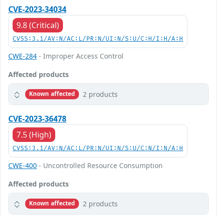
CVE-2023-34034
9.8 (Critical)
CVSS:3.1/AV:N/AC:L/PR:N/UI:N/S:U/C:H/I:H/A:H
CWE-284
- Improper Access Control
Affected products
2 products
Known affected
CVE-2023-36478
7.5 (High)
CVSS:3.1/AV:N/AC:L/PR:N/UI:N/S:U/C:N/I:N/A:H
CWE-400
- Uncontrolled Resource Consumption
Affected products
2 products
Known affected