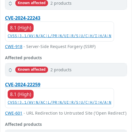
2 products
Known affected
CVE-2024-22243
8.1 (High)
CVSS:3.1/AV:N/AC:L/PR:N/UI:R/S:U/C:H/I:H/A:N
CWE-918
- Server-Side Request Forgery (SSRF)
Affected products
2 products
Known affected
CVE-2024-22259
8.1 (High)
CVSS:3.1/AV:N/AC:L/PR:N/UI:R/S:U/C:H/I:H/A:N
CWE-601
- URL Redirection to Untrusted Site ('Open Redirect')
Affected products