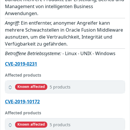
Management von intelligenten Business
Anwendungen.
Angriff:
Ein entfernter, anonymer Angreifer kann
mehrere Schwachstellen in Oracle Fusion Middleware
ausnutzen, um die Vertraulichkeit, Integrität und
Verfügbarkeit zu gefährden.
Betroffene Betriebssysteme:
- Linux - UNIX - Windows
CVE-2019-0231
Affected products
5 products
Known affected
CVE-2019-10172
Affected products
5 products
Known affected