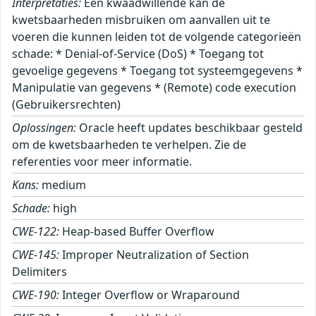
Interpretaties:
Een kwaadwillende kan de
kwetsbaarheden misbruiken om aanvallen uit te
voeren die kunnen leiden tot de volgende categorieën
schade: * Denial-of-Service (DoS) * Toegang tot
gevoelige gegevens * Toegang tot systeemgegevens *
Manipulatie van gegevens * (Remote) code execution
(Gebruikersrechten)
Oplossingen:
Oracle heeft updates beschikbaar gesteld
om de kwetsbaarheden te verhelpen. Zie de
referenties voor meer informatie.
Kans:
medium
Schade:
high
CWE-122:
Heap-based Buffer Overflow
CWE-145:
Improper Neutralization of Section
Delimiters
CWE-190:
Integer Overflow or Wraparound