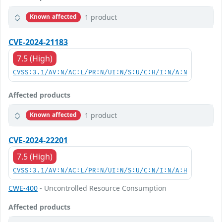
1 product
Known affected
CVE-2024-21183
7.5 (High)
CVSS:3.1/AV:N/AC:L/PR:N/UI:N/S:U/C:H/I:N/A:N
Affected products
1 product
Known affected
CVE-2024-22201
7.5 (High)
CVSS:3.1/AV:N/AC:L/PR:N/UI:N/S:U/C:N/I:N/A:H
CWE-400
- Uncontrolled Resource Consumption
Affected products