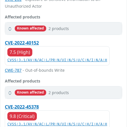
Unauthorized Actor
Affected products
2 products
Known affected
CVE-2022-40152
7.5 (High)
CVSS:3.1/AV:N/AC:L/PR:N/UI:N/S:U/C:N/I:N/A:H
CWE-787
- Out-of-bounds Write
Affected products
2 products
Known affected
CVE-2022-45378
9.8 (Critical)
CVSS:3.1/AV:N/AC:L/PR:N/UI:N/S:U/C:H/I:H/A:H