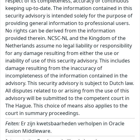
respect of its completeness, accuracy or continuous
keeping up-to-date. The information contained in this
security advisory is intended solely for the purpose of
providing general information to professional users.
No rights can be derived from the information
provided therein. NCSC-NL and the Kingdom of the
Netherlands assume no legal liability or responsibility
for any damage resulting from either the use or
inability of use of this security advisory. This includes
damage resulting from the inaccuracy of
incompleteness of the information contained in the
advisory. This security advisory is subject to Dutch law.
All disputes related to or arising from the use of this
advisory will be submitted to the competent court in
The Hague. This choice of means also applies to the
court in summary proceedings.
Feiten:
Er zijn kwetsbaarheden verholpen in Oracle
Fusion Middleware.