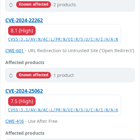
2 products
Known affected
CVE-2024-22262
8.1 (High)
CVSS:3.1/AV:N/AC:L/PR:N/UI:R/S:U/C:H/I:H/A:N
CWE-601
- URL Redirection to Untrusted Site ('Open Redirect')
Affected products
1 product
Known affected
CVE-2024-25062
7.5 (High)
CVSS:3.1/AV:N/AC:L/PR:N/UI:N/S:U/C:N/I:N/A:H
CWE-416
- Use After Free
Affected products