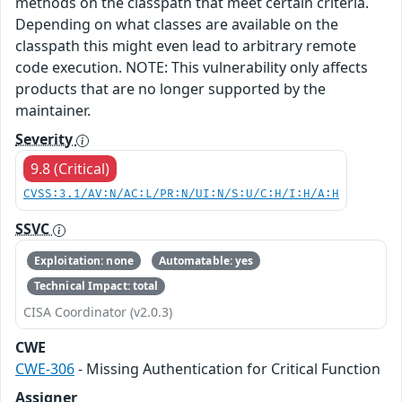
methods on the classpath that meet certain criteria.
Depending on what classes are available on the
classpath this might even lead to arbitrary remote
code execution. NOTE: This vulnerability only affects
products that are no longer supported by the
maintainer.
Severity
9.8 (Critical)
CVSS:3.1/AV:N/AC:L/PR:N/UI:N/S:U/C:H/I:H/A:H
SSVC
Exploitation: none
Automatable: yes
Technical Impact: total
CISA Coordinator (v2.0.3)
CWE
CWE-306
- Missing Authentication for Critical Function
Assigner