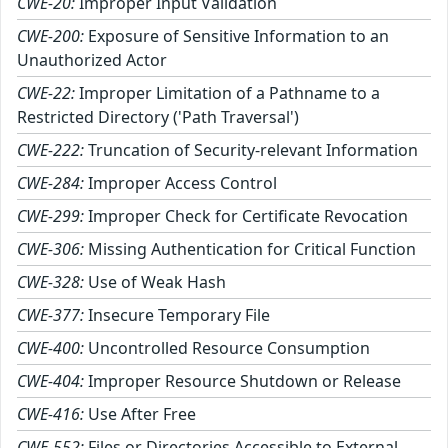
CWE-20:
Improper Input Validation
CWE-200:
Exposure of Sensitive Information to an
Unauthorized Actor
CWE-22:
Improper Limitation of a Pathname to a
Restricted Directory ('Path Traversal')
CWE-222:
Truncation of Security-relevant Information
CWE-284:
Improper Access Control
CWE-299:
Improper Check for Certificate Revocation
CWE-306:
Missing Authentication for Critical Function
CWE-328:
Use of Weak Hash
CWE-377:
Insecure Temporary File
CWE-400:
Uncontrolled Resource Consumption
CWE-404:
Improper Resource Shutdown or Release
CWE-416:
Use After Free
CWE-552:
Files or Directories Accessible to External