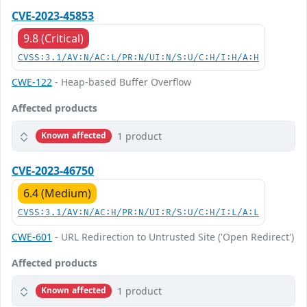
CVE-2023-45853
9.8 (Critical)
CVSS:3.1/AV:N/AC:L/PR:N/UI:N/S:U/C:H/I:H/A:H
CWE-122
- Heap-based Buffer Overflow
Affected products
1 product
Known affected
CVE-2023-46750
6.4 (Medium)
CVSS:3.1/AV:N/AC:H/PR:N/UI:R/S:U/C:H/I:L/A:L
CWE-601
- URL Redirection to Untrusted Site ('Open Redirect')
Affected products
1 product
Known affected