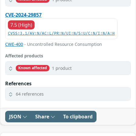
CVE-2024-29857
7.5 (High)
CVSS:3.1/AV:N/AC:L/PR:N/UI:N/S:U/C:N/I:N/A:H
CWE-400
- Uncontrolled Resource Consumption
Affected products
1 product
Known affected
References
64 references
JSON
Share
To clipboard