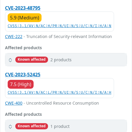
CVE-2023-48795
5.9 (Medium)
CVSS:3.1/AV:N/AC:H/PR:N/UI:N/S:U/C:N/I:H/A:N
CWE-222
- Truncation of Security-relevant Information
Affected products
2 products
Known affected
CVE-2023-52425
7.5 (High)
CVSS:3.1/AV:N/AC:L/PR:N/UI:N/S:U/C:N/I:N/A:H
CWE-400
- Uncontrolled Resource Consumption
Affected products
1 product
Known affected