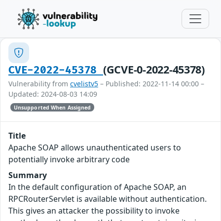
(GCVE-0-2022-45378)
CVE-2022-45378
Vulnerability from
cvelistv5
– Published: 2022-11-14 00:00 –
Updated: 2024-08-03 14:09
Unsupported When Assigned
Title
Apache SOAP allows unauthenticated users to
potentially invoke arbitrary code
Summary
In the default configuration of Apache SOAP, an
RPCRouterServlet is available without authentication.
This gives an attacker the possibility to invoke