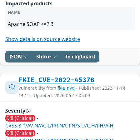
Impacted products
NAME
Apache SOAP <=2.3
Show details on source website
JSON
Share
To clipboard
FKIE_CVE-2022-45378
Vulnerability from
fkie_nvd
- Published: 2022-11-14
14:15 - Updated: 2026-06-17 05:09
Severity
9.8 (Critical)
-
CVSS:3.1/AV:N/AC:L/PR:N/UI:N/S:U/C:H/I:H/A:H
9.8 (Critical)
-