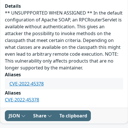
Details
** UNSUPPPORTED WHEN ASSIGNED ** In the default
configuration of Apache SOAP, an RPCRouterServlet is
available without authentication. This gives an
attacker the possibility to invoke methods on the
classpath that meet certain criteria. Depending on
what classes are available on the classpath this might
even lead to arbitrary remote code execution. NOTE:
This vulnerability only affects products that are no
longer supported by the maintainer.
Aliases
CVE-2022-45378
Aliases
CVE-2022-45378
JSON
Share
To clipboard