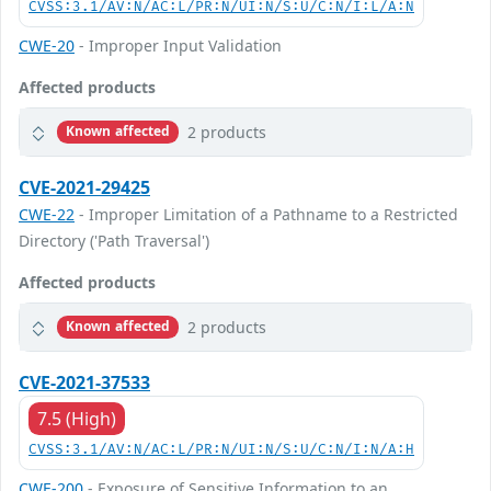
CVSS:3.1/AV:N/AC:L/PR:N/UI:N/S:U/C:N/I:L/A:N
CWE-20
- Improper Input Validation
Affected products
2 products
Known affected
CVE-2021-29425
CWE-22
- Improper Limitation of a Pathname to a Restricted
Directory ('Path Traversal')
Affected products
2 products
Known affected
CVE-2021-37533
7.5 (High)
CVSS:3.1/AV:N/AC:L/PR:N/UI:N/S:U/C:N/I:N/A:H
CWE-200
- Exposure of Sensitive Information to an