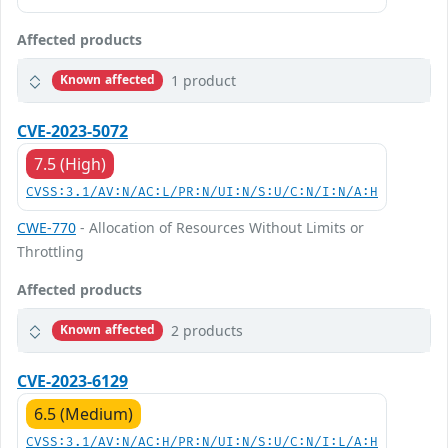
Affected products
1 product
Known affected
CVE-2023-5072
7.5 (High)
CVSS:3.1/AV:N/AC:L/PR:N/UI:N/S:U/C:N/I:N/A:H
CWE-770
- Allocation of Resources Without Limits or
Throttling
Affected products
2 products
Known affected
CVE-2023-6129
6.5 (Medium)
CVSS:3.1/AV:N/AC:H/PR:N/UI:N/S:U/C:N/I:L/A:H