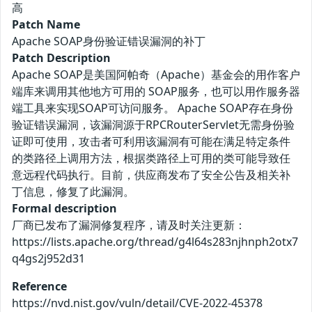
高
Patch Name
Apache SOAP身份验证错误漏洞的补丁
Patch Description
Apache SOAP是美国阿帕奇（Apache）基金会的用作客户
端库来调用其他地方可用的 SOAP服务，也可以用作服务器
端工具来实现SOAP可访问服务。 Apache SOAP存在身份
验证错误漏洞，该漏洞源于RPCRouterServlet无需身份验
证即可使用，攻击者可利用该漏洞有可能在满足特定条件
的类路径上调用方法，根据类路径上可用的类可能导致任
意远程代码执行。目前，供应商发布了安全公告及相关补
丁信息，修复了此漏洞。
Formal description
厂商已发布了漏洞修复程序，请及时关注更新：
https://lists.apache.org/thread/g4l64s283njhnph2otx7
q4gs2j952d31
Reference
https://nvd.nist.gov/vuln/detail/CVE-2022-45378