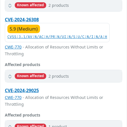
2 products
Known affected
CVE-2024-26308
5.9 (Medium)
CVSS:3.1/AV:N/AC:H/PR:N/UI:N/S:U/C:N/I:N/A:H
CWE-770
- Allocation of Resources Without Limits or
Throttling
Affected products
2 products
Known affected
CVE-2024-29025
CWE-770
- Allocation of Resources Without Limits or
Throttling
Affected products
1 product
Known affected