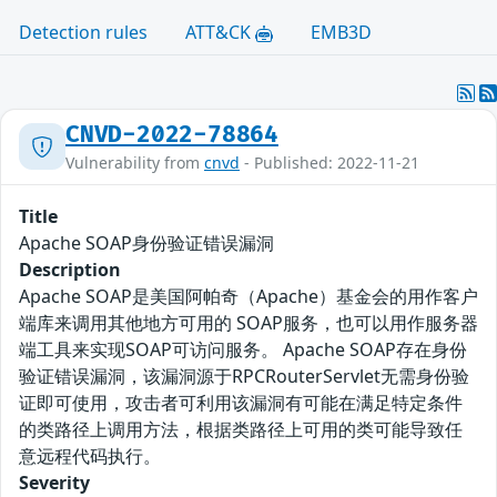
Detection rules
ATT&CK
EMB3D
CNVD-2022-78864
Vulnerability from
cnvd
- Published: 2022-11-21
Title
Apache SOAP身份验证错误漏洞
Description
Apache SOAP是美国阿帕奇（Apache）基金会的用作客户
端库来调用其他地方可用的 SOAP服务，也可以用作服务器
端工具来实现SOAP可访问服务。 Apache SOAP存在身份
验证错误漏洞，该漏洞源于RPCRouterServlet无需身份验
证即可使用，攻击者可利用该漏洞有可能在满足特定条件
的类路径上调用方法，根据类路径上可用的类可能导致任
意远程代码执行。
Severity