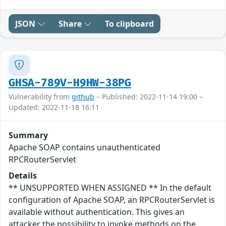
JSON
Share
To clipboard
GHSA-789V-H9HW-38PG
Vulnerability from
github
– Published: 2022-11-14 19:00 –
Updated: 2022-11-18 16:11
Summary
Apache SOAP contains unauthenticated
RPCRouterServlet
Details
** UNSUPPORTED WHEN ASSIGNED ** In the default
configuration of Apache SOAP, an RPCRouterServlet is
available without authentication. This gives an
attacker the possibility to invoke methods on the