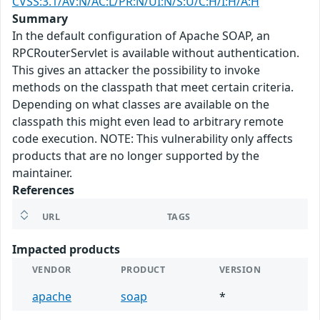
CVSS:3.1/AV:N/AC:L/PR:N/UI:N/S:U/C:H/I:H/A:H
Summary
In the default configuration of Apache SOAP, an
RPCRouterServlet is available without authentication.
This gives an attacker the possibility to invoke
methods on the classpath that meet certain criteria.
Depending on what classes are available on the
classpath this might even lead to arbitrary remote
code execution. NOTE: This vulnerability only affects
products that are no longer supported by the
maintainer.
References
URL
TAGS
Impacted products
VENDOR
PRODUCT
VERSION
apache
soap
*