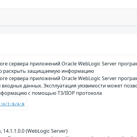
re сервера приложений Oracle WebLogic Server програ
ю раскрыть защищаемую информацию
re сервера приложений Oracle WebLogic Server програ
 входных данных. Эксплуатация уязвимости может позв
формацию с помощью T3/IIOP протокола
C:H/I:N/A:N
, 14.1.1.0.0 (WebLogic Server)