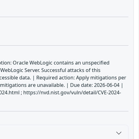
ption: Oracle WebLogic contains an unspecified
WebLogic Server. Successful attacks of this
cessible data. | Required action: Apply mitigations per
 mitigations are unavailable. | Due date: 2026-06-04 |
.html ; https://nvd.nist.gov/vuln/detail/CVE-2024-