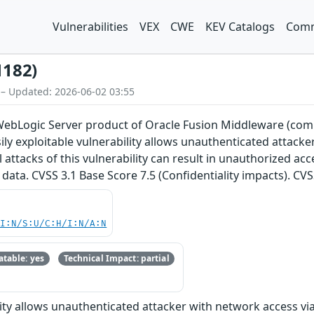
Vulnerabilities
VEX
CWE
KEV Catalogs
Comm
1182)
 – Updated: 2026-06-02 03:55
e WebLogic Server product of Oracle Fusion Middleware (com
Easily exploitable vulnerability allows unauthenticated attac
attacks of this vulnerability can result in unauthorized acce
data. CVSS 3.1 Base Score 7.5 (Confidentiality impacts). CV
UI:N/S:U/C:H/I:N/A:N
table: yes
Technical Impact: partial
ility allows unauthenticated attacker with network access v