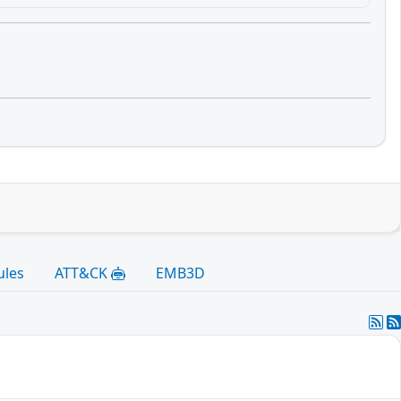
ules
ATT&CK
EMB3D