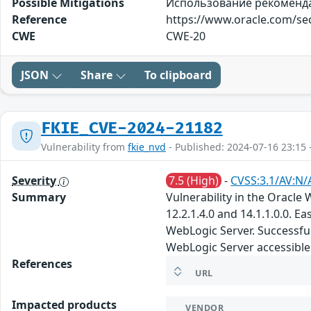
Possible Mitigations
Использование рекомендаци
Reference
https://www.oracle.com/sec
CWE
CWE-20
JSON
Share
To clipboard
FKIE_CVE-2024-21182
Vulnerability from
fkie_nvd
- Published: 2024-07-16 23:15 
Severity
7.5 (High)
-
CVSS:3.1/AV:N/
Summary
Vulnerability in the Oracl
12.2.1.4.0 and 14.1.1.0.0. 
WebLogic Server. Successful 
WebLogic Server accessible 
References
URL
Impacted products
VENDOR