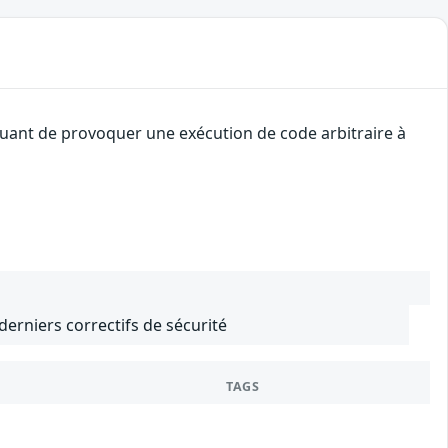
quant de provoquer une exécution de code arbitraire à
 derniers correctifs de sécurité
TAGS