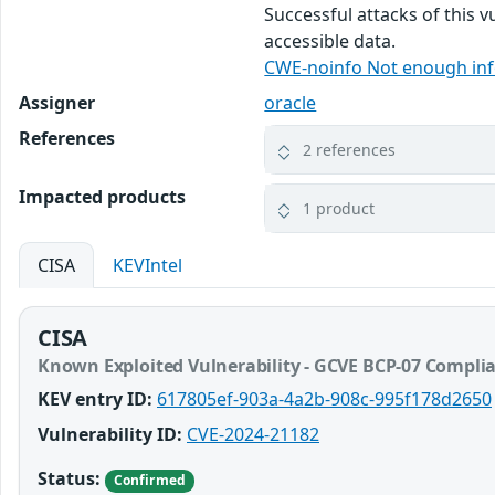
Successful attacks of this v
accessible data.
CWE-noinfo Not enough in
Assigner
oracle
References
2 references
Impacted products
1 product
CISA
KEVIntel
CISA
Known Exploited Vulnerability - GCVE BCP-07 Compli
KEV entry ID:
617805ef-903a-4a2b-908c-995f178d2650
Vulnerability ID:
CVE-2024-21182
Status:
Confirmed