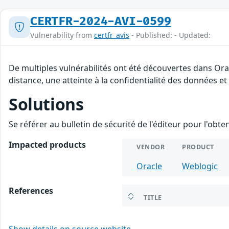
CERTFR-2024-AVI-0599
Vulnerability from
certfr_avis
- Published: - Updated:
De multiples vulnérabilités ont été découvertes dans Ora
distance, une atteinte à la confidentialité des données et
Solutions
Se référer au bulletin de sécurité de l'éditeur pour l'obt
Impacted products
VENDOR
PRODUCT
Oracle
Weblogic
References
TITLE
Show details on source website