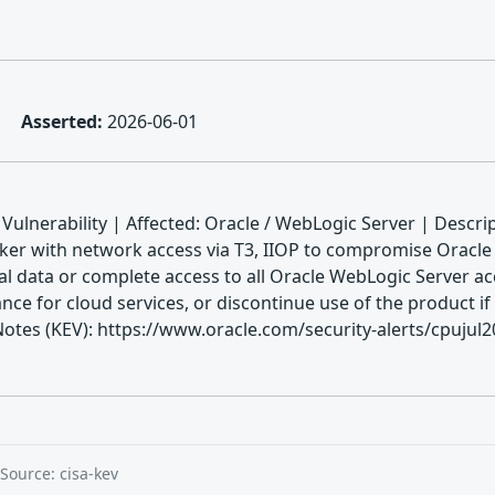
Asserted:
2026-06-01
ulnerability | Affected: Oracle / WebLogic Server | Descri
cker with network access via T3, IIOP to compromise Oracle 
ical data or complete access to all Oracle WebLogic Server ac
ce for cloud services, or discontinue use of the product if
 (KEV): https://www.oracle.com/security-alerts/cpujul2024
Source: cisa-kev