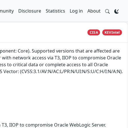
unity
Disclosure
Statistics
Log in
About
CISA
KEVIntel
ponent: Core). Supported versions that are affected are
ker with network access via T3, IIOP to compromise Oracle
ss to critical data or complete access to all Oracle
SS Vector: (CVSS:3.1/AV:N/AC:L/PR:N/UI:N/S:U/C:H/I:N/A:N).
ia T3, IIOP to compromise Oracle WebLogic Server.