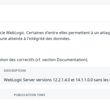
cle WebLogic. Certaines d'entre elles permettent à un atta
 une atteinte à l'intégrité des données.
ention des correctifs (cf. section Documentation).
DESCRIPTION
WebLogic Server versions 12.2.1.4.0 et 14.1.1.0.0 sans les
PUBLICATION TIME