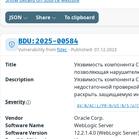
JSON
Share
To clipboard
BDU:2025-00584
Vulnerability from
fstec
- Published: 07.12.2023
Title
Уязвимость компонента Co
позволяющая нарушител
Description
Уязвимость компонента Co
недостаточной проверкой
раскрыть защищаемую ин
Severity
AV:N/AC:L/PR:N/UI:N/S:U/
Vendor
Oracle Corp.
Software Name
WebLogic Server
Software Version
12.2.1.4.0 (WebLogic Server)