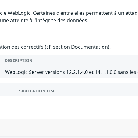
cle WebLogic. Certaines d'entre elles permettent à un atta
 une atteinte à l'intégrité des données.
ention des correctifs (cf. section Documentation).
DESCRIPTION
WebLogic Server versions 12.2.1.4.0 et 14.1.1.0.0 sans les
PUBLICATION TIME