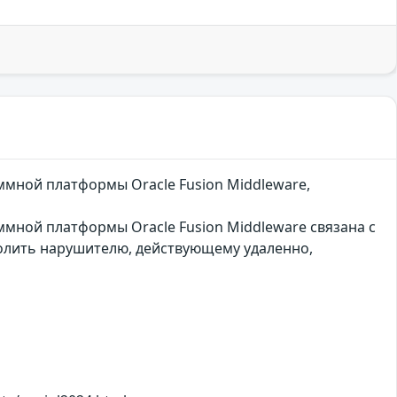
ммной платформы Oracle Fusion Middleware,
ммной платформы Oracle Fusion Middleware связана с
олить нарушителю, действующему удаленно,