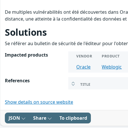
De multiples vulnérabilités ont été découvertes dans Ora
distance, une atteinte à la confidentialité des données et
Solutions
Se référer au bulletin de sécurité de l'éditeur pour l'obt
Impacted products
VENDOR
PRODUCT
Oracle
Weblogic
References
TITLE
Show details on source website
JSON
Share
To clipboard