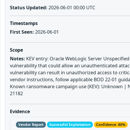
Status Updated:
2026-06-01 00:00 UTC
Timestamps
First Seen:
2026-06-01
Scope
Notes:
KEV entry: Oracle WebLogic Server Unspecified V
vulnerability that could allow an unauthenticated atta
vulnerability can result in unauthorized access to crit
vendor instructions, follow applicable BOD 22-01 guidan
Known ransomware campaign use (KEV): Unknown | Notes
21182
Evidence
Vendor Report
Successful Exploitation
Confidence: 80%