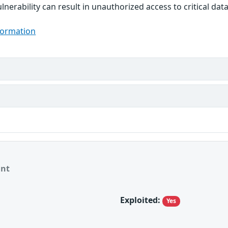
ulnerability can result in unauthorized access to critical d
formation
ant
Exploited:
Yes