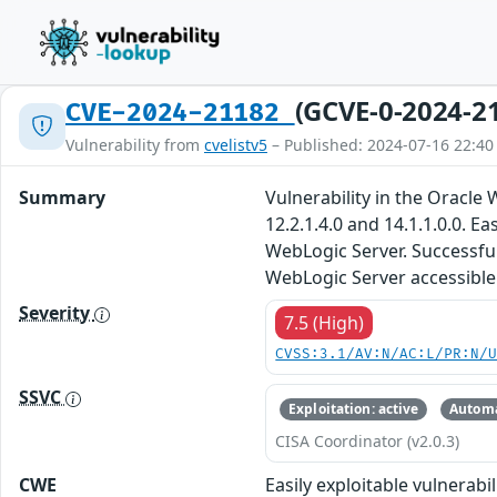
(GCVE-0-2024-2
CVE-2024-21182
Vulnerability from
cvelistv5
– Published: 2024-07-16 22:40
Summary
Vulnerability in the Oracl
12.2.1.4.0 and 14.1.1.0.0. 
WebLogic Server. Successful 
WebLogic Server accessible 
Severity
7.5 (High)
CVSS:3.1/AV:N/AC:L/PR:N/
SSVC
Exploitation: active
Automa
CISA Coordinator (v2.0.3)
CWE
Easily exploitable vulnerab