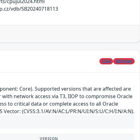
ts/cpujul2024.html
elp.cz/vdb/SB20240718113
CISA
KEVIntel
ponent: Core). Supported versions that are affected are
ker with network access via T3, IIOP to compromise Oracle
ss to critical data or complete access to all Oracle
SS Vector: (CVSS:3.1/AV:N/AC:L/PR:N/UI:N/S:U/C:H/I:N/A:N).
VERSION