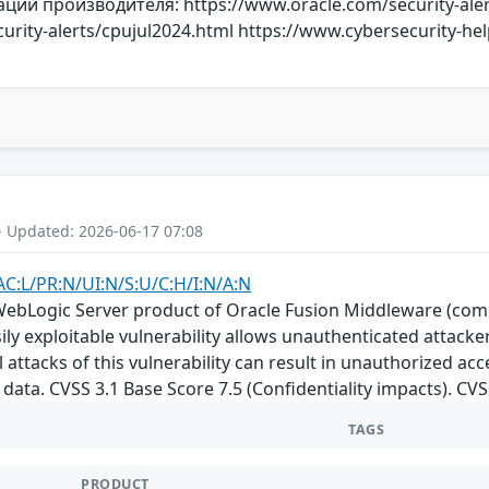
й производителя: https://www.oracle.com/security-aler
urity-alerts/cpujul2024.html https://www.cybersecurity-h
- Updated: 2026-06-17 07:08
AC:L/PR:N/UI:N/S:U/C:H/I:N/A:N
e WebLogic Server product of Oracle Fusion Middleware (com
Easily exploitable vulnerability allows unauthenticated attac
attacks of this vulnerability can result in unauthorized acce
data. CVSS 3.1 Base Score 7.5 (Confidentiality impacts). CV
TAGS
PRODUCT