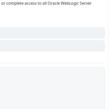
ata or complete access to all Oracle WebLogic Server