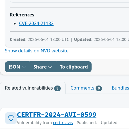
References
CVE-2024-21182
Created:
2026-06-01 18:00 UTC |
Updated:
2026-06-01 18:00 
Show details on NVD website
JSON
Share
To clipboard
Related vulnerabilities
Comments
Bundle
8
0
CERTFR-2024-AVI-0599
Vulnerability from
certfr_avis
- Published: - Updated: