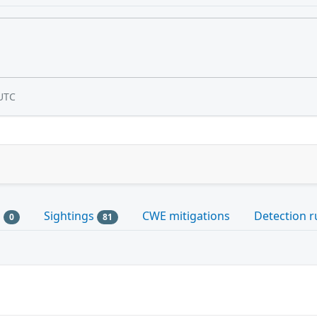
UTC
s
Sightings
CWE mitigations
Detection r
0
81