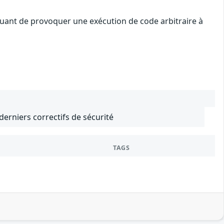
quant de provoquer une exécution de code arbitraire à
 derniers correctifs de sécurité
TAGS