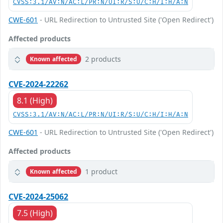
CVSS:3.1/AV:N/AC:L/PR:N/UI:R/S:U/C:H/I:H/A:N
CWE-601
- URL Redirection to Untrusted Site ('Open Redirect')
Affected products
2 products
Known affected
CVE-2024-22262
8.1 (High)
CVSS:3.1/AV:N/AC:L/PR:N/UI:R/S:U/C:H/I:H/A:N
CWE-601
- URL Redirection to Untrusted Site ('Open Redirect')
Affected products
1 product
Known affected
CVE-2024-25062
7.5 (High)