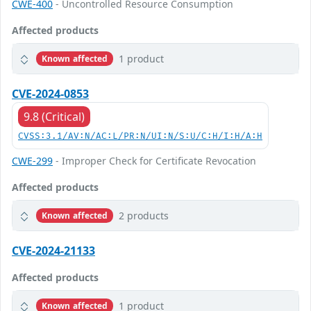
CWE-400
- Uncontrolled Resource Consumption
Affected products
1 product
Known affected
CVE-2024-0853
9.8 (Critical)
CVSS:3.1/AV:N/AC:L/PR:N/UI:N/S:U/C:H/I:H/A:H
CWE-299
- Improper Check for Certificate Revocation
Affected products
2 products
Known affected
CVE-2024-21133
Affected products
1 product
Known affected