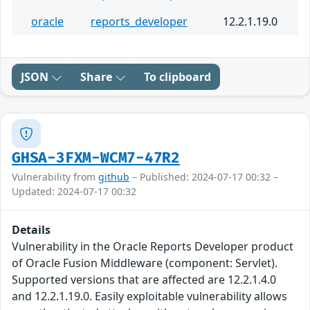
oracle
reports_developer
12.2.1.19.0
JSON
Share
To clipboard
GHSA-3FXM-WCM7-47R2
Vulnerability from
github
– Published: 2024-07-17 00:32 –
Updated: 2024-07-17 00:32
Details
Vulnerability in the Oracle Reports Developer product
of Oracle Fusion Middleware (component: Servlet).
Supported versions that are affected are 12.2.1.4.0
and 12.2.1.19.0. Easily exploitable vulnerability allows