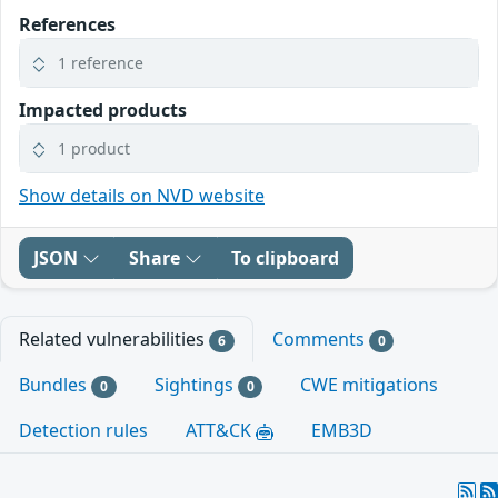
References
1 reference
Impacted products
1 product
Show details on NVD website
JSON
Share
To clipboard
Related vulnerabilities
Comments
6
0
Bundles
Sightings
CWE mitigations
0
0
Detection rules
ATT&CK
EMB3D