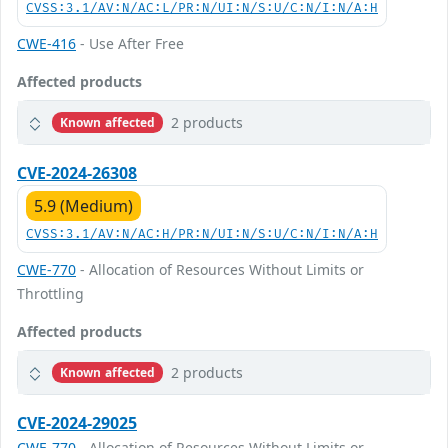
CVSS:3.1/AV:N/AC:L/PR:N/UI:N/S:U/C:N/I:N/A:H
CWE-416
- Use After Free
Affected products
2 products
Known affected
CVE-2024-26308
5.9 (Medium)
CVSS:3.1/AV:N/AC:H/PR:N/UI:N/S:U/C:N/I:N/A:H
CWE-770
- Allocation of Resources Without Limits or
Throttling
Affected products
2 products
Known affected
CVE-2024-29025
CWE-770
- Allocation of Resources Without Limits or