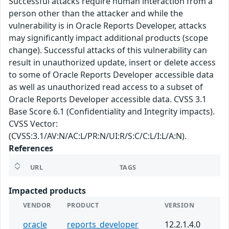
Successful attacks require human interaction from a
person other than the attacker and while the
vulnerability is in Oracle Reports Developer, attacks
may significantly impact additional products (scope
change). Successful attacks of this vulnerability can
result in unauthorized update, insert or delete access
to some of Oracle Reports Developer accessible data
as well as unauthorized read access to a subset of
Oracle Reports Developer accessible data. CVSS 3.1
Base Score 6.1 (Confidentiality and Integrity impacts).
CVSS Vector:
(CVSS:3.1/AV:N/AC:L/PR:N/UI:R/S:C/C:L/I:L/A:N).
References
URL
TAGS
Impacted products
VENDOR
PRODUCT
VERSION
oracle
reports_developer
12.2.1.4.0