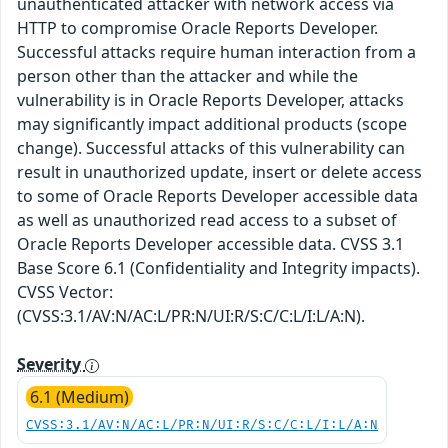
unauthenticated attacker with network access via
HTTP to compromise Oracle Reports Developer.
Successful attacks require human interaction from a
person other than the attacker and while the
vulnerability is in Oracle Reports Developer, attacks
may significantly impact additional products (scope
change). Successful attacks of this vulnerability can
result in unauthorized update, insert or delete access
to some of Oracle Reports Developer accessible data
as well as unauthorized read access to a subset of
Oracle Reports Developer accessible data. CVSS 3.1
Base Score 6.1 (Confidentiality and Integrity impacts).
CVSS Vector:
(CVSS:3.1/AV:N/AC:L/PR:N/UI:R/S:C/C:L/I:L/A:N).
Severity
6.1 (Medium)
CVSS:3.1/AV:N/AC:L/PR:N/UI:R/S:C/C:L/I:L/A:N