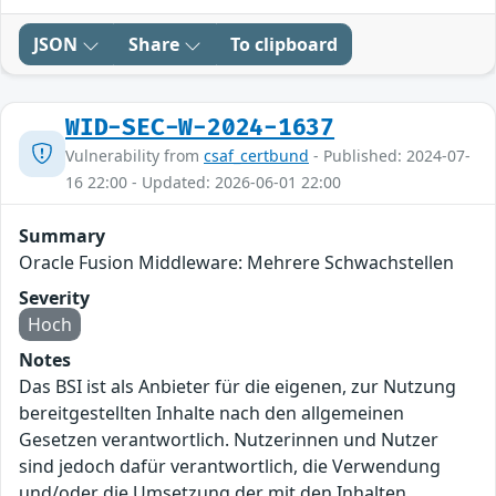
JSON
Share
To clipboard
WID-SEC-W-2024-1637
Vulnerability from
csaf_certbund
- Published: 2024-07-
16 22:00 - Updated: 2026-06-01 22:00
Summary
Oracle Fusion Middleware: Mehrere Schwachstellen
Severity
Hoch
Notes
Das BSI ist als Anbieter für die eigenen, zur Nutzung
bereitgestellten Inhalte nach den allgemeinen
Gesetzen verantwortlich. Nutzerinnen und Nutzer
sind jedoch dafür verantwortlich, die Verwendung
und/oder die Umsetzung der mit den Inhalten