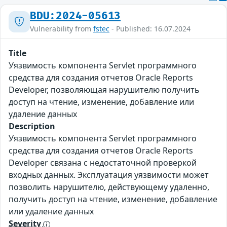
BDU:2024-05613
Vulnerability from
fstec
- Published: 16.07.2024
Title
Уязвимость компонента Servlet программного
средства для создания отчетов Oracle Reports
Developer, позволяющая нарушителю получить
доступ на чтение, изменение, добавление или
удаление данных
Description
Уязвимость компонента Servlet программного
средства для создания отчетов Oracle Reports
Developer связана с недостаточной проверкой
входных данных. Эксплуатация уязвимости может
позволить нарушителю, действующему удаленно,
получить доступ на чтение, изменение, добавление
или удаление данных
Severity