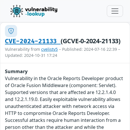
(GCVE-0-2024-21133)
CVE-2024-21133
Vulnerability from
cvelistv5
– Published: 2024-07-16 22:39 –
Updated: 2024-10-31 17:24
Summary
Vulnerability in the Oracle Reports Developer product
of Oracle Fusion Middleware (component: Servlet).
Supported versions that are affected are 12.2.1.4.0
and 12.2.1.19.0. Easily exploitable vulnerability allows
unauthenticated attacker with network access via
HTTP to compromise Oracle Reports Developer.
Successful attacks require human interaction from a
person other than the attacker and while the