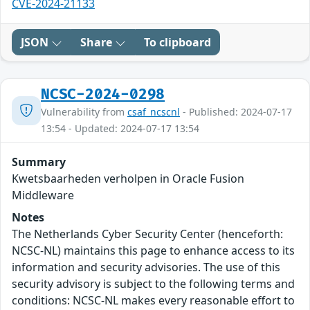
CVE-2024-21133
JSON
Share
To clipboard
NCSC-2024-0298
Vulnerability from
csaf_ncscnl
- Published: 2024-07-17
13:54 - Updated: 2024-07-17 13:54
Summary
Kwetsbaarheden verholpen in Oracle Fusion
Middleware
Notes
The Netherlands Cyber Security Center (henceforth:
NCSC-NL) maintains this page to enhance access to its
information and security advisories. The use of this
security advisory is subject to the following terms and
conditions: NCSC-NL makes every reasonable effort to