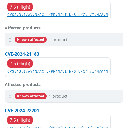
7.5 (High)
CVSS:3.1/AV:N/AC:L/PR:N/UI:N/S:U/C:H/I:N/A:N
Affected products
1 product
Known affected
CVE-2024-21183
7.5 (High)
CVSS:3.1/AV:N/AC:L/PR:N/UI:N/S:U/C:H/I:N/A:N
Affected products
1 product
Known affected
CVE-2024-22201
7.5 (High)