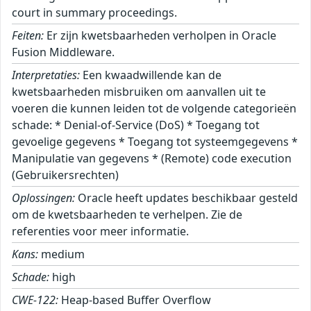
court in summary proceedings.
Feiten:
Er zijn kwetsbaarheden verholpen in Oracle
Fusion Middleware.
Interpretaties:
Een kwaadwillende kan de
kwetsbaarheden misbruiken om aanvallen uit te
voeren die kunnen leiden tot de volgende categorieën
schade: * Denial-of-Service (DoS) * Toegang tot
gevoelige gegevens * Toegang tot systeemgegevens *
Manipulatie van gegevens * (Remote) code execution
(Gebruikersrechten)
Oplossingen:
Oracle heeft updates beschikbaar gesteld
om de kwetsbaarheden te verhelpen. Zie de
referenties voor meer informatie.
Kans:
medium
Schade:
high
CWE-122:
Heap-based Buffer Overflow