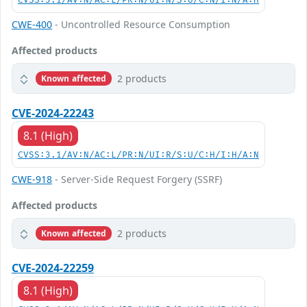
CVSS:3.1/AV:N/AC:L/PR:N/UI:N/S:U/C:N/I:N/A:H
CWE-400
- Uncontrolled Resource Consumption
Affected products
2 products
Known affected
CVE-2024-22243
8.1 (High)
CVSS:3.1/AV:N/AC:L/PR:N/UI:R/S:U/C:H/I:H/A:N
CWE-918
- Server-Side Request Forgery (SSRF)
Affected products
2 products
Known affected
CVE-2024-22259
8.1 (High)