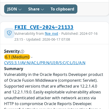
JSON
Share
To clipboard
FKIE_CVE-2024-21133
Vulnerability from
fkie_nvd
- Published: 2024-07-16
23:15 - Updated: 2026-06-17 07:08
Severity
6.1 (Medium)
-
CVSS:3.1/AV:N/AC:L/PR:N/UI:R/S:C/C:L/I:L/A:N
Summary
Vulnerability in the Oracle Reports Developer product
of Oracle Fusion Middleware (component: Servlet).
Supported versions that are affected are 12.2.1.4.0
and 12.2.1.19.0. Easily exploitable vulnerability allows
unauthenticated attacker with network access via
HTTP to compromise Oracle Reports Developer.