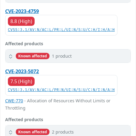
CVE-2023-4759
8.8 (High)
CVSS:3.1/AV:N/AC:L/PR:L/UI:N/S:U/C:H/I:H/A:H
Affected products
1 product
Known affected
CVE-2023-5072
7.5 (High)
CVSS:3.1/AV:N/AC:L/PR:N/UI:N/S:U/C:N/I:N/A:H
CWE-770
- Allocation of Resources Without Limits or
Throttling
Affected products
2 products
Known affected