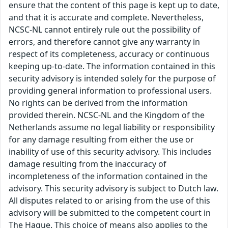
ensure that the content of this page is kept up to date,
and that it is accurate and complete. Nevertheless,
NCSC-NL cannot entirely rule out the possibility of
errors, and therefore cannot give any warranty in
respect of its completeness, accuracy or continuous
keeping up-to-date. The information contained in this
security advisory is intended solely for the purpose of
providing general information to professional users.
No rights can be derived from the information
provided therein. NCSC-NL and the Kingdom of the
Netherlands assume no legal liability or responsibility
for any damage resulting from either the use or
inability of use of this security advisory. This includes
damage resulting from the inaccuracy of
incompleteness of the information contained in the
advisory. This security advisory is subject to Dutch law.
All disputes related to or arising from the use of this
advisory will be submitted to the competent court in
The Hague. This choice of means also applies to the