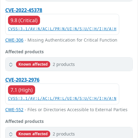
CVE-2022-45378
9.8 (Critical)
CVSS:3.1/AV:N/AC:L/PR:N/UI:N/S:U/C:H/I:H/A:H
CWE-306
- Missing Authentication for Critical Function
Affected products
2 products
Known affected
CVE-2023-2976
7.1 (High)
CVSS:3.1/AV:L/AC:L/PR:L/UI:N/S:U/C:H/I:H/A:N
CWE-552
- Files or Directories Accessible to External Parties
Affected products
2 products
Known affected