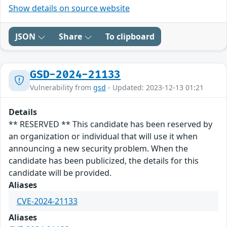
Show details on source website
JSON
Share
To clipboard
GSD-2024-21133
Vulnerability from
gsd
- Updated: 2023-12-13 01:21
Details
** RESERVED ** This candidate has been reserved by
an organization or individual that will use it when
announcing a new security problem. When the
candidate has been publicized, the details for this
candidate will be provided.
Aliases
CVE-2024-21133
Aliases