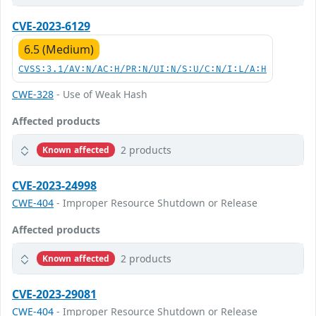
CVE-2023-6129
6.5 (Medium)
CVSS:3.1/AV:N/AC:H/PR:N/UI:N/S:U/C:N/I:L/A:H
CWE-328
- Use of Weak Hash
Affected products
2 products
Known affected
CVE-2023-24998
CWE-404
- Improper Resource Shutdown or Release
Affected products
2 products
Known affected
CVE-2023-29081
CWE-404
- Improper Resource Shutdown or Release