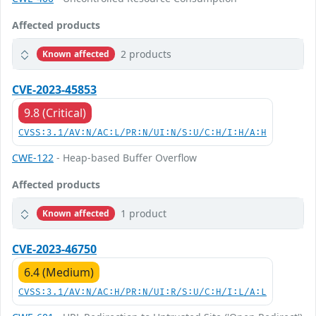
Affected products
2 products
Known affected
CVE-2023-45853
9.8 (Critical)
CVSS:3.1/AV:N/AC:L/PR:N/UI:N/S:U/C:H/I:H/A:H
CWE-122
- Heap-based Buffer Overflow
Affected products
1 product
Known affected
CVE-2023-46750
6.4 (Medium)
CVSS:3.1/AV:N/AC:H/PR:N/UI:R/S:U/C:H/I:L/A:L