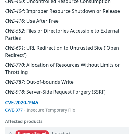
CWE-400:
Uncontrolled Resource Consumption
CWE-404:
Improper Resource Shutdown or Release
CWE-416:
Use After Free
CWE-552:
Files or Directories Accessible to External
Parties
CWE-601:
URL Redirection to Untrusted Site ('Open
Redirect')
CWE-770:
Allocation of Resources Without Limits or
Throttling
CWE-787:
Out-of-bounds Write
CWE-918:
Server-Side Request Forgery (SSRF)
CVE-2020-1945
CWE-377
- Insecure Temporary File
Affected products
1 product
Known affected