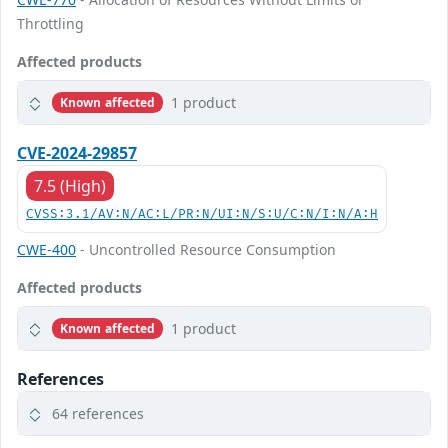
Throttling
Affected products
1 product
Known affected
CVE-2024-29857
7.5 (High)
CVSS:3.1/AV:N/AC:L/PR:N/UI:N/S:U/C:N/I:N/A:H
CWE-400
- Uncontrolled Resource Consumption
Affected products
1 product
Known affected
References
64 references