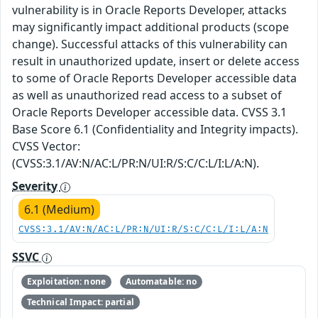
vulnerability is in Oracle Reports Developer, attacks
may significantly impact additional products (scope
change). Successful attacks of this vulnerability can
result in unauthorized update, insert or delete access
to some of Oracle Reports Developer accessible data
as well as unauthorized read access to a subset of
Oracle Reports Developer accessible data. CVSS 3.1
Base Score 6.1 (Confidentiality and Integrity impacts).
CVSS Vector:
(CVSS:3.1/AV:N/AC:L/PR:N/UI:R/S:C/C:L/I:L/A:N).
Severity
6.1 (Medium)
CVSS:3.1/AV:N/AC:L/PR:N/UI:R/S:C/C:L/I:L/A:N
SSVC
Exploitation: none
Automatable: no
Technical Impact: partial