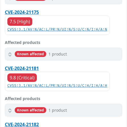
CVE-2024-21175
7.5 (High)
CVSS:3.1/AV:N/AC:L/PR:N/UI:N/S:U/C:N/I:H/A:N
Affected products
1 product
Known affected
CVE-2024-21181
9.8 (Critical)
CVSS:3.1/AV:N/AC:L/PR:N/UI:N/S:U/C:H/I:H/A:H
Affected products
1 product
Known affected
CVE-2024-21182