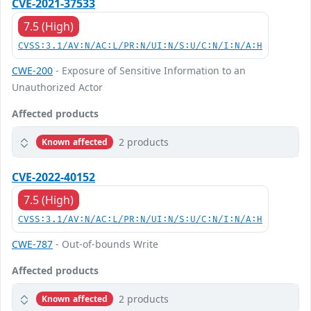
CVE-2021-37533
7.5 (High)
CVSS:3.1/AV:N/AC:L/PR:N/UI:N/S:U/C:N/I:N/A:H
CWE-200
- Exposure of Sensitive Information to an
Unauthorized Actor
Affected products
2 products
Known affected
CVE-2022-40152
7.5 (High)
CVSS:3.1/AV:N/AC:L/PR:N/UI:N/S:U/C:N/I:N/A:H
CWE-787
- Out-of-bounds Write
Affected products
2 products
Known affected