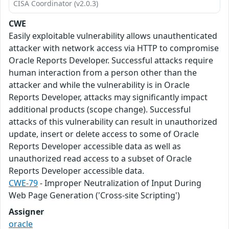
CISA Coordinator (v2.0.3)
CWE
Easily exploitable vulnerability allows unauthenticated
attacker with network access via HTTP to compromise
Oracle Reports Developer. Successful attacks require
human interaction from a person other than the
attacker and while the vulnerability is in Oracle
Reports Developer, attacks may significantly impact
additional products (scope change). Successful
attacks of this vulnerability can result in unauthorized
update, insert or delete access to some of Oracle
Reports Developer accessible data as well as
unauthorized read access to a subset of Oracle
Reports Developer accessible data.
CWE-79
- Improper Neutralization of Input During
Web Page Generation ('Cross-site Scripting')
Assigner
oracle