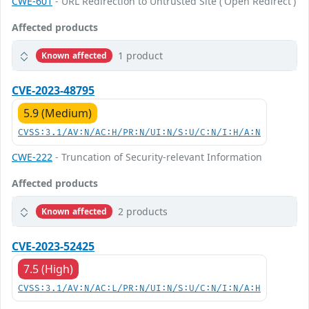
CWE-601
- URL Redirection to Untrusted Site ('Open Redirect')
Affected products
1 product
Known affected
CVE-2023-48795
5.9 (Medium)
CVSS:3.1/AV:N/AC:H/PR:N/UI:N/S:U/C:N/I:H/A:N
CWE-222
- Truncation of Security-relevant Information
Affected products
2 products
Known affected
CVE-2023-52425
7.5 (High)
CVSS:3.1/AV:N/AC:L/PR:N/UI:N/S:U/C:N/I:N/A:H