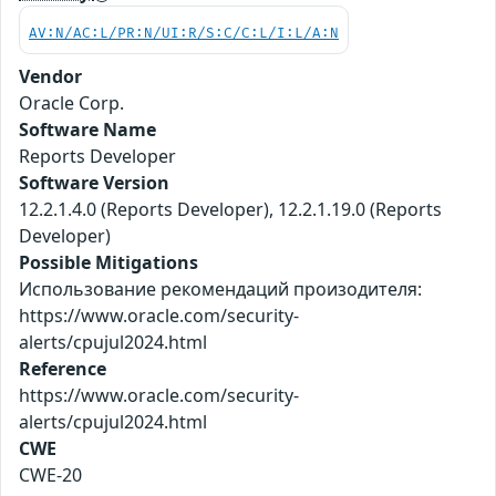
AV:N/AC:L/PR:N/UI:R/S:C/C:L/I:L/A:N
Vendor
Oracle Corp.
Software Name
Reports Developer
Software Version
12.2.1.4.0 (Reports Developer), 12.2.1.19.0 (Reports
Developer)
Possible Mitigations
Использование рекомендаций произодителя:
https://www.oracle.com/security-
alerts/cpujul2024.html
Reference
https://www.oracle.com/security-
alerts/cpujul2024.html
CWE
CWE-20