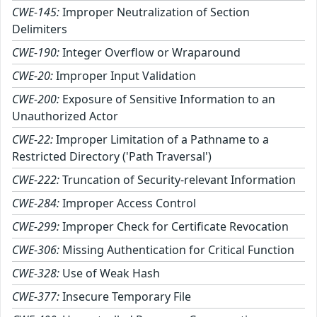
CWE-145:
Improper Neutralization of Section
Delimiters
CWE-190:
Integer Overflow or Wraparound
CWE-20:
Improper Input Validation
CWE-200:
Exposure of Sensitive Information to an
Unauthorized Actor
CWE-22:
Improper Limitation of a Pathname to a
Restricted Directory ('Path Traversal')
CWE-222:
Truncation of Security-relevant Information
CWE-284:
Improper Access Control
CWE-299:
Improper Check for Certificate Revocation
CWE-306:
Missing Authentication for Critical Function
CWE-328:
Use of Weak Hash
CWE-377:
Insecure Temporary File