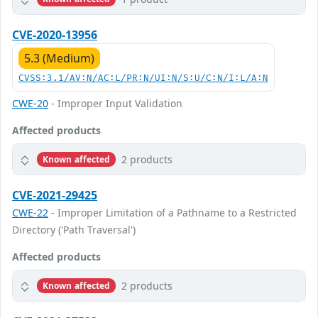
CVE-2020-13956
5.3 (Medium)
CVSS:3.1/AV:N/AC:L/PR:N/UI:N/S:U/C:N/I:L/A:N
CWE-20
- Improper Input Validation
Affected products
2 products
Known affected
CVE-2021-29425
CWE-22
- Improper Limitation of a Pathname to a Restricted
Directory ('Path Traversal')
Affected products
2 products
Known affected