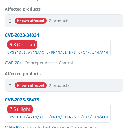
Affected products
2 products
Known affected
CVE-2023-34034
9.8 (Critical)
CVSS:3.1/AV:N/AC:L/PR:N/UI:N/S:U/C:H/I:H/A:H
CWE-284
- Improper Access Control
Affected products
2 products
Known affected
CVE-2023-36478
7.5 (High)
CVSS:3.1/AV:N/AC:L/PR:N/UI:N/S:U/C:N/I:N/A:H
CWE-400
- Uncontrolled Resource Consumption