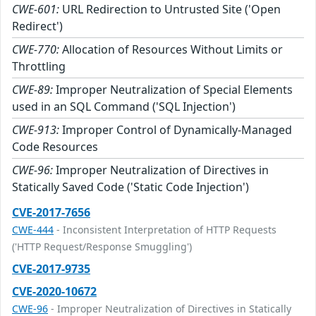
CWE-601:
URL Redirection to Untrusted Site ('Open
Redirect')
CWE-770:
Allocation of Resources Without Limits or
Throttling
CWE-89:
Improper Neutralization of Special Elements
used in an SQL Command ('SQL Injection')
CWE-913:
Improper Control of Dynamically-Managed
Code Resources
CWE-96:
Improper Neutralization of Directives in
Statically Saved Code ('Static Code Injection')
CVE-2017-7656
CWE-444
- Inconsistent Interpretation of HTTP Requests
('HTTP Request/Response Smuggling')
CVE-2017-9735
CVE-2020-10672
CWE-96
- Improper Neutralization of Directives in Statically