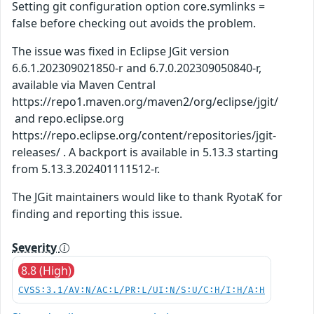
Setting git configuration option core.symlinks =
false before checking out avoids the problem.
The issue was fixed in Eclipse JGit version
6.6.1.202309021850-r and 6.7.0.202309050840-r,
available via Maven Central
https://repo1.maven.org/maven2/org/eclipse/jgit/
and repo.eclipse.org
https://repo.eclipse.org/content/repositories/jgit-
releases/ . A backport is available in 5.13.3 starting
from 5.13.3.202401111512-r.
The JGit maintainers would like to thank RyotaK for
finding and reporting this issue.
Severity
8.8 (High)
CVSS:3.1/AV:N/AC:L/PR:L/UI:N/S:U/C:H/I:H/A:H