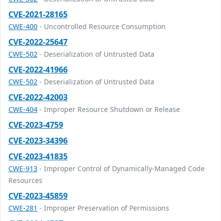
CVE-2021-28165
CWE-400
- Uncontrolled Resource Consumption
CVE-2022-25647
CWE-502
- Deserialization of Untrusted Data
CVE-2022-41966
CWE-502
- Deserialization of Untrusted Data
CVE-2022-42003
CWE-404
- Improper Resource Shutdown or Release
CVE-2023-4759
CVE-2023-34396
CVE-2023-41835
CWE-913
- Improper Control of Dynamically-Managed Code
Resources
CVE-2023-45859
CWE-281
- Improper Preservation of Permissions