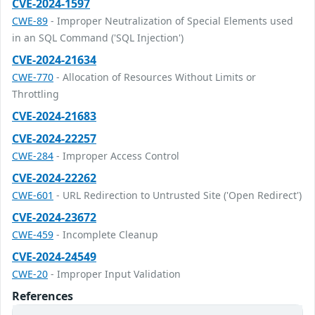
CVE-2024-1597
CWE-89
- Improper Neutralization of Special Elements used
in an SQL Command ('SQL Injection')
CVE-2024-21634
CWE-770
- Allocation of Resources Without Limits or
Throttling
CVE-2024-21683
CVE-2024-22257
CWE-284
- Improper Access Control
CVE-2024-22262
CWE-601
- URL Redirection to Untrusted Site ('Open Redirect')
CVE-2024-23672
CWE-459
- Incomplete Cleanup
CVE-2024-24549
CWE-20
- Improper Input Validation
References