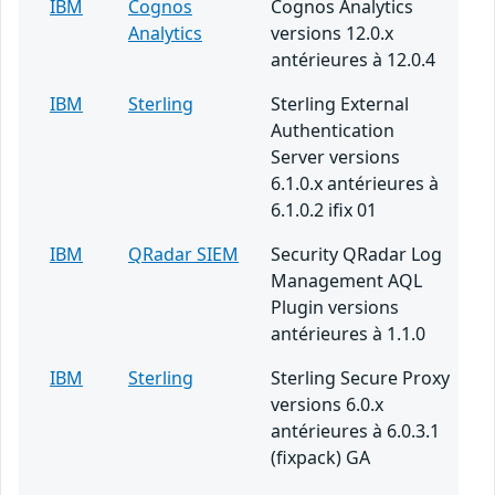
IBM
Cognos
Cognos Analytics
Analytics
versions 12.0.x
antérieures à 12.0.4
IBM
Sterling
Sterling External
Authentication
Server versions
6.1.0.x antérieures à
6.1.0.2 ifix 01
IBM
QRadar SIEM
Security QRadar Log
Management AQL
Plugin versions
antérieures à 1.1.0
IBM
Sterling
Sterling Secure Proxy
versions 6.0.x
antérieures à 6.0.3.1
(fixpack) GA