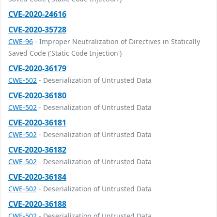
CVE-2020-24616
CVE-2020-35728
CWE-96
- Improper Neutralization of Directives in Statically
Saved Code ('Static Code Injection')
CVE-2020-36179
CWE-502
- Deserialization of Untrusted Data
CVE-2020-36180
CWE-502
- Deserialization of Untrusted Data
CVE-2020-36181
CWE-502
- Deserialization of Untrusted Data
CVE-2020-36182
CWE-502
- Deserialization of Untrusted Data
CVE-2020-36184
CWE-502
- Deserialization of Untrusted Data
CVE-2020-36188
CWE-502
- Deserialization of Untrusted Data