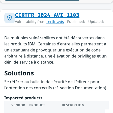
CERTFR-2024-AVI-1103
Vulnerability from
certfr_avis
- Published: - Updated:
De multiples vulnérabilités ont été découvertes dans
les produits IBM. Certaines d'entre elles permettent à
un attaquant de provoquer une exécution de code
arbitraire à distance, une élévation de privilèges et un
déni de service à distance.
Solutions
Se référer au bulletin de sécurité de l'éditeur pour
l'obtention des correctifs (cf. section Documentation).
Impacted products
VENDOR
PRODUCT
DESCRIPTION