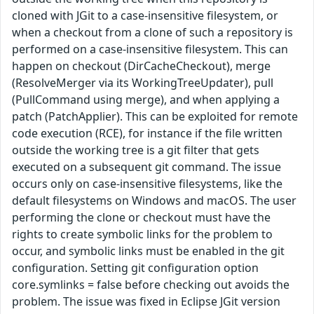
cloned with JGit to a case-insensitive filesystem, or
when a checkout from a clone of such a repository is
performed on a case-insensitive filesystem. This can
happen on checkout (DirCacheCheckout), merge
(ResolveMerger via its WorkingTreeUpdater), pull
(PullCommand using merge), and when applying a
patch (PatchApplier). This can be exploited for remote
code execution (RCE), for instance if the file written
outside the working tree is a git filter that gets
executed on a subsequent git command. The issue
occurs only on case-insensitive filesystems, like the
default filesystems on Windows and macOS. The user
performing the clone or checkout must have the
rights to create symbolic links for the problem to
occur, and symbolic links must be enabled in the git
configuration. Setting git configuration option
core.symlinks = false before checking out avoids the
problem. The issue was fixed in Eclipse JGit version