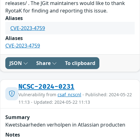
releases/ . The JGit maintainers would like to thank
RyotaK for finding and reporting this issue.
Aliases
CVE-2023-4759
Aliases
CVE-2023-4759
JSON
Share
To clipboard
NCSC-2024-0231
Vulnerability from
csaf_ncscnl
- Published: 2024-05-22
11:13 - Updated: 2024-05-22 11:13
Summary
Kwetsbaarheden verholpen in Atlassian producten
Notes