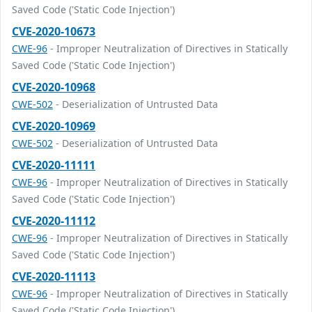
Saved Code ('Static Code Injection')
CVE-2020-10673
CWE-96
- Improper Neutralization of Directives in Statically
Saved Code ('Static Code Injection')
CVE-2020-10968
CWE-502
- Deserialization of Untrusted Data
CVE-2020-10969
CWE-502
- Deserialization of Untrusted Data
CVE-2020-11111
CWE-96
- Improper Neutralization of Directives in Statically
Saved Code ('Static Code Injection')
CVE-2020-11112
CWE-96
- Improper Neutralization of Directives in Statically
Saved Code ('Static Code Injection')
CVE-2020-11113
CWE-96
- Improper Neutralization of Directives in Statically
Saved Code ('Static Code Injection')