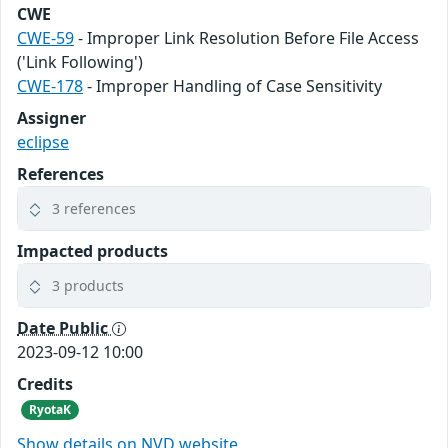
CWE
CWE-59
- Improper Link Resolution Before File Access
('Link Following')
CWE-178
- Improper Handling of Case Sensitivity
Assigner
eclipse
References
3 references
Impacted products
3 products
Date Public
2023-09-12 10:00
Credits
RyotaK
Show details on NVD website