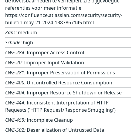
de kwetsbaarheden te verhelpen. Zie bijgevoegde
referenties voor meer informatie:
https://confluence.atlassian.com/security/security-
bulletin-may-21-2024-1387867145.html
Kans:
medium
Schade:
high
CWE-284:
Improper Access Control
CWE-20:
Improper Input Validation
CWE-281:
Improper Preservation of Permissions
CWE-400:
Uncontrolled Resource Consumption
CWE-404:
Improper Resource Shutdown or Release
CWE-444:
Inconsistent Interpretation of HTTP
Requests ('HTTP Request/Response Smuggling')
CWE-459:
Incomplete Cleanup
CWE-502:
Deserialization of Untrusted Data