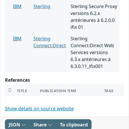
IBM
Sterling
Sterling Secure Proxy
versions 6.2.x
antérieures à 6.2.0.0
ifix 01
IBM
Sterling
Sterling
Connect:Direct
Connect:Direct Web
Services versions
6.3.x antérieures à
6.3.0.11_ifix001
References
TITLE
PUBLICATION TIME
TAGS
Show details on source website
JSON
Share
To clipboard