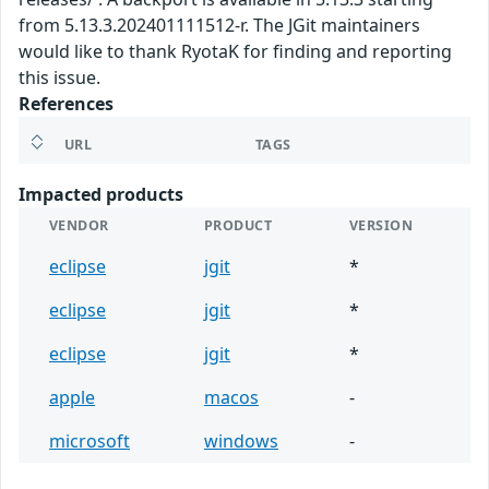
from 5.13.3.202401111512-r. The JGit maintainers
would like to thank RyotaK for finding and reporting
this issue.
References
URL
TAGS
Impacted products
VENDOR
PRODUCT
VERSION
eclipse
jgit
*
eclipse
jgit
*
eclipse
jgit
*
apple
macos
-
microsoft
windows
-