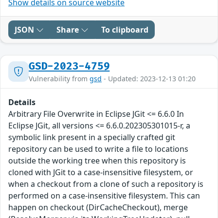
Show details on source website
JSON
Share
To clipboard
GSD-2023-4759
Vulnerability from
gsd
- Updated: 2023-12-13 01:20
Details
Arbitrary File Overwrite in Eclipse JGit <= 6.6.0 In
Eclipse JGit, all versions <= 6.6.0.202305301015-r, a
symbolic link present in a specially crafted git
repository can be used to write a file to locations
outside the working tree when this repository is
cloned with JGit to a case-insensitive filesystem, or
when a checkout from a clone of such a repository is
performed on a case-insensitive filesystem. This can
happen on checkout (DirCacheCheckout), merge