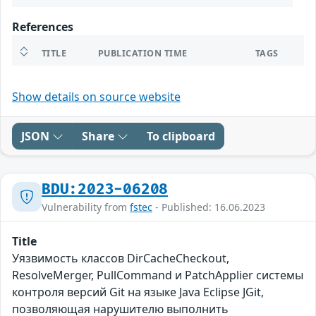
References
TITLE
PUBLICATION TIME
TAGS
Show details on source website
JSON
Share
To clipboard
BDU:2023-06208
Vulnerability from
fstec
- Published: 16.06.2023
Title
Уязвимость классов DirCacheCheckout,
ResolveMerger, PullCommand и PatchApplier системы
контроля версий Git на языке Java Eclipse JGit,
позволяющая нарушителю выполнить