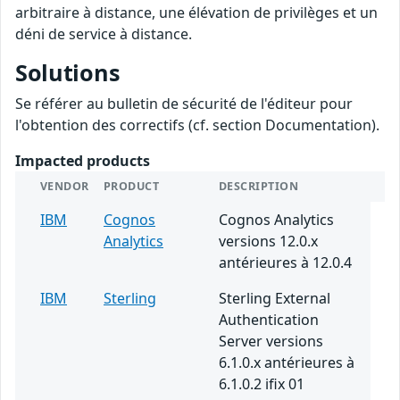
arbitraire à distance, une élévation de privilèges et un
déni de service à distance.
Solutions
Se référer au bulletin de sécurité de l'éditeur pour
l'obtention des correctifs (cf. section Documentation).
Impacted products
VENDOR
PRODUCT
DESCRIPTION
IBM
Cognos
Cognos Analytics
Analytics
versions 12.0.x
antérieures à 12.0.4
IBM
Sterling
Sterling External
Authentication
Server versions
6.1.0.x antérieures à
6.1.0.2 ifix 01