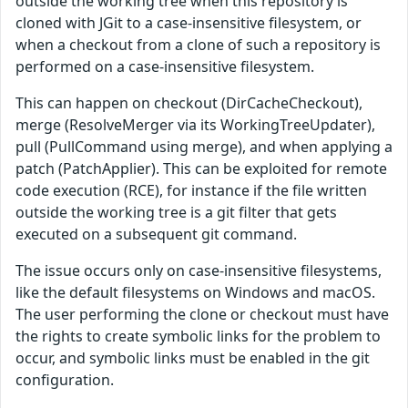
outside the working tree when this repository is
cloned with JGit to a case-insensitive filesystem, or
when a checkout from a clone of such a repository is
performed on a case-insensitive filesystem.
This can happen on checkout (DirCacheCheckout),
merge (ResolveMerger via its WorkingTreeUpdater),
pull (PullCommand using merge), and when applying a
patch (PatchApplier). This can be exploited for remote
code execution (RCE), for instance if the file written
outside the working tree is a git filter that gets
executed on a subsequent git command.
The issue occurs only on case-insensitive filesystems,
like the default filesystems on Windows and macOS.
The user performing the clone or checkout must have
the rights to create symbolic links for the problem to
occur, and symbolic links must be enabled in the git
configuration.