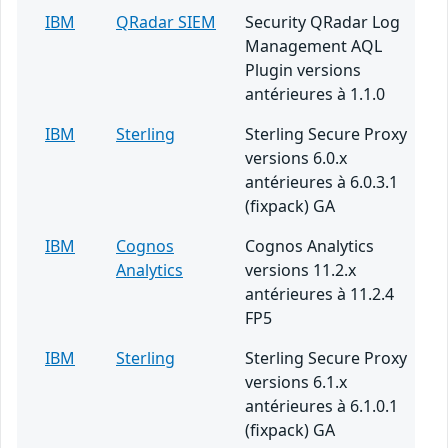
IBM
QRadar SIEM
Security QRadar Log
Management AQL
Plugin versions
antérieures à 1.1.0
IBM
Sterling
Sterling Secure Proxy
versions 6.0.x
antérieures à 6.0.3.1
(fixpack) GA
IBM
Cognos
Cognos Analytics
Analytics
versions 11.2.x
antérieures à 11.2.4
FP5
IBM
Sterling
Sterling Secure Proxy
versions 6.1.x
antérieures à 6.1.0.1
(fixpack) GA