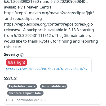
6.6.1.202309021850-r and 6.7.0.202309050840-r,
available via Maven Central
https://repo1.maven.org/maven2/org/eclipse/jgit/
and repo.eclipse.org
https://repo.eclipse.org/content/repositories/jgit-
releases/ . A backport is available in 5.13.3 starting
from 5.13.3.202401111512-r. The JGit maintainers
would like to thank RyotaK for finding and reporting
this issue.
Severity
8.8 (High)
CVSS:3.1/AV:N/AC:L/PR:N/UI:R/S:U/C:H/I:H/A:H
SSVC
Exploitation: none
Automatable: no
Technical Impact: total
CISA Coordinator (v2.0.3)