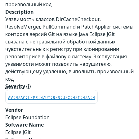
произвольный код
Description
Уязвимость классов DirCacheCheckout,
ResolveMerger, PullCommand и PatchApplier системы
контроля версий Git на языке Java Eclipse JGit
связана с неправильной обработкой данных,
чувствительных к регистру при клонировании
репозиториев в файловую систему. Эксплуатация
уязвимости может позволить нарушителю,
действующему удаленно, выполнить произвольный
код
Severity
AV:N/AC:L/PR:N/UI:R/S:U/C:H/I:H/A:H
Vendor
Eclipse Foundation
Software Name
Eclipse JGit