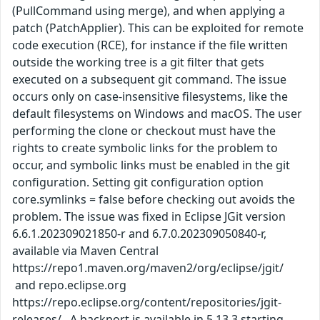
(PullCommand using merge), and when applying a
patch (PatchApplier). This can be exploited for remote
code execution (RCE), for instance if the file written
outside the working tree is a git filter that gets
executed on a subsequent git command. The issue
occurs only on case-insensitive filesystems, like the
default filesystems on Windows and macOS. The user
performing the clone or checkout must have the
rights to create symbolic links for the problem to
occur, and symbolic links must be enabled in the git
configuration. Setting git configuration option
core.symlinks = false before checking out avoids the
problem. The issue was fixed in Eclipse JGit version
6.6.1.202309021850-r and 6.7.0.202309050840-r,
available via Maven Central
https://repo1.maven.org/maven2/org/eclipse/jgit/
and repo.eclipse.org
https://repo.eclipse.org/content/repositories/jgit-
releases/ . A backport is available in 5.13.3 starting