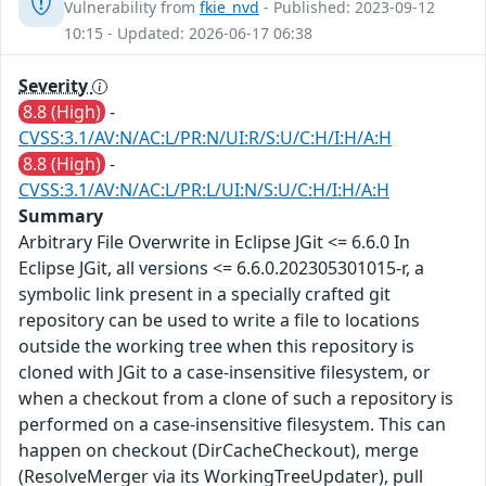
Vulnerability from
fkie_nvd
- Published: 2023-09-12
10:15 - Updated: 2026-06-17 06:38
Severity
8.8 (High)
-
CVSS:3.1/AV:N/AC:L/PR:N/UI:R/S:U/C:H/I:H/A:H
8.8 (High)
-
CVSS:3.1/AV:N/AC:L/PR:L/UI:N/S:U/C:H/I:H/A:H
Summary
Arbitrary File Overwrite in Eclipse JGit <= 6.6.0 In
Eclipse JGit, all versions <= 6.6.0.202305301015-r, a
symbolic link present in a specially crafted git
repository can be used to write a file to locations
outside the working tree when this repository is
cloned with JGit to a case-insensitive filesystem, or
when a checkout from a clone of such a repository is
performed on a case-insensitive filesystem. This can
happen on checkout (DirCacheCheckout), merge
(ResolveMerger via its WorkingTreeUpdater), pull