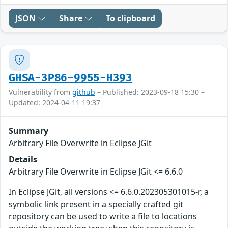
JSON
Share
To clipboard
GHSA-3P86-9955-H393
Vulnerability from
github
– Published: 2023-09-18 15:30 –
Updated: 2024-04-11 19:37
Summary
Arbitrary File Overwrite in Eclipse JGit
Details
Arbitrary File Overwrite in Eclipse JGit <= 6.6.0
In Eclipse JGit, all versions <= 6.6.0.202305301015-r, a
symbolic link present in a specially crafted git
repository can be used to write a file to locations