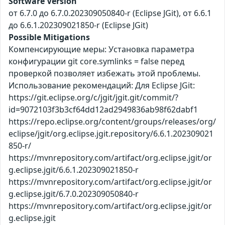
Software Version
от 6.7.0 до 6.7.0.202309050840-r (Eclipse JGit), от 6.6.1
до 6.6.1.202309021850-r (Eclipse JGit)
Possible Mitigations
Компенсирующие меры: Установка параметра
конфигурации git core.symlinks = false перед
проверкой позволяет избежать этой проблемы.
Использование рекомендаций: Для Eclipse JGit:
https://git.eclipse.org/c/jgit/jgit.git/commit/?
id=9072103f3b3cf64dd12ad2949836ab98f62dabf1
https://repo.eclipse.org/content/groups/releases/org/
eclipse/jgit/org.eclipse.jgit.repository/6.6.1.202309021
850-r/
https://mvnrepository.com/artifact/org.eclipse.jgit/or
g.eclipse.jgit/6.6.1.202309021850-r
https://mvnrepository.com/artifact/org.eclipse.jgit/or
g.eclipse.jgit/6.7.0.202309050840-r
https://mvnrepository.com/artifact/org.eclipse.jgit/or
g.eclipse.jgit