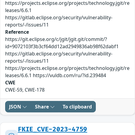
https://projects.eclipse.org/projects/technology.jgit/re
leases/6.6.1
https://gitlab.eclipse.org/security/vulnerability-
reports/-/issues/11
Reference
https://git.eclipse.org/c/jgit/jgit.git/commit/?
id=9072103f3b3cf64dd12ad2949836ab98f62dabf1
https://gitlab.eclipse.org/security/vulnerability-
reports/-/issues/11
https://projects.eclipse.org/projects/technology.jgit/re
leases/6.6.1 https://vuldb.com/ru/?id.239484
CWE
CWE-59, CWE-178
JSON
Share
To clipboard
FKIE_CVE-2023-4759