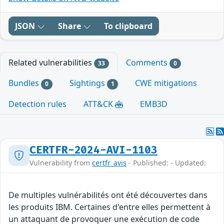
JSON
Share
To clipboard
Related vulnerabilities
Comments
33
0
Bundles
Sightings
CWE mitigations
0
1
Detection rules
ATT&CK
EMB3D
CERTFR-2024-AVI-1103
Vulnerability from
certfr_avis
- Published: - Updated:
De multiples vulnérabilités ont été découvertes dans
les produits IBM. Certaines d'entre elles permettent à
un attaquant de provoquer une exécution de code