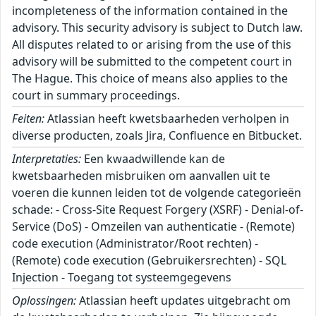
incompleteness of the information contained in the
advisory. This security advisory is subject to Dutch law.
All disputes related to or arising from the use of this
advisory will be submitted to the competent court in
The Hague. This choice of means also applies to the
court in summary proceedings.
Feiten:
Atlassian heeft kwetsbaarheden verholpen in
diverse producten, zoals Jira, Confluence en Bitbucket.
Interpretaties:
Een kwaadwillende kan de
kwetsbaarheden misbruiken om aanvallen uit te
voeren die kunnen leiden tot de volgende categorieën
schade: - Cross-Site Request Forgery (XSRF) - Denial-of-
Service (DoS) - Omzeilen van authenticatie - (Remote)
code execution (Administrator/Root rechten) -
(Remote) code execution (Gebruikersrechten) - SQL
Injection - Toegang tot systeemgegevens
Oplossingen:
Atlassian heeft updates uitgebracht om