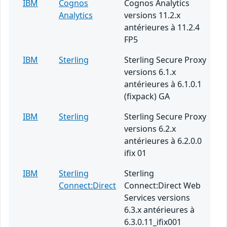
IBM
Cognos
Cognos Analytics
Analytics
versions 11.2.x
antérieures à 11.2.4
FP5
IBM
Sterling
Sterling Secure Proxy
versions 6.1.x
antérieures à 6.1.0.1
(fixpack) GA
IBM
Sterling
Sterling Secure Proxy
versions 6.2.x
antérieures à 6.2.0.0
ifix 01
IBM
Sterling
Sterling
Connect:Direct
Connect:Direct Web
Services versions
6.3.x antérieures à
6.3.0.11_ifix001