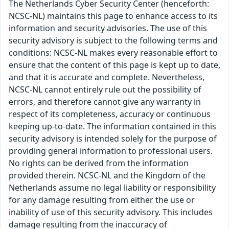
The Netherlands Cyber Security Center (henceforth:
NCSC-NL) maintains this page to enhance access to its
information and security advisories. The use of this
security advisory is subject to the following terms and
conditions: NCSC-NL makes every reasonable effort to
ensure that the content of this page is kept up to date,
and that it is accurate and complete. Nevertheless,
NCSC-NL cannot entirely rule out the possibility of
errors, and therefore cannot give any warranty in
respect of its completeness, accuracy or continuous
keeping up-to-date. The information contained in this
security advisory is intended solely for the purpose of
providing general information to professional users.
No rights can be derived from the information
provided therein. NCSC-NL and the Kingdom of the
Netherlands assume no legal liability or responsibility
for any damage resulting from either the use or
inability of use of this security advisory. This includes
damage resulting from the inaccuracy of