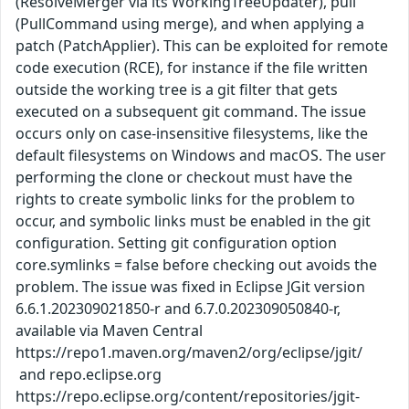
(ResolveMerger via its WorkingTreeUpdater), pull
(PullCommand using merge), and when applying a
patch (PatchApplier). This can be exploited for remote
code execution (RCE), for instance if the file written
outside the working tree is a git filter that gets
executed on a subsequent git command. The issue
occurs only on case-insensitive filesystems, like the
default filesystems on Windows and macOS. The user
performing the clone or checkout must have the
rights to create symbolic links for the problem to
occur, and symbolic links must be enabled in the git
configuration. Setting git configuration option
core.symlinks = false before checking out avoids the
problem. The issue was fixed in Eclipse JGit version
6.6.1.202309021850-r and 6.7.0.202309050840-r,
available via Maven Central
https://repo1.maven.org/maven2/org/eclipse/jgit/
and repo.eclipse.org
https://repo.eclipse.org/content/repositories/jgit-