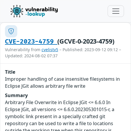
(GCVE-0-2023-4759)
CVE-2023-4759
Vulnerability from
cvelistv5
– Published: 2023-09-12 09:12 –
Updated: 2024-08-02 07:37
Title
Improper handling of case insensitive filesystems in
Eclipse JGit allows arbitrary file write
Summary
Arbitrary File Overwrite in Eclipse JGit <= 6.6.0 In
Eclipse JGit, all versions <= 6.6.0.202305301015-r, a
symbolic link present in a specially crafted git
repository can be used to write a file to locations
outside the working tree when this repository is