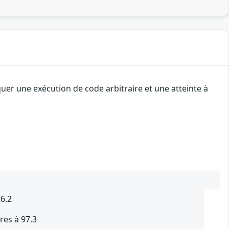
uer une exécution de code arbitraire et une atteinte à
.6.2
res à 97.3