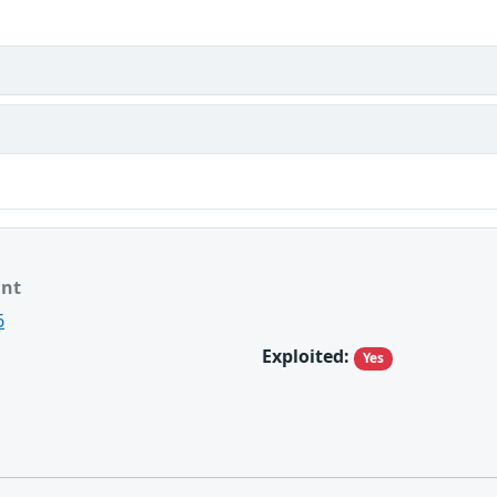
ant
6
Exploited:
Yes