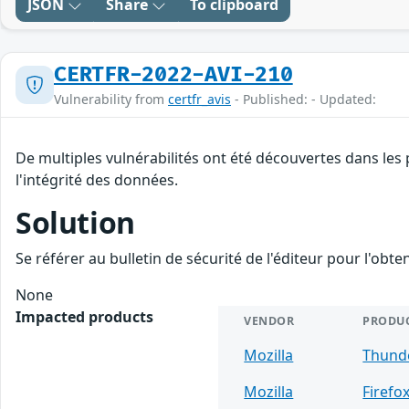
JSON
Share
To clipboard
CERTFR-2022-AVI-210
Vulnerability from
certfr_avis
- Published: - Updated:
De multiples vulnérabilités ont été découvertes dans les
l'intégrité des données.
Solution
Se référer au bulletin de sécurité de l'éditeur pour l'obt
None
Impacted products
VENDOR
PRODU
Mozilla
Thund
Mozilla
Firefo