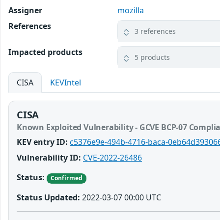
Assigner
mozilla
References
3 references
Impacted products
5 products
CISA
KEVIntel
CISA
Known Exploited Vulnerability - GCVE BCP-07 Compli
KEV entry ID:
c5376e9e-494b-4716-baca-0eb64d39306
Vulnerability ID:
CVE-2022-26486
Status:
Confirmed
Status Updated:
2022-03-07 00:00 UTC