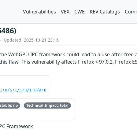
Vulnerabilities
VEX
CWE
KEV Catalogs
Comm
6486)
 – Updated: 2025-10-21 23:15
he WebGPU IPC framework could lead to a use-after-free a
his flaw. This vulnerability affects Firefox < 97.0.2, Firefox 
UI:R/S:C/C:H/I:H/A:H
table: no
Technical Impact: total
IPC Framework