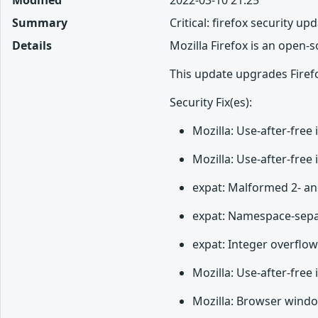
Summary
Critical: firefox security up
Details
Mozilla Firefox is an open-
This update upgrades Firefo
Security Fix(es):
Mozilla: Use-after-fre
Mozilla: Use-after-fre
expat: Malformed 2- an
expat: Namespace-separa
expat: Integer overflo
Mozilla: Use-after-free
Mozilla: Browser windo