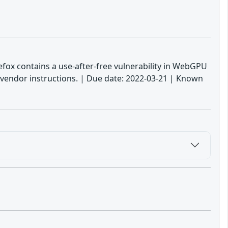
irefox contains a use-after-free vulnerability in WebGPU
 vendor instructions. | Due date: 2022-03-21 | Known