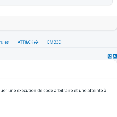
rules
ATT&CK
EMB3D
uer une exécution de code arbitraire et une atteinte à