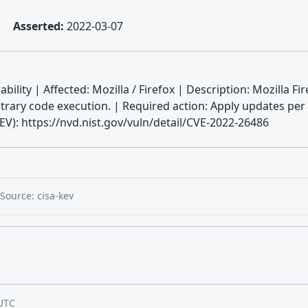
Asserted:
2022-03-07
bility | Affected: Mozilla / Firefox | Description: Mozilla F
rary code execution. | Required action: Apply updates per
): https://nvd.nist.gov/vuln/detail/CVE-2022-26486
Source: cisa-kev
UTC