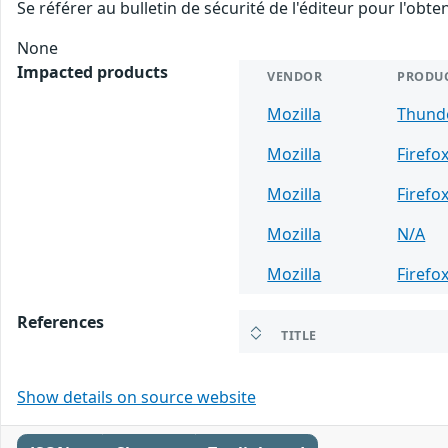
Se référer au bulletin de sécurité de l'éditeur pour l'obt
None
Impacted products
VENDOR
PRODU
Mozilla
Thund
Mozilla
Firefo
Mozilla
Firefo
Mozilla
N/A
Mozilla
Firefo
References
TITLE
Show details on source website