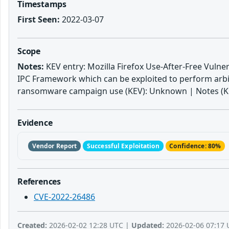
Timestamps
First Seen:
2022-03-07
Scope
Notes:
KEV entry: Mozilla Firefox Use-After-Free Vulnera
IPC Framework which can be exploited to perform arbit
ransomware campaign use (KEV): Unknown | Notes (KEV
Evidence
Vendor Report
Successful Exploitation
Confidence: 80%
References
CVE-2022-26486
Created:
2026-02-02 12:28 UTC |
Updated:
2026-02-06 07:17 