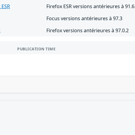
x ESR
Firefox ESR versions antérieures à 91.6
Focus versions antérieures à 97.3
x
Firefox versions antérieures à 97.0.2
PUBLICATION TIME