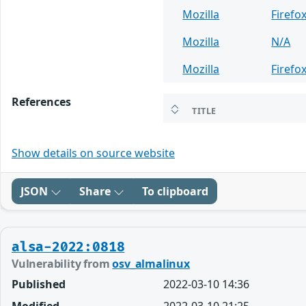
Mozilla
Firefo
Mozilla
N/A
Mozilla
Firefo
References
TITLE
Show details on source website
JSON
Share
To clipboard
alsa-2022:0818
Vulnerability from
osv_almalinux
Published
2022-03-10 14:36
Modified
2022-03-10 21:25