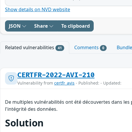
Show details on NVD website
JSON
Share
To clipboard
Related vulnerabilities
Comments
Bundl
41
0
CERTFR-2022-AVI-210
Vulnerability from
certfr_avis
- Published: - Updated:
De multiples vulnérabilités ont été découvertes dans les
l'intégrité des données.
Solution