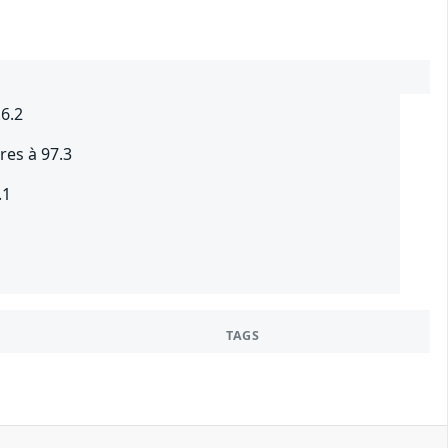
.6.2
res à 97.3
.1
TAGS