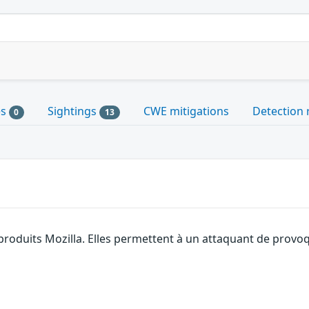
es
Sightings
CWE mitigations
Detection 
0
13
 produits Mozilla. Elles permettent à un attaquant de provoq