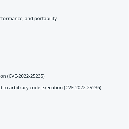
formance, and portability.
ion (CVE-2022-25235)
ad to arbitrary code execution (CVE-2022-25236)