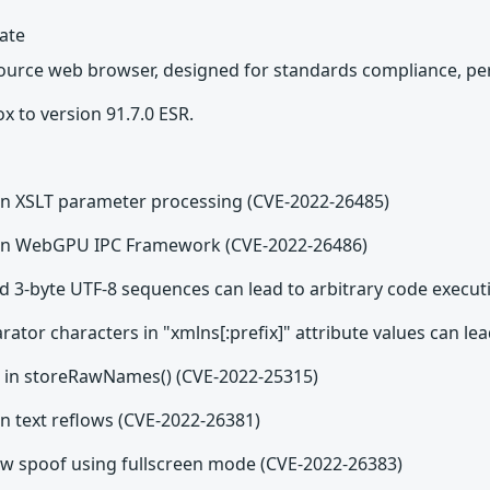
date
source web browser, designed for standards compliance, per
x to version 91.7.0 ESR.
e in XSLT parameter processing (CVE-2022-26485)
e in WebGPU IPC Framework (CVE-2022-26486)
d 3-byte UTF-8 sequences can lead to arbitrary code execut
tor characters in "xmlns[:prefix]" attribute values can le
w in storeRawNames() (CVE-2022-25315)
 in text reflows (CVE-2022-26381)
w spoof using fullscreen mode (CVE-2022-26383)