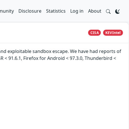
unity
Disclosure
Statistics
Log in
About
CISA
KEVIntel
nd exploitable sandbox escape. We have had reports of
ESR < 91.6.1, Firefox for Android < 97.3.0, Thunderbird <