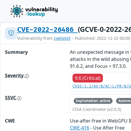
(GCVE-0-2022-2
CVE-2022-26486
Vulnerability from
cvelistv5
– Published: 2022-12-22 00:00
Summary
An unexpected message in t
attacks in the wild abusing t
91.6.2, and Focus < 97.3.0.
Severity
9.6 (Critical)
CVSS:3.1/AV:N/AC:L/PR:N/
SSVC
Exploitation: active
Automa
CISA Coordinator (v2.0.3)
CWE
Use-after-free in WebGPU 
CWE-416
- Use After Free