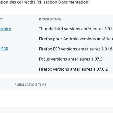
ention des correctifs (cf. section Documentation).
CT
DESCRIPTION
erbird
Thunderbird versions antérieures à 91
x
Firefox pour Android versions antérieu
x ESR
Firefox ESR versions antérieures à 91.6
Focus versions antérieures à 97.3
x
Firefox versions antérieures à 97.0.2
PUBLICATION TIME