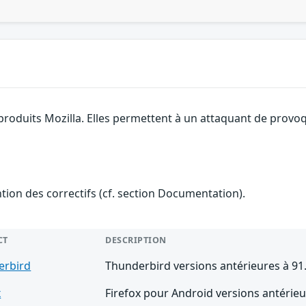
 produits Mozilla. Elles permettent à un attaquant de provoq
ention des correctifs (cf. section Documentation).
CT
DESCRIPTION
erbird
Thunderbird versions antérieures à 91
x
Firefox pour Android versions antérieu