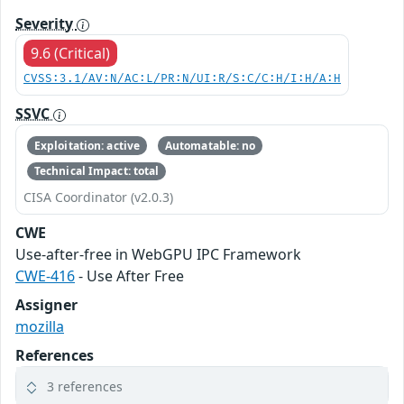
Severity
9.6 (Critical)
CVSS:3.1/AV:N/AC:L/PR:N/UI:R/S:C/C:H/I:H/A:H
SSVC
Exploitation: active
Automatable: no
Technical Impact: total
CISA Coordinator (v2.0.3)
CWE
Use-after-free in WebGPU IPC Framework
CWE-416
- Use After Free
Assigner
mozilla
References
3 references