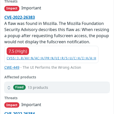
Threats
Important
Impact
CVE-2022-26383
A flaw was found in Mozilla. The Mozilla Foundation
Security Advisory describes this flaw as: When resizing
a popup after requesting fullscreen access, the popup
would not display the fullscreen notification.
7.5 (High)
CVSS:3.0/AV:N/AC:H/PR:N/UI:R/S:U/C:H/I:H/A:H
CWE-449
- The UI Performs the Wrong Action
Affected products
13 products
Fixed
Threats
Important
Impact
CVE-2022-26384