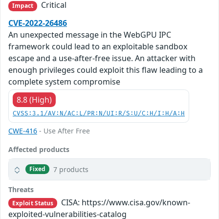
Critical
Impact
CVE-2022-26486
An unexpected message in the WebGPU IPC
framework could lead to an exploitable sandbox
escape and a use-after-free issue. An attacker with
enough privileges could exploit this flaw leading to a
complete system compromise
8.8 (High)
CVSS:3.1/AV:N/AC:L/PR:N/UI:R/S:U/C:H/I:H/A:H
CWE-416
- Use After Free
Affected products
7 products
Fixed
Threats
CISA: https://www.cisa.gov/known-
Exploit Status
exploited-vulnerabilities-catalog