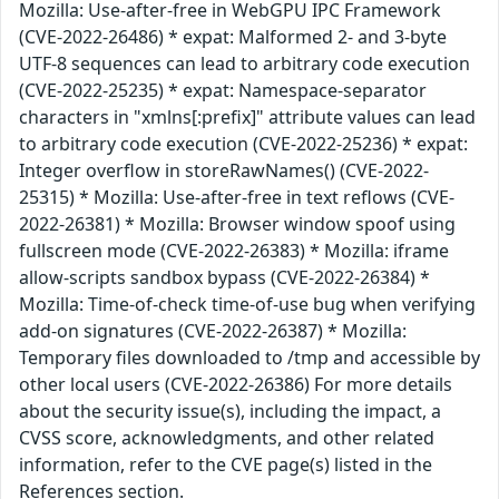
Mozilla: Use-after-free in WebGPU IPC Framework
(CVE-2022-26486) * expat: Malformed 2- and 3-byte
UTF-8 sequences can lead to arbitrary code execution
(CVE-2022-25235) * expat: Namespace-separator
characters in "xmlns[:prefix]" attribute values can lead
to arbitrary code execution (CVE-2022-25236) * expat:
Integer overflow in storeRawNames() (CVE-2022-
25315) * Mozilla: Use-after-free in text reflows (CVE-
2022-26381) * Mozilla: Browser window spoof using
fullscreen mode (CVE-2022-26383) * Mozilla: iframe
allow-scripts sandbox bypass (CVE-2022-26384) *
Mozilla: Time-of-check time-of-use bug when verifying
add-on signatures (CVE-2022-26387) * Mozilla:
Temporary files downloaded to /tmp and accessible by
other local users (CVE-2022-26386) For more details
about the security issue(s), including the impact, a
CVSS score, acknowledgments, and other related
information, refer to the CVE page(s) listed in the
References section.