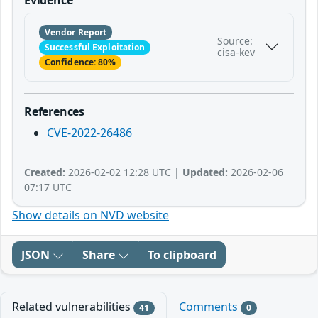
Vendor Report
Source:
Successful Exploitation
cisa-kev
Confidence: 80%
References
CVE-2022-26486
Created:
2026-02-02 12:28 UTC |
Updated:
2026-02-06
07:17 UTC
Show details on NVD website
JSON
Share
To clipboard
Related vulnerabilities
Comments
41
0