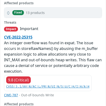
Affected products
13 products
Fixed
Threats
Important
Impact
CVE-2022-25315
An integer overflow was found in expat. The issue
occurs in storeRawNames() by abusing the m_buffer
expansion logic to allow allocations very close to
INT_MAX and out-of-bounds heap writes. This flaw can
cause a denial of service or potentially arbitrary code
execution.
9.8 (Critical)
CVSS:3.1/AV:N/AC:L/PR:N/UI:N/S:U/C:H/I:H/A:H
CWE-787
- Out-of-bounds Write
Affected products