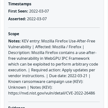
Timestamps
First Seen:
2022-03-07
Asserted:
2022-03-07
Scope
Notes:
KEV entry: Mozilla Firefox Use-After-Free
Vulnerability | Affected: Mozilla / Firefox |
Description: Mozilla Firefox contains a use-after-
free vulnerability in WebGPU IPC Framework
which can be exploited to perform arbitrary code
execution. | Required action: Apply updates per
vendor instructions. | Due date: 2022-03-21 |
Known ransomware campaign use (KEV):
Unknown | Notes (KEV):
https://nvd.nist.gov/vuln/detail/CVE-2022-26486
Evidence