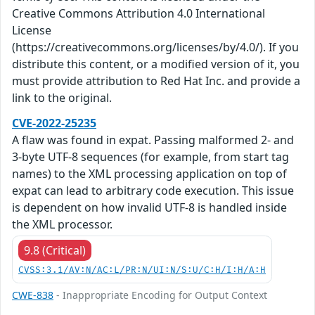
Creative Commons Attribution 4.0 International
License
(https://creativecommons.org/licenses/by/4.0/). If you
distribute this content, or a modified version of it, you
must provide attribution to Red Hat Inc. and provide a
link to the original.
CVE-2022-25235
A flaw was found in expat. Passing malformed 2- and
3-byte UTF-8 sequences (for example, from start tag
names) to the XML processing application on top of
expat can lead to arbitrary code execution. This issue
is dependent on how invalid UTF-8 is handled inside
the XML processor.
9.8 (Critical)
CVSS:3.1/AV:N/AC:L/PR:N/UI:N/S:U/C:H/I:H/A:H
CWE-838
- Inappropriate Encoding for Output Context