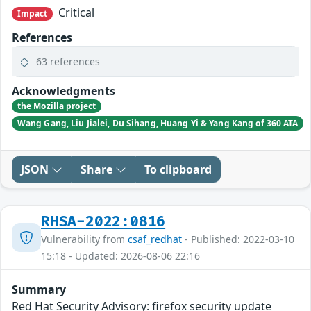
Critical
Impact
References
63 references
Acknowledgments
the Mozilla project
Wang Gang, Liu Jialei, Du Sihang, Huang Yi & Yang Kang of 360 ATA
JSON
Share
To clipboard
RHSA-2022:0816
Vulnerability from
csaf_redhat
- Published: 2022-03-10
15:18 - Updated: 2026-08-06 22:16
Summary
Red Hat Security Advisory: firefox security update