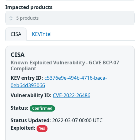
Impacted products
5 products
CISA
KEVIntel
CISA
Known Exploited Vulnerability - GCVE BCP-07
Compliant
KEV entry ID:
c5376e9e-494b-4716-baca-
0eb64d393066
Vulnerability ID:
CVE-2022-26486
Status:
Confirmed
Status Updated:
2022-03-07 00:00 UTC
Exploited:
Yes