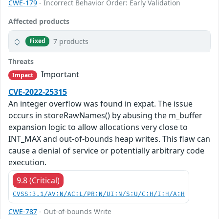
CWE-179
- Incorrect Behavior Order: Early Validation
Affected products
7 products
Fixed
Threats
Important
Impact
CVE-2022-25315
An integer overflow was found in expat. The issue
occurs in storeRawNames() by abusing the m_buffer
expansion logic to allow allocations very close to
INT_MAX and out-of-bounds heap writes. This flaw can
cause a denial of service or potentially arbitrary code
execution.
9.8 (Critical)
CVSS:3.1/AV:N/AC:L/PR:N/UI:N/S:U/C:H/I:H/A:H
CWE-787
- Out-of-bounds Write