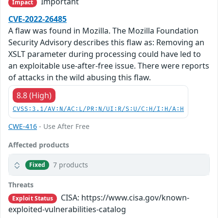
Important
Impact
CVE-2022-26485
A flaw was found in Mozilla. The Mozilla Foundation
Security Advisory describes this flaw as: Removing an
XSLT parameter during processing could have led to
an exploitable use-after-free issue. There were reports
of attacks in the wild abusing this flaw.
8.8 (High)
CVSS:3.1/AV:N/AC:L/PR:N/UI:R/S:U/C:H/I:H/A:H
CWE-416
- Use After Free
Affected products
7 products
Fixed
Threats
CISA: https://www.cisa.gov/known-
Exploit Status
exploited-vulnerabilities-catalog