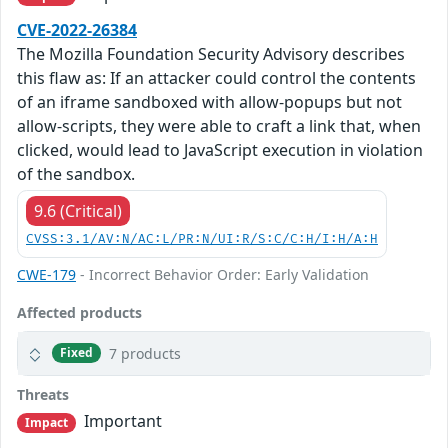
CVE-2022-26384
The Mozilla Foundation Security Advisory describes
this flaw as: If an attacker could control the contents
of an iframe sandboxed with allow-popups but not
allow-scripts, they were able to craft a link that, when
clicked, would lead to JavaScript execution in violation
of the sandbox.
9.6 (Critical)
CVSS:3.1/AV:N/AC:L/PR:N/UI:R/S:C/C:H/I:H/A:H
CWE-179
- Incorrect Behavior Order: Early Validation
Affected products
7 products
Fixed
Threats
Important
Impact