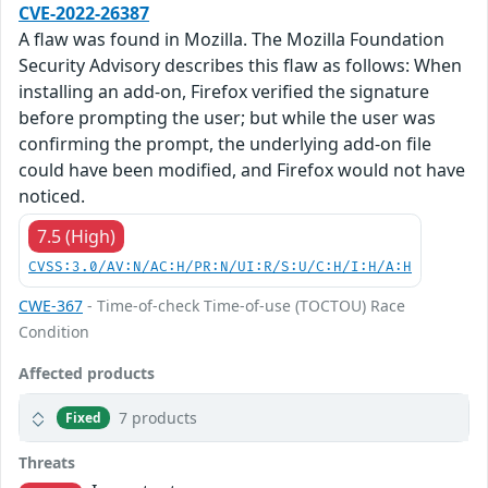
CVE-2022-26387
A flaw was found in Mozilla. The Mozilla Foundation
Security Advisory describes this flaw as follows: When
installing an add-on, Firefox verified the signature
before prompting the user; but while the user was
confirming the prompt, the underlying add-on file
could have been modified, and Firefox would not have
noticed.
7.5 (High)
CVSS:3.0/AV:N/AC:H/PR:N/UI:R/S:U/C:H/I:H/A:H
CWE-367
- Time-of-check Time-of-use (TOCTOU) Race
Condition
Affected products
7 products
Fixed
Threats