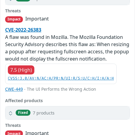
Threats
Important
Impact
CVE-2022-26383
A flaw was found in Mozilla. The Mozilla Foundation
Security Advisory describes this flaw as: When resizing
a popup after requesting fullscreen access, the popup
would not display the fullscreen notification.
7.5 (High)
CVSS:3.0/AV:N/AC:H/PR:N/UI:R/S:U/C:H/I:H/A:H
CWE-449
- The UI Performs the Wrong Action
Affected products
7 products
Fixed
Threats
Important
Impact