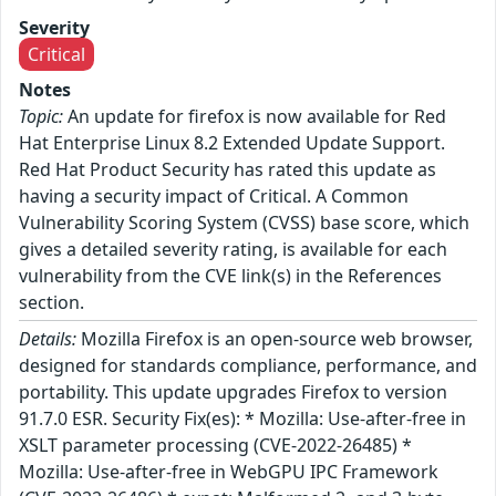
Severity
Critical
Notes
Topic:
An update for firefox is now available for Red
Hat Enterprise Linux 8.2 Extended Update Support.
Red Hat Product Security has rated this update as
having a security impact of Critical. A Common
Vulnerability Scoring System (CVSS) base score, which
gives a detailed severity rating, is available for each
vulnerability from the CVE link(s) in the References
section.
Details:
Mozilla Firefox is an open-source web browser,
designed for standards compliance, performance, and
portability. This update upgrades Firefox to version
91.7.0 ESR. Security Fix(es): * Mozilla: Use-after-free in
XSLT parameter processing (CVE-2022-26485) *
Mozilla: Use-after-free in WebGPU IPC Framework