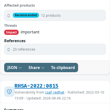
Affected products
12 products
Recommended
Threats
important
Impact
References
23 references
JSON
Share
To clipboard
RHSA-2022:0815
Vulnerability from
csaf_redhat
- Published: 2022-03-10
15:09 - Updated: 2026-08-06 22:16
Summary