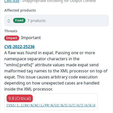
CWE-838
- Inappropriate Encoding for Output Context
Affected products
7 products
Fixed
Threats
Important
Impact
CVE-2022-25236
A flaw was found in expat. Passing one or more
namespace separator characters in the
"xmlns[:prefix]" attribute values made expat send
malformed tag names to the XML processor on top of
expat. This issue causes arbitrary code execution
depending on how unexpected cases are handled
inside the XML processor.
9.8 (Critical)
CVSS:3.1/AV:N/AC:L/PR:N/UI:N/S:U/C:H/I:H/A:H