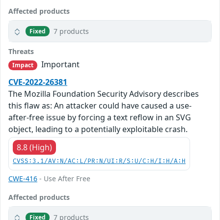
Affected products
7 products
Fixed
Threats
Important
Impact
CVE-2022-26381
The Mozilla Foundation Security Advisory describes
this flaw as: An attacker could have caused a use-
after-free issue by forcing a text reflow in an SVG
object, leading to a potentially exploitable crash.
8.8 (High)
CVSS:3.1/AV:N/AC:L/PR:N/UI:R/S:U/C:H/I:H/A:H
CWE-416
- Use After Free
Affected products
7 products
Fixed