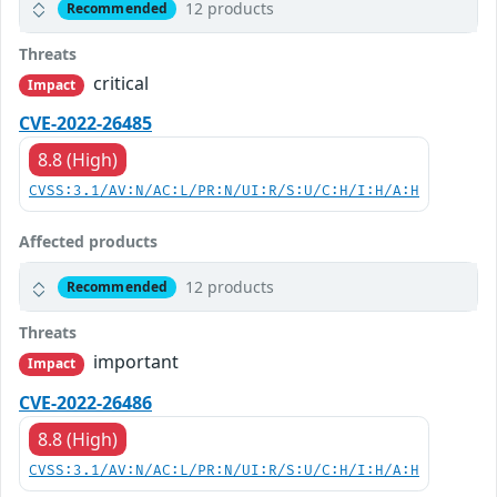
12 products
Recommended
Threats
critical
Impact
CVE-2022-26485
8.8 (High)
CVSS:3.1/AV:N/AC:L/PR:N/UI:R/S:U/C:H/I:H/A:H
Affected products
12 products
Recommended
Threats
important
Impact
CVE-2022-26486
8.8 (High)
CVSS:3.1/AV:N/AC:L/PR:N/UI:R/S:U/C:H/I:H/A:H