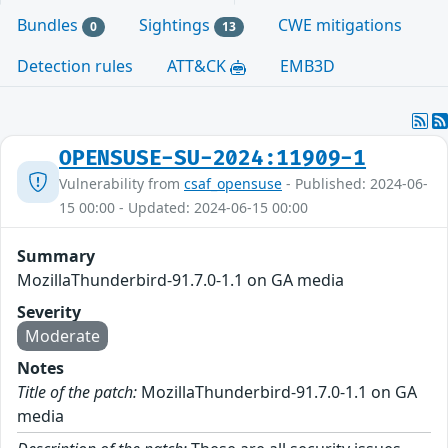
Bundles
Sightings
CWE mitigations
0
13
Detection rules
ATT&CK
EMB3D
OPENSUSE-SU-2024:11909-1
Vulnerability from
csaf_opensuse
- Published: 2024-06-
15 00:00 - Updated: 2024-06-15 00:00
Summary
MozillaThunderbird-91.7.0-1.1 on GA media
Severity
Moderate
Notes
Title of the patch:
MozillaThunderbird-91.7.0-1.1 on GA
media