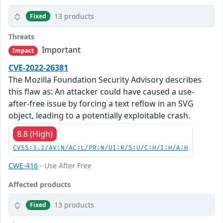
13 products
Fixed
Threats
Important
Impact
CVE-2022-26381
The Mozilla Foundation Security Advisory describes
this flaw as: An attacker could have caused a use-
after-free issue by forcing a text reflow in an SVG
object, leading to a potentially exploitable crash.
8.8 (High)
CVSS:3.1/AV:N/AC:L/PR:N/UI:R/S:U/C:H/I:H/A:H
CWE-416
- Use After Free
Affected products
13 products
Fixed