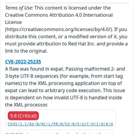
Terms of Use:
This content is licensed under the
Creative Commons Attribution 4.0 International
License
(https://creativecommons.org/licenses/by/4.0/). If you
distribute this content, or a modified version of it, you
must provide attribution to Red Hat Inc. and provide a
link to the original.
CVE-2022-25235
A flaw was found in expat. Passing malformed 2- and
3-byte UTF-8 sequences (for example, from start tag
names) to the XML processing application on top of
expat can lead to arbitrary code execution. This issue
is dependent on how invalid UTF-8 is handled inside
the XML processor.
9.8 (Critical)
CVSS:3.1/AV:N/AC:L/PR:N/UI:N/S:U/C:H/I:H/A:H