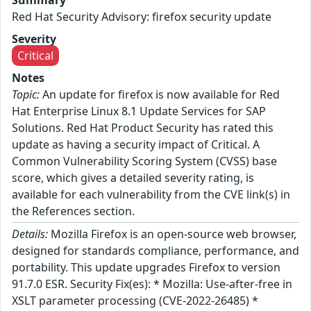
Red Hat Security Advisory: firefox security update
Severity
Critical
Notes
Topic:
An update for firefox is now available for Red
Hat Enterprise Linux 8.1 Update Services for SAP
Solutions. Red Hat Product Security has rated this
update as having a security impact of Critical. A
Common Vulnerability Scoring System (CVSS) base
score, which gives a detailed severity rating, is
available for each vulnerability from the CVE link(s) in
the References section.
Details:
Mozilla Firefox is an open-source web browser,
designed for standards compliance, performance, and
portability. This update upgrades Firefox to version
91.7.0 ESR. Security Fix(es): * Mozilla: Use-after-free in
XSLT parameter processing (CVE-2022-26485) *