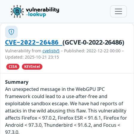
(GCVE-0-2022-26486)
CVE-2022-26486
Vulnerability from
cvelistv5
– Published: 2022-12-22 00:00 –
Updated: 2025-10-21 23:15
CISA
KEVIntel
Summary
An unexpected message in the WebGPU IPC
framework could lead to a use-after-free and
exploitable sandbox escape. We have had reports of
attacks in the wild abusing this flaw. This vulnerability
affects Firefox < 97.0.2, Firefox ESR < 91.6.1, Firefox for
Android < 97.3.0, Thunderbird < 91.6.2, and Focus <
97.3.0.