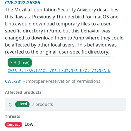
CVE-2022-26386
The Mozilla Foundation Security Advisory describes
this flaw as: Previously Thunderbird for macOS and
Linux would download temporary files to a user-
specific directory in /tmp, but this behavior was
changed to download them to /tmp where they could
be affected by other local users. This behavior was
reverted to the original, user-specific directory.
3.3 (Low)
CVSS:3.1/AV:L/AC:L/PR:L/UI:N/S:U/C:L/I:N/A:N
CWE-281
- Improper Preservation of Permissions
Affected products
7 products
Fixed
Threats
Low
Impact