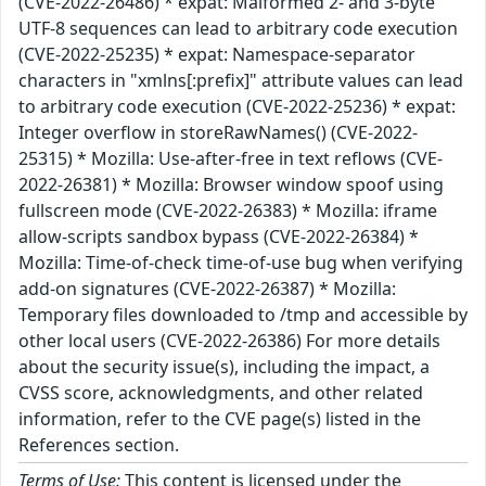
(CVE-2022-26486) * expat: Malformed 2- and 3-byte
UTF-8 sequences can lead to arbitrary code execution
(CVE-2022-25235) * expat: Namespace-separator
characters in "xmlns[:prefix]" attribute values can lead
to arbitrary code execution (CVE-2022-25236) * expat:
Integer overflow in storeRawNames() (CVE-2022-
25315) * Mozilla: Use-after-free in text reflows (CVE-
2022-26381) * Mozilla: Browser window spoof using
fullscreen mode (CVE-2022-26383) * Mozilla: iframe
allow-scripts sandbox bypass (CVE-2022-26384) *
Mozilla: Time-of-check time-of-use bug when verifying
add-on signatures (CVE-2022-26387) * Mozilla:
Temporary files downloaded to /tmp and accessible by
other local users (CVE-2022-26386) For more details
about the security issue(s), including the impact, a
CVSS score, acknowledgments, and other related
information, refer to the CVE page(s) listed in the
References section.
Terms of Use:
This content is licensed under the