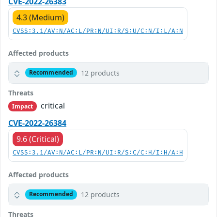
CVE-2022-26383
4.3 (Medium)
CVSS:3.1/AV:N/AC:L/PR:N/UI:R/S:U/C:N/I:L/A:N
Affected products
12 products
Recommended
Threats
critical
Impact
CVE-2022-26384
9.6 (Critical)
CVSS:3.1/AV:N/AC:L/PR:N/UI:R/S:C/C:H/I:H/A:H
Affected products
12 products
Recommended
Threats