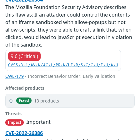
The Mozilla Foundation Security Advisory describes
this flaw as: If an attacker could control the contents
of an iframe sandboxed with allow-popups but not
allow-scripts, they were able to craft a link that, when
clicked, would lead to JavaScript execution in violation
of the sandbox.
9.6 (Critical)
CVSS:3.1/AV:N/AC:L/PR:N/UI:R/S:C/C:H/I:H/A:H
CWE-179
- Incorrect Behavior Order: Early Validation
Affected products
13 products
Fixed
Threats
Important
Impact
CVE-2022-26386