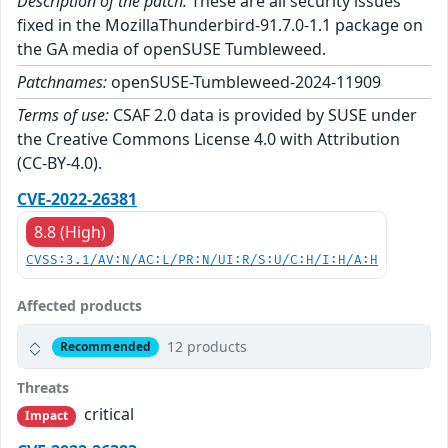
Description of the patch:
These are all security issues
fixed in the MozillaThunderbird-91.7.0-1.1 package on
the GA media of openSUSE Tumbleweed.
Patchnames:
openSUSE-Tumbleweed-2024-11909
Terms of use:
CSAF 2.0 data is provided by SUSE under
the Creative Commons License 4.0 with Attribution
(CC-BY-4.0).
CVE-2022-26381
8.8 (High)
CVSS:3.1/AV:N/AC:L/PR:N/UI:R/S:U/C:H/I:H/A:H
Affected products
12 products
Recommended
Threats
critical
Impact