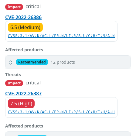
critical
Impact
CVE-2022-26386
6.5 (Medium)
CVSS:3.1/AV:N/AC:L/PR:N/UI:R/S:U/C:H/I:N/A:N
Affected products
12 products
Recommended
Threats
critical
Impact
CVE-2022-26387
7.5 (High)
CVSS:3.1/AV:N/AC:H/PR:N/UI:R/S:U/C:H/I:H/A:H
Affected products