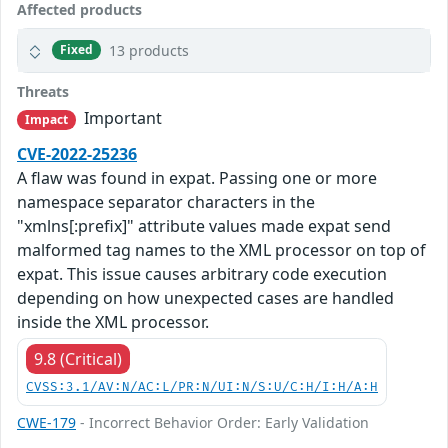
Affected products
13 products
Fixed
Threats
Important
Impact
CVE-2022-25236
A flaw was found in expat. Passing one or more
namespace separator characters in the
"xmlns[:prefix]" attribute values made expat send
malformed tag names to the XML processor on top of
expat. This issue causes arbitrary code execution
depending on how unexpected cases are handled
inside the XML processor.
9.8 (Critical)
CVSS:3.1/AV:N/AC:L/PR:N/UI:N/S:U/C:H/I:H/A:H
CWE-179
- Incorrect Behavior Order: Early Validation