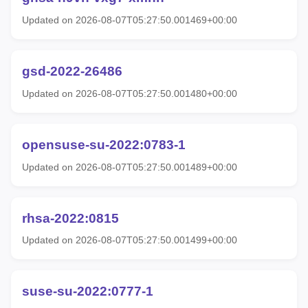
Updated on 2026-08-07T05:27:50.001469+00:00
gsd-2022-26486
Updated on 2026-08-07T05:27:50.001480+00:00
opensuse-su-2022:0783-1
Updated on 2026-08-07T05:27:50.001489+00:00
rhsa-2022:0815
Updated on 2026-08-07T05:27:50.001499+00:00
suse-su-2022:0777-1