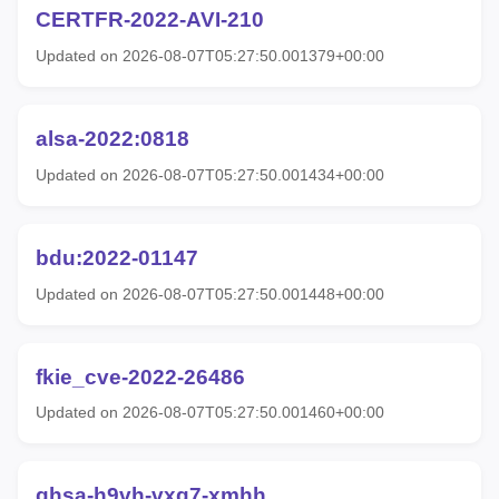
CERTFR-2022-AVI-210
Updated on 2026-08-07T05:27:50.001379+00:00
alsa-2022:0818
Updated on 2026-08-07T05:27:50.001434+00:00
bdu:2022-01147
Updated on 2026-08-07T05:27:50.001448+00:00
fkie_cve-2022-26486
Updated on 2026-08-07T05:27:50.001460+00:00
ghsa-h9vh-vxg7-xmhh