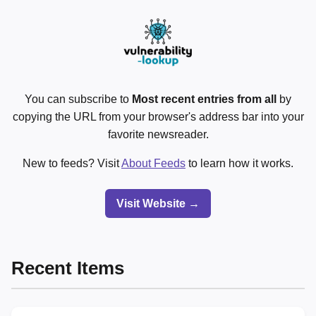
You can subscribe to
Most recent entries from all
by
copying the URL from your browser's address bar into your
favorite newsreader.
New to feeds? Visit
About Feeds
to learn how it works.
Visit Website →
Recent Items