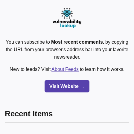
You can subscribe to
Most recent comments.
by copying
the URL from your browser's address bar into your favorite
newsreader.
New to feeds? Visit
About Feeds
to learn how it works.
Visit Website →
Recent Items