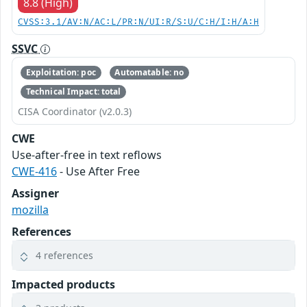
8.8 (High)
CVSS:3.1/AV:N/AC:L/PR:N/UI:R/S:U/C:H/I:H/A:H
SSVC
Exploitation: poc
Automatable: no
Technical Impact: total
CISA Coordinator (v2.0.3)
CWE
Use-after-free in text reflows
CWE-416
- Use After Free
Assigner
mozilla
References
4 references
Impacted products