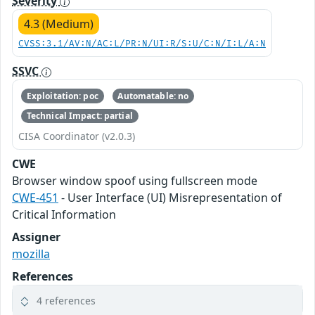
Severity
4.3 (Medium)
CVSS:3.1/AV:N/AC:L/PR:N/UI:R/S:U/C:N/I:L/A:N
SSVC
Exploitation: poc
Automatable: no
Technical Impact: partial
CISA Coordinator (v2.0.3)
CWE
Browser window spoof using fullscreen mode
CWE-451
- User Interface (UI) Misrepresentation of
Critical Information
Assigner
mozilla
References
4 references