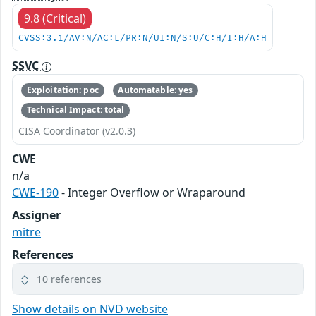
9.8 (Critical)
CVSS:3.1/AV:N/AC:L/PR:N/UI:N/S:U/C:H/I:H/A:H
SSVC
Exploitation: poc
Automatable: yes
Technical Impact: total
CISA Coordinator (v2.0.3)
CWE
n/a
CWE-190
- Integer Overflow or Wraparound
Assigner
mitre
References
10 references
Show details on NVD website