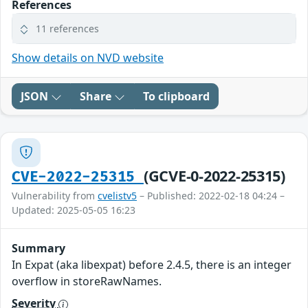
References
11 references
Show details on NVD website
JSON
Share
To clipboard
(GCVE-0-2022-25315)
CVE-2022-25315
Vulnerability from
cvelistv5
– Published: 2022-02-18 04:24 –
Updated: 2025-05-05 16:23
Summary
In Expat (aka libexpat) before 2.4.5, there is an integer
overflow in storeRawNames.
Severity