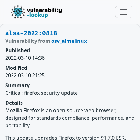
alsa-2022:0818
Vulnerability from
osv_almalinux
Published
2022-03-10 14:36
Modified
2022-03-10 21:25
Summary
Critical: firefox security update
Details
Mozilla Firefox is an open-source web browser,
designed for standards compliance, performance, and
portability.
This update upgrades Firefox to version 91.7.0 ESR.