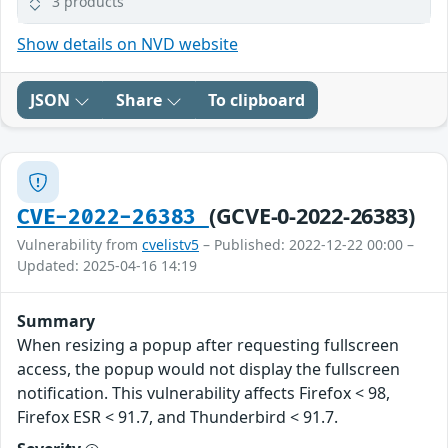
3 products
Show details on NVD website
JSON
Share
To clipboard
(GCVE-0-2022-26383)
CVE-2022-26383
Vulnerability from
cvelistv5
– Published: 2022-12-22 00:00 –
Updated: 2025-04-16 14:19
Summary
When resizing a popup after requesting fullscreen
access, the popup would not display the fullscreen
notification. This vulnerability affects Firefox < 98,
Firefox ESR < 91.7, and Thunderbird < 91.7.