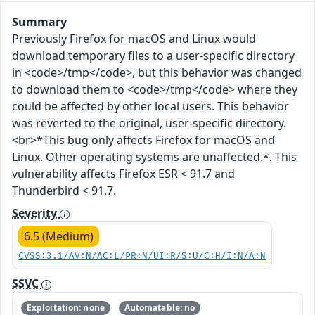
Summary
Previously Firefox for macOS and Linux would
download temporary files to a user-specific directory
in <code>/tmp</code>, but this behavior was changed
to download them to <code>/tmp</code> where they
could be affected by other local users. This behavior
was reverted to the original, user-specific directory.
<br>*This bug only affects Firefox for macOS and
Linux. Other operating systems are unaffected.*. This
vulnerability affects Firefox ESR < 91.7 and
Thunderbird < 91.7.
Severity
6.5 (Medium)
CVSS:3.1/AV:N/AC:L/PR:N/UI:R/S:U/C:H/I:N/A:N
SSVC
Exploitation: none
Automatable: no