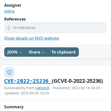
Assigner
mitre
References
10 references
Show details on NVD website
JSON
Share
To clipboard
(GCVE-0-2022-25236)
CVE-2022-25236
Vulnerability from
cvelistv5
– Published: 2022-02-16 00:39 –
Updated: 2025-05-05 16:23
Summary