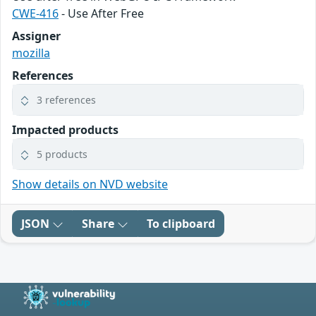
CWE-416
- Use After Free
Assigner
mozilla
References
3 references
Impacted products
5 products
Show details on NVD website
JSON
Share
To clipboard