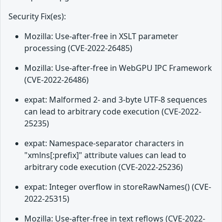
Security Fix(es):
Mozilla: Use-after-free in XSLT parameter
processing (CVE-2022-26485)
Mozilla: Use-after-free in WebGPU IPC Framework
(CVE-2022-26486)
expat: Malformed 2- and 3-byte UTF-8 sequences
can lead to arbitrary code execution (CVE-2022-
25235)
expat: Namespace-separator characters in
"xmlns[:prefix]" attribute values can lead to
arbitrary code execution (CVE-2022-25236)
expat: Integer overflow in storeRawNames() (CVE-
2022-25315)
Mozilla: Use-after-free in text reflows (CVE-2022-