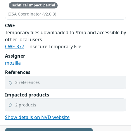
Technical Impact: partial
CISA Coordinator (v2.0.3)
CWE
Temporary files downloaded to /tmp and accessible by
other local users
CWE-377
- Insecure Temporary File
Assigner
mozilla
References
3 references
Impacted products
2 products
Show details on NVD website