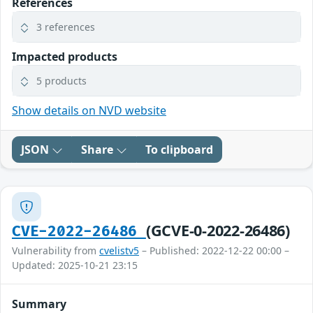
References
3 references
Impacted products
5 products
Show details on NVD website
JSON
Share
To clipboard
(GCVE-0-2022-26486)
CVE-2022-26486
Vulnerability from
cvelistv5
– Published: 2022-12-22 00:00 –
Updated: 2025-10-21 23:15
Summary