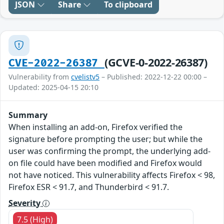
JSON
Share
To clipboard
(GCVE-0-2022-26387)
CVE-2022-26387
Vulnerability from
cvelistv5
– Published: 2022-12-22 00:00 –
Updated: 2025-04-15 20:10
Summary
When installing an add-on, Firefox verified the
signature before prompting the user; but while the
user was confirming the prompt, the underlying add-
on file could have been modified and Firefox would
not have noticed. This vulnerability affects Firefox < 98,
Firefox ESR < 91.7, and Thunderbird < 91.7.
Severity
7.5 (High)