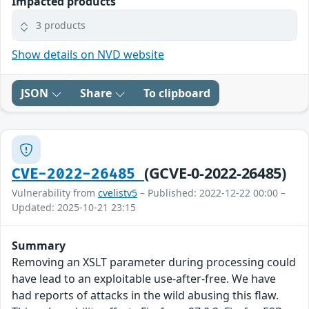
Impacted products
3 products
Show details on NVD website
JSON
Share
To clipboard
(GCVE-0-2022-26485)
CVE-2022-26485
Vulnerability from
cvelistv5
– Published: 2022-12-22 00:00 –
Updated: 2025-10-21 23:15
Summary
Removing an XSLT parameter during processing could
have lead to an exploitable use-after-free. We have
had reports of attacks in the wild abusing this flaw.