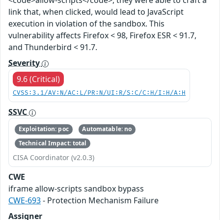
<code>allow-scripts</code>, they were able to craft a
link that, when clicked, would lead to JavaScript
execution in violation of the sandbox. This
vulnerability affects Firefox < 98, Firefox ESR < 91.7,
and Thunderbird < 91.7.
Severity
9.6 (Critical)
CVSS:3.1/AV:N/AC:L/PR:N/UI:R/S:C/C:H/I:H/A:H
SSVC
Exploitation: poc
Automatable: no
Technical Impact: total
CISA Coordinator (v2.0.3)
CWE
iframe allow-scripts sandbox bypass
CWE-693
- Protection Mechanism Failure
Assigner