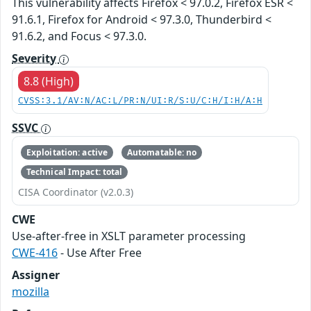
This vulnerability affects Firefox < 97.0.2, Firefox ESR <
91.6.1, Firefox for Android < 97.3.0, Thunderbird <
91.6.2, and Focus < 97.3.0.
Severity
8.8 (High)
CVSS:3.1/AV:N/AC:L/PR:N/UI:R/S:U/C:H/I:H/A:H
SSVC
Exploitation: active
Automatable: no
Technical Impact: total
CISA Coordinator (v2.0.3)
CWE
Use-after-free in XSLT parameter processing
CWE-416
- Use After Free
Assigner
mozilla