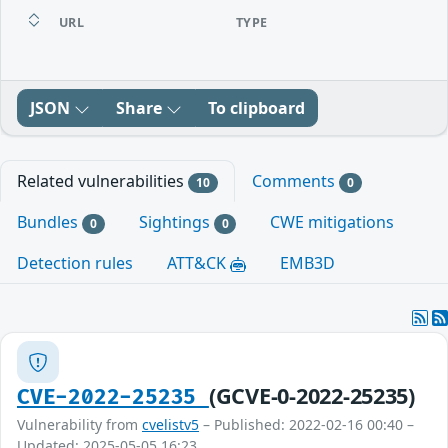
URL
TYPE
JSON
Share
To clipboard
Related vulnerabilities
Comments
10
0
Bundles
Sightings
CWE mitigations
0
0
Detection rules
ATT&CK
EMB3D
(GCVE-0-2022-25235)
CVE-2022-25235
Vulnerability from
cvelistv5
– Published: 2022-02-16 00:40 –
Updated: 2025-05-05 16:23