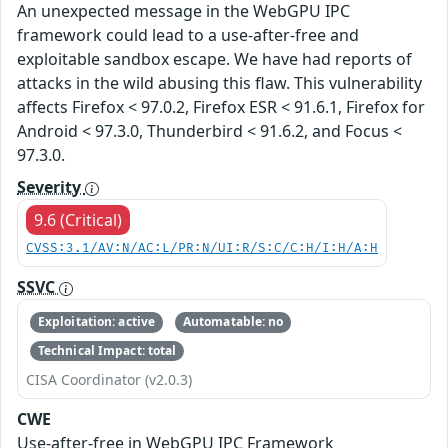
An unexpected message in the WebGPU IPC
framework could lead to a use-after-free and
exploitable sandbox escape. We have had reports of
attacks in the wild abusing this flaw. This vulnerability
affects Firefox < 97.0.2, Firefox ESR < 91.6.1, Firefox for
Android < 97.3.0, Thunderbird < 91.6.2, and Focus <
97.3.0.
Severity
9.6 (Critical)
CVSS:3.1/AV:N/AC:L/PR:N/UI:R/S:C/C:H/I:H/A:H
SSVC
Exploitation: active
Automatable: no
Technical Impact: total
CISA Coordinator (v2.0.3)
CWE
Use-after-free in WebGPU IPC Framework