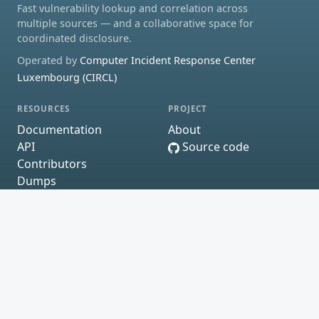
Fast vulnerability lookup and correlation across
multiple sources — and a collaborative space for
coordinated disclosure.
Operated by
Computer Incident Response Center
Luxembourg (CIRCL)
RESOURCES
PROJECT
Documentation
About
API
Source code
Contributors
Dumps