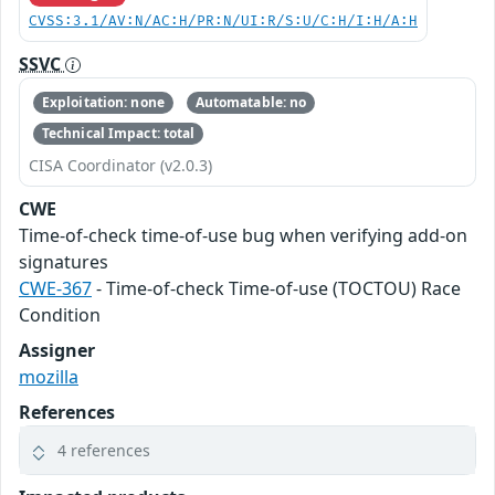
CVSS:3.1/AV:N/AC:H/PR:N/UI:R/S:U/C:H/I:H/A:H
SSVC
Exploitation: none
Automatable: no
Technical Impact: total
CISA Coordinator (v2.0.3)
CWE
Time-of-check time-of-use bug when verifying add-on
signatures
CWE-367
- Time-of-check Time-of-use (TOCTOU) Race
Condition
Assigner
mozilla
References
4 references