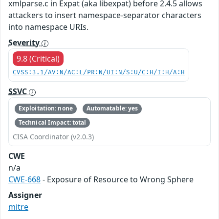
xmlparse.c in Expat (aka libexpat) before 2.4.5 allows
attackers to insert namespace-separator characters
into namespace URIs.
Severity
9.8 (Critical)
CVSS:3.1/AV:N/AC:L/PR:N/UI:N/S:U/C:H/I:H/A:H
SSVC
Exploitation: none
Automatable: yes
Technical Impact: total
CISA Coordinator (v2.0.3)
CWE
n/a
CWE-668
- Exposure of Resource to Wrong Sphere
Assigner
mitre