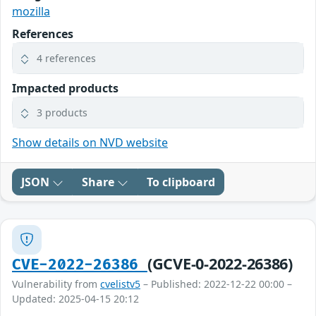
mozilla
References
4 references
Impacted products
3 products
Show details on NVD website
JSON
Share
To clipboard
(GCVE-0-2022-26386)
CVE-2022-26386
Vulnerability from
cvelistv5
– Published: 2022-12-22 00:00 –
Updated: 2025-04-15 20:12