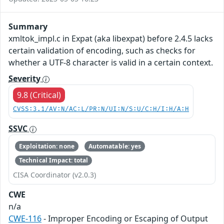
Summary
xmltok_impl.c in Expat (aka libexpat) before 2.4.5 lacks
certain validation of encoding, such as checks for
whether a UTF-8 character is valid in a certain context.
Severity
9.8 (Critical)
CVSS:3.1/AV:N/AC:L/PR:N/UI:N/S:U/C:H/I:H/A:H
SSVC
Exploitation: none
Automatable: yes
Technical Impact: total
CISA Coordinator (v2.0.3)
CWE
n/a
CWE-116
- Improper Encoding or Escaping of Output