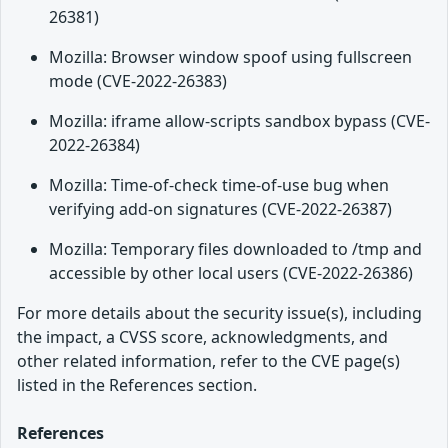
26381)
Mozilla: Browser window spoof using fullscreen
mode (CVE-2022-26383)
Mozilla: iframe allow-scripts sandbox bypass (CVE-
2022-26384)
Mozilla: Time-of-check time-of-use bug when
verifying add-on signatures (CVE-2022-26387)
Mozilla: Temporary files downloaded to /tmp and
accessible by other local users (CVE-2022-26386)
For more details about the security issue(s), including
the impact, a CVSS score, acknowledgments, and
other related information, refer to the CVE page(s)
listed in the References section.
References