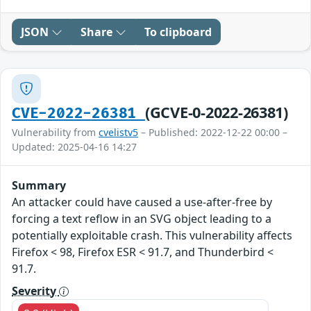
JSON
Share
To clipboard
(GCVE-0-2022-26381)
CVE-2022-26381
Vulnerability from
cvelistv5
– Published: 2022-12-22 00:00 –
Updated: 2025-04-16 14:27
Summary
An attacker could have caused a use-after-free by
forcing a text reflow in an SVG object leading to a
potentially exploitable crash. This vulnerability affects
Firefox < 98, Firefox ESR < 91.7, and Thunderbird <
91.7.
Severity