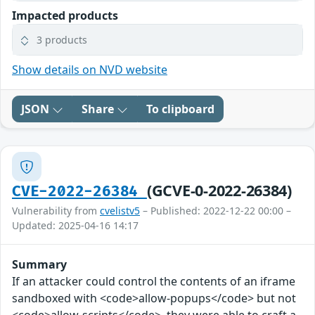
Impacted products
3 products
Show details on NVD website
JSON
Share
To clipboard
(GCVE-0-2022-26384)
CVE-2022-26384
Vulnerability from
cvelistv5
– Published: 2022-12-22 00:00 –
Updated: 2025-04-16 14:17
Summary
If an attacker could control the contents of an iframe
sandboxed with <code>allow-popups</code> but not