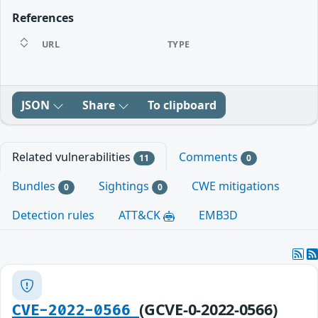
References
URL
TYPE
JSON
Share
To clipboard
Related vulnerabilities
Comments
11
0
Bundles
Sightings
CWE mitigations
0
0
Detection rules
ATT&CK
EMB3D
(GCVE-0-2022-0566)
CVE-2022-0566