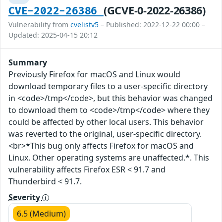
(GCVE-0-2022-26386)
CVE-2022-26386
Vulnerability from
cvelistv5
– Published: 2022-12-22 00:00 –
Updated: 2025-04-15 20:12
Summary
Previously Firefox for macOS and Linux would
download temporary files to a user-specific directory
in <code>/tmp</code>, but this behavior was changed
to download them to <code>/tmp</code> where they
could be affected by other local users. This behavior
was reverted to the original, user-specific directory.
<br>*This bug only affects Firefox for macOS and
Linux. Other operating systems are unaffected.*. This
vulnerability affects Firefox ESR < 91.7 and
Thunderbird < 91.7.
Severity
6.5 (Medium)