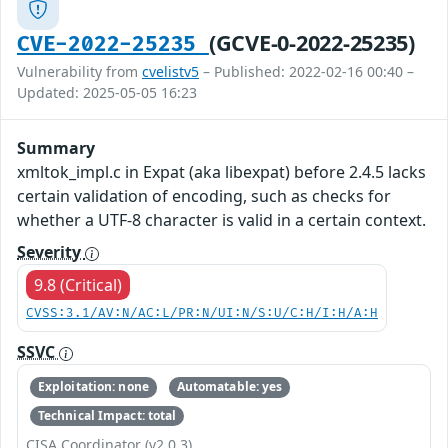
(GCVE-0-2022-25235)
CVE-2022-25235
Vulnerability from
cvelistv5
– Published: 2022-02-16 00:40 –
Updated: 2025-05-05 16:23
Summary
xmltok_impl.c in Expat (aka libexpat) before 2.4.5 lacks
certain validation of encoding, such as checks for
whether a UTF-8 character is valid in a certain context.
Severity
9.8 (Critical)
CVSS:3.1/AV:N/AC:L/PR:N/UI:N/S:U/C:H/I:H/A:H
SSVC
Exploitation: none
Automatable: yes
Technical Impact: total
CISA Coordinator (v2.0.3)