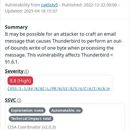
Vulnerability from
cvelistv5
– Published: 2022-12-22 00:00 –
Updated: 2025-04-16 15:37
Summary
It may be possible for an attacker to craft an email
message that causes Thunderbird to perform an out-
of-bounds write of one byte when processing the
message. This vulnerability affects Thunderbird <
91.6.1.
Severity
8.8 (High)
CVSS:3.1/AV:N/AC:L/PR:N/UI:R/S:U/C:H/I:H/A:H
SSVC
Exploitation: none
Automatable: no
Technical Impact: total
CISA Coordinator (v2.0.3)