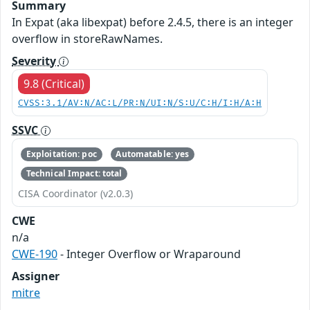
Summary
In Expat (aka libexpat) before 2.4.5, there is an integer
overflow in storeRawNames.
Severity
9.8 (Critical)
CVSS:3.1/AV:N/AC:L/PR:N/UI:N/S:U/C:H/I:H/A:H
SSVC
Exploitation: poc
Automatable: yes
Technical Impact: total
CISA Coordinator (v2.0.3)
CWE
n/a
CWE-190
- Integer Overflow or Wraparound
Assigner
mitre