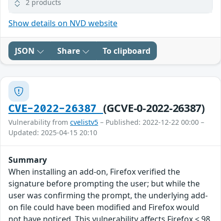
2 products
Show details on NVD website
JSON
Share
To clipboard
(GCVE-0-2022-26387)
CVE-2022-26387
Vulnerability from
cvelistv5
– Published: 2022-12-22 00:00 –
Updated: 2025-04-15 20:10
Summary
When installing an add-on, Firefox verified the
signature before prompting the user; but while the
user was confirming the prompt, the underlying add-
on file could have been modified and Firefox would
not have noticed. This vulnerability affects Firefox < 98,