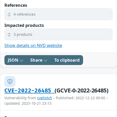
References
4 references
Impacted products
3 products
Show details on NVD website
JSON
Share
To clipboard
(GCVE-0-2022-26485)
CVE-2022-26485
Vulnerability from
cvelistv5
– Published: 2022-12-22 00:00 –
Updated: 2025-10-21 23:15