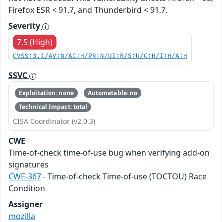
Firefox ESR < 91.7, and Thunderbird < 91.7.
Severity
7.5 (High)
CVSS:3.1/AV:N/AC:H/PR:N/UI:R/S:U/C:H/I:H/A:H
SSVC
Exploitation: none
Automatable: no
Technical Impact: total
CISA Coordinator (v2.0.3)
CWE
Time-of-check time-of-use bug when verifying add-on
signatures
CWE-367
- Time-of-check Time-of-use (TOCTOU) Race
Condition
Assigner
mozilla