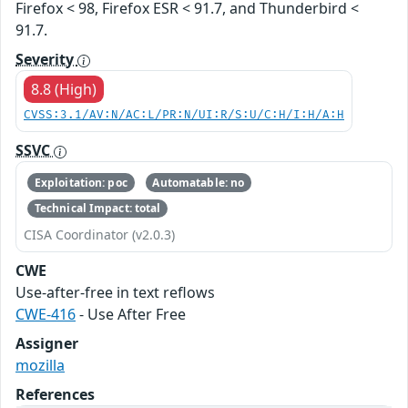
Firefox < 98, Firefox ESR < 91.7, and Thunderbird <
91.7.
Severity
8.8 (High)
CVSS:3.1/AV:N/AC:L/PR:N/UI:R/S:U/C:H/I:H/A:H
SSVC
Exploitation: poc
Automatable: no
Technical Impact: total
CISA Coordinator (v2.0.3)
CWE
Use-after-free in text reflows
CWE-416
- Use After Free
Assigner
mozilla
References