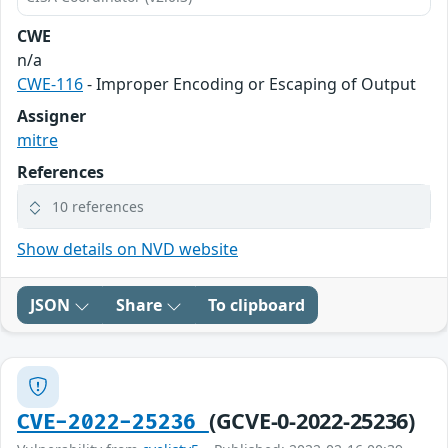
CWE
n/a
CWE-116
- Improper Encoding or Escaping of Output
Assigner
mitre
References
10 references
Show details on NVD website
JSON
Share
To clipboard
(GCVE-0-2022-25236)
CVE-2022-25236