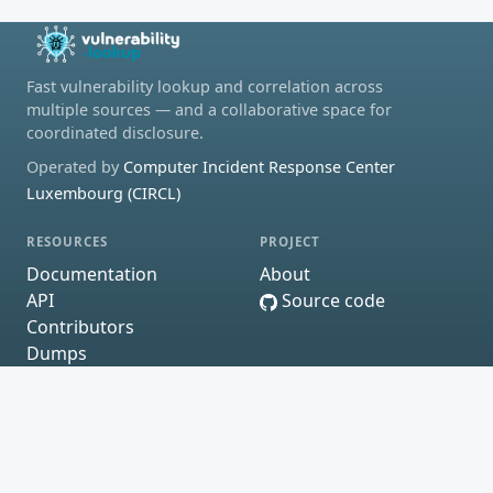
Fast vulnerability lookup and correlation across
multiple sources — and a collaborative space for
coordinated disclosure.
Operated by
Computer Incident Response Center
Luxembourg (CIRCL)
RESOURCES
PROJECT
Documentation
About
API
Source code
Contributors
Dumps