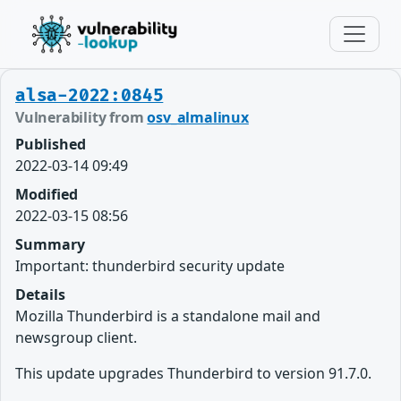
alsa-2022:0845
Vulnerability from
osv_almalinux
Published
2022-03-14 09:49
Modified
2022-03-15 08:56
Summary
Important: thunderbird security update
Details
Mozilla Thunderbird is a standalone mail and
newsgroup client.
This update upgrades Thunderbird to version 91.7.0.