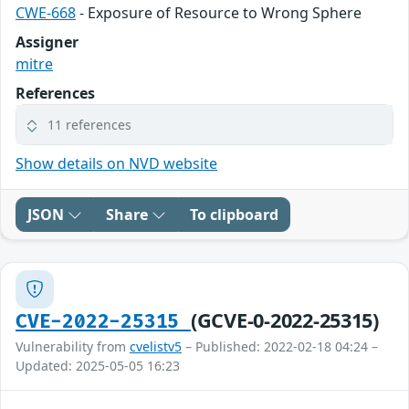
CWE-668
- Exposure of Resource to Wrong Sphere
Assigner
mitre
References
11 references
Show details on NVD website
JSON
Share
To clipboard
(GCVE-0-2022-25315)
CVE-2022-25315
Vulnerability from
cvelistv5
– Published: 2022-02-18 04:24 –
Updated: 2025-05-05 16:23