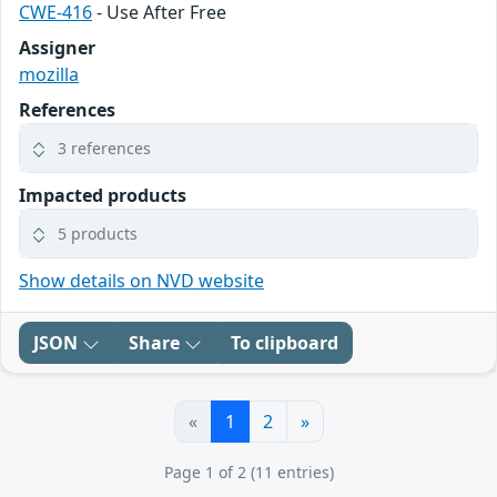
CWE-416
- Use After Free
Assigner
mozilla
References
3 references
Impacted products
5 products
Show details on NVD website
JSON
Share
To clipboard
«
1
2
»
Page 1 of 2 (11 entries)