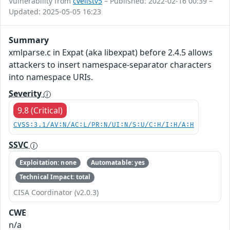
Vulnerability from
cvelistv5
– Published: 2022-02-16 00:39 –
Updated: 2025-05-05 16:23
Summary
xmlparse.c in Expat (aka libexpat) before 2.4.5 allows
attackers to insert namespace-separator characters
into namespace URIs.
Severity
9.8 (Critical)
CVSS:3.1/AV:N/AC:L/PR:N/UI:N/S:U/C:H/I:H/A:H
SSVC
Exploitation: none
Automatable: yes
Technical Impact: total
CISA Coordinator (v2.0.3)
CWE
n/a