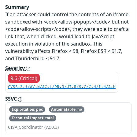
Summary
If an attacker could control the contents of an iframe
sandboxed with <code>allow-popups</code> but not
<code>allow-scripts</code>, they were able to craft a
link that, when clicked, would lead to JavaScript
execution in violation of the sandbox. This
vulnerability affects Firefox < 98, Firefox ESR < 91.7,
and Thunderbird < 91.7.
Severity
9.6 (Critical)
CVSS:3.1/AV:N/AC:L/PR:N/UI:R/S:C/C:H/I:H/A:H
SSVC
Exploitation: poc
Automatable: no
Technical Impact: total
CISA Coordinator (v2.0.3)