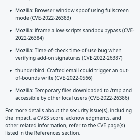
Mozilla: Browser window spoof using fullscreen
mode (CVE-2022-26383)
Mozilla: iframe allow-scripts sandbox bypass (CVE-
2022-26384)
Mozilla: Time-of-check time-of-use bug when
verifying add-on signatures (CVE-2022-26387)
thunderbird: Crafted email could trigger an out-
of-bounds write (CVE-2022-0566)
Mozilla: Temporary files downloaded to /tmp and
accessible by other local users (CVE-2022-26386)
For more details about the security issue(s), including
the impact, a CVSS score, acknowledgments, and
other related information, refer to the CVE page(s)
listed in the References section.