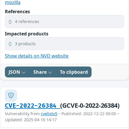
mozilla
References
4 references
Impacted products
3 products
Show details on NVD website
JSON
Share
To clipboard
(GCVE-0-2022-26384)
CVE-2022-26384
Vulnerability from
cvelistv5
– Published: 2022-12-22 00:00 –
Updated: 2025-04-16 14:17