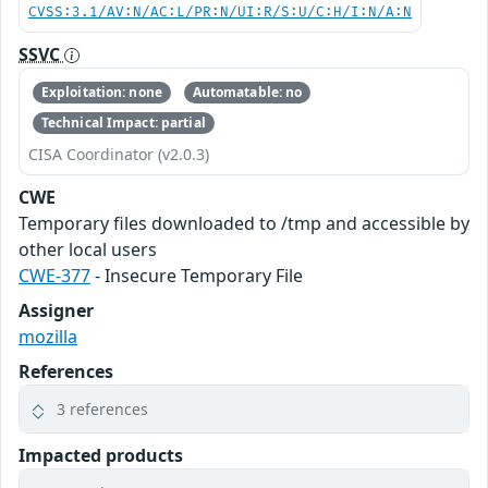
CVSS:3.1/AV:N/AC:L/PR:N/UI:R/S:U/C:H/I:N/A:N
SSVC
Exploitation: none
Automatable: no
Technical Impact: partial
CISA Coordinator (v2.0.3)
CWE
Temporary files downloaded to /tmp and accessible by
other local users
CWE-377
- Insecure Temporary File
Assigner
mozilla
References
3 references
Impacted products