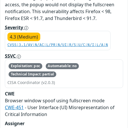
access, the popup would not display the fullscreen
notification. This vulnerability affects Firefox < 98,
Firefox ESR < 91.7, and Thunderbird < 91.7.
Severity
4.3 (Medium)
CVSS:3.1/AV:N/AC:L/PR:N/UI:R/S:U/C:N/I:L/A:N
SSVC
Exploitation: poc
Automatable: no
Technical Impact: partial
CISA Coordinator (v2.0.3)
CWE
Browser window spoof using fullscreen mode
CWE-451
- User Interface (UI) Misrepresentation of
Critical Information
Assigner