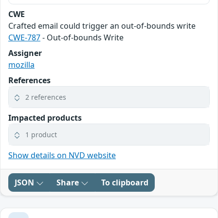
CWE
Crafted email could trigger an out-of-bounds write
CWE-787
- Out-of-bounds Write
Assigner
mozilla
References
2 references
Impacted products
1 product
Show details on NVD website
JSON
Share
To clipboard