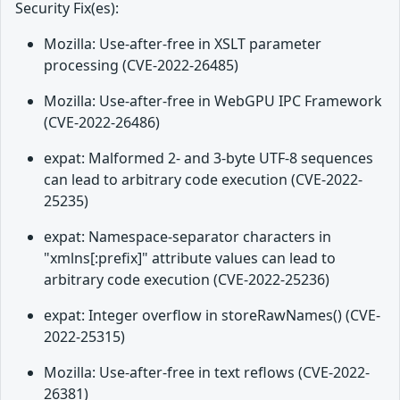
Security Fix(es):
Mozilla: Use-after-free in XSLT parameter
processing (CVE-2022-26485)
Mozilla: Use-after-free in WebGPU IPC Framework
(CVE-2022-26486)
expat: Malformed 2- and 3-byte UTF-8 sequences
can lead to arbitrary code execution (CVE-2022-
25235)
expat: Namespace-separator characters in
"xmlns[:prefix]" attribute values can lead to
arbitrary code execution (CVE-2022-25236)
expat: Integer overflow in storeRawNames() (CVE-
2022-25315)
Mozilla: Use-after-free in text reflows (CVE-2022-
26381)