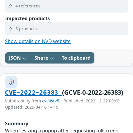
4 references
Impacted products
3 products
Show details on NVD website
JSON
Share
To clipboard
(GCVE-0-2022-26383)
CVE-2022-26383
Vulnerability from
cvelistv5
– Published: 2022-12-22 00:00 –
Updated: 2025-04-16 14:19
Summary
When resizing a popup after requesting fullscreen