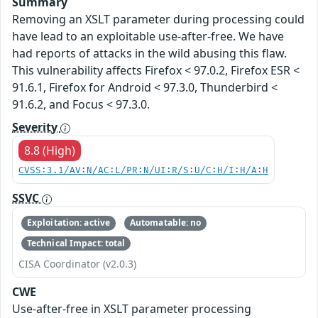
Summary
Removing an XSLT parameter during processing could
have lead to an exploitable use-after-free. We have
had reports of attacks in the wild abusing this flaw.
This vulnerability affects Firefox < 97.0.2, Firefox ESR <
91.6.1, Firefox for Android < 97.3.0, Thunderbird <
91.6.2, and Focus < 97.3.0.
Severity
8.8 (High)
CVSS:3.1/AV:N/AC:L/PR:N/UI:R/S:U/C:H/I:H/A:H
SSVC
Exploitation: active
Automatable: no
Technical Impact: total
CISA Coordinator (v2.0.3)
CWE
Use-after-free in XSLT parameter processing