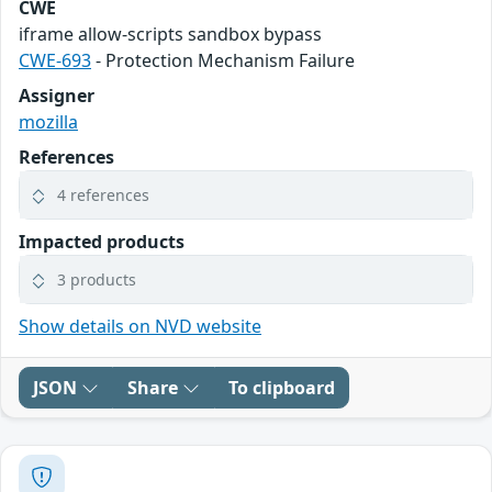
CWE
iframe allow-scripts sandbox bypass
CWE-693
- Protection Mechanism Failure
Assigner
mozilla
References
4 references
Impacted products
3 products
Show details on NVD website
JSON
Share
To clipboard