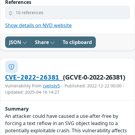
References
10 references
Show details on NVD website
JSON
Share
To clipboard
(GCVE-0-2022-26381)
CVE-2022-26381
Vulnerability from
cvelistv5
– Published: 2022-12-22 00:00 –
Updated: 2025-04-16 14:27
Summary
An attacker could have caused a use-after-free by
forcing a text reflow in an SVG object leading to a
potentially exploitable crash. This vulnerability affects