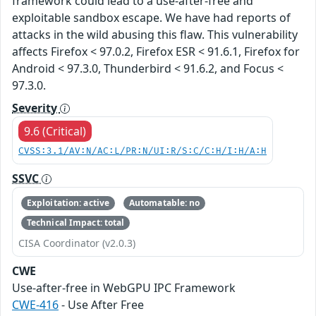
framework could lead to a use-after-free and
exploitable sandbox escape. We have had reports of
attacks in the wild abusing this flaw. This vulnerability
affects Firefox < 97.0.2, Firefox ESR < 91.6.1, Firefox for
Android < 97.3.0, Thunderbird < 91.6.2, and Focus <
97.3.0.
Severity
9.6 (Critical)
CVSS:3.1/AV:N/AC:L/PR:N/UI:R/S:C/C:H/I:H/A:H
SSVC
Exploitation: active
Automatable: no
Technical Impact: total
CISA Coordinator (v2.0.3)
CWE
Use-after-free in WebGPU IPC Framework
CWE-416
- Use After Free