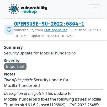
OPENSUSE-SU-2022:0804-1
Vulnerability from
csaf_opensuse
- Published: 2022-03-
10 16:53 - Updated: 2022-03-10 16:53
Summary
Security update for MozillaThunderbird
Severity
Important
Notes
Title of the patch:
Security update for
MozillaThunderbird
Description of the patch:
This update for
MozillaThunderbird fixes the following issues: Mozilla
Thunderbird 91.6.2 (bsc#1196809): - CVE-2022-26485: