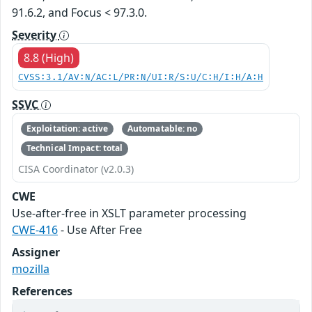
91.6.2, and Focus < 97.3.0.
Severity
8.8 (High)
CVSS:3.1/AV:N/AC:L/PR:N/UI:R/S:U/C:H/I:H/A:H
SSVC
Exploitation: active
Automatable: no
Technical Impact: total
CISA Coordinator (v2.0.3)
CWE
Use-after-free in XSLT parameter processing
CWE-416
- Use After Free
Assigner
mozilla
References