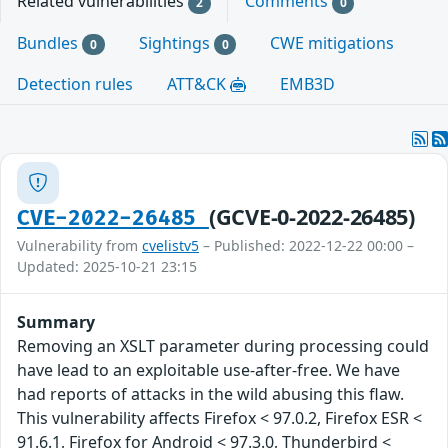
Related vulnerabilities
Comments
2
0
Bundles
Sightings
CWE mitigations
0
0
Detection rules
ATT&CK
EMB3D
(GCVE-0-2022-26485)
CVE-2022-26485
Vulnerability from
cvelistv5
– Published: 2022-12-22 00:00 –
Updated: 2025-10-21 23:15
Summary
Removing an XSLT parameter during processing could
have lead to an exploitable use-after-free. We have
had reports of attacks in the wild abusing this flaw.
This vulnerability affects Firefox < 97.0.2, Firefox ESR <
91.6.1, Firefox for Android < 97.3.0, Thunderbird <