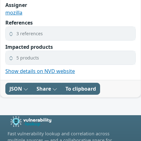
Assigner
mozilla
References
3 references
Impacted products
5 products
Show details on NVD website
JSON
Share
To clipboard
Fast vulnerability lookup and correlation across
multiple sources — and a collaborative space for