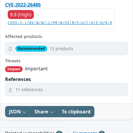
CVE-2022-26486
8.8 (High)
CVSS:3.1/AV:N/AC:L/PR:N/UI:R/S:U/C:H/I:H/A:H
Affected products
12 products
Recommended
Threats
important
Impact
References
11 references
JSON
Share
To clipboard