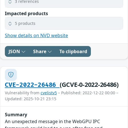
3 references
Impacted products
5 products
Show details on NVD website
JSON
Share
To clipboard
(GCVE-0-2022-26486)
CVE-2022-26486
Vulnerability from
cvelistv5
– Published: 2022-12-22 00:00 –
Updated: 2025-10-21 23:15
Summary
An unexpected message in the WebGPU IPC