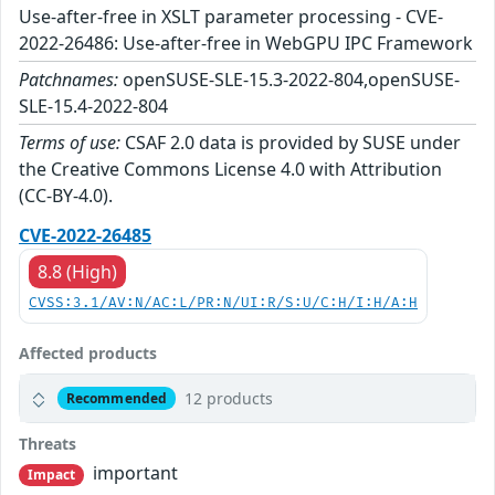
Use-after-free in XSLT parameter processing - CVE-
2022-26486: Use-after-free in WebGPU IPC Framework
Patchnames:
openSUSE-SLE-15.3-2022-804,openSUSE-
SLE-15.4-2022-804
Terms of use:
CSAF 2.0 data is provided by SUSE under
the Creative Commons License 4.0 with Attribution
(CC-BY-4.0).
CVE-2022-26485
8.8 (High)
CVSS:3.1/AV:N/AC:L/PR:N/UI:R/S:U/C:H/I:H/A:H
Affected products
12 products
Recommended
Threats
important
Impact