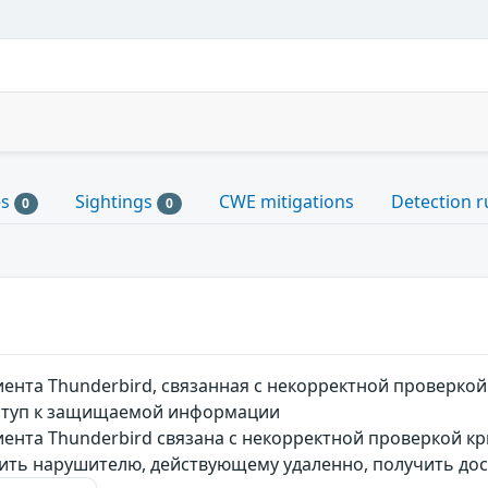
es
Sightings
CWE mitigations
Detection r
0
0
иента Thunderbird, связанная c некорректной проверк
ступ к защищаемой информации
иента Thunderbird связана c некорректной проверкой к
ить нарушителю, действующему удаленно, получить д