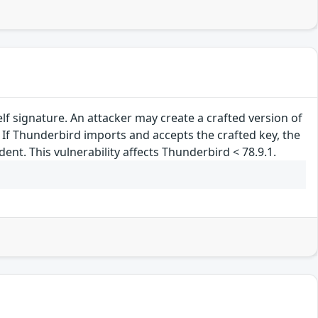
lf signature. An attacker may create a crafted version of
. If Thunderbird imports and accepts the crafted key, the
nt. This vulnerability affects Thunderbird < 78.9.1.