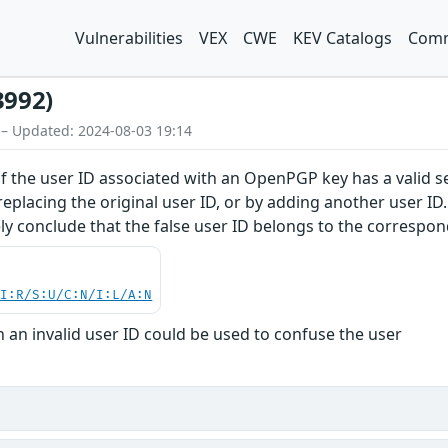
Vulnerabilities
VEX
CWE
KEV Catalogs
Comm
3992)
 – Updated: 2024-08-03 19:14
f the user ID associated with an OpenPGP key has a valid se
eplacing the original user ID, or by adding another user ID
y conclude that the false user ID belongs to the corresponde
UI:R/S:U/C:N/I:L/A:N
 an invalid user ID could be used to confuse the user