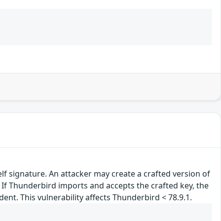
lf signature. An attacker may create a crafted version of
. If Thunderbird imports and accepts the crafted key, the
nt. This vulnerability affects Thunderbird < 78.9.1.