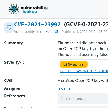
(GCVE-0-2021-2
CVE-2021-23992
Vulnerability from
cvelistv5
– Published: 2021-06-24 13:26
Summary
Thunderbird did not check i
an OpenPGP key, by either r
Thunderbird user may falsel
Severity
4.3 (Medium)
CVSS:3.1/AV:N/AC:L/PR:N/
CWE
A crafted OpenPGP key with
Assigner
mozilla
References
2 references