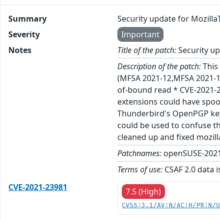
Summary
Security update for Mozill
Severity
Important
Notes
Title of the patch:
Security up
Description of the patch:
This 
(MFSA 2021-12,MFSA 2021-13
of-bound read * CVE-2021-2
extensions could have spo
Thunderbird's OpenPGP key 
could be used to confuse t
cleaned up and fixed mozil
Patchnames:
openSUSE-2021
Terms of use:
CSAF 2.0 data i
CVE-2021-23981
7.5 (High)
CVSS:3.1/AV:N/AC:H/PR:N/