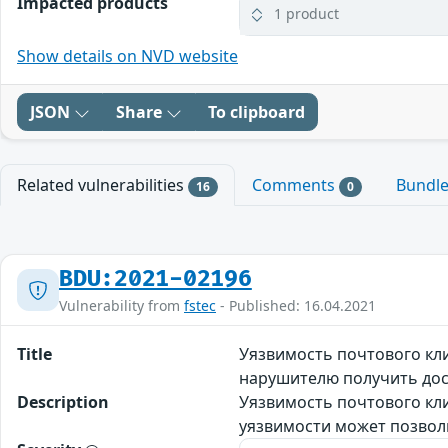
Impacted products
1 product
Show details on NVD website
JSON
Share
To clipboard
Related vulnerabilities
Comments
Bundl
16
0
BDU:2021-02196
Vulnerability from
fstec
- Published: 16.04.2021
Title
Уязвимость почтового кл
нарушителю получить до
Description
Уязвимость почтового кл
уязвимости может позвол