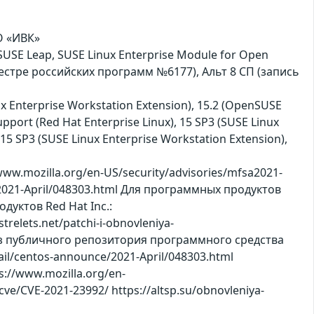
АО «ИВК»
nSUSE Leap, SUSE Linux Enterprise Module for Open
еестре российских программ №6177), Альт 8 СП (запись
inux Enterprise Workstation Extension), 15.2 (OpenSUSE
pport (Red Hat Enterprise Linux), 15 SP3 (SUSE Linux
 15 SP3 (SUSE Linux Enterprise Workstation Extension),
w.mozilla.org/en-US/security/advisories/mfsa2021-
e/2021-April/048303.html Для программных продуктов
одуктов Red Hat Inc.:
trelets.net/patchi-i-obnovleniya-
 из публичного репозитория программного средства
mail/centos-announce/2021-April/048303.html
s://www.mozilla.org/en-
ve/CVE-2021-23992/ https://altsp.su/obnovleniya-