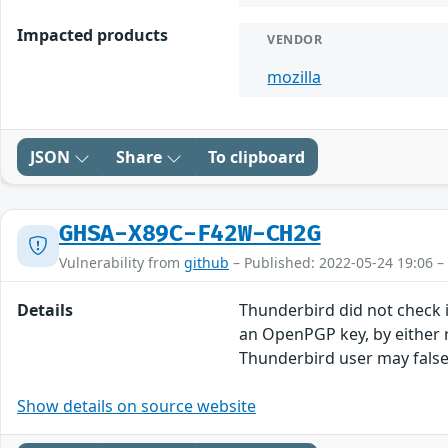
Impacted products
VENDOR
mozilla
JSON
Share
To clipboard
GHSA-X89C-F42W-CH2G
Vulnerability from
github
– Published: 2022-05-24 19:06 –
Details
Thunderbird did not check i
an OpenPGP key, by either r
Thunderbird user may falsel
Show details on source website