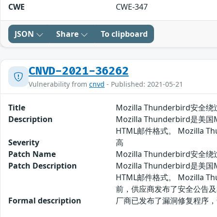
CWE
CWE-347
JSON
Share
To clipboard
CNVD-2021-36262
Vulnerability from
cnvd
- Published: 2021-05-21
Title
Mozilla Thunderbird安
Description
Mozilla Thunderbir
HTML邮件格式。 Mozill
Severity
高
Patch Name
Mozilla Thunderbird
Patch Description
Mozilla Thunderbir
HTML邮件格式。 Mozill
前，供应商发布了安全公告及
Formal description
厂商已发布了漏洞修复程序，请及时关注更新：