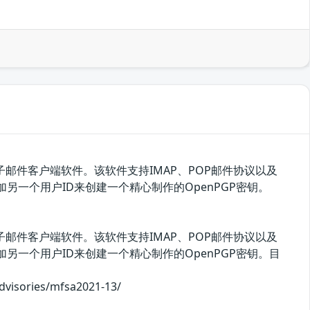
ite独立出来的电子邮件客户端软件。该软件支持IMAP、POP邮件协议以及
D或添加另一个用户ID来创建一个精心制作的OpenPGP密钥。
ite独立出来的电子邮件客户端软件。该软件支持IMAP、POP邮件协议以及
D或添加另一个用户ID来创建一个精心制作的OpenPGP密钥。目
ories/mfsa2021-13/