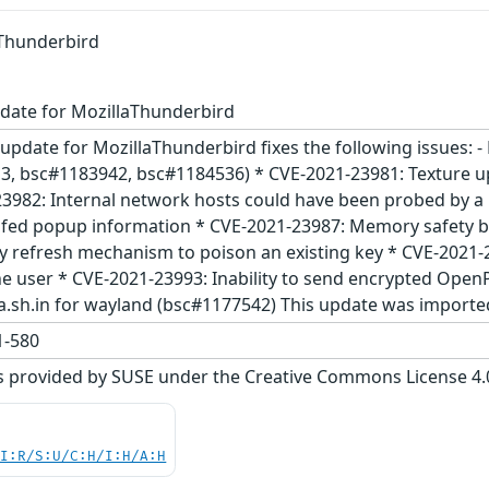
aThunderbird
date for MozillaThunderbird
update for MozillaThunderbird fixes the following issues: 
, bsc#1183942, bsc#1184536) * CVE-2021-23981: Texture up
3982: Internal network hosts could have been probed by a
ofed popup information * CVE-2021-23987: Memory safety b
refresh mechanism to poison an existing key * CVE-2021-2
he user * CVE-2021-23993: Inability to send encrypted Open
la.sh.in for wayland (bsc#1177542) This update was import
-580
s provided by SUSE under the Creative Commons License 4.0 
UI:R/S:U/C:H/I:H/A:H