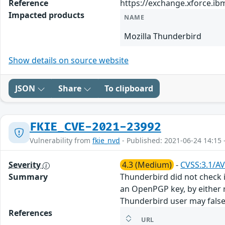
Reference
https://exchange.xforce.ib
Impacted products
NAME
Mozilla Thunderbird
Show details on source website
JSON
Share
To clipboard
FKIE_CVE-2021-23992
Vulnerability from
fkie_nvd
- Published: 2021-06-24 14:15 
Severity
4.3 (Medium)
-
CVSS:3.1/AV
Summary
Thunderbird did not check i
an OpenPGP key, by either r
Thunderbird user may falsel
References
URL