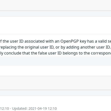
f the user ID associated with an OpenPGP key has a valid se
eplacing the original user ID, or by adding another user ID
y conclude that the false user ID belongs to the corresponde
 12:10 - Updated: 2021-04-19 12:10