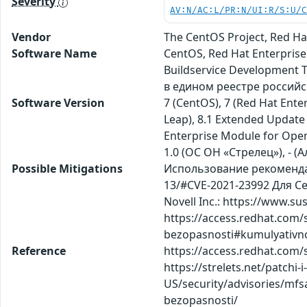
Severity
AV:N/AC:L/PR:N/UI:R/S:U/
Vendor
The CentOS Project, Red Ha
Software Name
CentOS, Red Hat Enterprise
Buildservice Development 
в едином реестре россий
Software Version
7 (CentOS), 7 (Red Hat Ente
Leap), 8.1 Extended Update 
Enterprise Module for Open
1.0 (ОС ОН «Стрелец»), - (А
Possible Mitigations
Использование рекомендаци
13/#CVE-2021-23992 Для Ce
Novell Inc.: https://www.s
https://access.redhat.com/
bezopasnosti#kumulyativn
Reference
https://access.redhat.com/
https://strelets.net/patch
US/security/advisories/mfs
bezopasnosti/