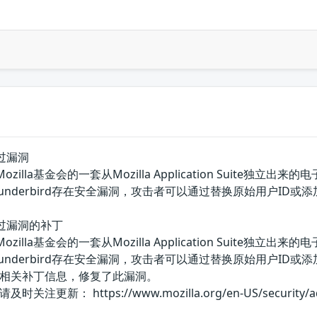
全绕过漏洞
d是美国Mozilla基金会的一套从Mozilla Application Su
a Thunderbird存在安全漏洞，攻击者可以通过替换原始用户I
安全绕过漏洞的补丁
d是美国Mozilla基金会的一套从Mozilla Application Su
a Thunderbird存在安全漏洞，攻击者可以通过替换原始用户I
相关补丁信息，修复了此漏洞。
 https://www.mozilla.org/en-US/security/advis