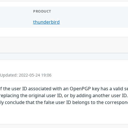
PRODUCT
thunderbird
 Updated: 2022-05-24 19:06
f the user ID associated with an OpenPGP key has a valid se
eplacing the original user ID, or by adding another user ID
y conclude that the false user ID belongs to the corresponde