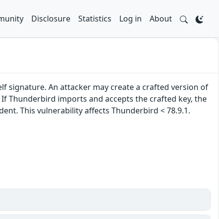
unity
Disclosure
Statistics
Log in
About
lf signature. An attacker may create a crafted version of
. If Thunderbird imports and accepts the crafted key, the
nt. This vulnerability affects Thunderbird < 78.9.1.