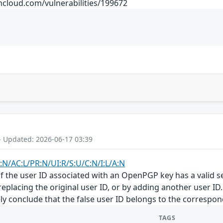
mcloud.com/vulnerabilities/199672
- Updated: 2026-06-17 03:39
:N/AC:L/PR:N/UI:R/S:U/C:N/I:L/A:N
f the user ID associated with an OpenPGP key has a valid se
eplacing the original user ID, or by adding another user ID
y conclude that the false user ID belongs to the corresponde
TAGS