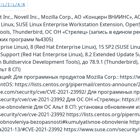
C:L/I:L/A:N
t Inc., Novell Inc., Mozilla Corp., АО «Концерн ВНИИНС», 
 Linux, SUSE Linux Enterprise Workstation Extension, Ope
Tools, Thunderbird, ОС ОН «Стрелец» (запись в едином р
ских программ №4305)
rprise Linux), 8 (Red Hat Enterprise Linux), 15 SP2 (SUSE L
Support (Red Hat Enterprise Linux), 8.2 Extended Update Su
 Buildservice Development Tools), до 78.9.1 (Thunderbird),
льт 8 СП)
й: Для программных продуктов Mozilla Corp.: https://ww
ntOS: https://lists.centos.org/pipermail/centos-announc
use.com/security/cve/CVE-2021-23992/ Для программных пр
security/cve/cve-2021-23992 Для ОС ОН «Стрелец»: https://s
oe-obnovlenie Для ОС Альт 8 СП: установка обновления
security/cve/cve-2021-23992 https://lists.centos.org/piper
i-i-obnovleniya-bezopasnosti#kumulyativnoe-obnovlenie http
a2021-13/#CVE-2021-23992 https://www.suse.com/security/c