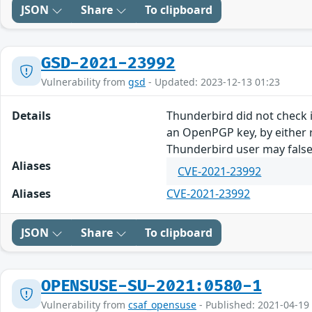
JSON
Share
To clipboard
GSD-2021-23992
Vulnerability from
gsd
- Updated: 2023-12-13 01:23
Details
Thunderbird did not check i
an OpenPGP key, by either r
Thunderbird user may falsel
Aliases
CVE-2021-23992
Aliases
CVE-2021-23992
JSON
Share
To clipboard
OPENSUSE-SU-2021:0580-1
Vulnerability from
csaf_opensuse
- Published: 2021-04-19