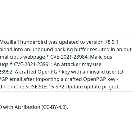
- Mozilla Thunderbird was updated to version 78.9.1
load into an unbound backing buffer resulted in an out-
 malicious webpage * CVE-2021-23984: Malicious
ugs * CVE-2021-23991: An attacker may use
3992: A crafted OpenPGP key with an invalid user ID
PGP email after importing a crafted OpenPGP key -
ed from the SUSE:SLE-15-SP2:Update update project.
with Attribution (CC-BY-4.0).