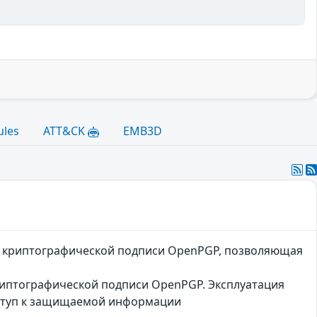
ules
ATT&CK
EMB3D
ой криптографической подписи OpenPGP, позволяющая
риптографической подписи OpenPGP. Эксплуатация
оступ к защищаемой информации