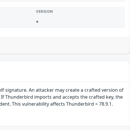
VERSION
*
lf signature. An attacker may create a crafted version of
. If Thunderbird imports and accepts the crafted key, the
nt. This vulnerability affects Thunderbird < 78.9.1.