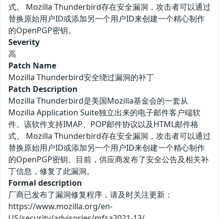
式。 Mozilla Thunderbird存在安全漏洞，攻击者可以通过
替换原始用户ID或添加另一个用户ID来创建一个精心制作
的OpenPGP密钥。
Severity
高
Patch Name
Mozilla Thunderbird安全绕过漏洞的补丁
Patch Description
Mozilla Thunderbird是美国Mozilla基金会的一套从
Mozilla Application Suite独立出来的电子邮件客户端软
件。该软件支持IMAP、POP邮件协议以及HTML邮件格
式。 Mozilla Thunderbird存在安全漏洞，攻击者可以通过
替换原始用户ID或添加另一个用户ID来创建一个精心制作
的OpenPGP密钥。目前，供应商发布了安全公告及相关补
丁信息，修复了此漏洞。
Formal description
厂商已发布了漏洞修复程序，请及时关注更新：
https://www.mozilla.org/en-
US/security/advisories/mfsa2021-13/