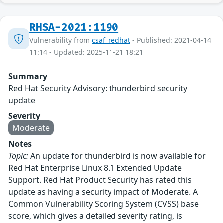
RHSA-2021:1190
Vulnerability from
csaf_redhat
- Published: 2021-04-14
11:14 - Updated: 2025-11-21 18:21
Summary
Red Hat Security Advisory: thunderbird security
update
Severity
Moderate
Notes
Topic:
An update for thunderbird is now available for
Red Hat Enterprise Linux 8.1 Extended Update
Support. Red Hat Product Security has rated this
update as having a security impact of Moderate. A
Common Vulnerability Scoring System (CVSS) base
score, which gives a detailed severity rating, is