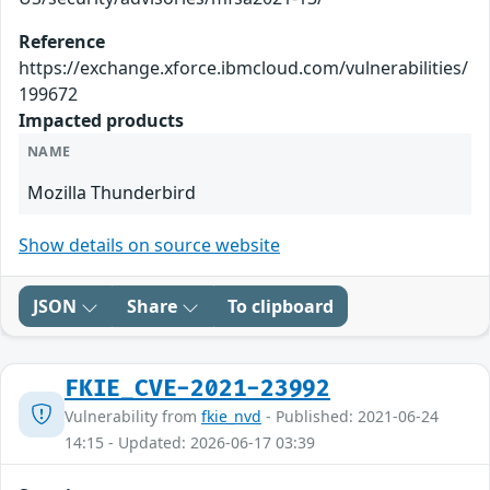
Reference
https://exchange.xforce.ibmcloud.com/vulnerabilities/
199672
Impacted products
NAME
Mozilla Thunderbird
Show details on source website
JSON
Share
To clipboard
FKIE_CVE-2021-23992
Vulnerability from
fkie_nvd
- Published: 2021-06-24
14:15 - Updated: 2026-06-17 03:39