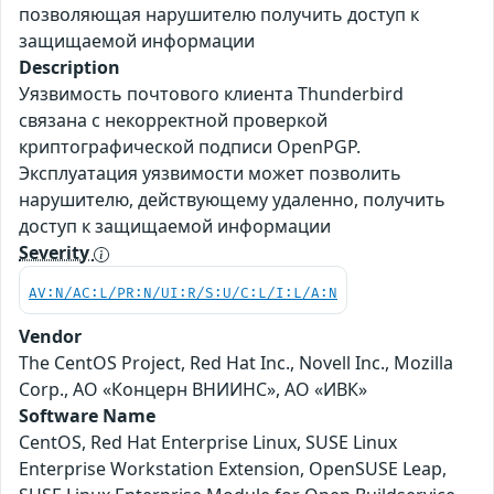
позволяющая нарушителю получить доступ к
защищаемой информации
Description
Уязвимость почтового клиента Thunderbird
связана c некорректной проверкой
криптографической подписи OpenPGP.
Эксплуатация уязвимости может позволить
нарушителю, действующему удаленно, получить
доступ к защищаемой информации
Severity
AV:N/AC:L/PR:N/UI:R/S:U/C:L/I:L/A:N
Vendor
The CentOS Project, Red Hat Inc., Novell Inc., Mozilla
Corp., АО «Концерн ВНИИНС», АО «ИВК»
Software Name
CentOS, Red Hat Enterprise Linux, SUSE Linux
Enterprise Workstation Extension, OpenSUSE Leap,