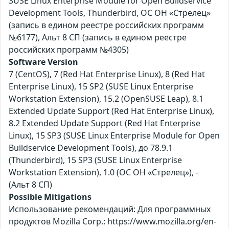
SUSE Linux Enterprise Module for Open Buildservice
Development Tools, Thunderbird, ОС ОН «Стрелец»
(запись в едином реестре российских программ
№6177), Альт 8 СП (запись в едином реестре
российских программ №4305)
Software Version
7 (CentOS), 7 (Red Hat Enterprise Linux), 8 (Red Hat
Enterprise Linux), 15 SP2 (SUSE Linux Enterprise
Workstation Extension), 15.2 (OpenSUSE Leap), 8.1
Extended Update Support (Red Hat Enterprise Linux),
8.2 Extended Update Support (Red Hat Enterprise
Linux), 15 SP3 (SUSE Linux Enterprise Module for Open
Buildservice Development Tools), до 78.9.1
(Thunderbird), 15 SP3 (SUSE Linux Enterprise
Workstation Extension), 1.0 (ОС ОН «Стрелец»), -
(Альт 8 СП)
Possible Mitigations
Использование рекомендаций: Для программных
продуктов Mozilla Corp.: https://www.mozilla.org/en-