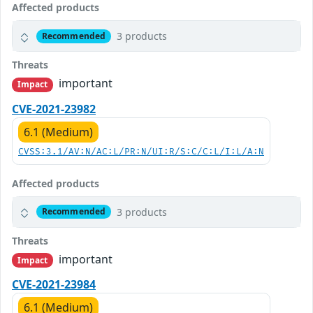
Affected products
3 products
Recommended
Threats
important
Impact
CVE-2021-23982
6.1 (Medium)
CVSS:3.1/AV:N/AC:L/PR:N/UI:R/S:C/C:L/I:L/A:N
Affected products
3 products
Recommended
Threats
important
Impact
CVE-2021-23984
6.1 (Medium)