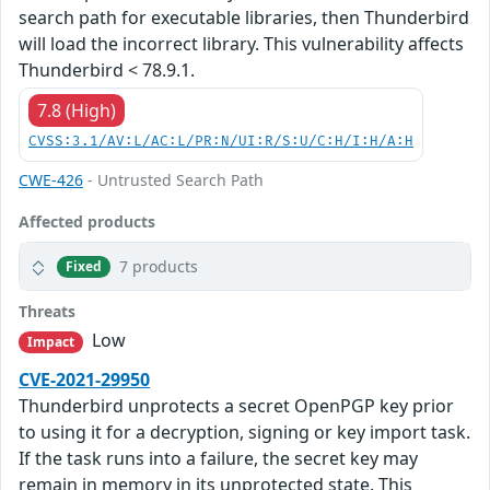
search path for executable libraries, then Thunderbird
will load the incorrect library. This vulnerability affects
Thunderbird < 78.9.1.
7.8 (High)
CVSS:3.1/AV:L/AC:L/PR:N/UI:R/S:U/C:H/I:H/A:H
CWE-426
- Untrusted Search Path
Affected products
7 products
Fixed
Threats
Low
Impact
CVE-2021-29950
Thunderbird unprotects a secret OpenPGP key prior
to using it for a decryption, signing or key import task.
If the task runs into a failure, the secret key may
remain in memory in its unprotected state. This