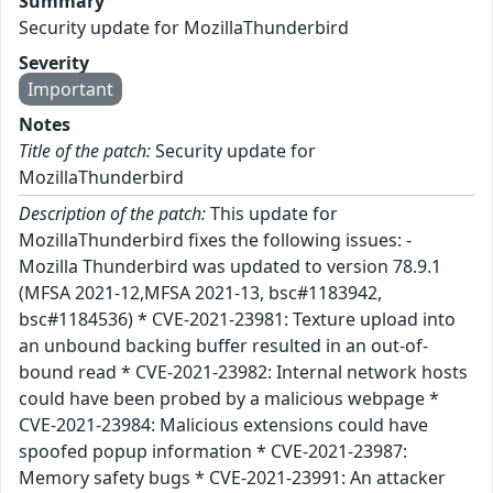
Summary
Security update for MozillaThunderbird
Severity
Important
Notes
Title of the patch:
Security update for
MozillaThunderbird
Description of the patch:
This update for
MozillaThunderbird fixes the following issues: -
Mozilla Thunderbird was updated to version 78.9.1
(MFSA 2021-12,MFSA 2021-13, bsc#1183942,
bsc#1184536) * CVE-2021-23981: Texture upload into
an unbound backing buffer resulted in an out-of-
bound read * CVE-2021-23982: Internal network hosts
could have been probed by a malicious webpage *
CVE-2021-23984: Malicious extensions could have
spoofed popup information * CVE-2021-23987:
Memory safety bugs * CVE-2021-23991: An attacker