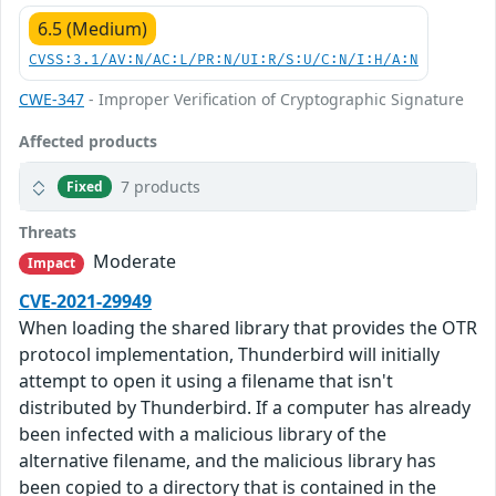
6.5 (Medium)
CVSS:3.1/AV:N/AC:L/PR:N/UI:R/S:U/C:N/I:H/A:N
CWE-347
- Improper Verification of Cryptographic Signature
Affected products
7 products
Fixed
Threats
Moderate
Impact
CVE-2021-29949
When loading the shared library that provides the OTR
protocol implementation, Thunderbird will initially
attempt to open it using a filename that isn't
distributed by Thunderbird. If a computer has already
been infected with a malicious library of the
alternative filename, and the malicious library has
been copied to a directory that is contained in the