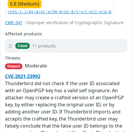
6.8 (Medium)
CVSS:3.1/AV:N/AC:H/PR:N/UI:R/S:U/C:H/I:H/A:N
CWE-347
- Improper Verification of Cryptographic Signature
Affected products
11 products
Fixed
Threats
Moderate
Impact
CVE-2021-23992
Thunderbird did not check if the user ID associated
with an OpenPGP key has a valid self signature. An
attacker may create a crafted version of an OpenPGP
key, by either replacing the original user ID, or by
adding another user ID. If Thunderbird imports and
accepts the crafted key, the Thunderbird user may
falsely conclude that the false user ID belongs to the