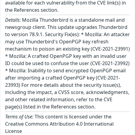
available for each vulnerability from the CVE link(s) in
the References section.
Details:
Mozilla Thunderbird is a standalone mail and
newsgroup client. This update upgrades Thunderbird
to version 78.9.1. Security Fix(es): * Mozilla: An attacker
may use Thunderbird's OpenPGP key refresh
mechanism to poison an existing key (CVE-2021-23991)
* Mozilla: A crafted OpenPGP key with an invalid user
ID could be used to confuse the user (CVE-2021-23992)
* Mozilla: Inability to send encrypted OpenPGP email
after importing a crafted OpenPGP key (CVE-2021-
23993) For more details about the security issue(s),
including the impact, a CVSS score, acknowledgments,
and other related information, refer to the CVE
page(s) listed in the References section.
Terms of Use:
This content is licensed under the
Creative Commons Attribution 4.0 International
License