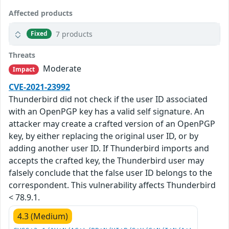
Affected products
7 products
Fixed
Threats
Moderate
Impact
CVE-2021-23992
Thunderbird did not check if the user ID associated
with an OpenPGP key has a valid self signature. An
attacker may create a crafted version of an OpenPGP
key, by either replacing the original user ID, or by
adding another user ID. If Thunderbird imports and
accepts the crafted key, the Thunderbird user may
falsely conclude that the false user ID belongs to the
correspondent. This vulnerability affects Thunderbird
< 78.9.1.
4.3 (Medium)