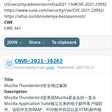
US/security/advisories/mfsa2021-13/#CVE-2021-23992
https://www.suse.com/security/cve/CVE-2021-23992/
https://altsp.su/obnovleniya-bezopasnosti/
CWE
CWE-347
JSON
Share
To clipboard
CNVD-2021-36262
Vulnerability from
cnvd
- Published: 2021-05-21
Title
Mozilla Thunderbird安全绕过漏洞
Description
Mozilla Thunderbird是美国Mozilla基金会的一套从
Mozilla Application Suite独立出来的电子邮件客户端软
件。该软件支持IMAP、POP邮件协议以及HTML邮件格