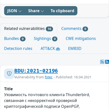
JSON
Share
To clipboard
Related vulnerabilities
Comments
16
0
Bundles
Sightings
CWE mitigations
0
0
Detection rules
ATT&CK
EMB3D
BDU:2021-02196
Vulnerability from
fstec
- Published: 16.04.2021
Title
Уязвимость почтового клиента Thunderbird,
связанная c некорректной проверкой
криптографической подписи OpenPGP,