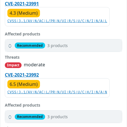
CVE-2021-23991
4.3 (Medium)
CVSS:3.1/AV:N/AC:L/PR:N/UI:R/S:U/C:N/I:N/A:L
Affected products
3 products
Recommended
Threats
moderate
Impact
CVE-2021-23992
6.5 (Medium)
CVSS:3.1/AV:N/AC:L/PR:N/UI:R/S:U/C:H/I:N/A:N
Affected products
3 products
Recommended