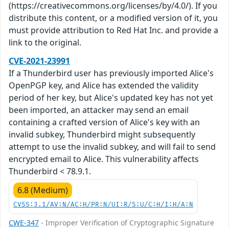
(https://creativecommons.org/licenses/by/4.0/). If you
distribute this content, or a modified version of it, you
must provide attribution to Red Hat Inc. and provide a
link to the original.
CVE-2021-23991
If a Thunderbird user has previously imported Alice's
OpenPGP key, and Alice has extended the validity
period of her key, but Alice's updated key has not yet
been imported, an attacker may send an email
containing a crafted version of Alice's key with an
invalid subkey, Thunderbird might subsequently
attempt to use the invalid subkey, and will fail to send
encrypted email to Alice. This vulnerability affects
Thunderbird < 78.9.1.
6.8 (Medium)
CVSS:3.1/AV:N/AC:H/PR:N/UI:R/S:U/C:H/I:H/A:N
CWE-347
- Improper Verification of Cryptographic Signature