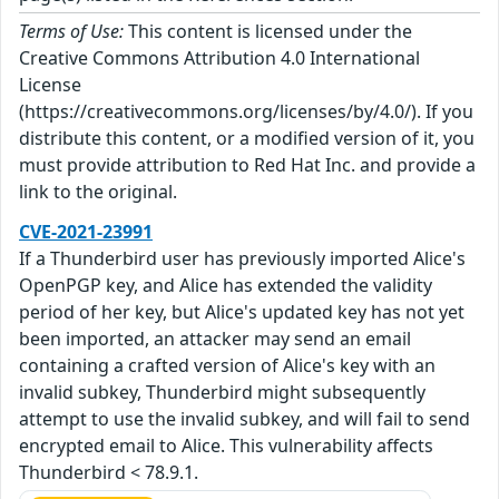
Terms of Use:
This content is licensed under the
Creative Commons Attribution 4.0 International
License
(https://creativecommons.org/licenses/by/4.0/). If you
distribute this content, or a modified version of it, you
must provide attribution to Red Hat Inc. and provide a
link to the original.
CVE-2021-23991
If a Thunderbird user has previously imported Alice's
OpenPGP key, and Alice has extended the validity
period of her key, but Alice's updated key has not yet
been imported, an attacker may send an email
containing a crafted version of Alice's key with an
invalid subkey, Thunderbird might subsequently
attempt to use the invalid subkey, and will fail to send
encrypted email to Alice. This vulnerability affects
Thunderbird < 78.9.1.