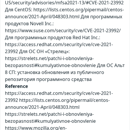
US/security/advisories/mfsa2021-13/#CVE-2021-23992
Для CentOS: https://lists.centos.org/pipermail/centos-
announce/2021-April/048303.html Для программных
продуктов Novell Inc.:
https://www.suse.com/security/cve/CVE-2021-23992/
Для программных продуктов Red Hat Inc.:
https://access.redhat.com/security/cve/cve-2021-
23992 Для ОС ОН «Стрелец»:
https://strelets.net/patchi-i-obnovleniya-
bezopasnosti#kumulyativnoe-obnovlenie Для ОС Альт
8 СП: установка обновления из публичного
репозитория программного средства
Reference
https://access.redhat.com/security/cve/cve-2021-
23992 https://lists.centos.org/pipermail/centos-
announce/2021-April/048303.html
https://strelets.net/patchi-i-obnovleniya-
bezopasnosti#kumulyativnoe-obnovlenie
https://www.mozilla.org/en-