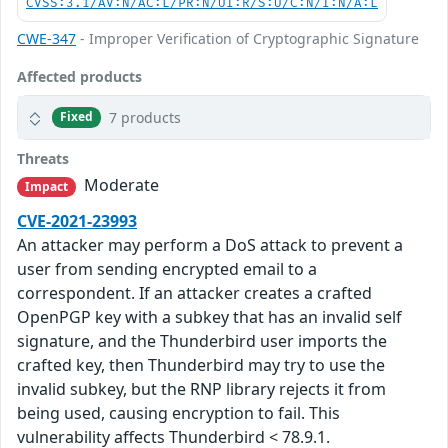
CVSS:3.1/AV:N/AC:L/PR:N/UI:R/S:U/C:N/I:N/A:L
CWE-347
- Improper Verification of Cryptographic Signature
Affected products
7 products
Fixed
Threats
Moderate
Impact
CVE-2021-23993
An attacker may perform a DoS attack to prevent a
user from sending encrypted email to a
correspondent. If an attacker creates a crafted
OpenPGP key with a subkey that has an invalid self
signature, and the Thunderbird user imports the
crafted key, then Thunderbird may try to use the
invalid subkey, but the RNP library rejects it from
being used, causing encryption to fail. This
vulnerability affects Thunderbird < 78.9.1.