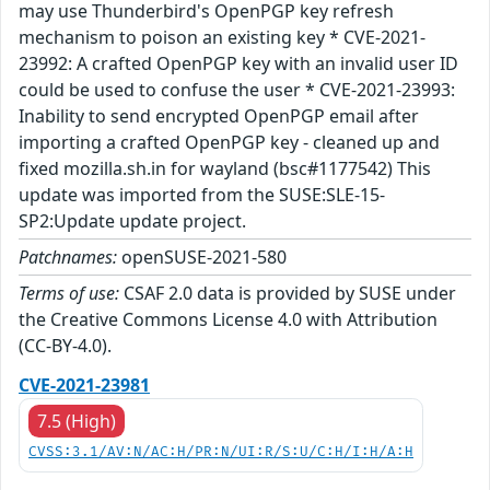
may use Thunderbird's OpenPGP key refresh
mechanism to poison an existing key * CVE-2021-
23992: A crafted OpenPGP key with an invalid user ID
could be used to confuse the user * CVE-2021-23993:
Inability to send encrypted OpenPGP email after
importing a crafted OpenPGP key - cleaned up and
fixed mozilla.sh.in for wayland (bsc#1177542) This
update was imported from the SUSE:SLE-15-
SP2:Update update project.
Patchnames:
openSUSE-2021-580
Terms of use:
CSAF 2.0 data is provided by SUSE under
the Creative Commons License 4.0 with Attribution
(CC-BY-4.0).
CVE-2021-23981
7.5 (High)
CVSS:3.1/AV:N/AC:H/PR:N/UI:R/S:U/C:H/I:H/A:H