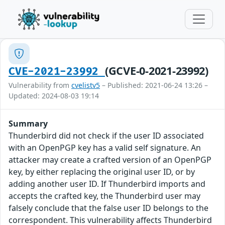
(GCVE-0-2021-23992)
CVE-2021-23992
Vulnerability from
cvelistv5
– Published: 2021-06-24 13:26 –
Updated: 2024-08-03 19:14
Summary
Thunderbird did not check if the user ID associated
with an OpenPGP key has a valid self signature. An
attacker may create a crafted version of an OpenPGP
key, by either replacing the original user ID, or by
adding another user ID. If Thunderbird imports and
accepts the crafted key, the Thunderbird user may
falsely conclude that the false user ID belongs to the
correspondent. This vulnerability affects Thunderbird