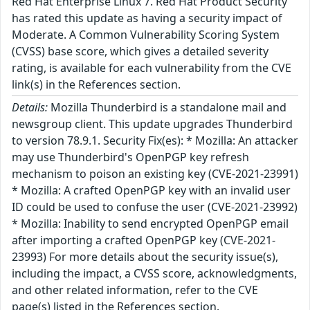
Red Hat Enterprise Linux 7. Red Hat Product Security
has rated this update as having a security impact of
Moderate. A Common Vulnerability Scoring System
(CVSS) base score, which gives a detailed severity
rating, is available for each vulnerability from the CVE
link(s) in the References section.
Details:
Mozilla Thunderbird is a standalone mail and
newsgroup client. This update upgrades Thunderbird
to version 78.9.1. Security Fix(es): * Mozilla: An attacker
may use Thunderbird's OpenPGP key refresh
mechanism to poison an existing key (CVE-2021-23991)
* Mozilla: A crafted OpenPGP key with an invalid user
ID could be used to confuse the user (CVE-2021-23992)
* Mozilla: Inability to send encrypted OpenPGP email
after importing a crafted OpenPGP key (CVE-2021-
23993) For more details about the security issue(s),
including the impact, a CVSS score, acknowledgments,
and other related information, refer to the CVE
page(s) listed in the References section.