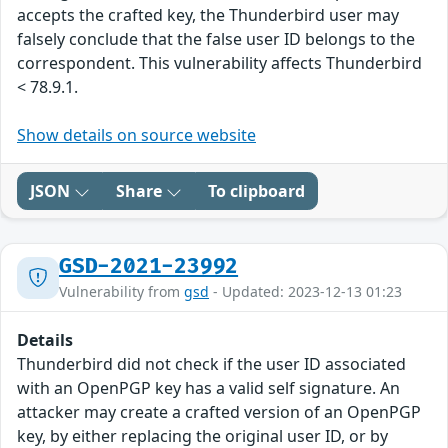
accepts the crafted key, the Thunderbird user may
falsely conclude that the false user ID belongs to the
correspondent. This vulnerability affects Thunderbird
< 78.9.1.
Show details on source website
JSON
Share
To clipboard
GSD-2021-23992
Vulnerability from
gsd
- Updated: 2023-12-13 01:23
Details
Thunderbird did not check if the user ID associated
with an OpenPGP key has a valid self signature. An
attacker may create a crafted version of an OpenPGP
key, by either replacing the original user ID, or by