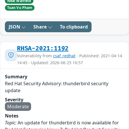
Neal Walfield
Tuan Vu Pham
JSON
Share
To clipboard
RHSA-2021:1192
Vulnerability from
csaf_redhat
- Published: 2021-04-14
14:45 - Updated: 2026-06-25 10:57
Summary
Red Hat Security Advisory: thunderbird security
update
Severity
Moderate
Notes
Topic:
An update for thunderbird is now available for