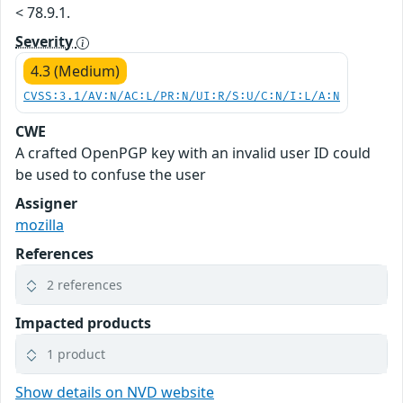
< 78.9.1.
Severity
4.3 (Medium)
CVSS:3.1/AV:N/AC:L/PR:N/UI:R/S:U/C:N/I:L/A:N
CWE
A crafted OpenPGP key with an invalid user ID could
be used to confuse the user
Assigner
mozilla
References
2 references
Impacted products
1 product
Show details on NVD website