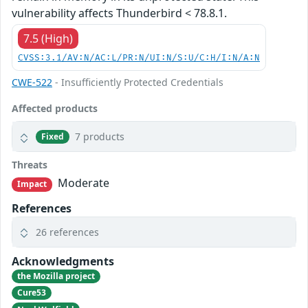
vulnerability affects Thunderbird < 78.8.1.
7.5 (High)
CVSS:3.1/AV:N/AC:L/PR:N/UI:N/S:U/C:H/I:N/A:N
CWE-522
- Insufficiently Protected Credentials
Affected products
7 products
Fixed
Threats
Moderate
Impact
References
26 references
Acknowledgments
the Mozilla project
Cure53