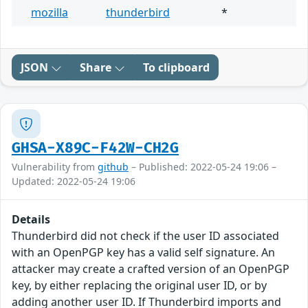
mozilla
thunderbird
*
JSON
Share
To clipboard
GHSA-X89C-F42W-CH2G
Vulnerability from
github
– Published: 2022-05-24 19:06 –
Updated: 2022-05-24 19:06
Details
Thunderbird did not check if the user ID associated
with an OpenPGP key has a valid self signature. An
attacker may create a crafted version of an OpenPGP
key, by either replacing the original user ID, or by
adding another user ID. If Thunderbird imports and