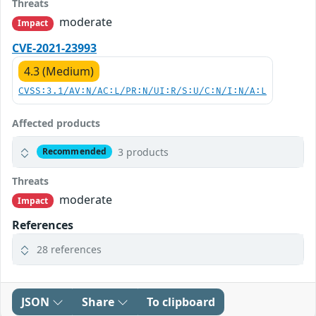
Threats
moderate
Impact
CVE-2021-23993
4.3 (Medium)
CVSS:3.1/AV:N/AC:L/PR:N/UI:R/S:U/C:N/I:N/A:L
Affected products
3 products
Recommended
Threats
moderate
Impact
References
28 references
JSON
Share
To clipboard