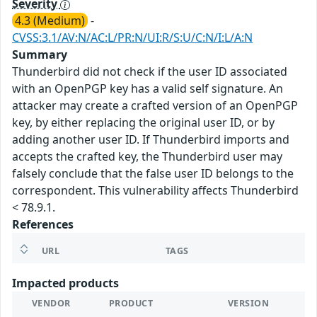
Severity
4.3 (Medium)
-
CVSS:3.1/AV:N/AC:L/PR:N/UI:R/S:U/C:N/I:L/A:N
Summary
Thunderbird did not check if the user ID associated
with an OpenPGP key has a valid self signature. An
attacker may create a crafted version of an OpenPGP
key, by either replacing the original user ID, or by
adding another user ID. If Thunderbird imports and
accepts the crafted key, the Thunderbird user may
falsely conclude that the false user ID belongs to the
correspondent. This vulnerability affects Thunderbird
< 78.9.1.
References
URL
TAGS
Impacted products
VENDOR
PRODUCT
VERSION