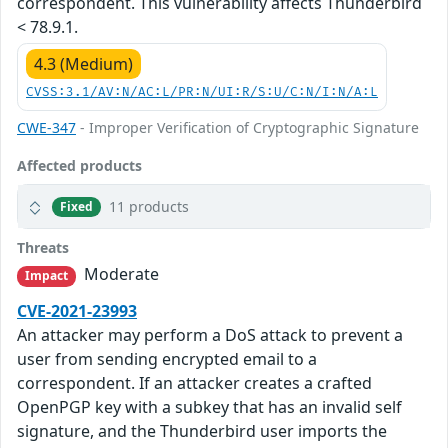
correspondent. This vulnerability affects Thunderbird
< 78.9.1.
4.3 (Medium)
CVSS:3.1/AV:N/AC:L/PR:N/UI:R/S:U/C:N/I:N/A:L
CWE-347
- Improper Verification of Cryptographic Signature
Affected products
11 products
Fixed
Threats
Moderate
Impact
CVE-2021-23993
An attacker may perform a DoS attack to prevent a
user from sending encrypted email to a
correspondent. If an attacker creates a crafted
OpenPGP key with a subkey that has an invalid self
signature, and the Thunderbird user imports the