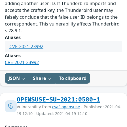
adding another user ID. If Thunderbird imports and
accepts the crafted key, the Thunderbird user may
falsely conclude that the false user ID belongs to the
correspondent. This vulnerability affects Thunderbird
< 78.9.1.
Aliases
CVE-2021-23992
Aliases
CVE-2021-23992
JSON
Share
To clipboard
OPENSUSE-SU-2021:0580-1
Vulnerability from
csaf_opensuse
- Published: 2021-04-
19 12:10 - Updated: 2021-04-19 12:10