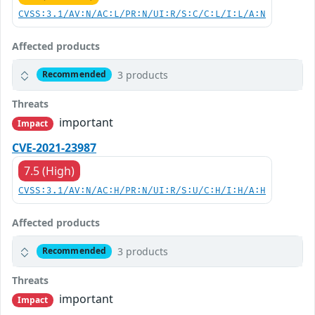
CVSS:3.1/AV:N/AC:L/PR:N/UI:R/S:C/C:L/I:L/A:N
Affected products
3 products
Recommended
Threats
important
Impact
CVE-2021-23987
7.5 (High)
CVSS:3.1/AV:N/AC:H/PR:N/UI:R/S:U/C:H/I:H/A:H
Affected products
3 products
Recommended
Threats
important
Impact