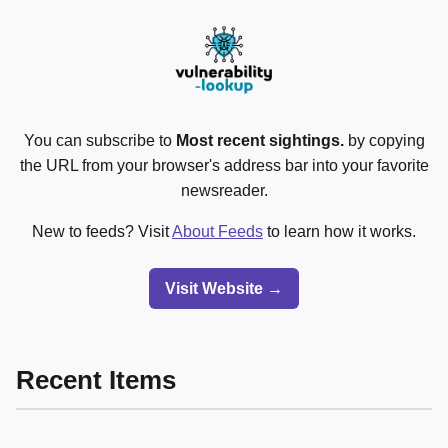
You can subscribe to
Most recent sightings.
by copying
the URL from your browser's address bar into your favorite
newsreader.
New to feeds? Visit
About Feeds
to learn how it works.
Visit Website →
Recent Items