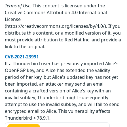
Terms of Use:
This content is licensed under the
Creative Commons Attribution 4.0 International
License
(https://creativecommons.org/licenses/by/4.0/). If you
distribute this content, or a modified version of it, you
must provide attribution to Red Hat Inc. and provide a
link to the original.
CVE-2021-23991
If a Thunderbird user has previously imported Alice's
OpenPGP key, and Alice has extended the validity
period of her key, but Alice's updated key has not yet
been imported, an attacker may send an email
containing a crafted version of Alice's key with an
invalid subkey, Thunderbird might subsequently
attempt to use the invalid subkey, and will fail to send
encrypted email to Alice. This vulnerability affects
Thunderbird < 78.9.1.