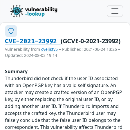
(GCVE-0-2021-23992)
CVE-2021-23992
Vulnerability from
cvelistv5
– Published: 2021-06-24 13:26 –
Updated: 2024-08-03 19:14
Summary
Thunderbird did not check if the user ID associated
with an OpenPGP key has a valid self signature. An
attacker may create a crafted version of an OpenPGP
key, by either replacing the original user ID, or by
adding another user ID. If Thunderbird imports and
accepts the crafted key, the Thunderbird user may
falsely conclude that the false user ID belongs to the
correspondent. This vulnerability affects Thunderbird