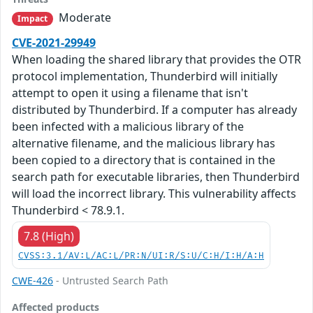
Moderate
Impact
CVE-2021-29949
When loading the shared library that provides the OTR
protocol implementation, Thunderbird will initially
attempt to open it using a filename that isn't
distributed by Thunderbird. If a computer has already
been infected with a malicious library of the
alternative filename, and the malicious library has
been copied to a directory that is contained in the
search path for executable libraries, then Thunderbird
will load the incorrect library. This vulnerability affects
Thunderbird < 78.9.1.
7.8 (High)
CVSS:3.1/AV:L/AC:L/PR:N/UI:R/S:U/C:H/I:H/A:H
CWE-426
- Untrusted Search Path
Affected products