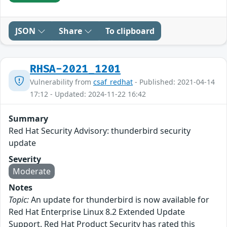
JSON
Share
To clipboard
RHSA-2021_1201
Vulnerability from
csaf_redhat
- Published: 2021-04-14
17:12 - Updated: 2024-11-22 16:42
Summary
Red Hat Security Advisory: thunderbird security
update
Severity
Moderate
Notes
Topic:
An update for thunderbird is now available for
Red Hat Enterprise Linux 8.2 Extended Update
Support. Red Hat Product Security has rated this