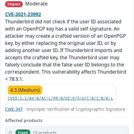
Moderate
Impact
CVE-2021-23992
Thunderbird did not check if the user ID associated
with an OpenPGP key has a valid self signature. An
attacker may create a crafted version of an OpenPGP
key, by either replacing the original user ID, or by
adding another user ID. If Thunderbird imports and
accepts the crafted key, the Thunderbird user may
falsely conclude that the false user ID belongs to the
correspondent. This vulnerability affects Thunderbird
< 78.9.1.
4.3 (Medium)
CVSS:3.1/AV:N/AC:L/PR:N/UI:R/S:U/C:N/I:N/A:L
CWE-347
- Improper Verification of Cryptographic Signature
Affected products
15 products
Fixed