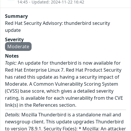
14:45 - Updated: 2024-11-22 16:42
Summary
Red Hat Security Advisory: thunderbird security
update
Severity
Moderate
Notes
Topic:
An update for thunderbird is now available for
Red Hat Enterprise Linux 7. Red Hat Product Security
has rated this update as having a security impact of
Moderate. A Common Vulnerability Scoring System
(CVSS) base score, which gives a detailed severity
rating, is available for each vulnerability from the CVE
link(s) in the References section.
Details:
Mozilla Thunderbird is a standalone mail and
newsgroup client. This update upgrades Thunderbird
to version 78.9.1. Security Fix(es): * Mozilla: An attacker