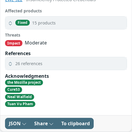
Affected products
15 products
Fixed
Threats
Moderate
Impact
References
26 references
Acknowledgments
the Mozilla project
Cure53
Neal Walfield
Tuan Vu Pham
JSON
Share
To clipboard