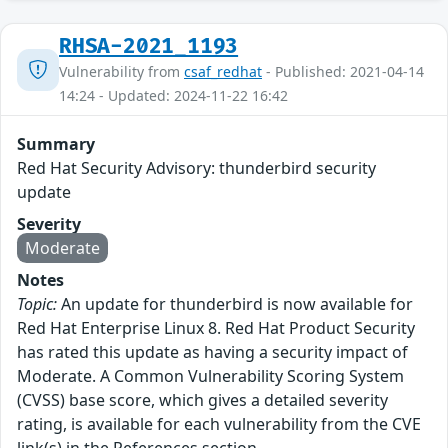
RHSA-2021_1193
Vulnerability from
csaf_redhat
- Published: 2021-04-14
14:24 - Updated: 2024-11-22 16:42
Summary
Red Hat Security Advisory: thunderbird security
update
Severity
Moderate
Notes
Topic:
An update for thunderbird is now available for
Red Hat Enterprise Linux 8. Red Hat Product Security
has rated this update as having a security impact of
Moderate. A Common Vulnerability Scoring System
(CVSS) base score, which gives a detailed severity
rating, is available for each vulnerability from the CVE