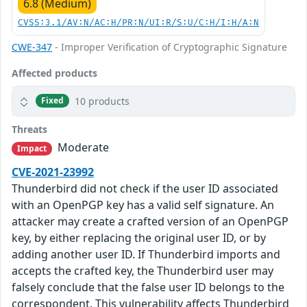
6.8 (Medium)
CVSS:3.1/AV:N/AC:H/PR:N/UI:R/S:U/C:H/I:H/A:N
CWE-347
- Improper Verification of Cryptographic Signature
Affected products
10 products
Fixed
Threats
Moderate
Impact
CVE-2021-23992
Thunderbird did not check if the user ID associated
with an OpenPGP key has a valid self signature. An
attacker may create a crafted version of an OpenPGP
key, by either replacing the original user ID, or by
adding another user ID. If Thunderbird imports and
accepts the crafted key, the Thunderbird user may
falsely conclude that the false user ID belongs to the
correspondent. This vulnerability affects Thunderbird