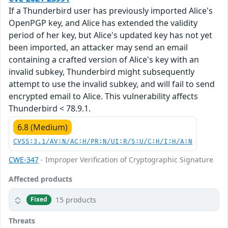
If a Thunderbird user has previously imported Alice's
OpenPGP key, and Alice has extended the validity
period of her key, but Alice's updated key has not yet
been imported, an attacker may send an email
containing a crafted version of Alice's key with an
invalid subkey, Thunderbird might subsequently
attempt to use the invalid subkey, and will fail to send
encrypted email to Alice. This vulnerability affects
Thunderbird < 78.9.1.
6.8 (Medium)
CVSS:3.1/AV:N/AC:H/PR:N/UI:R/S:U/C:H/I:H/A:N
CWE-347
- Improper Verification of Cryptographic Signature
Affected products
15 products
Fixed
Threats