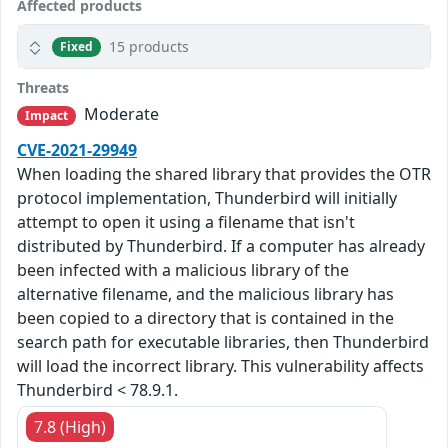
Affected products
15 products
Fixed
Threats
Moderate
Impact
CVE-2021-29949
When loading the shared library that provides the OTR
protocol implementation, Thunderbird will initially
attempt to open it using a filename that isn't
distributed by Thunderbird. If a computer has already
been infected with a malicious library of the
alternative filename, and the malicious library has
been copied to a directory that is contained in the
search path for executable libraries, then Thunderbird
will load the incorrect library. This vulnerability affects
Thunderbird < 78.9.1.
7.8 (High)