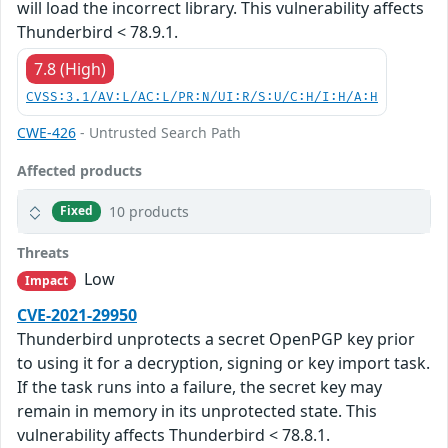
will load the incorrect library. This vulnerability affects
Thunderbird < 78.9.1.
7.8 (High)
CVSS:3.1/AV:L/AC:L/PR:N/UI:R/S:U/C:H/I:H/A:H
CWE-426
- Untrusted Search Path
Affected products
10 products
Fixed
Threats
Low
Impact
CVE-2021-29950
Thunderbird unprotects a secret OpenPGP key prior
to using it for a decryption, signing or key import task.
If the task runs into a failure, the secret key may
remain in memory in its unprotected state. This
vulnerability affects Thunderbird < 78.8.1.