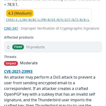
< 78.9.1.
4.3 (Medium)
CVSS:3.1/AV:N/AC:L/PR:N/UI:R/S:U/C:N/I:N/A:L
CWE-347
- Improper Verification of Cryptographic Signature
Affected products
10 products
Fixed
Threats
Moderate
Impact
CVE-2021-23993
An attacker may perform a DoS attack to prevent a
user from sending encrypted email to a
correspondent. If an attacker creates a crafted
OpenPGP key with a subkey that has an invalid self
signature, and the Thunderbird user imports the
crafted key, then Thunderbird may try to use the