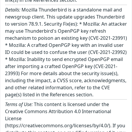
link(s) in the References section.
Details:
Mozilla Thunderbird is a standalone mail and
newsgroup client. This update upgrades Thunderbird
to version 78.9.1. Security Fix(es): * Mozilla: An attacker
may use Thunderbird's OpenPGP key refresh
mechanism to poison an existing key (CVE-2021-23991)
* Mozilla: A crafted OpenPGP key with an invalid user
ID could be used to confuse the user (CVE-2021-23992)
* Mozilla: Inability to send encrypted OpenPGP email
after importing a crafted OpenPGP key (CVE-2021-
23993) For more details about the security issue(s),
including the impact, a CVSS score, acknowledgments,
and other related information, refer to the CVE
page(s) listed in the References section.
Terms of Use:
This content is licensed under the
Creative Commons Attribution 4.0 International
License
(https://creativecommons.org/licenses/by/4.0/). If you