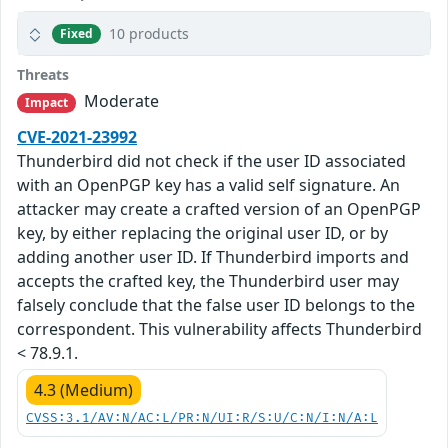
10 products
Fixed
Threats
Moderate
Impact
CVE-2021-23992
Thunderbird did not check if the user ID associated
with an OpenPGP key has a valid self signature. An
attacker may create a crafted version of an OpenPGP
key, by either replacing the original user ID, or by
adding another user ID. If Thunderbird imports and
accepts the crafted key, the Thunderbird user may
falsely conclude that the false user ID belongs to the
correspondent. This vulnerability affects Thunderbird
< 78.9.1.
4.3 (Medium)
CVSS:3.1/AV:N/AC:L/PR:N/UI:R/S:U/C:N/I:N/A:L