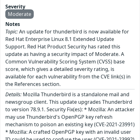
Severity
Moderate
Notes
Topic:
An update for thunderbird is now available for
Red Hat Enterprise Linux 8.1 Extended Update
Support. Red Hat Product Security has rated this
update as having a security impact of Moderate. A
Common Vulnerability Scoring System (CVSS) base
score, which gives a detailed severity rating, is
available for each vulnerability from the CVE link(s) in
the References section.
Details:
Mozilla Thunderbird is a standalone mail and
newsgroup client. This update upgrades Thunderbird
to version 78.9.1. Security Fix(es): * Mozilla: An attacker
may use Thunderbird's OpenPGP key refresh
mechanism to poison an existing key (CVE-2021-23991)
* Mozilla: A crafted OpenPGP key with an invalid user
ID could be used to confuse the user (CVE-2021-23992)