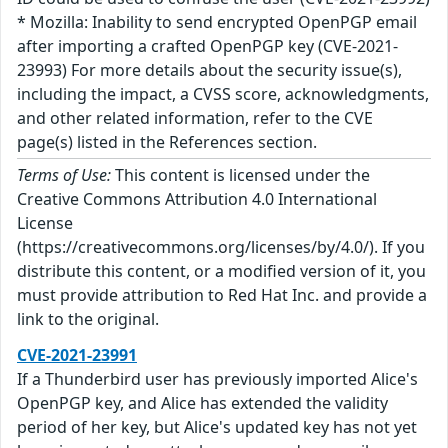
* Mozilla: Inability to send encrypted OpenPGP email
after importing a crafted OpenPGP key (CVE-2021-
23993) For more details about the security issue(s),
including the impact, a CVSS score, acknowledgments,
and other related information, refer to the CVE
page(s) listed in the References section.
Terms of Use:
This content is licensed under the
Creative Commons Attribution 4.0 International
License
(https://creativecommons.org/licenses/by/4.0/). If you
distribute this content, or a modified version of it, you
must provide attribution to Red Hat Inc. and provide a
link to the original.
CVE-2021-23991
If a Thunderbird user has previously imported Alice's
OpenPGP key, and Alice has extended the validity
period of her key, but Alice's updated key has not yet