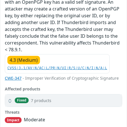
with an OpenPGP key has a valid self signature. An
attacker may create a crafted version of an OpenPGP
key, by either replacing the original user ID, or by
adding another user ID. If Thunderbird imports and
accepts the crafted key, the Thunderbird user may
falsely conclude that the false user ID belongs to the
correspondent. This vulnerability affects Thunderbird
< 78.9.1.
4.3 (Medium)
CVSS:3.1/AV:N/AC:L/PR:N/UI:R/S:U/C:N/I:N/A:L
CWE-347
- Improper Verification of Cryptographic Signature
Affected products
7 products
Fixed
Threats
Moderate
Impact