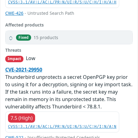
CVSS:3.1/AV:L/AC:L/PR:N/UI:R/S:U/C:H/I:H/A:H
CWE-426
- Untrusted Search Path
Affected products
15 products
Fixed
Threats
Low
Impact
CVE-2021-29950
Thunderbird unprotects a secret OpenPGP key prior
to using it for a decryption, signing or key import task.
If the task runs into a failure, the secret key may
remain in memory in its unprotected state. This
vulnerability affects Thunderbird < 78.8.1.
7.5 (High)
CVSS:3.1/AV:N/AC:L/PR:N/UI:N/S:U/C:H/I:N/A:N
CWE-522
- Insufficiently Protected Credentials