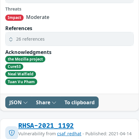
Threats
Moderate
Impact
References
26 references
Acknowledgments
the Mozilla project
Cure53
Neal Walfield
Tuan Vu Pham
JSON
Share
To clipboard
RHSA-2021_1192
Vulnerability from
csaf_redhat
- Published: 2021-04-14