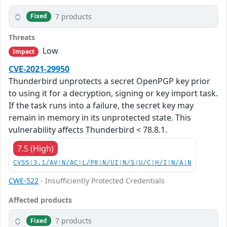
7 products
Fixed
Threats
Low
Impact
CVE-2021-29950
Thunderbird unprotects a secret OpenPGP key prior
to using it for a decryption, signing or key import task.
If the task runs into a failure, the secret key may
remain in memory in its unprotected state. This
vulnerability affects Thunderbird < 78.8.1.
7.5 (High)
CVSS:3.1/AV:N/AC:L/PR:N/UI:N/S:U/C:H/I:N/A:N
CWE-522
- Insufficiently Protected Credentials
Affected products
7 products
Fixed