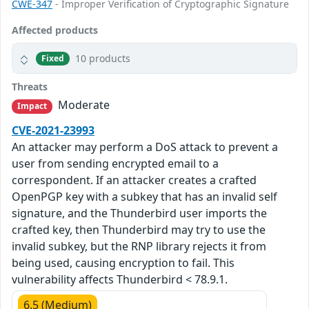
CWE-347
- Improper Verification of Cryptographic Signature
Affected products
10 products
Fixed
Threats
Moderate
Impact
CVE-2021-23993
An attacker may perform a DoS attack to prevent a
user from sending encrypted email to a
correspondent. If an attacker creates a crafted
OpenPGP key with a subkey that has an invalid self
signature, and the Thunderbird user imports the
crafted key, then Thunderbird may try to use the
invalid subkey, but the RNP library rejects it from
being used, causing encryption to fail. This
vulnerability affects Thunderbird < 78.9.1.
6.5 (Medium)