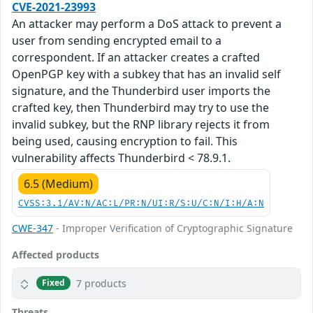
CVE-2021-23993
An attacker may perform a DoS attack to prevent a
user from sending encrypted email to a
correspondent. If an attacker creates a crafted
OpenPGP key with a subkey that has an invalid self
signature, and the Thunderbird user imports the
crafted key, then Thunderbird may try to use the
invalid subkey, but the RNP library rejects it from
being used, causing encryption to fail. This
vulnerability affects Thunderbird < 78.9.1.
6.5 (Medium)
CVSS:3.1/AV:N/AC:L/PR:N/UI:R/S:U/C:N/I:H/A:N
CWE-347
- Improper Verification of Cryptographic Signature
Affected products
7 products
Fixed
Threats