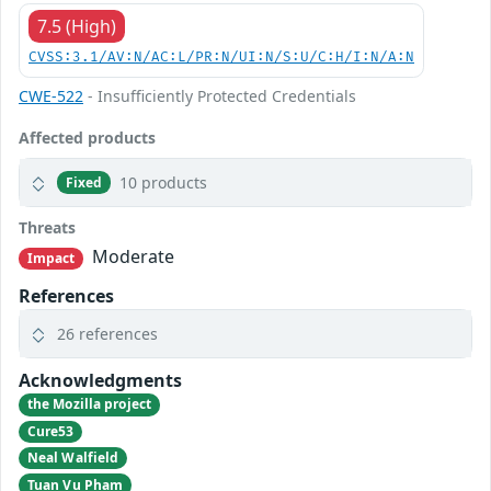
7.5 (High)
CVSS:3.1/AV:N/AC:L/PR:N/UI:N/S:U/C:H/I:N/A:N
CWE-522
- Insufficiently Protected Credentials
Affected products
10 products
Fixed
Threats
Moderate
Impact
References
26 references
Acknowledgments
the Mozilla project
Cure53
Neal Walfield
Tuan Vu Pham