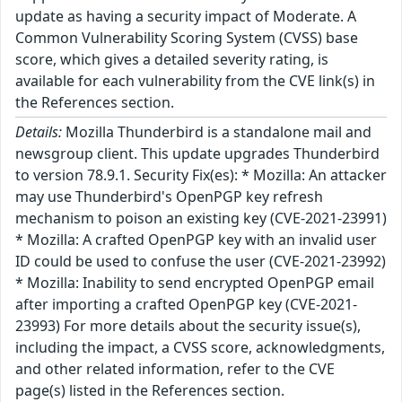
update as having a security impact of Moderate. A
Common Vulnerability Scoring System (CVSS) base
score, which gives a detailed severity rating, is
available for each vulnerability from the CVE link(s) in
the References section.
Details:
Mozilla Thunderbird is a standalone mail and
newsgroup client. This update upgrades Thunderbird
to version 78.9.1. Security Fix(es): * Mozilla: An attacker
may use Thunderbird's OpenPGP key refresh
mechanism to poison an existing key (CVE-2021-23991)
* Mozilla: A crafted OpenPGP key with an invalid user
ID could be used to confuse the user (CVE-2021-23992)
* Mozilla: Inability to send encrypted OpenPGP email
after importing a crafted OpenPGP key (CVE-2021-
23993) For more details about the security issue(s),
including the impact, a CVSS score, acknowledgments,
and other related information, refer to the CVE
page(s) listed in the References section.