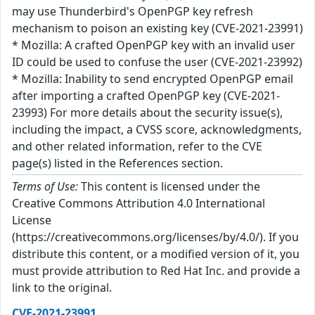
may use Thunderbird's OpenPGP key refresh
mechanism to poison an existing key (CVE-2021-23991)
* Mozilla: A crafted OpenPGP key with an invalid user
ID could be used to confuse the user (CVE-2021-23992)
* Mozilla: Inability to send encrypted OpenPGP email
after importing a crafted OpenPGP key (CVE-2021-
23993) For more details about the security issue(s),
including the impact, a CVSS score, acknowledgments,
and other related information, refer to the CVE
page(s) listed in the References section.
Terms of Use:
This content is licensed under the
Creative Commons Attribution 4.0 International
License
(https://creativecommons.org/licenses/by/4.0/). If you
distribute this content, or a modified version of it, you
must provide attribution to Red Hat Inc. and provide a
link to the original.
CVE-2021-23991