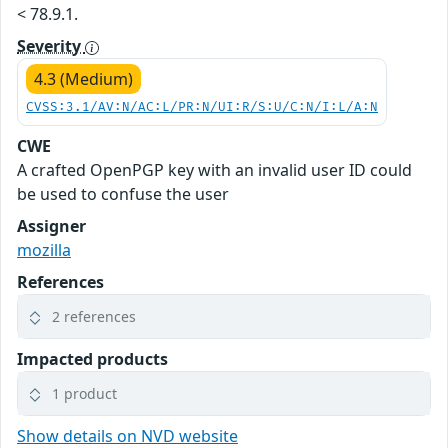
< 78.9.1.
Severity
4.3 (Medium)
CVSS:3.1/AV:N/AC:L/PR:N/UI:R/S:U/C:N/I:L/A:N
CWE
A crafted OpenPGP key with an invalid user ID could
be used to confuse the user
Assigner
mozilla
References
2 references
Impacted products
1 product
Show details on NVD website