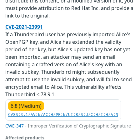
distribute this content, or a modified version of it, you
must provide attribution to Red Hat Inc. and provide a
link to the original.
CVE-2021-23991
If a Thunderbird user has previously imported Alice's
OpenPGP key, and Alice has extended the validity
period of her key, but Alice's updated key has not yet
been imported, an attacker may send an email
containing a crafted version of Alice's key with an
invalid subkey, Thunderbird might subsequently
attempt to use the invalid subkey, and will fail to send
encrypted email to Alice. This vulnerability affects
Thunderbird < 78.9.1.
6.8 (Medium)
CVSS:3.1/AV:N/AC:H/PR:N/UI:R/S:U/C:H/I:H/A:N
CWE-347
- Improper Verification of Cryptographic Signature
Affected products