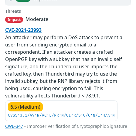
Threats
Moderate
Impact
CVE-2021-23993
An attacker may perform a DoS attack to prevent a
user from sending encrypted email to a
correspondent. If an attacker creates a crafted
OpenPGP key with a subkey that has an invalid self
signature, and the Thunderbird user imports the
crafted key, then Thunderbird may try to use the
invalid subkey, but the RNP library rejects it from
being used, causing encryption to fail. This
vulnerability affects Thunderbird < 78.9.1.
6.5 (Medium)
CVSS:3.1/AV:N/AC:L/PR:N/UI:R/S:U/C:N/I:H/A:N
CWE-347
- Improper Verification of Cryptographic Signature