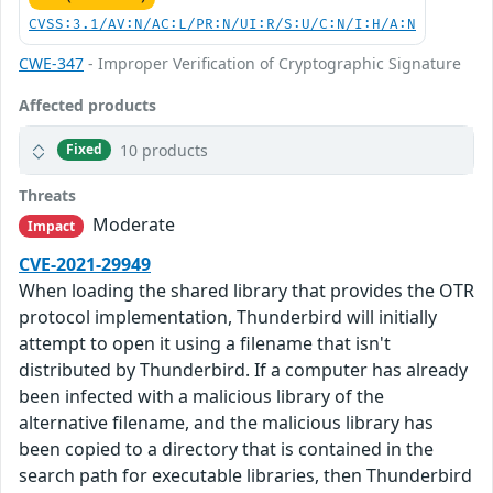
CVSS:3.1/AV:N/AC:L/PR:N/UI:R/S:U/C:N/I:H/A:N
CWE-347
- Improper Verification of Cryptographic Signature
Affected products
10 products
Fixed
Threats
Moderate
Impact
CVE-2021-29949
When loading the shared library that provides the OTR
protocol implementation, Thunderbird will initially
attempt to open it using a filename that isn't
distributed by Thunderbird. If a computer has already
been infected with a malicious library of the
alternative filename, and the malicious library has
been copied to a directory that is contained in the
search path for executable libraries, then Thunderbird