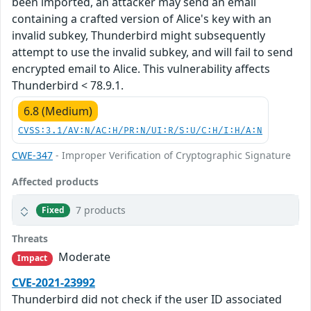
been imported, an attacker may send an email
containing a crafted version of Alice's key with an
invalid subkey, Thunderbird might subsequently
attempt to use the invalid subkey, and will fail to send
encrypted email to Alice. This vulnerability affects
Thunderbird < 78.9.1.
6.8 (Medium)
CVSS:3.1/AV:N/AC:H/PR:N/UI:R/S:U/C:H/I:H/A:N
CWE-347
- Improper Verification of Cryptographic Signature
Affected products
7 products
Fixed
Threats
Moderate
Impact
CVE-2021-23992
Thunderbird did not check if the user ID associated