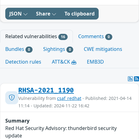
JSON
Share
To clipboard
Related vulnerabilities
Comments
16
0
Bundles
Sightings
CWE mitigations
0
0
Detection rules
ATT&CK
EMB3D
RHSA-2021_1190
Vulnerability from
csaf_redhat
- Published: 2021-04-14
11:14 - Updated: 2024-11-22 16:42
Summary
Red Hat Security Advisory: thunderbird security
update