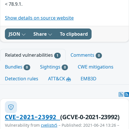
< 78.9.1.
Show details on source website
JSON
Share
To clipboard
Related vulnerabilities
Comments
1
0
Bundles
Sightings
CWE mitigations
0
0
Detection rules
ATT&CK
EMB3D
(GCVE-0-2021-23992)
CVE-2021-23992
Vulnerability from
cvelistv5
– Published: 2021-06-24 13:26 –