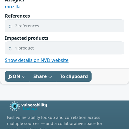
mozilla
References
2 references
Impacted products
1 product
Show details on NVD website
JSON
Share
To clipboard
Fast vulnerability lookup and correlation across
multiple sources — and a collaborative space for