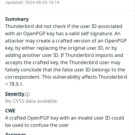
Updated: 2024-08-03 19:14
Summary
Thunderbird did not check if the user ID associated
with an OpenPGP key has a valid self signature. An
attacker may create a crafted version of an OpenPGP
key, by either replacing the original user ID, or by
adding another user ID. If Thunderbird imports and
accepts the crafted key, the Thunderbird user may
falsely conclude that the false user ID belongs to the
correspondent. This vulnerability affects Thunderbird
< 78.9.1.
Severity
No CVSS data available.
CWE
A crafted OpenPGP key with an invalid user ID could
be used to confuse the user
Assigner