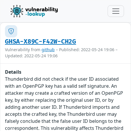
GHSA-X89C-F42W-CH2G
Vulnerability from
github
– Published: 2022-05-24 19:06 –
Updated: 2022-05-24 19:06
Details
Thunderbird did not check if the user ID associated
with an OpenPGP key has a valid self signature. An
attacker may create a crafted version of an OpenPGP
key, by either replacing the original user ID, or by
adding another user ID. If Thunderbird imports and
accepts the crafted key, the Thunderbird user may
falsely conclude that the false user ID belongs to the
correspondent. This vulnerability affects Thunderbird