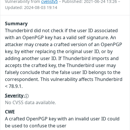
Vulnerability from
cvelistv5
– Published: 2021-06-24 13:26 –
Updated: 2024-08-03 19:14
Summary
Thunderbird did not check if the user ID associated
with an OpenPGP key has a valid self signature. An
attacker may create a crafted version of an OpenPGP
key, by either replacing the original user ID, or by
adding another user ID. If Thunderbird imports and
accepts the crafted key, the Thunderbird user may
falsely conclude that the false user ID belongs to the
correspondent. This vulnerability affects Thunderbird
< 78.9.1.
Severity
No CVSS data available.
CWE
A crafted OpenPGP key with an invalid user ID could
be used to confuse the user