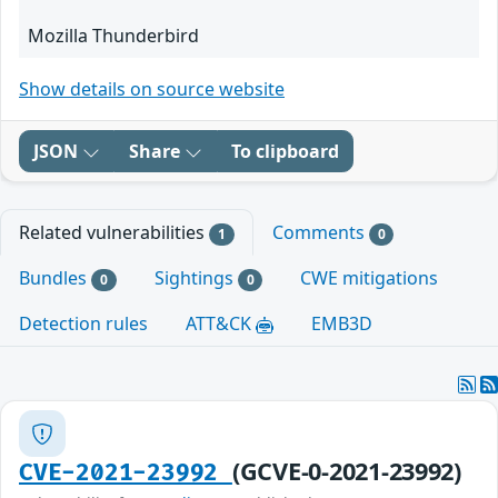
Mozilla Thunderbird
Show details on source website
JSON
Share
To clipboard
Related vulnerabilities
Comments
1
0
Bundles
Sightings
CWE mitigations
0
0
Detection rules
ATT&CK
EMB3D
(GCVE-0-2021-23992)
CVE-2021-23992