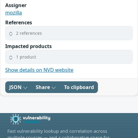
Assigner
mozilla
References
2 references
Impacted products
1 product
Show details on NVD website
JSON
Share
To clipboard
Fast vulnerability lookup and correlation across
multiple sources — and a collaborative space for