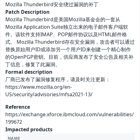
Mozilla Thunderbird安全绕过漏洞的补丁
Patch Description
Mozilla Thunderbird是美国Mozilla基金会的一套从
Mozilla Application Suite独立出来的电子邮件客户端软
件。该软件支持IMAP、POP邮件协议以及HTML邮件格
式。 Mozilla Thunderbird存在安全漏洞，攻击者可以通过
替换原始用户ID或添加另一个用户ID来创建一个精心制作
的OpenPGP密钥。目前，供应商发布了安全公告及相关补
丁信息，修复了此漏洞。
Formal description
厂商已发布了漏洞修复程序，请及时关注更新：
https://www.mozilla.org/en-
US/security/advisories/mfsa2021-13/
Reference
https://exchange.xforce.ibmcloud.com/vulnerabilities/
199672
Impacted products
NAME