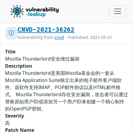
CNVD-2021-36262
Vulnerability from
cnvd
- Published: 2021-05-21
Title
Mozilla Thunderbird安全绕过漏洞
Description
Mozilla Thunderbird是美国Mozilla基金会的一套从
Mozilla Application Suite独立出来的电子邮件客户端软
件。该软件支持IMAP、POP邮件协议以及HTML邮件格
式。 Mozilla Thunderbird存在安全漏洞，攻击者可以通过
替换原始用户ID或添加另一个用户ID来创建一个精心制作
的OpenPGP密钥。
Severity
高
Patch Name