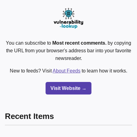
You can subscribe to
Most recent comments.
by copying
the URL from your browser's address bar into your favorite
newsreader.
New to feeds? Visit
About Feeds
to learn how it works.
Visit Website →
Recent Items