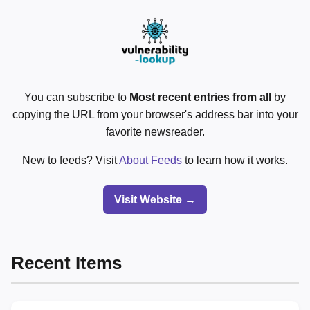
You can subscribe to
Most recent entries from all
by
copying the URL from your browser's address bar into your
favorite newsreader.
New to feeds? Visit
About Feeds
to learn how it works.
Visit Website →
Recent Items