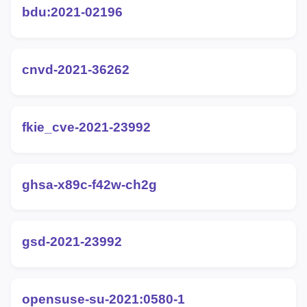
bdu:2021-02196
cnvd-2021-36262
fkie_cve-2021-23992
ghsa-x89c-f42w-ch2g
gsd-2021-23992
opensuse-su-2021:0580-1