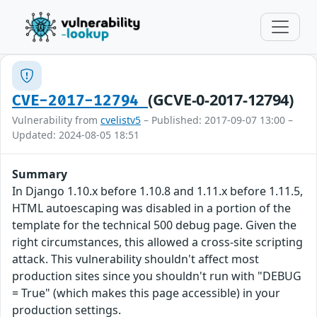
(GCVE-0-2017-12794)
CVE-2017-12794
Vulnerability from
cvelistv5
– Published: 2017-09-07 13:00 –
Updated: 2024-08-05 18:51
Summary
In Django 1.10.x before 1.10.8 and 1.11.x before 1.11.5,
HTML autoescaping was disabled in a portion of the
template for the technical 500 debug page. Given the
right circumstances, this allowed a cross-site scripting
attack. This vulnerability shouldn't affect most
production sites since you shouldn't run with "DEBUG
= True" (which makes this page accessible) in your
production settings.