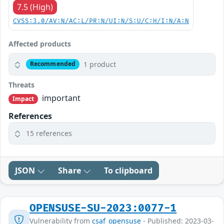
7.5 (High)
CVSS:3.0/AV:N/AC:L/PR:N/UI:N/S:U/C:H/I:N/A:N
Affected products
1 product
Recommended
Threats
important
Impact
References
15 references
JSON
Share
To clipboard
OPENSUSE-SU-2023:0077-1
Vulnerability from
csaf_opensuse
- Published: 2023-03-