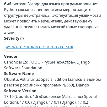
библиотеки Django для языка программирования
Python связана с непринятием мер по защите
структуры веб-страницы. Эксплуатация уязвимости
может позволить нарушителю, действующему
удаленно, осуществлять межсайтовые сценарные
атаки
Severity
AV:N/AC:L/PR:N/UI:R/S:C/C:L/I:L/A:N
Vendor
Canonical Ltd., ООО «РусБИТех-Астра», Django
Software Foundation
Software Name
Ubuntu, Astra Linux Special Edition (запись в едином
реестре российских программ №369), Django
Software Version
17.10 (Ubuntu), 1.6 «Смоленск» (Astra Linux Special
Edition), 1.10.0 (Django), 1.10.1 (Django), 1.10.2