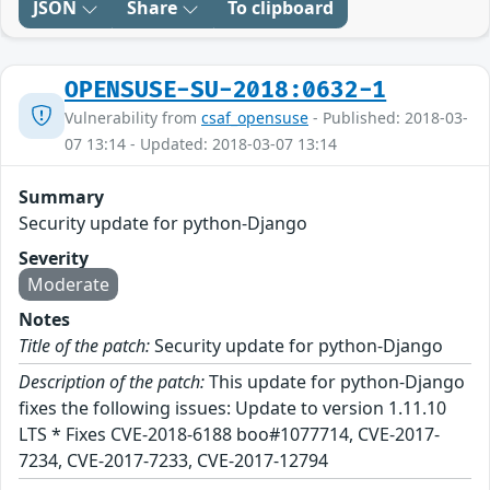
JSON
Share
To clipboard
OPENSUSE-SU-2018:0632-1
Vulnerability from
csaf_opensuse
- Published: 2018-03-
07 13:14 - Updated: 2018-03-07 13:14
Summary
Security update for python-Django
Severity
Moderate
Notes
Title of the patch:
Security update for python-Django
Description of the patch:
This update for python-Django
fixes the following issues: Update to version 1.11.10
LTS * Fixes CVE-2018-6188 boo#1077714, CVE-2017-
7234, CVE-2017-7233, CVE-2017-12794