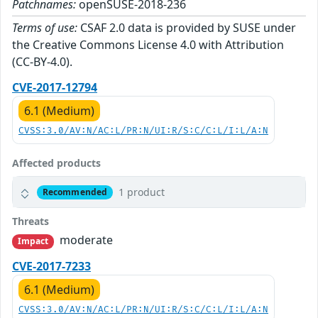
Patchnames:
openSUSE-2018-236
Terms of use:
CSAF 2.0 data is provided by SUSE under
the Creative Commons License 4.0 with Attribution
(CC-BY-4.0).
CVE-2017-12794
6.1 (Medium)
CVSS:3.0/AV:N/AC:L/PR:N/UI:R/S:C/C:L/I:L/A:N
Affected products
1 product
Recommended
Threats
moderate
Impact
CVE-2017-7233
6.1 (Medium)
CVSS:3.0/AV:N/AC:L/PR:N/UI:R/S:C/C:L/I:L/A:N