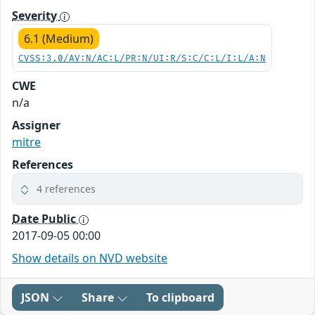
Severity
6.1 (Medium)
CVSS:3.0/AV:N/AC:L/PR:N/UI:R/S:C/C:L/I:L/A:N
CWE
n/a
Assigner
mitre
References
4 references
Date Public
2017-09-05 00:00
Show details on NVD website
JSON
Share
To clipboard