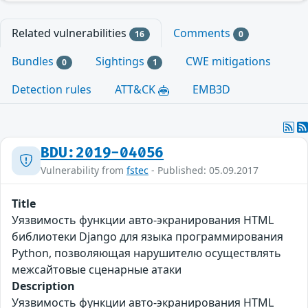
Related vulnerabilities
Comments
16
0
Bundles
Sightings
CWE mitigations
0
1
Detection rules
ATT&CK
EMB3D
BDU:2019-04056
Vulnerability from
fstec
- Published: 05.09.2017
Title
Уязвимость функции авто-экранирования HTML
библиотеки Django для языка программирования
Python, позволяющая нарушителю осуществлять
межсайтовые сценарные атаки
Description
Уязвимость функции авто-экранирования HTML