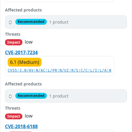
Affected products
1 product
Recommended
Threats
low
Impact
CVE-2017-7234
6.1 (Medium)
CVSS:3.0/AV:N/AC:L/PR:N/UI:R/S:C/C:L/I:L/A:N
Affected products
1 product
Recommended
Threats
low
Impact
CVE-2018-6188