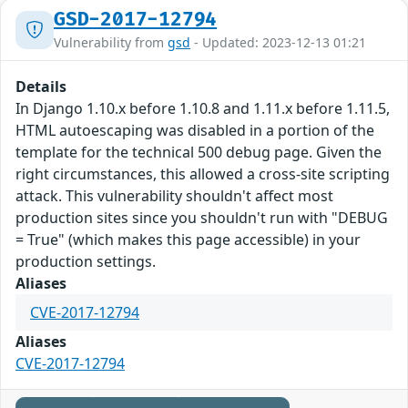
GSD-2017-12794
Vulnerability from
gsd
- Updated: 2023-12-13 01:21
Details
In Django 1.10.x before 1.10.8 and 1.11.x before 1.11.5,
HTML autoescaping was disabled in a portion of the
template for the technical 500 debug page. Given the
right circumstances, this allowed a cross-site scripting
attack. This vulnerability shouldn't affect most
production sites since you shouldn't run with "DEBUG
= True" (which makes this page accessible) in your
production settings.
Aliases
CVE-2017-12794
Aliases
CVE-2017-12794