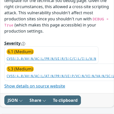
template for the technical 500 debug page. Given the
right circumstances, this allowed a cross-site scripting
attack. This vulnerability shouldn't affect most
production sites since you shouldn't run with
DEBUG =
(which makes this page accessible) in your
True
production settings.
Severity
6.1 (Medium)
CVSS:3.0/AV:N/AC:L/PR:N/UI:R/S:C/C:L/I:L/A:N
5.3 (Medium)
CVSS:4.0/AV:N/AC:L/AT:N/PR:N/UI:P/VC:N/VI:N/VA:N/SC:
Show details on source website
JSON
Share
To clipboard