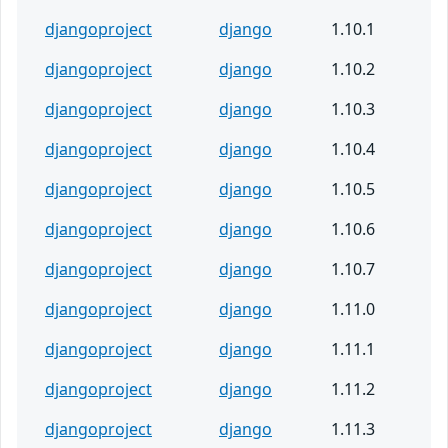
djangoproject
django
1.10.1
djangoproject
django
1.10.2
djangoproject
django
1.10.3
djangoproject
django
1.10.4
djangoproject
django
1.10.5
djangoproject
django
1.10.6
djangoproject
django
1.10.7
djangoproject
django
1.11.0
djangoproject
django
1.11.1
djangoproject
django
1.11.2
djangoproject
django
1.11.3