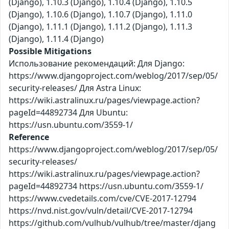
(Django), 1.10.3 (Django), 1.10.4 (Django), 1.10.5
(Django), 1.10.6 (Django), 1.10.7 (Django), 1.11.0
(Django), 1.11.1 (Django), 1.11.2 (Django), 1.11.3
(Django), 1.11.4 (Django)
Possible Mitigations
Использование рекомендаций: Для Django:
https://www.djangoproject.com/weblog/2017/sep/05/
security-releases/ Для Astra Linux:
https://wiki.astralinux.ru/pages/viewpage.action?
pageId=44892734 Для Ubuntu:
https://usn.ubuntu.com/3559-1/
Reference
https://www.djangoproject.com/weblog/2017/sep/05/
security-releases/
https://wiki.astralinux.ru/pages/viewpage.action?
pageId=44892734 https://usn.ubuntu.com/3559-1/
https://www.cvedetails.com/cve/CVE-2017-12794
https://nvd.nist.gov/vuln/detail/CVE-2017-12794
https://github.com/vulhub/vulhub/tree/master/djang