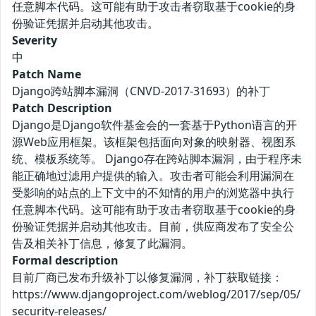
任意脚本代码。这可能有助于攻击者窃取基于cookie的身
份验证凭据并启动其他攻击。
Severity
中
Patch Name
Django跨站脚本漏洞（CNVD-2017-31693）的补丁
Patch Description
Django是Django软件基金会的一套基于Python语言的开
源Web应用框架。该框架包括面向对象的映射器、视图系
统、模板系统等。 Django存在跨站脚本漏洞，由于程序未
能正确地过滤用户提供的输入。攻击者可能会利用漏洞在
受影响的站点的上下文中的不知情的用户的浏览器中执行
任意脚本代码。这可能有助于攻击者窃取基于cookie的身
份验证凭据并启动其他攻击。目前，供应商发布了安全公
告及相关补丁信息，修复了此漏洞。
Formal description
目前厂商已发布升级补丁以修复漏洞，补丁获取链接：
https://www.djangoproject.com/weblog/2017/sep/05/
security-releases/