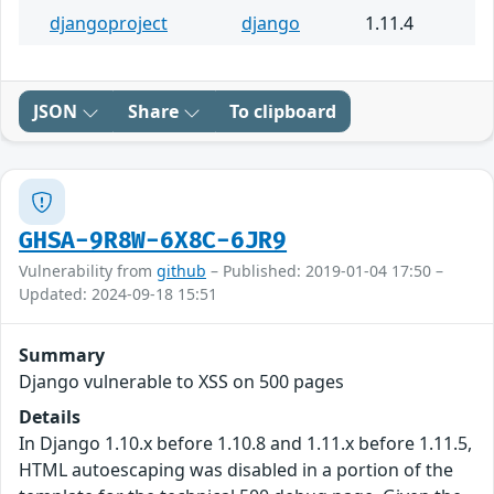
djangoproject
django
1.11.4
JSON
Share
To clipboard
GHSA-9R8W-6X8C-6JR9
Vulnerability from
github
– Published: 2019-01-04 17:50 –
Updated: 2024-09-18 15:51
Summary
Django vulnerable to XSS on 500 pages
Details
In Django 1.10.x before 1.10.8 and 1.11.x before 1.11.5,
HTML autoescaping was disabled in a portion of the