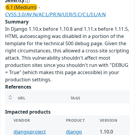
Severity
6.1 (Medium)
-
CVSS:3.0/AV:N/AC:L/PR:N/UI:R/S:C/C:L/I:L/A:N
Summary
In Django 1.10.x before 1.10.8 and 1.11.x before 1.11.5,
HTML autoescaping was disabled in a portion of the
template for the technical 500 debug page. Given the
right circumstances, this allowed a cross-site scripting
attack. This vulnerability shouldn't affect most
production sites since you shouldn't run with "DEBUG
= True" (which makes this page accessible) in your
production settings.
References
URL
TAGS
Impacted products
VENDOR
PRODUCT
VERSION
djangoproject
django
1.10.0