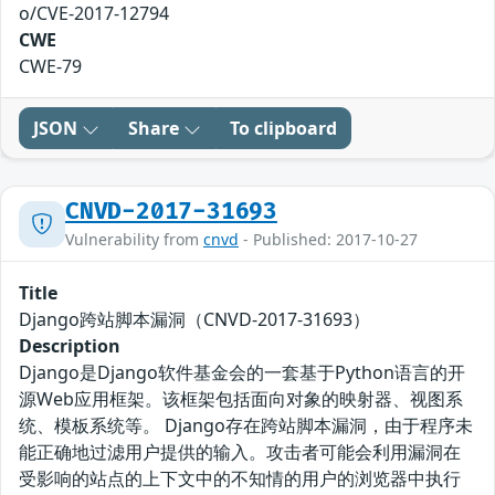
o/CVE-2017-12794
CWE
CWE-79
JSON
Share
To clipboard
CNVD-2017-31693
Vulnerability from
cnvd
- Published: 2017-10-27
Title
Django跨站脚本漏洞（CNVD-2017-31693）
Description
Django是Django软件基金会的一套基于Python语言的开
源Web应用框架。该框架包括面向对象的映射器、视图系
统、模板系统等。 Django存在跨站脚本漏洞，由于程序未
能正确地过滤用户提供的输入。攻击者可能会利用漏洞在
受影响的站点的上下文中的不知情的用户的浏览器中执行