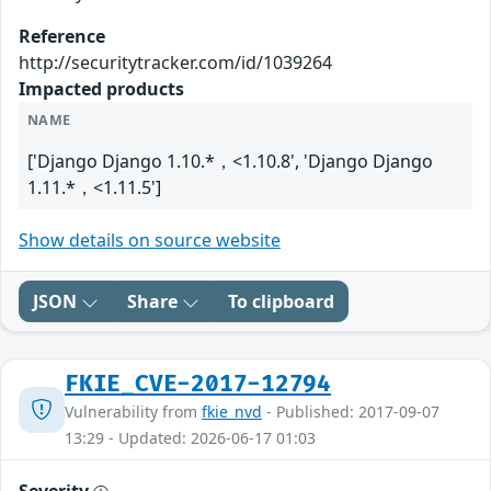
Reference
http://securitytracker.com/id/1039264
Impacted products
NAME
['Django Django 1.10.*，<1.10.8', 'Django Django
1.11.*，<1.11.5']
Show details on source website
JSON
Share
To clipboard
FKIE_CVE-2017-12794
Vulnerability from
fkie_nvd
- Published: 2017-09-07
13:29 - Updated: 2026-06-17 01:03