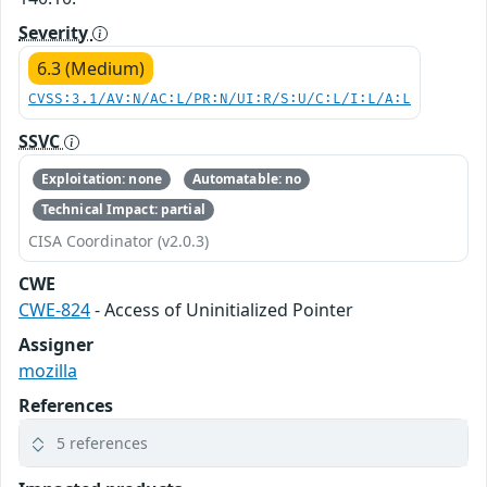
Severity
6.3 (Medium)
CVSS:3.1/AV:N/AC:L/PR:N/UI:R/S:U/C:L/I:L/A:L
SSVC
Exploitation: none
Automatable: no
Technical Impact: partial
CISA Coordinator (v2.0.3)
CWE
CWE-824
- Access of Uninitialized Pointer
Assigner
mozilla
References
5 references