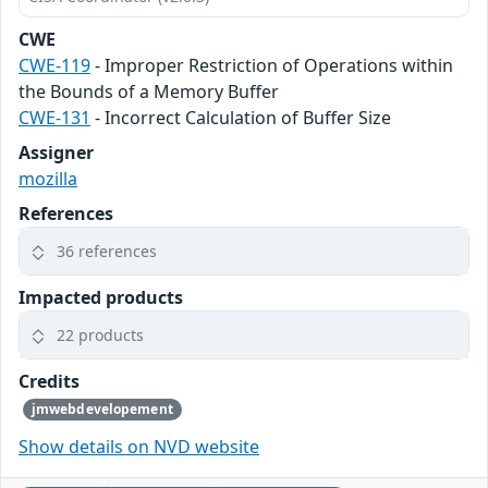
CWE
CWE-119
- Improper Restriction of Operations within
the Bounds of a Memory Buffer
CWE-131
- Incorrect Calculation of Buffer Size
Assigner
mozilla
References
36 references
Impacted products
22 products
Credits
jmwebdevelopement
Show details on NVD website