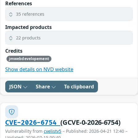
References
35 references
Impacted products
22 products
Credits
jmwebdevelopement
Show details on NVD website
JSON
Share
To clipboard
(GCVE-0-2026-6754)
CVE-2026-6754
Vulnerability from
cvelistv5
– Published: 2026-04-21 12:40 –
Updated: 2026-07-15 00:40