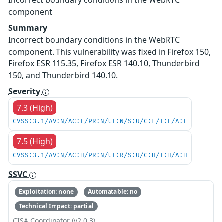
Incorrect boundary conditions in the WebRTC
component
Summary
Incorrect boundary conditions in the WebRTC
component. This vulnerability was fixed in Firefox 150,
Firefox ESR 115.35, Firefox ESR 140.10, Thunderbird
150, and Thunderbird 140.10.
Severity
7.3 (High)
CVSS:3.1/AV:N/AC:L/PR:N/UI:N/S:U/C:L/I:L/A:L
7.5 (High)
CVSS:3.1/AV:N/AC:H/PR:N/UI:R/S:U/C:H/I:H/A:H
SSVC
Exploitation: none
Automatable: no
Technical Impact: partial
CISA Coordinator (v2.0.3)