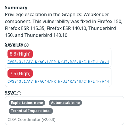
Summary
Privilege escalation in the Graphics: WebRender
component. This vulnerability was fixed in Firefox 150,
Firefox ESR 115.35, Firefox ESR 140.10, Thunderbird
150, and Thunderbird 140.10.
Severity
8.8 (High)
CVSS:3.1/AV:N/AC:L/PR:N/UI:R/S:U/C:H/I:H/A:H
7.5 (High)
CVSS:3.1/AV:N/AC:H/PR:N/UI:R/S:U/C:H/I:H/A:H
SSVC
Exploitation: none
Automatable: no
Technical Impact: total
CISA Coordinator (v2.0.3)