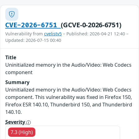
(GCVE-0-2026-6751)
CVE-2026-6751
Vulnerability from
cvelistv5
– Published: 2026-04-21 12:40 –
Updated: 2026-07-15 00:40
Title
Uninitialized memory in the Audio/Video: Web Codecs
component
Summary
Uninitialized memory in the Audio/Video: Web Codecs
component. This vulnerability was fixed in Firefox 150,
Firefox ESR 140.10, Thunderbird 150, and Thunderbird
140.10.
Severity
7.3 (High)