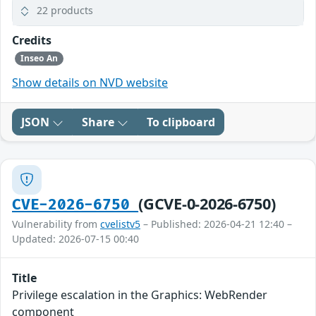
22 products
Credits
Inseo An
Show details on NVD website
JSON
Share
To clipboard
(GCVE-0-2026-6750)
CVE-2026-6750
Vulnerability from
cvelistv5
– Published: 2026-04-21 12:40 –
Updated: 2026-07-15 00:40
Title
Privilege escalation in the Graphics: WebRender
component