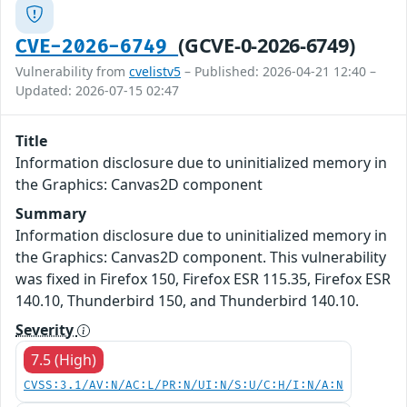
(GCVE-0-2026-6749)
CVE-2026-6749
Vulnerability from
cvelistv5
– Published: 2026-04-21 12:40 –
Updated: 2026-07-15 02:47
Title
Information disclosure due to uninitialized memory in
the Graphics: Canvas2D component
Summary
Information disclosure due to uninitialized memory in
the Graphics: Canvas2D component. This vulnerability
was fixed in Firefox 150, Firefox ESR 115.35, Firefox ESR
140.10, Thunderbird 150, and Thunderbird 140.10.
Severity
7.5 (High)
CVSS:3.1/AV:N/AC:L/PR:N/UI:N/S:U/C:H/I:N/A:N