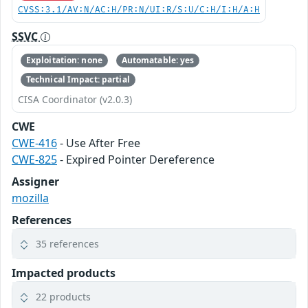
CVSS:3.1/AV:N/AC:H/PR:N/UI:R/S:U/C:H/I:H/A:H
SSVC
Exploitation: none
Automatable: yes
Technical Impact: partial
CISA Coordinator (v2.0.3)
CWE
CWE-416
- Use After Free
CWE-825
- Expired Pointer Dereference
Assigner
mozilla
References
35 references
Impacted products
22 products