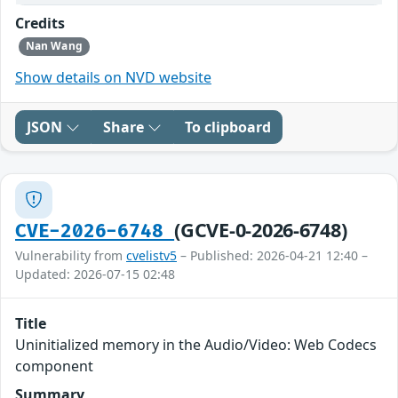
Credits
Nan Wang
Show details on NVD website
JSON
Share
To clipboard
(GCVE-0-2026-6748)
CVE-2026-6748
Vulnerability from
cvelistv5
– Published: 2026-04-21 12:40 –
Updated: 2026-07-15 02:48
Title
Uninitialized memory in the Audio/Video: Web Codecs
component
Summary