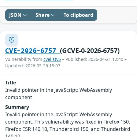
JSON
Share
To clipboard
(GCVE-0-2026-6757)
CVE-2026-6757
Vulnerability from
cvelistv5
– Published: 2026-04-21 12:40 –
Updated: 2026-05-26 18:07
Title
Invalid pointer in the JavaScript: WebAssembly
component
Summary
Invalid pointer in the JavaScript: WebAssembly
component. This vulnerability was fixed in Firefox 150,
Firefox ESR 140.10, Thunderbird 150, and Thunderbird
140.10.