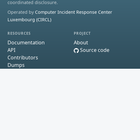
coordinated disclosure.
Operated by
Computer Incident Response Center
Luxembourg (CIRCL)
RESOURCES
PROJECT
Documentation
About
API
Source code
Contributors
Dumps