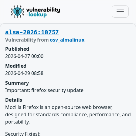
alsa-2026:10757
Vulnerability from
osv_almalinux
Published
2026-04-27 00:00
Modified
2026-04-29 08:58
Summary
Important: firefox security update
Details
Mozilla Firefox is an open-source web browser,
designed for standards compliance, performance, and
portability.
Security Fix(es):