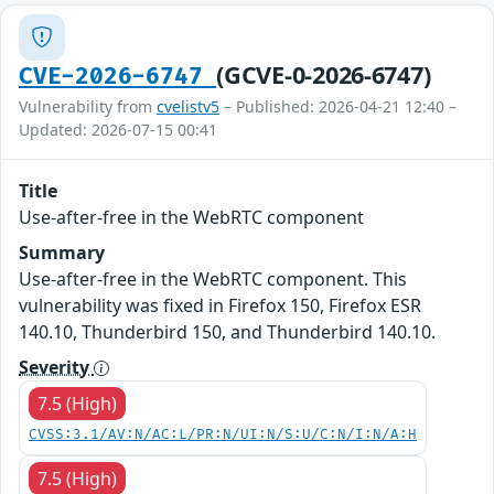
(GCVE-0-2026-6747)
CVE-2026-6747
Vulnerability from
cvelistv5
– Published: 2026-04-21 12:40 –
Updated: 2026-07-15 00:41
Title
Use-after-free in the WebRTC component
Summary
Use-after-free in the WebRTC component. This
vulnerability was fixed in Firefox 150, Firefox ESR
140.10, Thunderbird 150, and Thunderbird 140.10.
Severity
7.5 (High)
CVSS:3.1/AV:N/AC:L/PR:N/UI:N/S:U/C:N/I:N/A:H
7.5 (High)