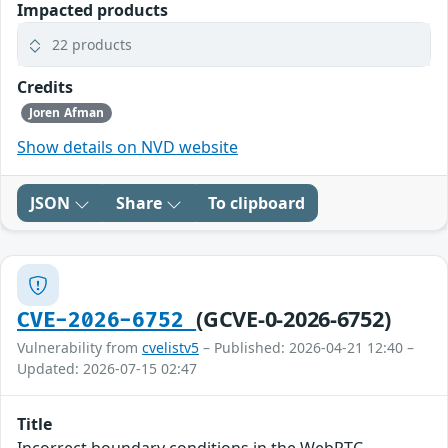
Impacted products
22 products
Credits
Joren Afman
Show details on NVD website
JSON
Share
To clipboard
(GCVE-0-2026-6752)
CVE-2026-6752
Vulnerability from
cvelistv5
– Published: 2026-04-21 12:40 –
Updated: 2026-07-15 02:47
Title