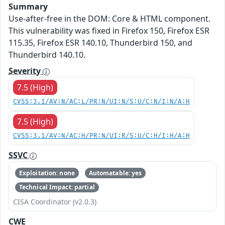
Summary
Use-after-free in the DOM: Core & HTML component.
This vulnerability was fixed in Firefox 150, Firefox ESR
115.35, Firefox ESR 140.10, Thunderbird 150, and
Thunderbird 140.10.
Severity
7.5 (High)
CVSS:3.1/AV:N/AC:L/PR:N/UI:N/S:U/C:N/I:N/A:H
7.5 (High)
CVSS:3.1/AV:N/AC:H/PR:N/UI:R/S:U/C:H/I:H/A:H
SSVC
Exploitation: none
Automatable: yes
Technical Impact: partial
CISA Coordinator (v2.0.3)
CWE