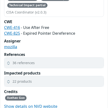
Technical Impact: partial
CISA Coordinator (v2.0.3)
CWE
CWE-416
- Use After Free
CWE-825
- Expired Pointer Dereference
Assigner
mozilla
References
36 references
Impacted products
22 products
Credits
Xuehao Guo
Show details on NVD website