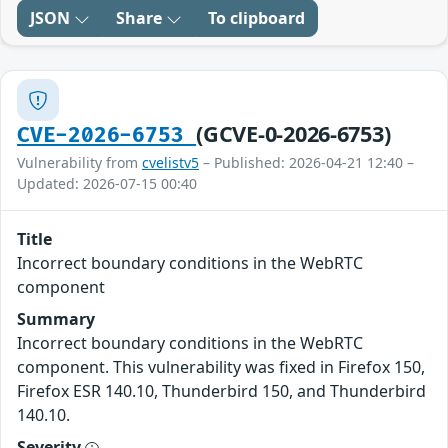
JSON
Share
To clipboard
(GCVE-0-2026-6753)
CVE-2026-6753
Vulnerability from
cvelistv5
– Published: 2026-04-21 12:40 –
Updated: 2026-07-15 00:40
Title
Incorrect boundary conditions in the WebRTC
component
Summary
Incorrect boundary conditions in the WebRTC
component. This vulnerability was fixed in Firefox 150,
Firefox ESR 140.10, Thunderbird 150, and Thunderbird
140.10.
Severity