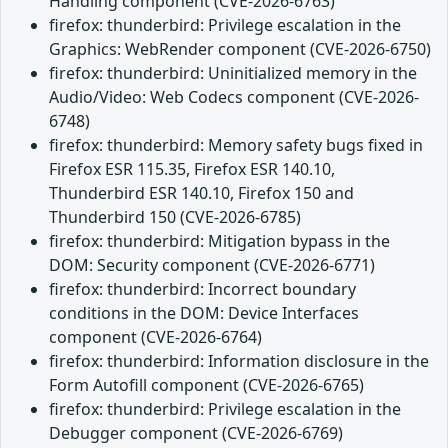
Handling component (CVE-2026-6763)
firefox: thunderbird: Privilege escalation in the
Graphics: WebRender component (CVE-2026-6750)
firefox: thunderbird: Uninitialized memory in the
Audio/Video: Web Codecs component (CVE-2026-
6748)
firefox: thunderbird: Memory safety bugs fixed in
Firefox ESR 115.35, Firefox ESR 140.10,
Thunderbird ESR 140.10, Firefox 150 and
Thunderbird 150 (CVE-2026-6785)
firefox: thunderbird: Mitigation bypass in the
DOM: Security component (CVE-2026-6771)
firefox: thunderbird: Incorrect boundary
conditions in the DOM: Device Interfaces
component (CVE-2026-6764)
firefox: thunderbird: Information disclosure in the
Form Autofill component (CVE-2026-6765)
firefox: thunderbird: Privilege escalation in the
Debugger component (CVE-2026-6769)