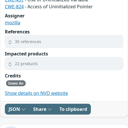
CWE-824
- Access of Uninitialized Pointer
Assigner
mozilla
References
35 references
Impacted products
22 products
Credits
Inseo An
Show details on NVD website
JSON
Share
To clipboard