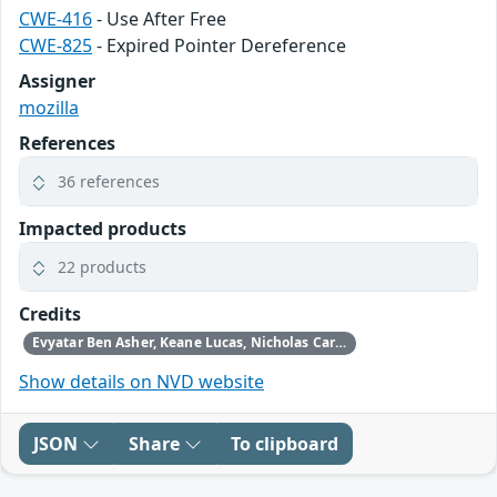
CWE-416
- Use After Free
CWE-825
- Expired Pointer Dereference
Assigner
mozilla
References
36 references
Impacted products
22 products
Credits
Evyatar Ben Asher, Keane Lucas, Nicholas Carlini, Newton Cheng, Daniel Freeman, Alex Gaynor, and Joel Weinberger using Claude from Anthropic
Show details on NVD website
JSON
Share
To clipboard