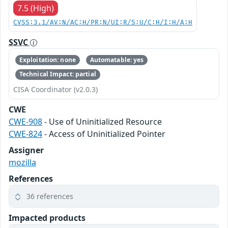
7.5 (High)
CVSS:3.1/AV:N/AC:H/PR:N/UI:R/S:U/C:H/I:H/A:H
SSVC
Exploitation: none
Automatable: yes
Technical Impact: partial
CISA Coordinator (v2.0.3)
CWE
CWE-908
- Use of Uninitialized Resource
CWE-824
- Access of Uninitialized Pointer
Assigner
mozilla
References
36 references
Impacted products