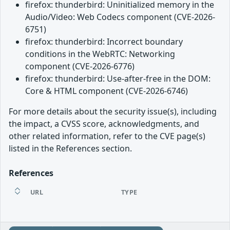
firefox: thunderbird: Uninitialized memory in the
Audio/Video: Web Codecs component (CVE-2026-
6751)
firefox: thunderbird: Incorrect boundary
conditions in the WebRTC: Networking
component (CVE-2026-6776)
firefox: thunderbird: Use-after-free in the DOM:
Core & HTML component (CVE-2026-6746)
For more details about the security issue(s), including
the impact, a CVSS score, acknowledgments, and
other related information, refer to the CVE page(s)
listed in the References section.
References
URL
TYPE