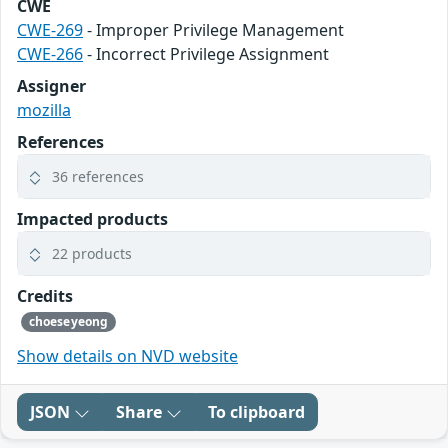
CWE
CWE-269
- Improper Privilege Management
CWE-266
- Incorrect Privilege Assignment
Assigner
mozilla
References
36 references
Impacted products
22 products
Credits
choeseyeong
Show details on NVD website
JSON
Share
To clipboard