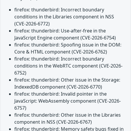
firefox: thunderbird: Incorrect boundary
conditions in the Libraries component in NSS
(CVE-2026-6772)
firefox: thunderbird: Use-after-free in the
JavaScript Engine component (CVE-2026-6754)
firefox: thunderbird: Spoofing issue in the DOM:
Core & HTML component (CVE-2026-6762)
firefox: thunderbird: Incorrect boundary
conditions in the WebRTC component (CVE-2026-
6752)
firefox: thunderbird: Other issue in the Storage:
IndexedDB component (CVE-2026-6770)
firefox: thunderbird: Invalid pointer in the
JavaScript: WebAssembly component (CVE-2026-
6757)
firefox: thunderbird: Other issue in the Libraries
component in NSS (CVE-2026-6767)
firefox: thunderbird: Memory safety bugs fixed in