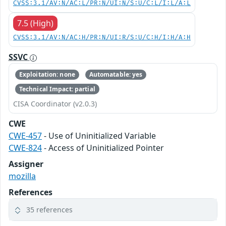
CVSS:3.1/AV:N/AC:L/PR:N/UI:N/S:U/C:L/I:L/A:L
7.5 (High)
CVSS:3.1/AV:N/AC:H/PR:N/UI:R/S:U/C:H/I:H/A:H
SSVC
Exploitation: none
Automatable: yes
Technical Impact: partial
CISA Coordinator (v2.0.3)
CWE
CWE-457
- Use of Uninitialized Variable
CWE-824
- Access of Uninitialized Pointer
Assigner
mozilla
References
35 references