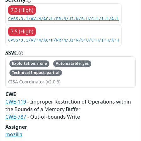
7.3 (High)
CVSS:3.1/AV:N/AC:L/PR:N/UI:N/S:U/C:L/I:L/A:L
7.5 (High)
CVSS:3.1/AV:N/AC:H/PR:N/UI:R/S:U/C:H/I:H/A:H
SSVC
Exploitation: none
Automatable: yes
Technical Impact: partial
CISA Coordinator (v2.0.3)
CWE
CWE-119
- Improper Restriction of Operations within
the Bounds of a Memory Buffer
CWE-787
- Out-of-bounds Write
Assigner
mozilla