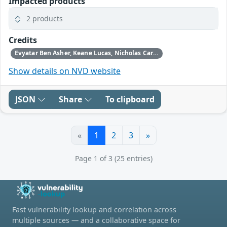
Impacted products
2 products
Credits
Evyatar Ben Asher, Keane Lucas, Nicholas Carlini, Newton Cheng, Daniel Freeman, Alex Gaynor, and Joel Weinberger using Claude from Anthropic
Show details on NVD website
JSON
Share
To clipboard
«
1
2
3
»
Page 1 of 3 (25 entries)
Fast vulnerability lookup and correlation across
multiple sources — and a collaborative space for