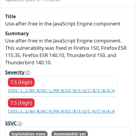
Title
Use-after-free in the JavaScript Engine component
Summary
Use-after-free in the JavaScript Engine component.
This vulnerability was fixed in Firefox 150, Firefox ESR
115.35, Firefox ESR 140.10, Thunderbird 150, and
Thunderbird 140.10.
Severity
7.5 (High)
CVSS:3.1/AV:N/AC:L/PR:N/UI:N/S:U/C:N/I:N/A:H
7.5 (High)
CVSS:3.1/AV:N/AC:H/PR:N/UI:R/S:U/C:H/I:H/A:H
SSVC
Exploitation: none
Automatable: yes