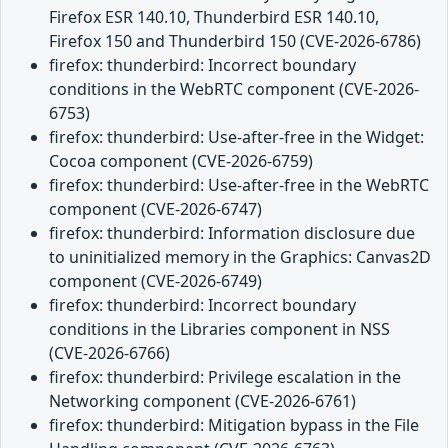
Firefox ESR 140.10, Thunderbird ESR 140.10,
Firefox 150 and Thunderbird 150 (CVE-2026-6786)
firefox: thunderbird: Incorrect boundary
conditions in the WebRTC component (CVE-2026-
6753)
firefox: thunderbird: Use-after-free in the Widget:
Cocoa component (CVE-2026-6759)
firefox: thunderbird: Use-after-free in the WebRTC
component (CVE-2026-6747)
firefox: thunderbird: Information disclosure due
to uninitialized memory in the Graphics: Canvas2D
component (CVE-2026-6749)
firefox: thunderbird: Incorrect boundary
conditions in the Libraries component in NSS
(CVE-2026-6766)
firefox: thunderbird: Privilege escalation in the
Networking component (CVE-2026-6761)
firefox: thunderbird: Mitigation bypass in the File