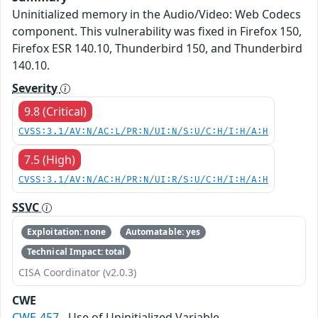
Uninitialized memory in the Audio/Video: Web Codecs
component. This vulnerability was fixed in Firefox 150,
Firefox ESR 140.10, Thunderbird 150, and Thunderbird
140.10.
Severity
9.8 (Critical)
CVSS:3.1/AV:N/AC:L/PR:N/UI:N/S:U/C:H/I:H/A:H
7.5 (High)
CVSS:3.1/AV:N/AC:H/PR:N/UI:R/S:U/C:H/I:H/A:H
SSVC
Exploitation: none
Automatable: yes
Technical Impact: total
CISA Coordinator (v2.0.3)
CWE
CWE-457
- Use of Uninitialized Variable