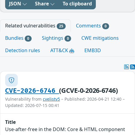
JSON
Share
To clipboard
Related vulnerabilities
Comments
25
0
Bundles
Sightings
CWE mitigations
0
0
Detection rules
ATT&CK
EMB3D
(GCVE-0-2026-6746)
CVE-2026-6746
Vulnerability from
cvelistv5
– Published: 2026-04-21 12:40 –
Updated: 2026-07-15 00:41
Title
Use-after-free in the DOM: Core & HTML component