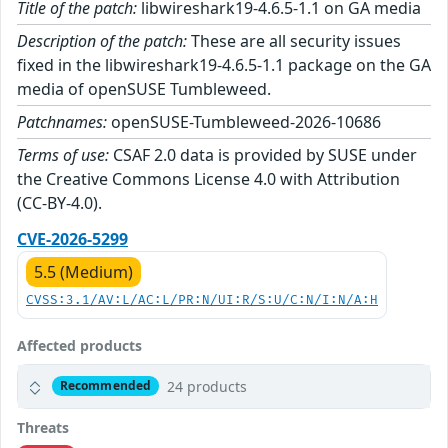
Title of the patch:
libwireshark19-4.6.5-1.1 on GA media
Description of the patch:
These are all security issues
fixed in the libwireshark19-4.6.5-1.1 package on the GA
media of openSUSE Tumbleweed.
Patchnames:
openSUSE-Tumbleweed-2026-10686
Terms of use:
CSAF 2.0 data is provided by SUSE under
the Creative Commons License 4.0 with Attribution
(CC-BY-4.0).
CVE-2026-5299
5.5 (Medium)
CVSS:3.1/AV:L/AC:L/PR:N/UI:R/S:U/C:N/I:N/A:H
Affected products
24 products
Recommended
Threats