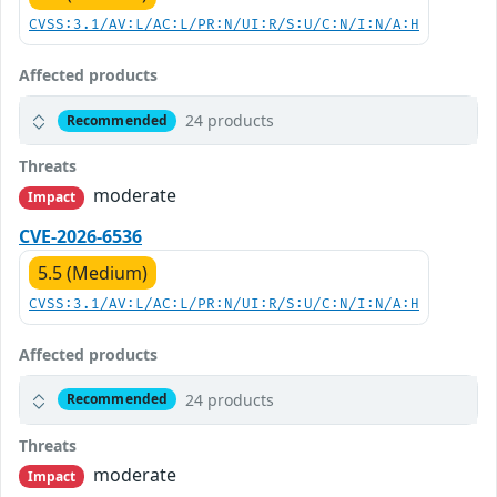
CVSS:3.1/AV:L/AC:L/PR:N/UI:R/S:U/C:N/I:N/A:H
Affected products
24 products
Recommended
Threats
moderate
Impact
CVE-2026-6536
5.5 (Medium)
CVSS:3.1/AV:L/AC:L/PR:N/UI:R/S:U/C:N/I:N/A:H
Affected products
24 products
Recommended
Threats
moderate
Impact