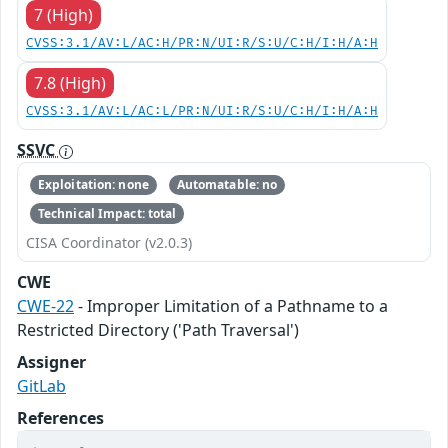
7 (High)
CVSS:3.1/AV:L/AC:H/PR:N/UI:R/S:U/C:H/I:H/A:H
7.8 (High)
CVSS:3.1/AV:L/AC:L/PR:N/UI:R/S:U/C:H/I:H/A:H
SSVC
Exploitation: none
Automatable: no
Technical Impact: total
CISA Coordinator (v2.0.3)
CWE
CWE-22
- Improper Limitation of a Pathname to a
Restricted Directory ('Path Traversal')
Assigner
GitLab
References