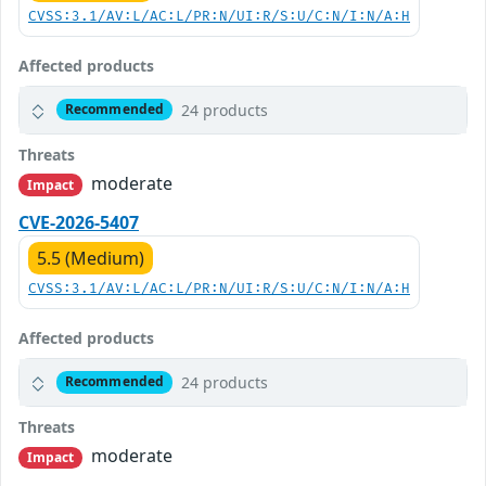
CVSS:3.1/AV:L/AC:L/PR:N/UI:R/S:U/C:N/I:N/A:H
Affected products
24 products
Recommended
Threats
moderate
Impact
CVE-2026-5407
5.5 (Medium)
CVSS:3.1/AV:L/AC:L/PR:N/UI:R/S:U/C:N/I:N/A:H
Affected products
24 products
Recommended
Threats
moderate
Impact