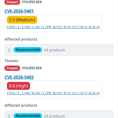
moderate
Impact
CVE-2026-5401
5.5 (Medium)
CVSS:3.1/AV:L/AC:L/PR:N/UI:R/S:U/C:N/I:N/A:H
Affected products
24 products
Recommended
Threats
moderate
Impact
CVE-2026-5402
8.8 (High)
CVSS:3.1/AV:N/AC:L/PR:N/UI:R/S:U/C:H/I:H/A:H
Affected products
24 products
Recommended