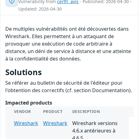
Vulnerability from
certfr_avis
- Published: 2026-04-30 -
Updated: 2026-04-30
De multiples vulnérabilités ont été découvertes dans
Wireshark. Elles permettent à un attaquant de
provoquer une exécution de code arbitraire à
distance, un déni de service à distance et une atteinte
à la confidentialité des données.
Solutions
Se référer au bulletin de sécurité de l'éditeur pour
l'obtention des correctifs (cf. section Documentation).
Impacted products
VENDOR
PRODUCT
DESCRIPTION
Wireshark
Wireshark
Wireshark versions
4.6.x antérieures à
4.6.5