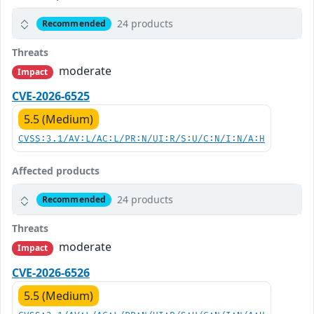
24 products
Recommended
Threats
moderate
Impact
CVE-2026-6525
5.5 (Medium)
CVSS:3.1/AV:L/AC:L/PR:N/UI:R/S:U/C:N/I:N/A:H
Affected products
24 products
Recommended
Threats
moderate
Impact
CVE-2026-6526
5.5 (Medium)