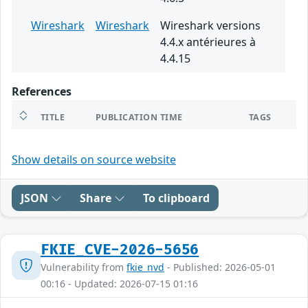
Wireshark
Wireshark
Wireshark versions
4.4.x antérieures à
4.4.15
References
TITLE
PUBLICATION TIME
TAGS
Show details on source website
JSON
Share
To clipboard
FKIE_CVE-2026-5656
Vulnerability from
fkie_nvd
- Published: 2026-05-01
00:16 - Updated: 2026-07-15 01:16