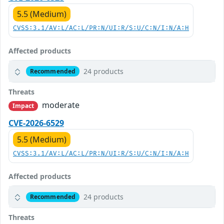
5.5 (Medium)
CVSS:3.1/AV:L/AC:L/PR:N/UI:R/S:U/C:N/I:N/A:H
Affected products
24 products
Recommended
Threats
moderate
Impact
CVE-2026-6529
5.5 (Medium)
CVSS:3.1/AV:L/AC:L/PR:N/UI:R/S:U/C:N/I:N/A:H
Affected products
24 products
Recommended
Threats