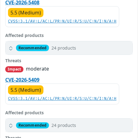
CVE-2026-5408
5.5 (Medium)
CVSS:3.1/AV:L/AC:L/PR:N/UI:R/S:U/C:N/I:N/A:H
Affected products
24 products
Recommended
Threats
moderate
Impact
CVE-2026-5409
5.5 (Medium)
CVSS:3.1/AV:L/AC:L/PR:N/UI:R/S:U/C:N/I:N/A:H
Affected products
24 products
Recommended
Threats