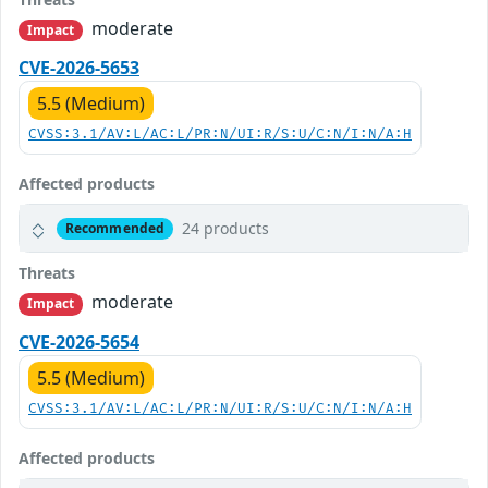
moderate
Impact
CVE-2026-5653
5.5 (Medium)
CVSS:3.1/AV:L/AC:L/PR:N/UI:R/S:U/C:N/I:N/A:H
Affected products
24 products
Recommended
Threats
moderate
Impact
CVE-2026-5654
5.5 (Medium)
CVSS:3.1/AV:L/AC:L/PR:N/UI:R/S:U/C:N/I:N/A:H
Affected products