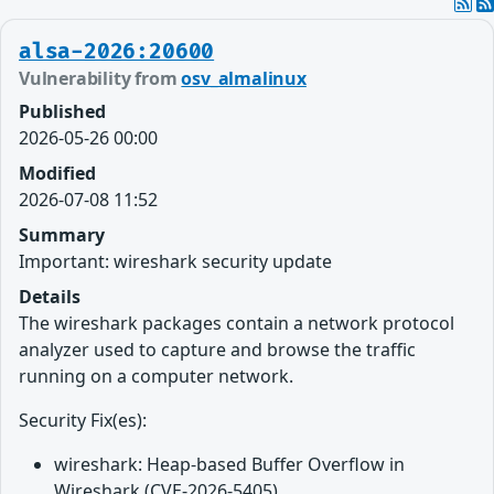
alsa-2026:20600
Vulnerability from
osv_almalinux
Published
2026-05-26 00:00
Modified
2026-07-08 11:52
Summary
Important: wireshark security update
Details
The wireshark packages contain a network protocol
analyzer used to capture and browse the traffic
running on a computer network.
Security Fix(es):
wireshark: Heap-based Buffer Overflow in
Wireshark (CVE-2026-5405)