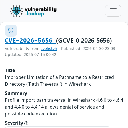
(GCVE-0-2026-5656)
CVE-2026-5656
Vulnerability from
cvelistv5
– Published: 2026-04-30 23:03 –
Updated: 2026-07-15 00:42
Title
Improper Limitation of a Pathname to a Restricted
Directory ('Path Traversal') in Wireshark
Summary
Profile import path traversal in Wireshark 4.6.0 to 4.6.4
and 4.4.0 to 4.4.14 allows denial of service and
possible code execution
Severity