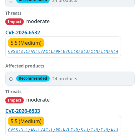
24 products
Threats
moderate
Impact
CVE-2026-6532
5.5 (Medium)
CVSS:3.1/AV:L/AC:L/PR:N/UI:R/S:U/C:N/I:N/A:H
Affected products
24 products
Recommended
Threats
moderate
Impact
CVE-2026-6533
5.5 (Medium)
CVSS:3.1/AV:L/AC:L/PR:N/UI:R/S:U/C:N/I:N/A:H