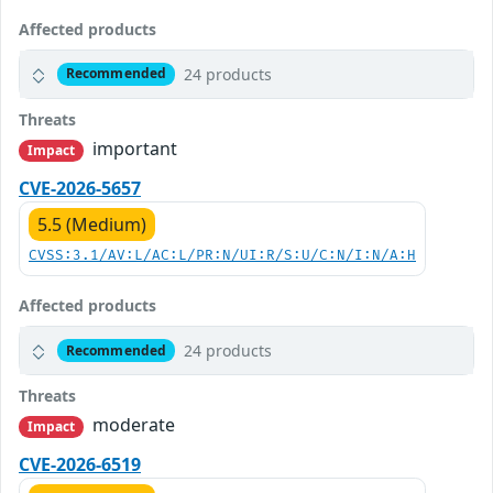
Affected products
24 products
Recommended
Threats
important
Impact
CVE-2026-5657
5.5 (Medium)
CVSS:3.1/AV:L/AC:L/PR:N/UI:R/S:U/C:N/I:N/A:H
Affected products
24 products
Recommended
Threats
moderate
Impact
CVE-2026-6519