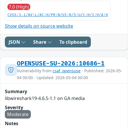
7.0 (High)
CVSS:3.1/AV:L/AC:H/PR:N/UI:R/S:U/C:H/I:H/A:H
Show details on source website
JSON
Share
To clipboard
OPENSUSE-SU-2026:10686-1
Vulnerability from
csaf_opensuse
- Published: 2026-05-
04 00:00 - Updated: 2026-05-04 00:00
Summary
libwireshark19-4.6.5-1.1 on GA media
Severity
Moderate
Notes