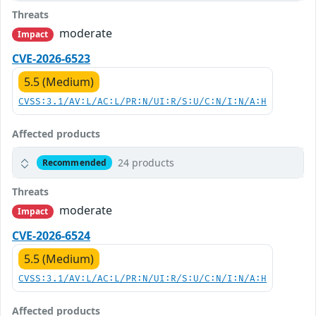
Threats
moderate
Impact
CVE-2026-6523
5.5 (Medium)
CVSS:3.1/AV:L/AC:L/PR:N/UI:R/S:U/C:N/I:N/A:H
Affected products
24 products
Recommended
Threats
moderate
Impact
CVE-2026-6524
5.5 (Medium)
CVSS:3.1/AV:L/AC:L/PR:N/UI:R/S:U/C:N/I:N/A:H
Affected products