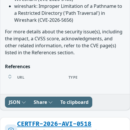
wireshark: Improper Limitation of a Pathname to
a Restricted Directory ('Path Traversal') in
Wireshark (CVE-2026-5656)
For more details about the security issue(s), including
the impact, a CVSS score, acknowledgments, and
other related information, refer to the CVE page(s)
listed in the References section.
References
URL
TYPE
JSON
Share
To clipboard
CERTFR-2026-AVI-0518