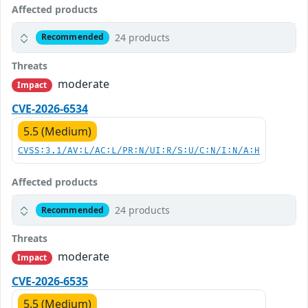
Affected products
24 products
Recommended
Threats
moderate
Impact
CVE-2026-6534
5.5 (Medium)
CVSS:3.1/AV:L/AC:L/PR:N/UI:R/S:U/C:N/I:N/A:H
Affected products
24 products
Recommended
Threats
moderate
Impact
CVE-2026-6535
5.5 (Medium)