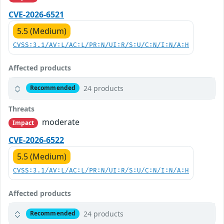
CVE-2026-6521
5.5 (Medium)
CVSS:3.1/AV:L/AC:L/PR:N/UI:R/S:U/C:N/I:N/A:H
Affected products
24 products
Recommended
Threats
moderate
Impact
CVE-2026-6522
5.5 (Medium)
CVSS:3.1/AV:L/AC:L/PR:N/UI:R/S:U/C:N/I:N/A:H
Affected products
24 products
Recommended