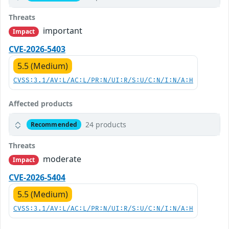
Threats
important
Impact
CVE-2026-5403
5.5 (Medium)
CVSS:3.1/AV:L/AC:L/PR:N/UI:R/S:U/C:N/I:N/A:H
Affected products
24 products
Recommended
Threats
moderate
Impact
CVE-2026-5404
5.5 (Medium)
CVSS:3.1/AV:L/AC:L/PR:N/UI:R/S:U/C:N/I:N/A:H