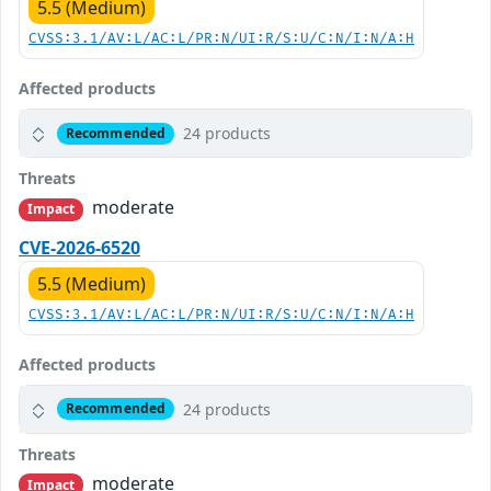
5.5 (Medium)
CVSS:3.1/AV:L/AC:L/PR:N/UI:R/S:U/C:N/I:N/A:H
Affected products
24 products
Recommended
Threats
moderate
Impact
CVE-2026-6520
5.5 (Medium)
CVSS:3.1/AV:L/AC:L/PR:N/UI:R/S:U/C:N/I:N/A:H
Affected products
24 products
Recommended
Threats
moderate
Impact