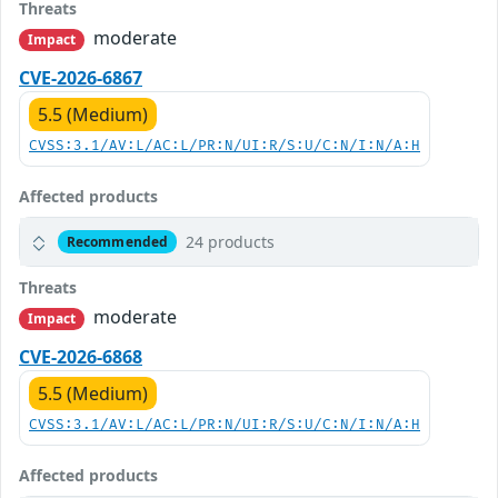
Threats
moderate
Impact
CVE-2026-6867
5.5 (Medium)
CVSS:3.1/AV:L/AC:L/PR:N/UI:R/S:U/C:N/I:N/A:H
Affected products
24 products
Recommended
Threats
moderate
Impact
CVE-2026-6868
5.5 (Medium)
CVSS:3.1/AV:L/AC:L/PR:N/UI:R/S:U/C:N/I:N/A:H
Affected products