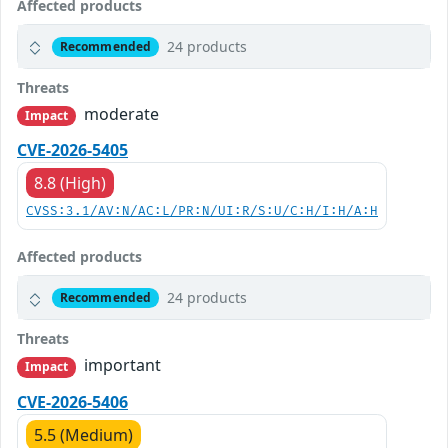
Affected products
24 products
Recommended
Threats
moderate
Impact
CVE-2026-5405
8.8 (High)
CVSS:3.1/AV:N/AC:L/PR:N/UI:R/S:U/C:H/I:H/A:H
Affected products
24 products
Recommended
Threats
important
Impact
CVE-2026-5406
5.5 (Medium)