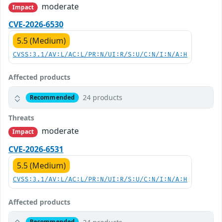
moderate
Impact
CVE-2026-6530
5.5 (Medium)
CVSS:3.1/AV:L/AC:L/PR:N/UI:R/S:U/C:N/I:N/A:H
Affected products
24 products
Recommended
Threats
moderate
Impact
CVE-2026-6531
5.5 (Medium)
CVSS:3.1/AV:L/AC:L/PR:N/UI:R/S:U/C:N/I:N/A:H
Affected products
Recommended