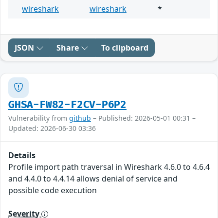
wireshark
wireshark
*
JSON
Share
To clipboard
GHSA-FW82-F2CV-P6P2
Vulnerability from
github
– Published: 2026-05-01 00:31 –
Updated: 2026-06-30 03:36
Details
Profile import path traversal in Wireshark 4.6.0 to 4.6.4
and 4.4.0 to 4.4.14 allows denial of service and
possible code execution
Severity