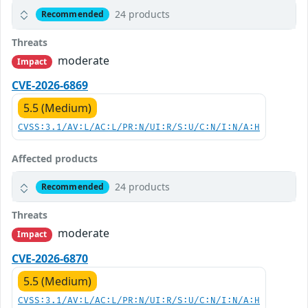
24 products
Recommended
Threats
moderate
Impact
CVE-2026-6869
5.5 (Medium)
CVSS:3.1/AV:L/AC:L/PR:N/UI:R/S:U/C:N/I:N/A:H
Affected products
24 products
Recommended
Threats
moderate
Impact
CVE-2026-6870
5.5 (Medium)
CVSS:3.1/AV:L/AC:L/PR:N/UI:R/S:U/C:N/I:N/A:H