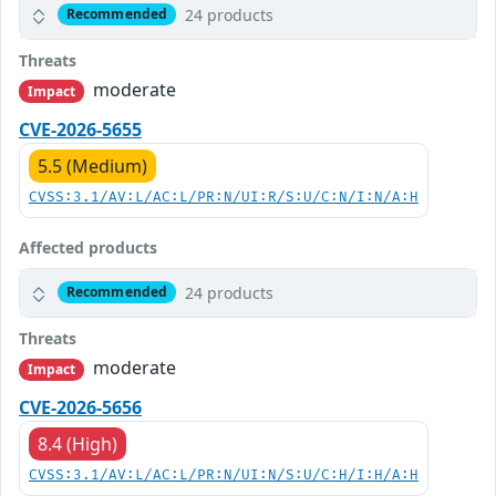
24 products
Recommended
Threats
moderate
Impact
CVE-2026-5655
5.5 (Medium)
CVSS:3.1/AV:L/AC:L/PR:N/UI:R/S:U/C:N/I:N/A:H
Affected products
24 products
Recommended
Threats
moderate
Impact
CVE-2026-5656
8.4 (High)
CVSS:3.1/AV:L/AC:L/PR:N/UI:N/S:U/C:H/I:H/A:H