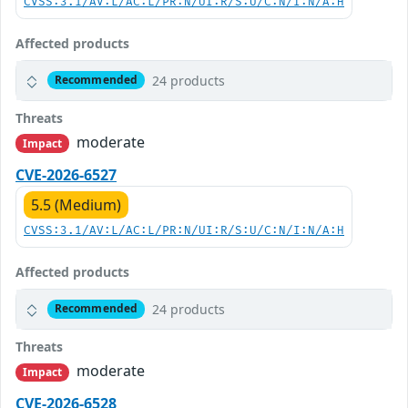
CVSS:3.1/AV:L/AC:L/PR:N/UI:R/S:U/C:N/I:N/A:H
Affected products
24 products
Recommended
Threats
moderate
Impact
CVE-2026-6527
5.5 (Medium)
CVSS:3.1/AV:L/AC:L/PR:N/UI:R/S:U/C:N/I:N/A:H
Affected products
24 products
Recommended
Threats
moderate
Impact
CVE-2026-6528