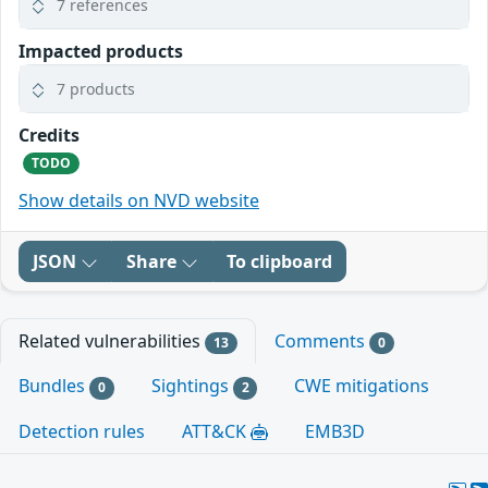
7 references
Impacted products
7 products
Credits
TODO
Show details on NVD website
JSON
Share
To clipboard
Related vulnerabilities
Comments
13
0
Bundles
Sightings
CWE mitigations
0
2
Detection rules
ATT&CK
EMB3D