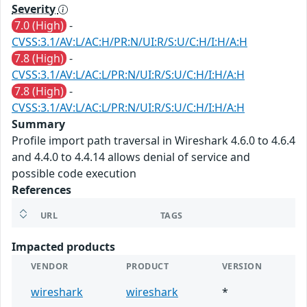
Severity
7.0 (High)
-
CVSS:3.1/AV:L/AC:H/PR:N/UI:R/S:U/C:H/I:H/A:H
7.8 (High)
-
CVSS:3.1/AV:L/AC:L/PR:N/UI:R/S:U/C:H/I:H/A:H
7.8 (High)
-
CVSS:3.1/AV:L/AC:L/PR:N/UI:R/S:U/C:H/I:H/A:H
Summary
Profile import path traversal in Wireshark 4.6.0 to 4.6.4
and 4.4.0 to 4.4.14 allows denial of service and
possible code execution
References
URL
TAGS
Impacted products
VENDOR
PRODUCT
VERSION
wireshark
wireshark
*