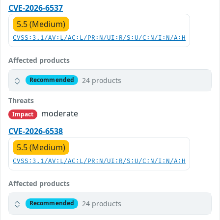
CVE-2026-6537
5.5 (Medium)
CVSS:3.1/AV:L/AC:L/PR:N/UI:R/S:U/C:N/I:N/A:H
Affected products
24 products
Recommended
Threats
moderate
Impact
CVE-2026-6538
5.5 (Medium)
CVSS:3.1/AV:L/AC:L/PR:N/UI:R/S:U/C:N/I:N/A:H
Affected products
24 products
Recommended