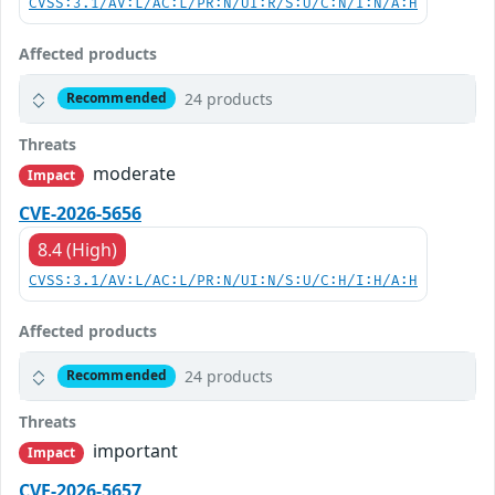
CVSS:3.1/AV:L/AC:L/PR:N/UI:R/S:U/C:N/I:N/A:H
Affected products
24 products
Recommended
Threats
moderate
Impact
CVE-2026-5656
8.4 (High)
CVSS:3.1/AV:L/AC:L/PR:N/UI:N/S:U/C:H/I:H/A:H
Affected products
24 products
Recommended
Threats
important
Impact
CVE-2026-5657