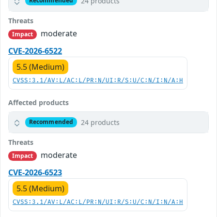
24 products
Recommended
Threats
moderate
Impact
CVE-2026-6522
5.5 (Medium)
CVSS:3.1/AV:L/AC:L/PR:N/UI:R/S:U/C:N/I:N/A:H
Affected products
24 products
Recommended
Threats
moderate
Impact
CVE-2026-6523
5.5 (Medium)
CVSS:3.1/AV:L/AC:L/PR:N/UI:R/S:U/C:N/I:N/A:H