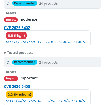
24 products
Recommended
Threats
moderate
Impact
CVE-2026-5402
8.8 (High)
CVSS:3.1/AV:N/AC:L/PR:N/UI:R/S:U/C:H/I:H/A:H
Affected products
24 products
Recommended
Threats
important
Impact
CVE-2026-5403
5.5 (Medium)
CVSS:3.1/AV:L/AC:L/PR:N/UI:R/S:U/C:N/I:N/A:H