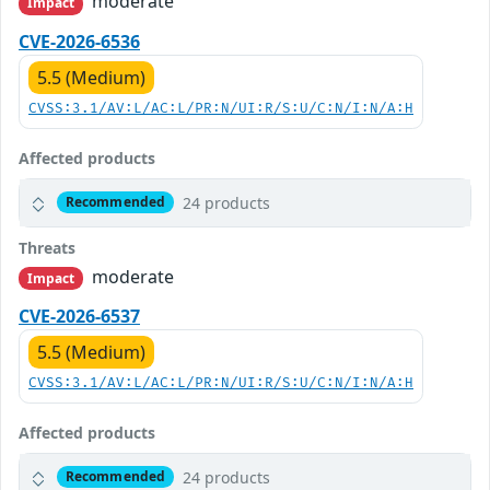
moderate
Impact
CVE-2026-6536
5.5 (Medium)
CVSS:3.1/AV:L/AC:L/PR:N/UI:R/S:U/C:N/I:N/A:H
Affected products
24 products
Recommended
Threats
moderate
Impact
CVE-2026-6537
5.5 (Medium)
CVSS:3.1/AV:L/AC:L/PR:N/UI:R/S:U/C:N/I:N/A:H
Affected products
24 products
Recommended