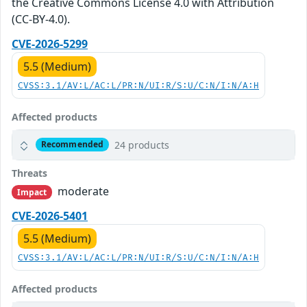
the Creative Commons License 4.0 with Attribution
(CC-BY-4.0).
CVE-2026-5299
5.5 (Medium)
CVSS:3.1/AV:L/AC:L/PR:N/UI:R/S:U/C:N/I:N/A:H
Affected products
24 products
Recommended
Threats
moderate
Impact
CVE-2026-5401
5.5 (Medium)
CVSS:3.1/AV:L/AC:L/PR:N/UI:R/S:U/C:N/I:N/A:H
Affected products