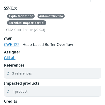
SSVC
Exploitation: poc
Automatable: no
Technical Impact: partial
CISA Coordinator (v2.0.3)
CWE
CWE-122
- Heap-based Buffer Overflow
Assigner
GitLab
References
3 references
Impacted products
1 product
Credits