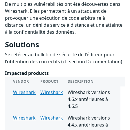
De multiples vulnérabilités ont été découvertes dans
Wireshark. Elles permettent à un attaquant de
provoquer une exécution de code arbitraire à
distance, un déni de service à distance et une atteinte
à la confidentialité des données.
Solutions
Se référer au bulletin de sécurité de l'éditeur pour
l'obtention des correctifs (cf. section Documentation).
Impacted products
VENDOR
PRODUCT
DESCRIPTION
Wireshark
Wireshark
Wireshark versions
4.6.x antérieures à
4.6.5
Wireshark
Wireshark
Wireshark versions
4.4.x antérieures à