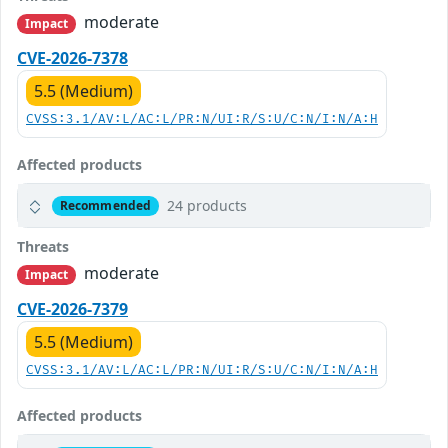
moderate
Impact
CVE-2026-7378
5.5 (Medium)
CVSS:3.1/AV:L/AC:L/PR:N/UI:R/S:U/C:N/I:N/A:H
Affected products
24 products
Recommended
Threats
moderate
Impact
CVE-2026-7379
5.5 (Medium)
CVSS:3.1/AV:L/AC:L/PR:N/UI:R/S:U/C:N/I:N/A:H
Affected products