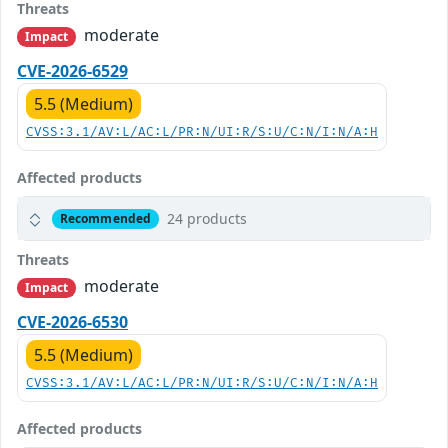
Threats
moderate
Impact
CVE-2026-6529
5.5 (Medium)
CVSS:3.1/AV:L/AC:L/PR:N/UI:R/S:U/C:N/I:N/A:H
Affected products
24 products
Recommended
Threats
moderate
Impact
CVE-2026-6530
5.5 (Medium)
CVSS:3.1/AV:L/AC:L/PR:N/UI:R/S:U/C:N/I:N/A:H
Affected products