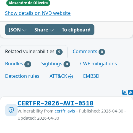
Alexandre de Oliveira
Show details on NVD website
JSON
Share
To clipboard
Related vulnerabilities
Comments
9
0
Bundles
Sightings
CWE mitigations
0
0
Detection rules
ATT&CK
EMB3D
CERTFR-2026-AVI-0518
Vulnerability from
certfr_avis
- Published: 2026-04-30 -
Updated: 2026-04-30