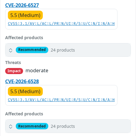
CVE-2026-6527
5.5 (Medium)
CVSS:3.1/AV:L/AC:L/PR:N/UI:R/S:U/C:N/I:N/A:H
Affected products
24 products
Recommended
Threats
moderate
Impact
CVE-2026-6528
5.5 (Medium)
CVSS:3.1/AV:L/AC:L/PR:N/UI:R/S:U/C:N/I:N/A:H
Affected products
24 products
Recommended