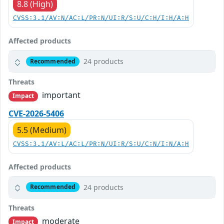
8.8 (High)
CVSS:3.1/AV:N/AC:L/PR:N/UI:R/S:U/C:H/I:H/A:H
Affected products
24 products
Recommended
Threats
important
Impact
CVE-2026-5406
5.5 (Medium)
CVSS:3.1/AV:L/AC:L/PR:N/UI:R/S:U/C:N/I:N/A:H
Affected products
24 products
Recommended
Threats
moderate
Impact