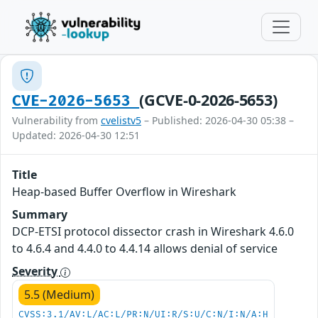
(GCVE-0-2026-5653)
CVE-2026-5653
Vulnerability from
cvelistv5
– Published: 2026-04-30 05:38 –
Updated: 2026-04-30 12:51
Title
Heap-based Buffer Overflow in Wireshark
Summary
DCP-ETSI protocol dissector crash in Wireshark 4.6.0
to 4.6.4 and 4.4.0 to 4.4.14 allows denial of service
Severity
5.5 (Medium)
CVSS:3.1/AV:L/AC:L/PR:N/UI:R/S:U/C:N/I:N/A:H