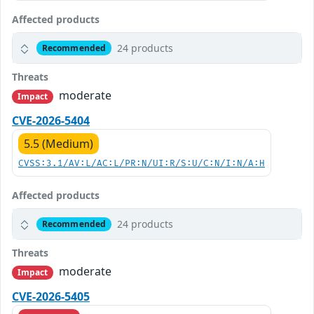
Affected products
24 products
Recommended
Threats
moderate
Impact
CVE-2026-5404
5.5 (Medium)
CVSS:3.1/AV:L/AC:L/PR:N/UI:R/S:U/C:N/I:N/A:H
Affected products
24 products
Recommended
Threats
moderate
Impact
CVE-2026-5405