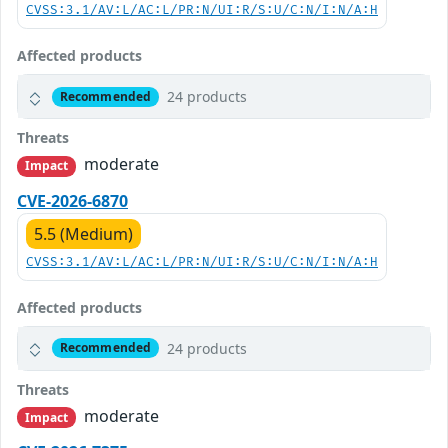
CVSS:3.1/AV:L/AC:L/PR:N/UI:R/S:U/C:N/I:N/A:H
Affected products
24 products
Recommended
Threats
moderate
Impact
CVE-2026-6870
5.5 (Medium)
CVSS:3.1/AV:L/AC:L/PR:N/UI:R/S:U/C:N/I:N/A:H
Affected products
24 products
Recommended
Threats
moderate
Impact