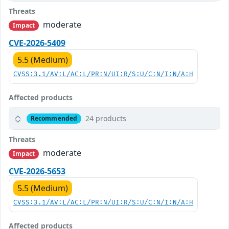
Threats
moderate
Impact
CVE-2026-5409
5.5 (Medium)
CVSS:3.1/AV:L/AC:L/PR:N/UI:R/S:U/C:N/I:N/A:H
Affected products
24 products
Recommended
Threats
moderate
Impact
CVE-2026-5653
5.5 (Medium)
CVSS:3.1/AV:L/AC:L/PR:N/UI:R/S:U/C:N/I:N/A:H
Affected products