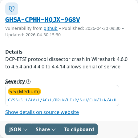
GHSA-CPHH-HQJX-9G8V
Vulnerability from
github
– Published: 2026-04-30 09:30 –
Updated: 2026-04-30 15:30
Details
DCP-ETSI protocol dissector crash in Wireshark 4.6.0
to 4.6.4 and 4.4.0 to 4.4.14 allows denial of service
Severity
5.5 (Medium)
CVSS:3.1/AV:L/AC:L/PR:N/UI:R/S:U/C:N/I:N/A:H
Show details on source website
JSON
Share
To clipboard