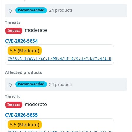
24 products
Recommended
Threats
moderate
Impact
CVE-2026-5654
5.5 (Medium)
CVSS:3.1/AV:L/AC:L/PR:N/UI:R/S:U/C:N/I:N/A:H
Affected products
24 products
Recommended
Threats
moderate
Impact
CVE-2026-5655
5.5 (Medium)