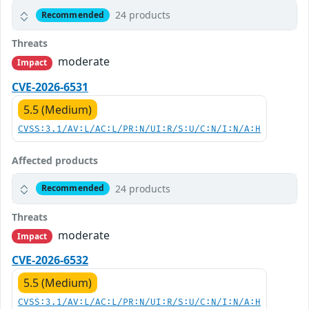
24 products
Recommended
Threats
moderate
Impact
CVE-2026-6531
5.5 (Medium)
CVSS:3.1/AV:L/AC:L/PR:N/UI:R/S:U/C:N/I:N/A:H
Affected products
24 products
Recommended
Threats
moderate
Impact
CVE-2026-6532
5.5 (Medium)
CVSS:3.1/AV:L/AC:L/PR:N/UI:R/S:U/C:N/I:N/A:H