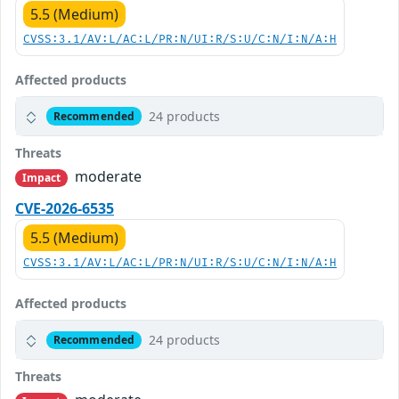
5.5 (Medium)
CVSS:3.1/AV:L/AC:L/PR:N/UI:R/S:U/C:N/I:N/A:H
Affected products
24 products
Recommended
Threats
moderate
Impact
CVE-2026-6535
5.5 (Medium)
CVSS:3.1/AV:L/AC:L/PR:N/UI:R/S:U/C:N/I:N/A:H
Affected products
24 products
Recommended
Threats