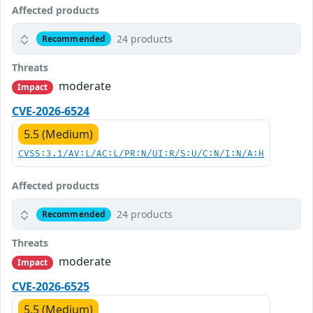
Affected products
24 products
Recommended
Threats
moderate
Impact
CVE-2026-6524
5.5 (Medium)
CVSS:3.1/AV:L/AC:L/PR:N/UI:R/S:U/C:N/I:N/A:H
Affected products
24 products
Recommended
Threats
moderate
Impact
CVE-2026-6525
5.5 (Medium)