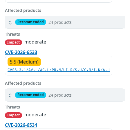
Affected products
24 products
Recommended
Threats
moderate
Impact
CVE-2026-6533
5.5 (Medium)
CVSS:3.1/AV:L/AC:L/PR:N/UI:R/S:U/C:N/I:N/A:H
Affected products
24 products
Recommended
Threats
moderate
Impact
CVE-2026-6534