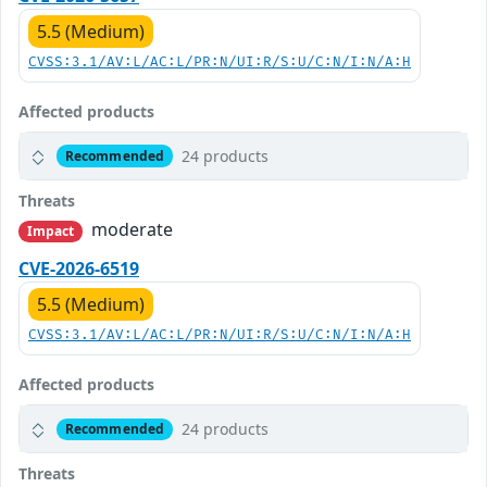
5.5 (Medium)
CVSS:3.1/AV:L/AC:L/PR:N/UI:R/S:U/C:N/I:N/A:H
Affected products
24 products
Recommended
Threats
moderate
Impact
CVE-2026-6519
5.5 (Medium)
CVSS:3.1/AV:L/AC:L/PR:N/UI:R/S:U/C:N/I:N/A:H
Affected products
24 products
Recommended
Threats