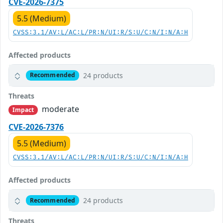
CVE-2026-7375
5.5 (Medium)
CVSS:3.1/AV:L/AC:L/PR:N/UI:R/S:U/C:N/I:N/A:H
Affected products
24 products
Recommended
Threats
moderate
Impact
CVE-2026-7376
5.5 (Medium)
CVSS:3.1/AV:L/AC:L/PR:N/UI:R/S:U/C:N/I:N/A:H
Affected products
24 products
Recommended
Threats