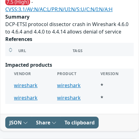
7.5 (High)
-
CVSS:3.1/AV:N/AC:L/PR:N/UI:N/S:U/C:N/I:N/A:H
Summary
DCP-ETSI protocol dissector crash in Wireshark 4.6.0
to 4.6.4 and 4.4.0 to 4.4.14 allows denial of service
References
URL
TAGS
Impacted products
VENDOR
PRODUCT
VERSION
wireshark
wireshark
*
wireshark
wireshark
*
JSON
Share
To clipboard