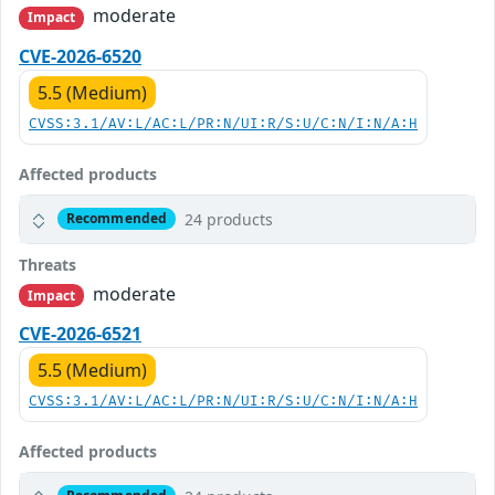
moderate
Impact
CVE-2026-6520
5.5 (Medium)
CVSS:3.1/AV:L/AC:L/PR:N/UI:R/S:U/C:N/I:N/A:H
Affected products
24 products
Recommended
Threats
moderate
Impact
CVE-2026-6521
5.5 (Medium)
CVSS:3.1/AV:L/AC:L/PR:N/UI:R/S:U/C:N/I:N/A:H
Affected products