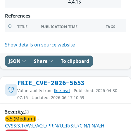
4.4.15
References
TITLE
PUBLICATION TIME
TAGS
Show details on source website
JSON
Share
To clipboard
FKIE_CVE-2026-5653
Vulnerability from
fkie_nvd
- Published: 2026-04-30
07:16 - Updated: 2026-06-17 10:59
Severity
5.5 (Medium)
-
CVSS:3.1/AV:L/AC:L/PR:N/UI:R/S:U/C:N/I:N/A:H