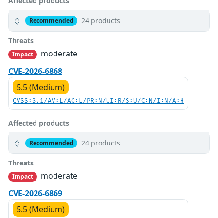
Affected products
24 products
Recommended
Threats
moderate
Impact
CVE-2026-6868
5.5 (Medium)
CVSS:3.1/AV:L/AC:L/PR:N/UI:R/S:U/C:N/I:N/A:H
Affected products
24 products
Recommended
Threats
moderate
Impact
CVE-2026-6869
5.5 (Medium)