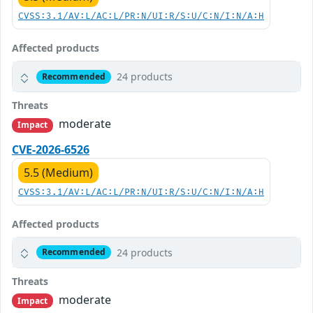
CVSS:3.1/AV:L/AC:L/PR:N/UI:R/S:U/C:N/I:N/A:H
Affected products
24 products
Recommended
Threats
moderate
Impact
CVE-2026-6526
5.5 (Medium)
CVSS:3.1/AV:L/AC:L/PR:N/UI:R/S:U/C:N/I:N/A:H
Affected products
24 products
Recommended
Threats
moderate
Impact