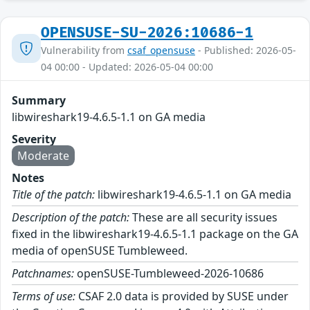
OPENSUSE-SU-2026:10686-1
Vulnerability from
csaf_opensuse
- Published: 2026-05-
04 00:00 - Updated: 2026-05-04 00:00
Summary
libwireshark19-4.6.5-1.1 on GA media
Severity
Moderate
Notes
Title of the patch:
libwireshark19-4.6.5-1.1 on GA media
Description of the patch:
These are all security issues
fixed in the libwireshark19-4.6.5-1.1 package on the GA
media of openSUSE Tumbleweed.
Patchnames:
openSUSE-Tumbleweed-2026-10686
Terms of use:
CSAF 2.0 data is provided by SUSE under