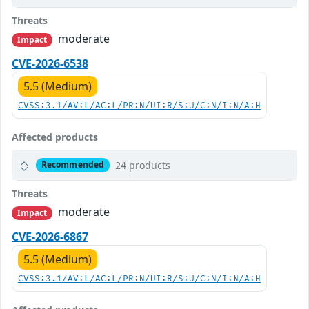
Threats
moderate
Impact
CVE-2026-6538
5.5 (Medium)
CVSS:3.1/AV:L/AC:L/PR:N/UI:R/S:U/C:N/I:N/A:H
Affected products
24 products
Recommended
Threats
moderate
Impact
CVE-2026-6867
5.5 (Medium)
CVSS:3.1/AV:L/AC:L/PR:N/UI:R/S:U/C:N/I:N/A:H