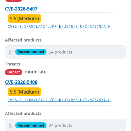
CVE-2026-5407
5.5 (Medium)
CVSS:3.1/AV:L/AC:L/PR:N/UI:R/S:U/C:N/I:N/A:H
Affected products
24 products
Recommended
Threats
moderate
Impact
CVE-2026-5408
5.5 (Medium)
CVSS:3.1/AV:L/AC:L/PR:N/UI:R/S:U/C:N/I:N/A:H
Affected products
24 products
Recommended