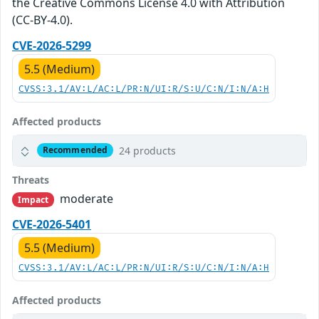
the Creative Commons License 4.0 with Attribution
(CC-BY-4.0).
CVE-2026-5299
5.5 (Medium)
CVSS:3.1/AV:L/AC:L/PR:N/UI:R/S:U/C:N/I:N/A:H
Affected products
24 products
Recommended
Threats
moderate
Impact
CVE-2026-5401
5.5 (Medium)
CVSS:3.1/AV:L/AC:L/PR:N/UI:R/S:U/C:N/I:N/A:H
Affected products