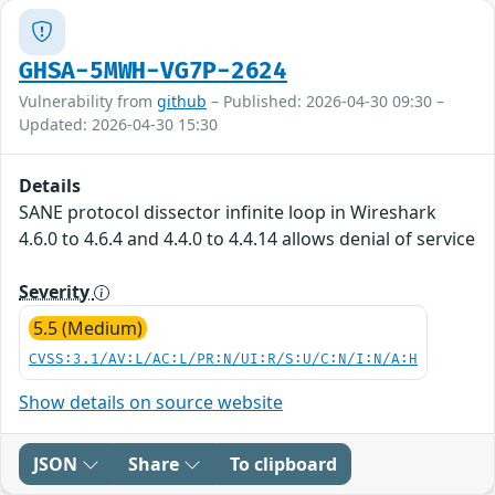
GHSA-5MWH-VG7P-2624
Vulnerability from
github
– Published: 2026-04-30 09:30 –
Updated: 2026-04-30 15:30
Details
SANE protocol dissector infinite loop in Wireshark
4.6.0 to 4.6.4 and 4.4.0 to 4.4.14 allows denial of service
Severity
5.5 (Medium)
CVSS:3.1/AV:L/AC:L/PR:N/UI:R/S:U/C:N/I:N/A:H
Show details on source website
JSON
Share
To clipboard