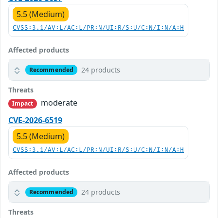
5.5 (Medium)
CVSS:3.1/AV:L/AC:L/PR:N/UI:R/S:U/C:N/I:N/A:H
Affected products
24 products
Recommended
Threats
moderate
Impact
CVE-2026-6519
5.5 (Medium)
CVSS:3.1/AV:L/AC:L/PR:N/UI:R/S:U/C:N/I:N/A:H
Affected products
24 products
Recommended
Threats