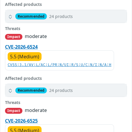
Affected products
24 products
Recommended
Threats
moderate
Impact
CVE-2026-6524
5.5 (Medium)
CVSS:3.1/AV:L/AC:L/PR:N/UI:R/S:U/C:N/I:N/A:H
Affected products
24 products
Recommended
Threats
moderate
Impact
CVE-2026-6525
5.5 (Medium)