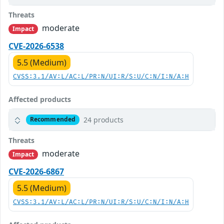
Threats
moderate
Impact
CVE-2026-6538
5.5 (Medium)
CVSS:3.1/AV:L/AC:L/PR:N/UI:R/S:U/C:N/I:N/A:H
Affected products
24 products
Recommended
Threats
moderate
Impact
CVE-2026-6867
5.5 (Medium)
CVSS:3.1/AV:L/AC:L/PR:N/UI:R/S:U/C:N/I:N/A:H