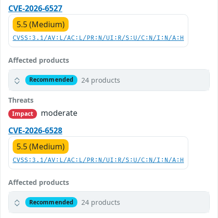
CVE-2026-6527
5.5 (Medium)
CVSS:3.1/AV:L/AC:L/PR:N/UI:R/S:U/C:N/I:N/A:H
Affected products
24 products
Recommended
Threats
moderate
Impact
CVE-2026-6528
5.5 (Medium)
CVSS:3.1/AV:L/AC:L/PR:N/UI:R/S:U/C:N/I:N/A:H
Affected products
24 products
Recommended