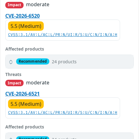
moderate
Impact
CVE-2026-6520
5.5 (Medium)
CVSS:3.1/AV:L/AC:L/PR:N/UI:R/S:U/C:N/I:N/A:H
Affected products
24 products
Recommended
Threats
moderate
Impact
CVE-2026-6521
5.5 (Medium)
CVSS:3.1/AV:L/AC:L/PR:N/UI:R/S:U/C:N/I:N/A:H
Affected products