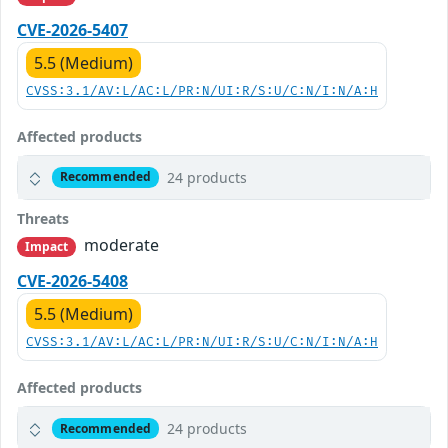
CVE-2026-5407
5.5 (Medium)
CVSS:3.1/AV:L/AC:L/PR:N/UI:R/S:U/C:N/I:N/A:H
Affected products
24 products
Recommended
Threats
moderate
Impact
CVE-2026-5408
5.5 (Medium)
CVSS:3.1/AV:L/AC:L/PR:N/UI:R/S:U/C:N/I:N/A:H
Affected products
24 products
Recommended