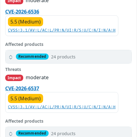
moderate
Impact
CVE-2026-6536
5.5 (Medium)
CVSS:3.1/AV:L/AC:L/PR:N/UI:R/S:U/C:N/I:N/A:H
Affected products
24 products
Recommended
Threats
moderate
Impact
CVE-2026-6537
5.5 (Medium)
CVSS:3.1/AV:L/AC:L/PR:N/UI:R/S:U/C:N/I:N/A:H
Affected products
24 products
Recommended