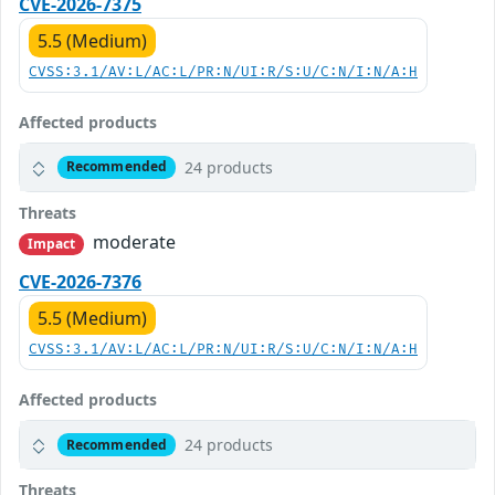
CVE-2026-7375
5.5 (Medium)
CVSS:3.1/AV:L/AC:L/PR:N/UI:R/S:U/C:N/I:N/A:H
Affected products
24 products
Recommended
Threats
moderate
Impact
CVE-2026-7376
5.5 (Medium)
CVSS:3.1/AV:L/AC:L/PR:N/UI:R/S:U/C:N/I:N/A:H
Affected products
24 products
Recommended
Threats