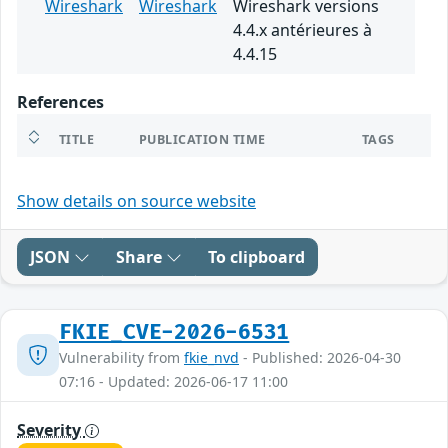
Wireshark
Wireshark
Wireshark versions
4.4.x antérieures à
4.4.15
References
TITLE
PUBLICATION TIME
TAGS
Show details on source website
JSON
Share
To clipboard
FKIE_CVE-2026-6531
Vulnerability from
fkie_nvd
- Published: 2026-04-30
07:16 - Updated: 2026-06-17 11:00
Severity