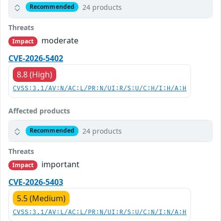
24 products
Recommended
Threats
moderate
Impact
CVE-2026-5402
8.8 (High)
CVSS:3.1/AV:N/AC:L/PR:N/UI:R/S:U/C:H/I:H/A:H
Affected products
24 products
Recommended
Threats
important
Impact
CVE-2026-5403
5.5 (Medium)
CVSS:3.1/AV:L/AC:L/PR:N/UI:R/S:U/C:N/I:N/A:H