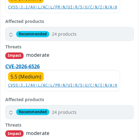
CVSS:3.1/AV:L/AC:L/PR:N/UI:R/S:U/C:N/I:N/A:H
Affected products
24 products
Recommended
Threats
moderate
Impact
CVE-2026-6526
5.5 (Medium)
CVSS:3.1/AV:L/AC:L/PR:N/UI:R/S:U/C:N/I:N/A:H
Affected products
24 products
Recommended
Threats
moderate
Impact