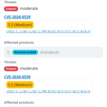
Threats
moderate
Impact
CVE-2026-6529
5.5 (Medium)
CVSS:3.1/AV:L/AC:L/PR:N/UI:R/S:U/C:N/I:N/A:H
Affected products
24 products
Recommended
Threats
moderate
Impact
CVE-2026-6530
5.5 (Medium)
CVSS:3.1/AV:L/AC:L/PR:N/UI:R/S:U/C:N/I:N/A:H
Affected products