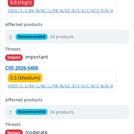
8.8 (High)
CVSS:3.1/AV:N/AC:L/PR:N/UI:R/S:U/C:H/I:H/A:H
Affected products
24 products
Recommended
Threats
important
Impact
CVE-2026-5406
5.5 (Medium)
CVSS:3.1/AV:L/AC:L/PR:N/UI:R/S:U/C:N/I:N/A:H
Affected products
24 products
Recommended
Threats
moderate
Impact