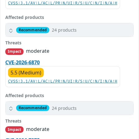
CVSS:3.1/AV:L/AC:L/PR:N/UI:R/S:U/C:N/I:N/A:H
Affected products
24 products
Recommended
Threats
moderate
Impact
CVE-2026-6870
5.5 (Medium)
CVSS:3.1/AV:L/AC:L/PR:N/UI:R/S:U/C:N/I:N/A:H
Affected products
24 products
Recommended
Threats
moderate
Impact