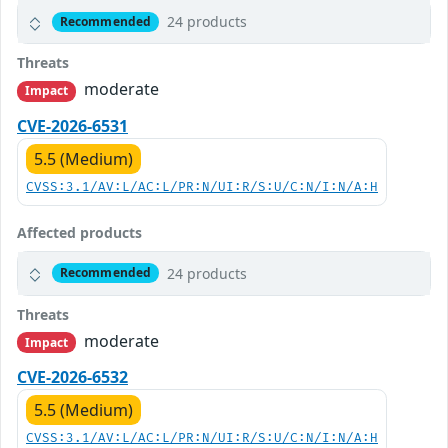
24 products
Recommended
Threats
moderate
Impact
CVE-2026-6531
5.5 (Medium)
CVSS:3.1/AV:L/AC:L/PR:N/UI:R/S:U/C:N/I:N/A:H
Affected products
24 products
Recommended
Threats
moderate
Impact
CVE-2026-6532
5.5 (Medium)
CVSS:3.1/AV:L/AC:L/PR:N/UI:R/S:U/C:N/I:N/A:H