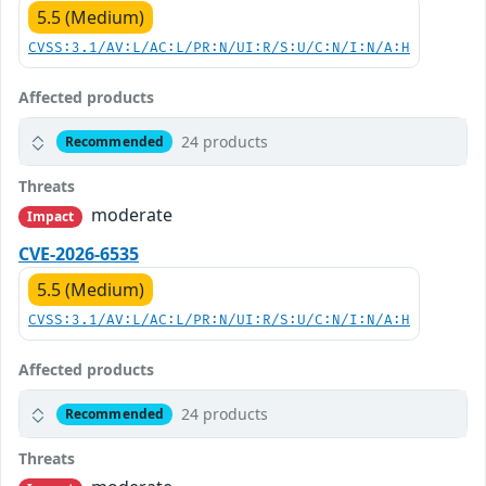
5.5 (Medium)
CVSS:3.1/AV:L/AC:L/PR:N/UI:R/S:U/C:N/I:N/A:H
Affected products
24 products
Recommended
Threats
moderate
Impact
CVE-2026-6535
5.5 (Medium)
CVSS:3.1/AV:L/AC:L/PR:N/UI:R/S:U/C:N/I:N/A:H
Affected products
24 products
Recommended
Threats