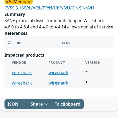
5.5 (Medium)
-
CVSS:3.1/AV:L/AC:L/PR:N/UI:R/S:U/C:N/I:N/A:H
Summary
SANE protocol dissector infinite loop in Wireshark
4.6.0 to 4.6.4 and 4.4.0 to 4.4.14 allows denial of service
References
URL
TAGS
Impacted products
VENDOR
PRODUCT
VERSION
wireshark
wireshark
*
wireshark
wireshark
*
JSON
Share
To clipboard