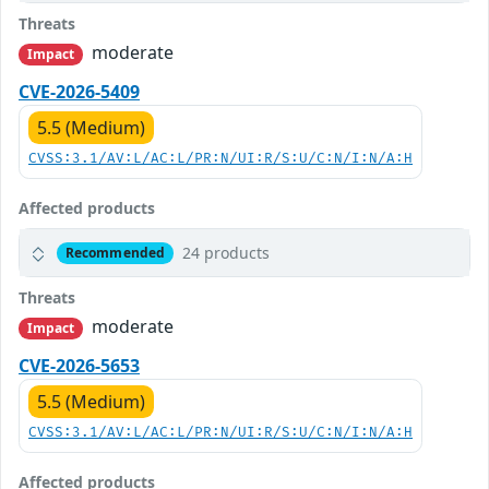
Threats
moderate
Impact
CVE-2026-5409
5.5 (Medium)
CVSS:3.1/AV:L/AC:L/PR:N/UI:R/S:U/C:N/I:N/A:H
Affected products
24 products
Recommended
Threats
moderate
Impact
CVE-2026-5653
5.5 (Medium)
CVSS:3.1/AV:L/AC:L/PR:N/UI:R/S:U/C:N/I:N/A:H
Affected products