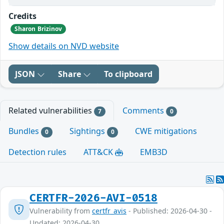
Credits
Sharon Brizinov
Show details on NVD website
JSON
Share
To clipboard
Related vulnerabilities
Comments
7
0
Bundles
Sightings
CWE mitigations
0
0
Detection rules
ATT&CK
EMB3D
CERTFR-2026-AVI-0518
Vulnerability from
certfr_avis
- Published: 2026-04-30 -
Updated: 2026-04-30