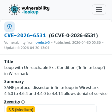
(GCVE-0-2026-6531)
CVE-2026-6531
Vulnerability from
cvelistv5
– Published: 2026-04-30 05:36 –
Updated: 2026-04-30 13:04
Title
Loop with Unreachable Exit Condition ('Infinite Loop')
in Wireshark
Summary
SANE protocol dissector infinite loop in Wireshark
4.6.0 to 4.6.4 and 4.4.0 to 4.4.14 allows denial of service
Severity
5.5 (Medium)