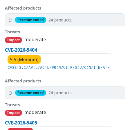
Affected products
24 products
Recommended
Threats
moderate
Impact
CVE-2026-5404
5.5 (Medium)
CVSS:3.1/AV:L/AC:L/PR:N/UI:R/S:U/C:N/I:N/A:H
Affected products
24 products
Recommended
Threats
moderate
Impact
CVE-2026-5405