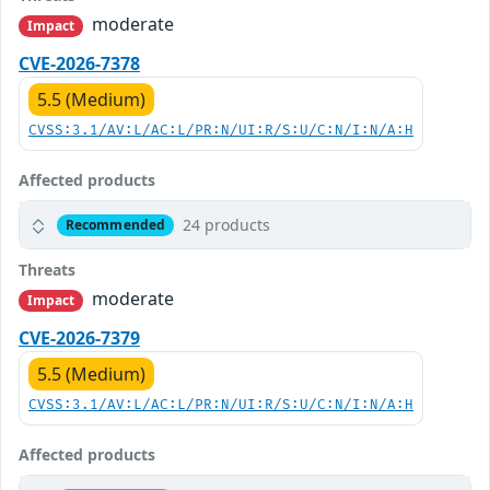
moderate
Impact
CVE-2026-7378
5.5 (Medium)
CVSS:3.1/AV:L/AC:L/PR:N/UI:R/S:U/C:N/I:N/A:H
Affected products
24 products
Recommended
Threats
moderate
Impact
CVE-2026-7379
5.5 (Medium)
CVSS:3.1/AV:L/AC:L/PR:N/UI:R/S:U/C:N/I:N/A:H
Affected products