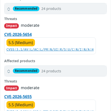
24 products
Recommended
Threats
moderate
Impact
CVE-2026-5654
5.5 (Medium)
CVSS:3.1/AV:L/AC:L/PR:N/UI:R/S:U/C:N/I:N/A:H
Affected products
24 products
Recommended
Threats
moderate
Impact
CVE-2026-5655
5.5 (Medium)