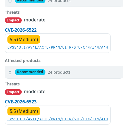
24 products
Recommended
Threats
moderate
Impact
CVE-2026-6522
5.5 (Medium)
CVSS:3.1/AV:L/AC:L/PR:N/UI:R/S:U/C:N/I:N/A:H
Affected products
24 products
Recommended
Threats
moderate
Impact
CVE-2026-6523
5.5 (Medium)
CVSS:3.1/AV:L/AC:L/PR:N/UI:R/S:U/C:N/I:N/A:H