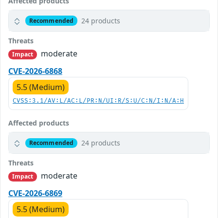
Affected products
24 products
Recommended
Threats
moderate
Impact
CVE-2026-6868
5.5 (Medium)
CVSS:3.1/AV:L/AC:L/PR:N/UI:R/S:U/C:N/I:N/A:H
Affected products
24 products
Recommended
Threats
moderate
Impact
CVE-2026-6869
5.5 (Medium)