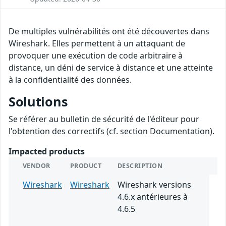
De multiples vulnérabilités ont été découvertes dans
Wireshark. Elles permettent à un attaquant de
provoquer une exécution de code arbitraire à
distance, un déni de service à distance et une atteinte
à la confidentialité des données.
Solutions
Se référer au bulletin de sécurité de l'éditeur pour
l'obtention des correctifs (cf. section Documentation).
Impacted products
VENDOR
PRODUCT
DESCRIPTION
Wireshark
Wireshark
Wireshark versions
4.6.x antérieures à
4.6.5