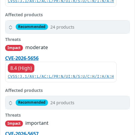
CVSS:3.1/AV:L/AC:L/PR:N/UI:R/S:U/C:N/I:N/A:H
Affected products
24 products
Recommended
Threats
moderate
Impact
CVE-2026-5656
8.4 (High)
CVSS:3.1/AV:L/AC:L/PR:N/UI:N/S:U/C:H/I:H/A:H
Affected products
24 products
Recommended
Threats
important
Impact
CVE-2026-5657