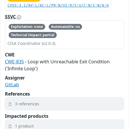
CVSS:3.1/AV:L/AC:L/PR:N/UI:R/S:U/C:N/I:N/A:H
SSVC
Exploitation: none
Automatable: no
Technical Impact: partial
CISA Coordinator (v2.0.3)
CWE
CWE-835
- Loop with Unreachable Exit Condition
('Infinite Loop')
Assigner
GitLab
References
3 references
Impacted products
1 product