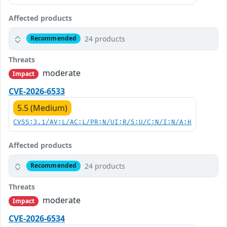
Affected products
24 products
Recommended
Threats
moderate
Impact
CVE-2026-6533
5.5 (Medium)
CVSS:3.1/AV:L/AC:L/PR:N/UI:R/S:U/C:N/I:N/A:H
Affected products
24 products
Recommended
Threats
moderate
Impact
CVE-2026-6534