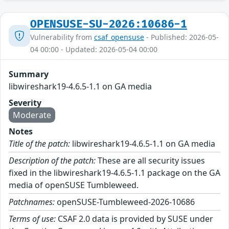
OPENSUSE-SU-2026:10686-1
Vulnerability from
csaf_opensuse
- Published: 2026-05-
04 00:00 - Updated: 2026-05-04 00:00
Summary
libwireshark19-4.6.5-1.1 on GA media
Severity
Moderate
Notes
Title of the patch:
libwireshark19-4.6.5-1.1 on GA media
Description of the patch:
These are all security issues
fixed in the libwireshark19-4.6.5-1.1 package on the GA
media of openSUSE Tumbleweed.
Patchnames:
openSUSE-Tumbleweed-2026-10686
Terms of use:
CSAF 2.0 data is provided by SUSE under