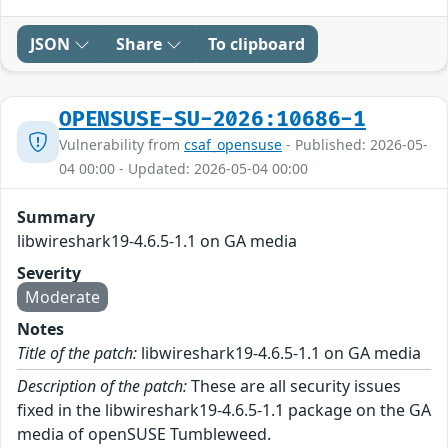
JSON
Share
To clipboard
OPENSUSE-SU-2026:10686-1
Vulnerability from
csaf_opensuse
- Published: 2026-05-
04 00:00 - Updated: 2026-05-04 00:00
Summary
libwireshark19-4.6.5-1.1 on GA media
Severity
Moderate
Notes
Title of the patch:
libwireshark19-4.6.5-1.1 on GA media
Description of the patch:
These are all security issues
fixed in the libwireshark19-4.6.5-1.1 package on the GA
media of openSUSE Tumbleweed.