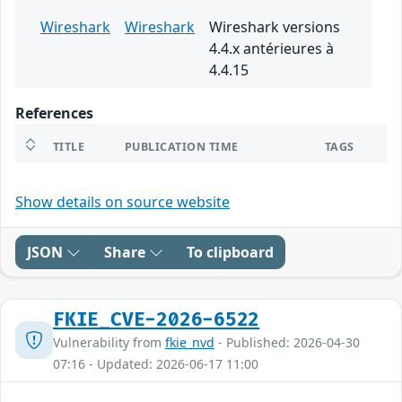
Wireshark
Wireshark
Wireshark versions
4.4.x antérieures à
4.4.15
References
TITLE
PUBLICATION TIME
TAGS
Show details on source website
JSON
Share
To clipboard
FKIE_CVE-2026-6522
Vulnerability from
fkie_nvd
- Published: 2026-04-30
07:16 - Updated: 2026-06-17 11:00