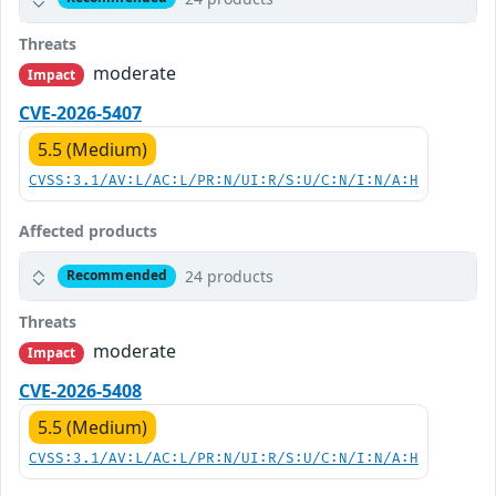
Threats
moderate
Impact
CVE-2026-5407
5.5 (Medium)
CVSS:3.1/AV:L/AC:L/PR:N/UI:R/S:U/C:N/I:N/A:H
Affected products
24 products
Recommended
Threats
moderate
Impact
CVE-2026-5408
5.5 (Medium)
CVSS:3.1/AV:L/AC:L/PR:N/UI:R/S:U/C:N/I:N/A:H