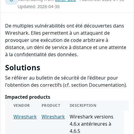
Updated: 2026-04-30
De multiples vulnérabilités ont été découvertes dans
Wireshark. Elles permettent à un attaquant de
provoquer une exécution de code arbitraire à
distance, un déni de service à distance et une atteinte
à la confidentialité des données.
Solutions
Se référer au bulletin de sécurité de l'éditeur pour
l'obtention des correctifs (cf. section Documentation).
Impacted products
VENDOR
PRODUCT
DESCRIPTION
Wireshark
Wireshark
Wireshark versions
4.6.x antérieures à
4.6.5