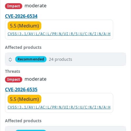
moderate
Impact
CVE-2026-6534
5.5 (Medium)
CVSS:3.1/AV:L/AC:L/PR:N/UI:R/S:U/C:N/I:N/A:H
Affected products
24 products
Recommended
Threats
moderate
Impact
CVE-2026-6535
5.5 (Medium)
CVSS:3.1/AV:L/AC:L/PR:N/UI:R/S:U/C:N/I:N/A:H
Affected products