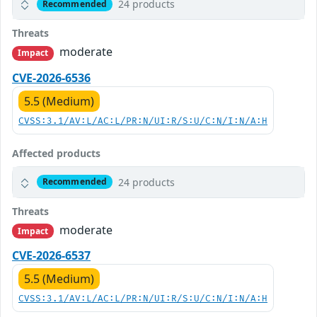
24 products
Recommended
Threats
moderate
Impact
CVE-2026-6536
5.5 (Medium)
CVSS:3.1/AV:L/AC:L/PR:N/UI:R/S:U/C:N/I:N/A:H
Affected products
24 products
Recommended
Threats
moderate
Impact
CVE-2026-6537
5.5 (Medium)
CVSS:3.1/AV:L/AC:L/PR:N/UI:R/S:U/C:N/I:N/A:H