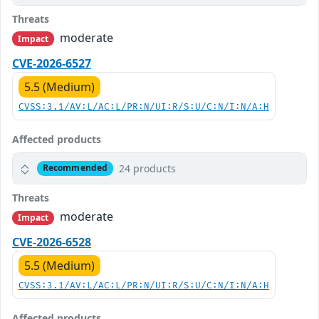
Threats
moderate
Impact
CVE-2026-6527
5.5 (Medium)
CVSS:3.1/AV:L/AC:L/PR:N/UI:R/S:U/C:N/I:N/A:H
Affected products
24 products
Recommended
Threats
moderate
Impact
CVE-2026-6528
5.5 (Medium)
CVSS:3.1/AV:L/AC:L/PR:N/UI:R/S:U/C:N/I:N/A:H
Affected products