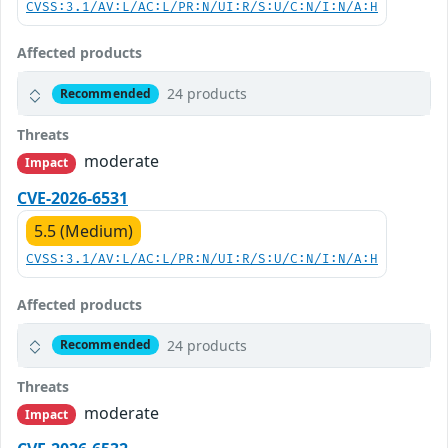
CVSS:3.1/AV:L/AC:L/PR:N/UI:R/S:U/C:N/I:N/A:H
Affected products
24 products
Recommended
Threats
moderate
Impact
CVE-2026-6531
5.5 (Medium)
CVSS:3.1/AV:L/AC:L/PR:N/UI:R/S:U/C:N/I:N/A:H
Affected products
24 products
Recommended
Threats
moderate
Impact