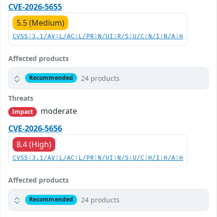
CVE-2026-5655
5.5 (Medium)
CVSS:3.1/AV:L/AC:L/PR:N/UI:R/S:U/C:N/I:N/A:H
Affected products
24 products
Recommended
Threats
moderate
Impact
CVE-2026-5656
8.4 (High)
CVSS:3.1/AV:L/AC:L/PR:N/UI:N/S:U/C:H/I:H/A:H
Affected products
24 products
Recommended