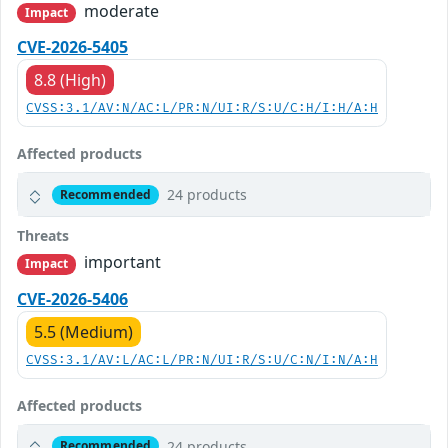
moderate
Impact
CVE-2026-5405
8.8 (High)
CVSS:3.1/AV:N/AC:L/PR:N/UI:R/S:U/C:H/I:H/A:H
Affected products
24 products
Recommended
Threats
important
Impact
CVE-2026-5406
5.5 (Medium)
CVSS:3.1/AV:L/AC:L/PR:N/UI:R/S:U/C:N/I:N/A:H
Affected products
24 products
Recommended