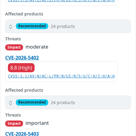
CVSS:3.1/AV:L/AC:L/PR:N/UI:R/S:U/C:N/I:N/A:H
Affected products
24 products
Recommended
Threats
moderate
Impact
CVE-2026-5402
8.8 (High)
CVSS:3.1/AV:N/AC:L/PR:N/UI:R/S:U/C:H/I:H/A:H
Affected products
24 products
Recommended
Threats
important
Impact
CVE-2026-5403