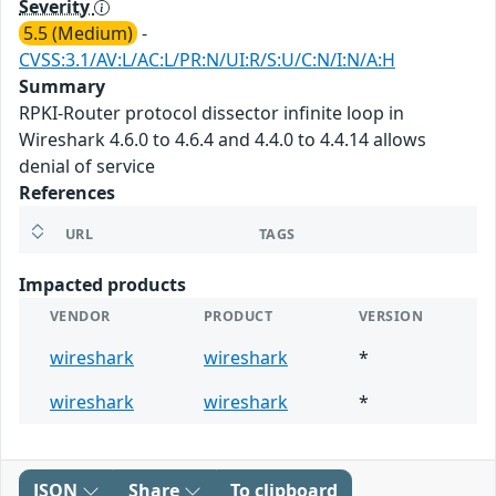
Severity
5.5 (Medium)
-
CVSS:3.1/AV:L/AC:L/PR:N/UI:R/S:U/C:N/I:N/A:H
Summary
RPKI-Router protocol dissector infinite loop in
Wireshark 4.6.0 to 4.6.4 and 4.4.0 to 4.4.14 allows
denial of service
References
URL
TAGS
Impacted products
VENDOR
PRODUCT
VERSION
wireshark
wireshark
*
wireshark
wireshark
*
JSON
Share
To clipboard