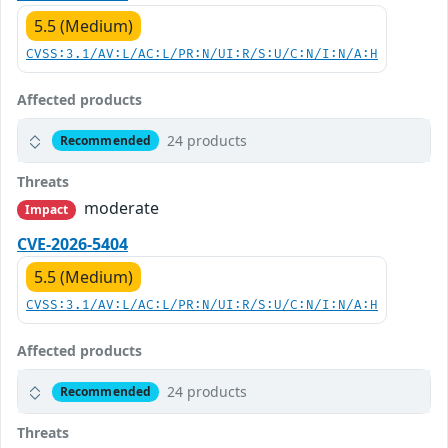
5.5 (Medium)
CVSS:3.1/AV:L/AC:L/PR:N/UI:R/S:U/C:N/I:N/A:H
Affected products
24 products
Recommended
Threats
moderate
Impact
CVE-2026-5404
5.5 (Medium)
CVSS:3.1/AV:L/AC:L/PR:N/UI:R/S:U/C:N/I:N/A:H
Affected products
24 products
Recommended
Threats