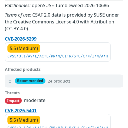
Patchnames:
openSUSE-Tumbleweed-2026-10686
Terms of use:
CSAF 2.0 data is provided by SUSE under
the Creative Commons License 4.0 with Attribution
(CC-BY-4.0).
CVE-2026-5299
5.5 (Medium)
CVSS:3.1/AV:L/AC:L/PR:N/UI:R/S:U/C:N/I:N/A:H
Affected products
24 products
Recommended
Threats
moderate
Impact
CVE-2026-5401
5.5 (Medium)