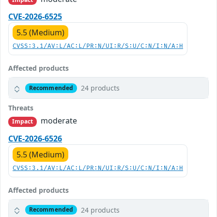
CVE-2026-6525
5.5 (Medium)
CVSS:3.1/AV:L/AC:L/PR:N/UI:R/S:U/C:N/I:N/A:H
Affected products
24 products
Recommended
Threats
moderate
Impact
CVE-2026-6526
5.5 (Medium)
CVSS:3.1/AV:L/AC:L/PR:N/UI:R/S:U/C:N/I:N/A:H
Affected products
24 products
Recommended