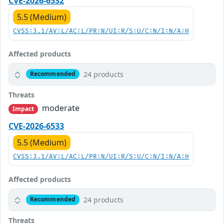
CVE-2026-6532
5.5 (Medium)
CVSS:3.1/AV:L/AC:L/PR:N/UI:R/S:U/C:N/I:N/A:H
Affected products
24 products
Recommended
Threats
moderate
Impact
CVE-2026-6533
5.5 (Medium)
CVSS:3.1/AV:L/AC:L/PR:N/UI:R/S:U/C:N/I:N/A:H
Affected products
24 products
Recommended
Threats