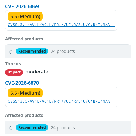
CVE-2026-6869
5.5 (Medium)
CVSS:3.1/AV:L/AC:L/PR:N/UI:R/S:U/C:N/I:N/A:H
Affected products
24 products
Recommended
Threats
moderate
Impact
CVE-2026-6870
5.5 (Medium)
CVSS:3.1/AV:L/AC:L/PR:N/UI:R/S:U/C:N/I:N/A:H
Affected products
24 products
Recommended