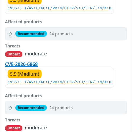
5.5 (Medium)
CVSS:3.1/AV:L/AC:L/PR:N/UI:R/S:U/C:N/I:N/A:H
Affected products
24 products
Recommended
Threats
moderate
Impact
CVE-2026-6868
5.5 (Medium)
CVSS:3.1/AV:L/AC:L/PR:N/UI:R/S:U/C:N/I:N/A:H
Affected products
24 products
Recommended
Threats
moderate
Impact