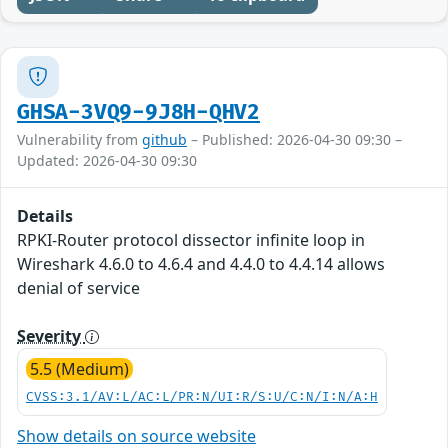
GHSA-3VQ9-9J8H-QHV2
Vulnerability from
github
– Published: 2026-04-30 09:30 –
Updated: 2026-04-30 09:30
Details
RPKI-Router protocol dissector infinite loop in
Wireshark 4.6.0 to 4.6.4 and 4.4.0 to 4.4.14 allows
denial of service
Severity
5.5 (Medium)
CVSS:3.1/AV:L/AC:L/PR:N/UI:R/S:U/C:N/I:N/A:H
Show details on source website