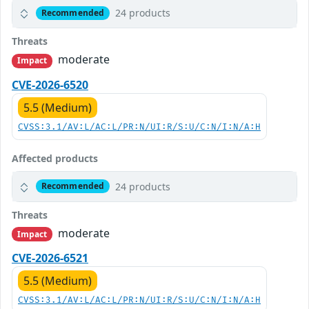
24 products
Recommended
Threats
moderate
Impact
CVE-2026-6520
5.5 (Medium)
CVSS:3.1/AV:L/AC:L/PR:N/UI:R/S:U/C:N/I:N/A:H
Affected products
24 products
Recommended
Threats
moderate
Impact
CVE-2026-6521
5.5 (Medium)
CVSS:3.1/AV:L/AC:L/PR:N/UI:R/S:U/C:N/I:N/A:H