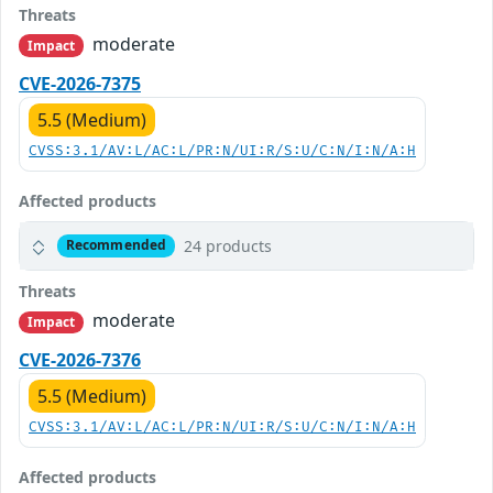
Threats
moderate
Impact
CVE-2026-7375
5.5 (Medium)
CVSS:3.1/AV:L/AC:L/PR:N/UI:R/S:U/C:N/I:N/A:H
Affected products
24 products
Recommended
Threats
moderate
Impact
CVE-2026-7376
5.5 (Medium)
CVSS:3.1/AV:L/AC:L/PR:N/UI:R/S:U/C:N/I:N/A:H
Affected products