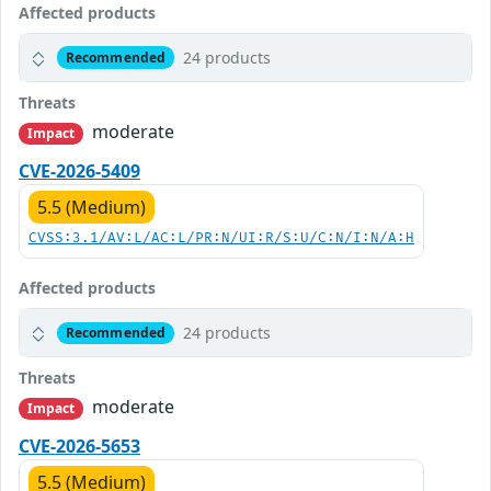
Affected products
24 products
Recommended
Threats
moderate
Impact
CVE-2026-5409
5.5 (Medium)
CVSS:3.1/AV:L/AC:L/PR:N/UI:R/S:U/C:N/I:N/A:H
Affected products
24 products
Recommended
Threats
moderate
Impact
CVE-2026-5653
5.5 (Medium)