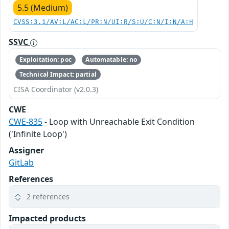
5.5 (Medium)
CVSS:3.1/AV:L/AC:L/PR:N/UI:R/S:U/C:N/I:N/A:H
SSVC
Exploitation: poc
Automatable: no
Technical Impact: partial
CISA Coordinator (v2.0.3)
CWE
CWE-835
- Loop with Unreachable Exit Condition
('Infinite Loop')
Assigner
GitLab
References
2 references
Impacted products