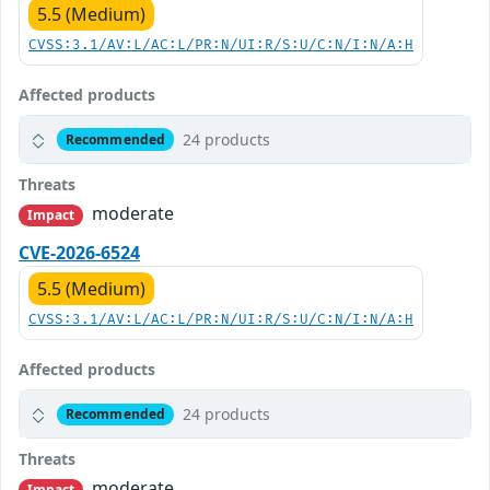
5.5 (Medium)
CVSS:3.1/AV:L/AC:L/PR:N/UI:R/S:U/C:N/I:N/A:H
Affected products
24 products
Recommended
Threats
moderate
Impact
CVE-2026-6524
5.5 (Medium)
CVSS:3.1/AV:L/AC:L/PR:N/UI:R/S:U/C:N/I:N/A:H
Affected products
24 products
Recommended
Threats
moderate
Impact