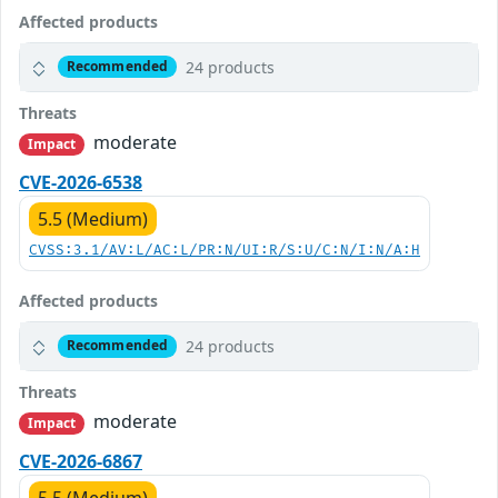
Affected products
24 products
Recommended
Threats
moderate
Impact
CVE-2026-6538
5.5 (Medium)
CVSS:3.1/AV:L/AC:L/PR:N/UI:R/S:U/C:N/I:N/A:H
Affected products
24 products
Recommended
Threats
moderate
Impact
CVE-2026-6867