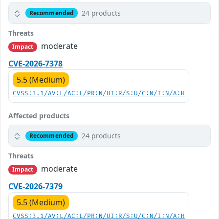
24 products
Recommended
Threats
moderate
Impact
CVE-2026-7378
5.5 (Medium)
CVSS:3.1/AV:L/AC:L/PR:N/UI:R/S:U/C:N/I:N/A:H
Affected products
24 products
Recommended
Threats
moderate
Impact
CVE-2026-7379
5.5 (Medium)
CVSS:3.1/AV:L/AC:L/PR:N/UI:R/S:U/C:N/I:N/A:H