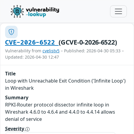
(GCVE-0-2026-6522)
CVE-2026-6522
Vulnerability from
cvelistv5
– Published: 2026-04-30 05:33 –
Updated: 2026-04-30 12:47
Title
Loop with Unreachable Exit Condition ('Infinite Loop')
in Wireshark
Summary
RPKI-Router protocol dissector infinite loop in
Wireshark 4.6.0 to 4.6.4 and 4.4.0 to 4.4.14 allows
denial of service
Severity