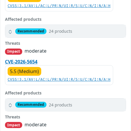
CVSS:3.1/AV:L/AC:L/PR:N/UI:R/S:U/C:N/I:N/A:H
Affected products
24 products
Recommended
Threats
moderate
Impact
CVE-2026-5654
5.5 (Medium)
CVSS:3.1/AV:L/AC:L/PR:N/UI:R/S:U/C:N/I:N/A:H
Affected products
24 products
Recommended
Threats
moderate
Impact