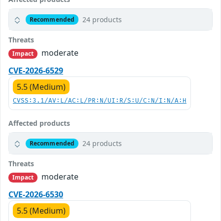
24 products
Recommended
Threats
moderate
Impact
CVE-2026-6529
5.5 (Medium)
CVSS:3.1/AV:L/AC:L/PR:N/UI:R/S:U/C:N/I:N/A:H
Affected products
24 products
Recommended
Threats
moderate
Impact
CVE-2026-6530
5.5 (Medium)