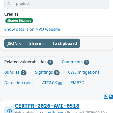
1 product
Credits
Sharon Brizinov
Show details on NVD website
JSON
Share
To clipboard
Related vulnerabilities
Comments
9
0
Bundles
Sightings
CWE mitigations
0
0
Detection rules
ATT&CK
EMB3D
CERTFR-2026-AVI-0518
Vulnerability from
certfr_avis
- Published: 2026-04-30 -