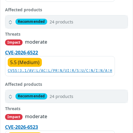
Affected products
24 products
Recommended
Threats
moderate
Impact
CVE-2026-6522
5.5 (Medium)
CVSS:3.1/AV:L/AC:L/PR:N/UI:R/S:U/C:N/I:N/A:H
Affected products
24 products
Recommended
Threats
moderate
Impact
CVE-2026-6523