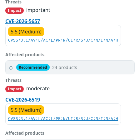
Threats
important
Impact
CVE-2026-5657
5.5 (Medium)
CVSS:3.1/AV:L/AC:L/PR:N/UI:R/S:U/C:N/I:N/A:H
Affected products
24 products
Recommended
Threats
moderate
Impact
CVE-2026-6519
5.5 (Medium)
CVSS:3.1/AV:L/AC:L/PR:N/UI:R/S:U/C:N/I:N/A:H
Affected products