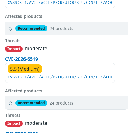
CVSS:3.1/AV:L/AC:L/PR:N/UI:R/S:U/C:N/I:N/A:H
Affected products
24 products
Recommended
Threats
moderate
Impact
CVE-2026-6519
5.5 (Medium)
CVSS:3.1/AV:L/AC:L/PR:N/UI:R/S:U/C:N/I:N/A:H
Affected products
24 products
Recommended
Threats
moderate
Impact