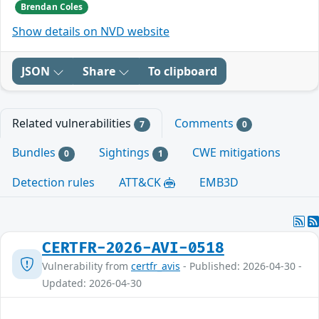
Brendan Coles
Show details on NVD website
JSON
Share
To clipboard
Related vulnerabilities
Comments
7
0
Bundles
Sightings
CWE mitigations
0
1
Detection rules
ATT&CK
EMB3D
CERTFR-2026-AVI-0518
Vulnerability from
certfr_avis
- Published: 2026-04-30 -
Updated: 2026-04-30