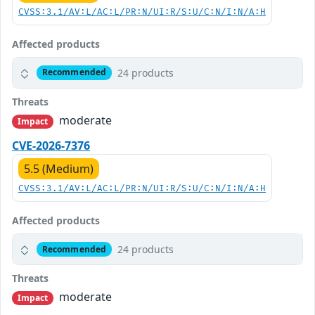
CVSS:3.1/AV:L/AC:L/PR:N/UI:R/S:U/C:N/I:N/A:H
Affected products
24 products
Recommended
Threats
moderate
Impact
CVE-2026-7376
5.5 (Medium)
CVSS:3.1/AV:L/AC:L/PR:N/UI:R/S:U/C:N/I:N/A:H
Affected products
24 products
Recommended
Threats
moderate
Impact