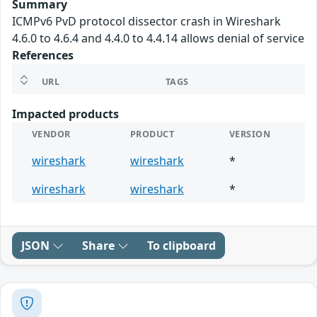
Summary
ICMPv6 PvD protocol dissector crash in Wireshark
4.6.0 to 4.6.4 and 4.4.0 to 4.4.14 allows denial of service
References
URL
TAGS
Impacted products
VENDOR
PRODUCT
VERSION
wireshark
wireshark
*
wireshark
wireshark
*
JSON
Share
To clipboard