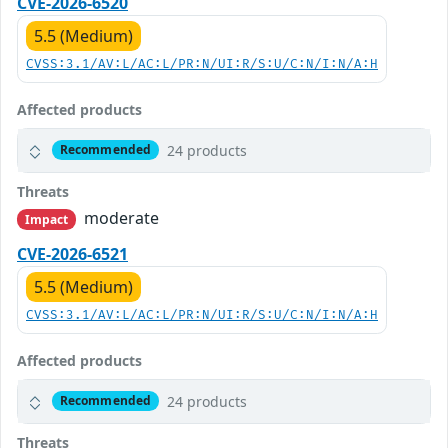
CVE-2026-6520
5.5 (Medium)
CVSS:3.1/AV:L/AC:L/PR:N/UI:R/S:U/C:N/I:N/A:H
Affected products
24 products
Recommended
Threats
moderate
Impact
CVE-2026-6521
5.5 (Medium)
CVSS:3.1/AV:L/AC:L/PR:N/UI:R/S:U/C:N/I:N/A:H
Affected products
24 products
Recommended
Threats