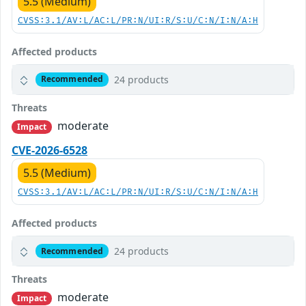
5.5 (Medium)
CVSS:3.1/AV:L/AC:L/PR:N/UI:R/S:U/C:N/I:N/A:H
Affected products
24 products
Recommended
Threats
moderate
Impact
CVE-2026-6528
5.5 (Medium)
CVSS:3.1/AV:L/AC:L/PR:N/UI:R/S:U/C:N/I:N/A:H
Affected products
24 products
Recommended
Threats
moderate
Impact