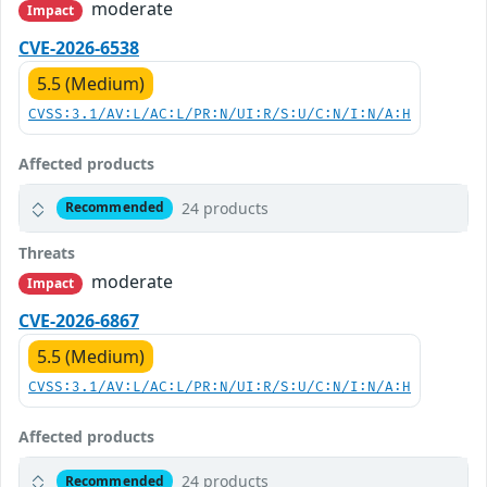
moderate
Impact
CVE-2026-6538
5.5 (Medium)
CVSS:3.1/AV:L/AC:L/PR:N/UI:R/S:U/C:N/I:N/A:H
Affected products
24 products
Recommended
Threats
moderate
Impact
CVE-2026-6867
5.5 (Medium)
CVSS:3.1/AV:L/AC:L/PR:N/UI:R/S:U/C:N/I:N/A:H
Affected products
24 products
Recommended