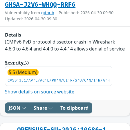
GHSA-J2V6-WHQQ-RRF6
Vulnerability from
github
– Published: 2026-04-30 09:30 –
Updated: 2026-04-30 09:30
Details
ICMPv6 PvD protocol dissector crash in Wireshark
4.6.0 to 4.6.4 and 4.4.0 to 4.4.14 allows denial of service
Severity
5.5 (Medium)
CVSS:3.1/AV:L/AC:L/PR:N/UI:R/S:U/C:N/I:N/A:H
Show details on source website
JSON
Share
To clipboard
OPENSUSE-SU-2026:10686-1