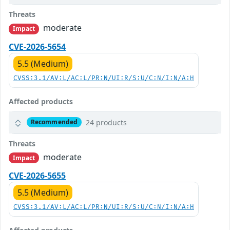
Threats
moderate
Impact
CVE-2026-5654
5.5 (Medium)
CVSS:3.1/AV:L/AC:L/PR:N/UI:R/S:U/C:N/I:N/A:H
Affected products
24 products
Recommended
Threats
moderate
Impact
CVE-2026-5655
5.5 (Medium)
CVSS:3.1/AV:L/AC:L/PR:N/UI:R/S:U/C:N/I:N/A:H