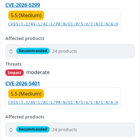
CVE-2026-5299
5.5 (Medium)
CVSS:3.1/AV:L/AC:L/PR:N/UI:R/S:U/C:N/I:N/A:H
Affected products
24 products
Recommended
Threats
moderate
Impact
CVE-2026-5401
5.5 (Medium)
CVSS:3.1/AV:L/AC:L/PR:N/UI:R/S:U/C:N/I:N/A:H
Affected products
24 products
Recommended