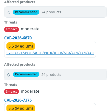
Affected products
24 products
Recommended
Threats
moderate
Impact
CVE-2026-6870
5.5 (Medium)
CVSS:3.1/AV:L/AC:L/PR:N/UI:R/S:U/C:N/I:N/A:H
Affected products
24 products
Recommended
Threats
moderate
Impact
CVE-2026-7375
5.5 (Medium)