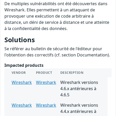
De multiples vulnérabilités ont été découvertes dans
Wireshark. Elles permettent à un attaquant de
provoquer une exécution de code arbitraire à
distance, un déni de service à distance et une atteinte
à la confidentialité des données.
Solutions
Se référer au bulletin de sécurité de l'éditeur pour
l'obtention des correctifs (cf. section Documentation).
Impacted products
VENDOR
PRODUCT
DESCRIPTION
Wireshark
Wireshark
Wireshark versions
4.6.x antérieures à
4.6.5
Wireshark
Wireshark
Wireshark versions
4.4.x antérieures à