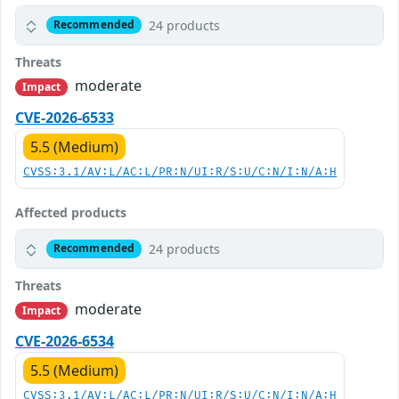
24 products
Recommended
Threats
moderate
Impact
CVE-2026-6533
5.5 (Medium)
CVSS:3.1/AV:L/AC:L/PR:N/UI:R/S:U/C:N/I:N/A:H
Affected products
24 products
Recommended
Threats
moderate
Impact
CVE-2026-6534
5.5 (Medium)
CVSS:3.1/AV:L/AC:L/PR:N/UI:R/S:U/C:N/I:N/A:H