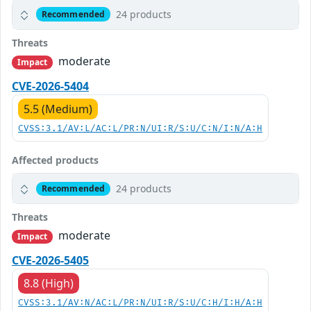
24 products
Recommended
Threats
moderate
Impact
CVE-2026-5404
5.5 (Medium)
CVSS:3.1/AV:L/AC:L/PR:N/UI:R/S:U/C:N/I:N/A:H
Affected products
24 products
Recommended
Threats
moderate
Impact
CVE-2026-5405
8.8 (High)
CVSS:3.1/AV:N/AC:L/PR:N/UI:R/S:U/C:H/I:H/A:H