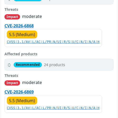
Threats
moderate
Impact
CVE-2026-6868
5.5 (Medium)
CVSS:3.1/AV:L/AC:L/PR:N/UI:R/S:U/C:N/I:N/A:H
Affected products
24 products
Recommended
Threats
moderate
Impact
CVE-2026-6869
5.5 (Medium)
CVSS:3.1/AV:L/AC:L/PR:N/UI:R/S:U/C:N/I:N/A:H