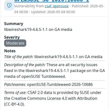
Vulnerability from
csaf_opensuse
- Published: 2026-05-
04 00:00 - Updated: 2026-05-04 00:00
Summary
libwireshark19-4.6.5-1.1 on GA media
Severity
Moderate
Notes
Title of the patch:
libwireshark19-4.6.5-1.1 on GA media
Description of the patch:
These are all security issues
fixed in the libwireshark19-4.6.5-1.1 package on the GA
media of openSUSE Tumbleweed.
Patchnames:
openSUSE-Tumbleweed-2026-10686
Terms of use:
CSAF 2.0 data is provided by SUSE under
the Creative Commons License 4.0 with Attribution
(CC-BY-4.0).