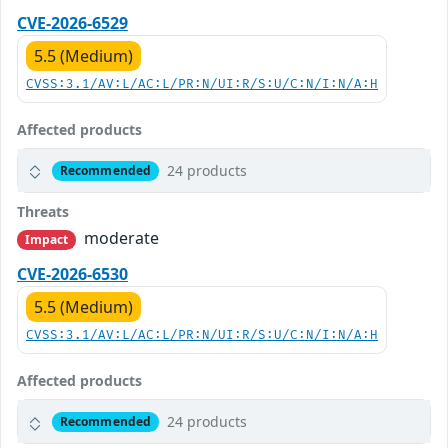
CVE-2026-6529
5.5 (Medium)
CVSS:3.1/AV:L/AC:L/PR:N/UI:R/S:U/C:N/I:N/A:H
Affected products
24 products
Recommended
Threats
moderate
Impact
CVE-2026-6530
5.5 (Medium)
CVSS:3.1/AV:L/AC:L/PR:N/UI:R/S:U/C:N/I:N/A:H
Affected products
24 products
Recommended