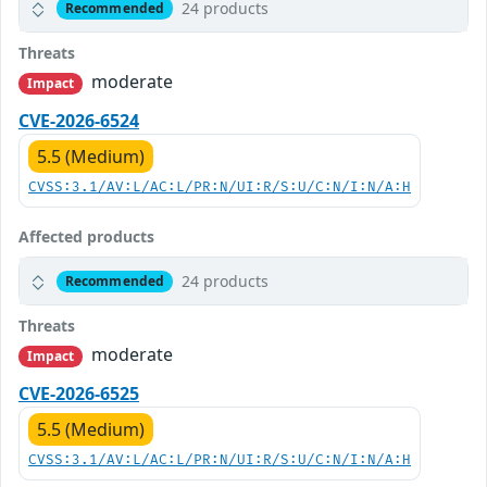
24 products
Recommended
Threats
moderate
Impact
CVE-2026-6524
5.5 (Medium)
CVSS:3.1/AV:L/AC:L/PR:N/UI:R/S:U/C:N/I:N/A:H
Affected products
24 products
Recommended
Threats
moderate
Impact
CVE-2026-6525
5.5 (Medium)
CVSS:3.1/AV:L/AC:L/PR:N/UI:R/S:U/C:N/I:N/A:H