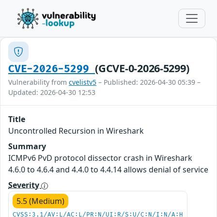
(GCVE-0-2026-5299)
CVE-2026-5299
Vulnerability from
cvelistv5
– Published: 2026-04-30 05:39 –
Updated: 2026-04-30 12:53
Title
Uncontrolled Recursion in Wireshark
Summary
ICMPv6 PvD protocol dissector crash in Wireshark
4.6.0 to 4.6.4 and 4.4.0 to 4.4.14 allows denial of service
Severity
5.5 (Medium)
CVSS:3.1/AV:L/AC:L/PR:N/UI:R/S:U/C:N/I:N/A:H