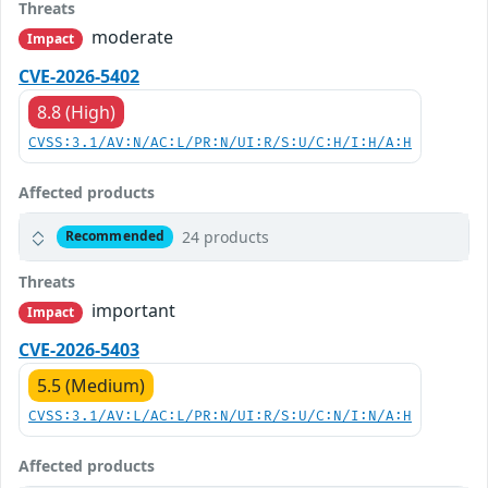
Threats
moderate
Impact
CVE-2026-5402
8.8 (High)
CVSS:3.1/AV:N/AC:L/PR:N/UI:R/S:U/C:H/I:H/A:H
Affected products
24 products
Recommended
Threats
important
Impact
CVE-2026-5403
5.5 (Medium)
CVSS:3.1/AV:L/AC:L/PR:N/UI:R/S:U/C:N/I:N/A:H
Affected products