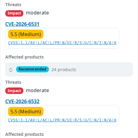
Threats
moderate
Impact
CVE-2026-6531
5.5 (Medium)
CVSS:3.1/AV:L/AC:L/PR:N/UI:R/S:U/C:N/I:N/A:H
Affected products
24 products
Recommended
Threats
moderate
Impact
CVE-2026-6532
5.5 (Medium)
CVSS:3.1/AV:L/AC:L/PR:N/UI:R/S:U/C:N/I:N/A:H
Affected products