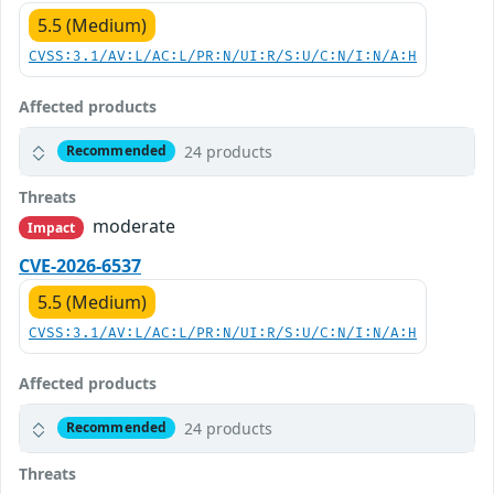
5.5 (Medium)
CVSS:3.1/AV:L/AC:L/PR:N/UI:R/S:U/C:N/I:N/A:H
Affected products
24 products
Recommended
Threats
moderate
Impact
CVE-2026-6537
5.5 (Medium)
CVSS:3.1/AV:L/AC:L/PR:N/UI:R/S:U/C:N/I:N/A:H
Affected products
24 products
Recommended
Threats