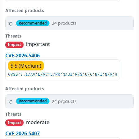
Affected products
24 products
Recommended
Threats
important
Impact
CVE-2026-5406
5.5 (Medium)
CVSS:3.1/AV:L/AC:L/PR:N/UI:R/S:U/C:N/I:N/A:H
Affected products
24 products
Recommended
Threats
moderate
Impact
CVE-2026-5407