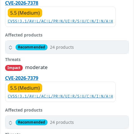
CVE-2026-7378
5.5 (Medium)
CVSS:3.1/AV:L/AC:L/PR:N/UI:R/S:U/C:N/I:N/A:H
Affected products
24 products
Recommended
Threats
moderate
Impact
CVE-2026-7379
5.5 (Medium)
CVSS:3.1/AV:L/AC:L/PR:N/UI:R/S:U/C:N/I:N/A:H
Affected products
24 products
Recommended