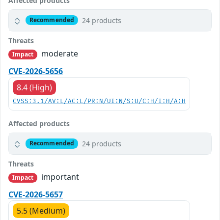
Affected products
24 products
Recommended
Threats
moderate
Impact
CVE-2026-5656
8.4 (High)
CVSS:3.1/AV:L/AC:L/PR:N/UI:N/S:U/C:H/I:H/A:H
Affected products
24 products
Recommended
Threats
important
Impact
CVE-2026-5657
5.5 (Medium)