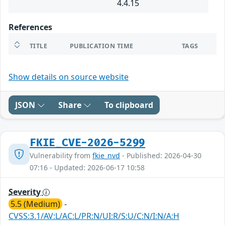
4.4.15
References
TITLE
PUBLICATION TIME
TAGS
Show details on source website
JSON
Share
To clipboard
FKIE_CVE-2026-5299
Vulnerability from
fkie_nvd
- Published: 2026-04-30
07:16 - Updated: 2026-06-17 10:58
Severity
5.5 (Medium)
-
CVSS:3.1/AV:L/AC:L/PR:N/UI:R/S:U/C:N/I:N/A:H