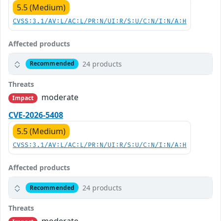
5.5 (Medium)
CVSS:3.1/AV:L/AC:L/PR:N/UI:R/S:U/C:N/I:N/A:H
Affected products
24 products
Recommended
Threats
moderate
Impact
CVE-2026-5408
5.5 (Medium)
CVSS:3.1/AV:L/AC:L/PR:N/UI:R/S:U/C:N/I:N/A:H
Affected products
24 products
Recommended
Threats