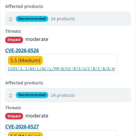
Affected products
24 products
Recommended
Threats
moderate
Impact
CVE-2026-6526
5.5 (Medium)
CVSS:3.1/AV:L/AC:L/PR:N/UI:R/S:U/C:N/I:N/A:H
Affected products
24 products
Recommended
Threats
moderate
Impact
CVE-2026-6527