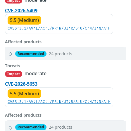
moderate
Impact
CVE-2026-5409
5.5 (Medium)
CVSS:3.1/AV:L/AC:L/PR:N/UI:R/S:U/C:N/I:N/A:H
Affected products
24 products
Recommended
Threats
moderate
Impact
CVE-2026-5653
5.5 (Medium)
CVSS:3.1/AV:L/AC:L/PR:N/UI:R/S:U/C:N/I:N/A:H
Affected products
24 products
Recommended