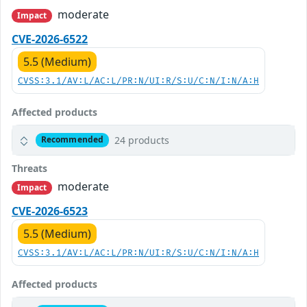
moderate
Impact
CVE-2026-6522
5.5 (Medium)
CVSS:3.1/AV:L/AC:L/PR:N/UI:R/S:U/C:N/I:N/A:H
Affected products
24 products
Recommended
Threats
moderate
Impact
CVE-2026-6523
5.5 (Medium)
CVSS:3.1/AV:L/AC:L/PR:N/UI:R/S:U/C:N/I:N/A:H
Affected products