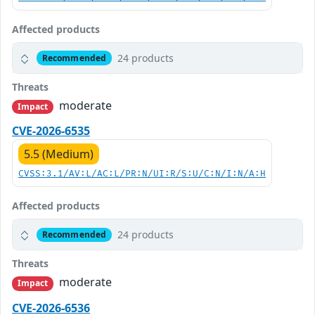
Affected products
24 products
Recommended
Threats
moderate
Impact
CVE-2026-6535
5.5 (Medium)
CVSS:3.1/AV:L/AC:L/PR:N/UI:R/S:U/C:N/I:N/A:H
Affected products
24 products
Recommended
Threats
moderate
Impact
CVE-2026-6536