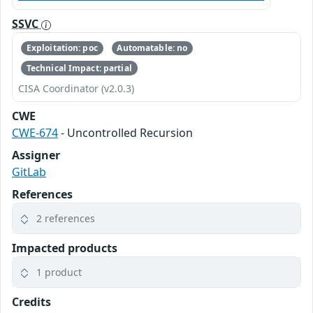
SSVC
Exploitation: poc
Automatable: no
Technical Impact: partial
CISA Coordinator (v2.0.3)
CWE
CWE-674
- Uncontrolled Recursion
Assigner
GitLab
References
2 references
Impacted products
1 product
Credits